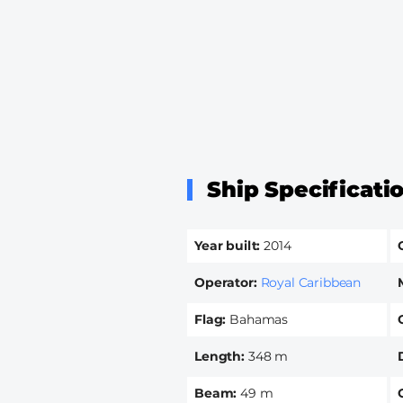
Ship Specificati
Year built
2014
Operator
Royal Caribbean
Flag
Bahamas
Length
348 m
Beam
49 m