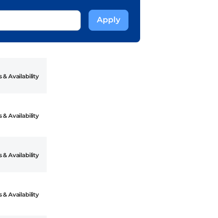
 & Availability
 & Availability
 & Availability
 & Availability