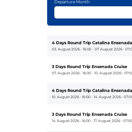
Departure Month
4 Days Round Trip Catalina Ensenada
03. August 2026 - 16:00
-
07. August 2026 - 07:
3 Days Round Trip Ensenada Cruise
07. August 2026 - 16:00
-
10. August 2026 - 07:
4 Days Round Trip Catalina Ensenada
10. August 2026 - 16:00
-
14. August 2026 - 07:0
3 Days Round Trip Ensenada Cruise
14. August 2026 - 16:00
-
17. August 2026 - 07:0