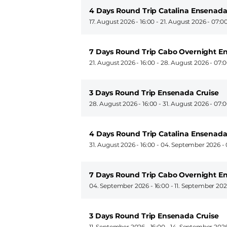
4 Days Round Trip Catalina Ensenada
17. August 2026 - 16:00
-
21. August 2026 - 07:0
7 Days Round Trip Cabo Overnight E
21. August 2026 - 16:00
-
28. August 2026 - 07:
3 Days Round Trip Ensenada Cruise
28. August 2026 - 16:00
-
31. August 2026 - 07:
4 Days Round Trip Catalina Ensenada
31. August 2026 - 16:00
-
04. September 2026 - 
7 Days Round Trip Cabo Overnight E
04. September 2026 - 16:00
-
11. September 202
3 Days Round Trip Ensenada Cruise
11. September 2026 - 16:00
-
14. September 2026