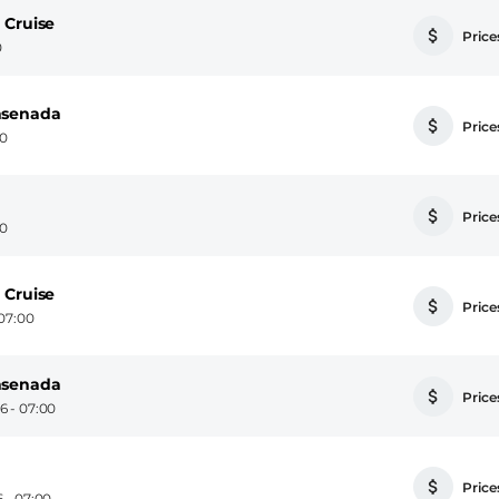
 Cruise
Prices
0
nsenada
Prices
00
Prices
00
 Cruise
Prices
07:00
nsenada
Prices
6 - 07:00
Prices
 - 07:00