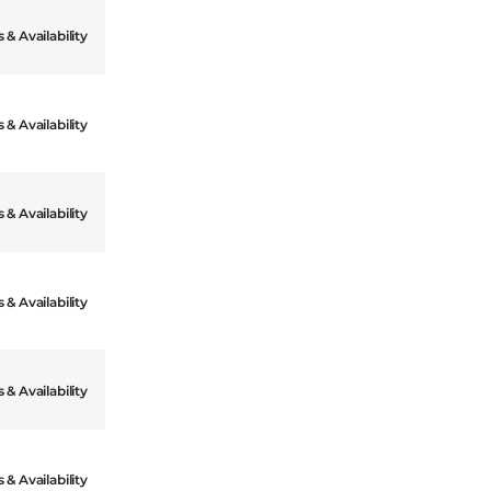
 & Availability
 & Availability
 & Availability
 & Availability
 & Availability
 & Availability