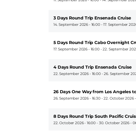
3 Days Round Trip Ensenada Cruise
14. September 2026 - 16:00
-
17. September 202
5 Days Round Trip Cabo Overnight Cr
17. September 2026 - 16:00
-
22. September 202
4 Days Round Trip Ensenada Cruise
22. September 2026 - 16:00
-
26. September 202
26 Days One Way from Los Angeles t
26. September 2026 - 16:30
-
22. October 2026 
8 Days Round Trip South Pacific Crui
22. October 2026 - 16:00
-
30. October 2026 - 0