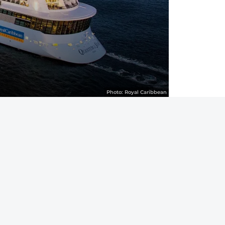
Photo:
Royal Caribbean