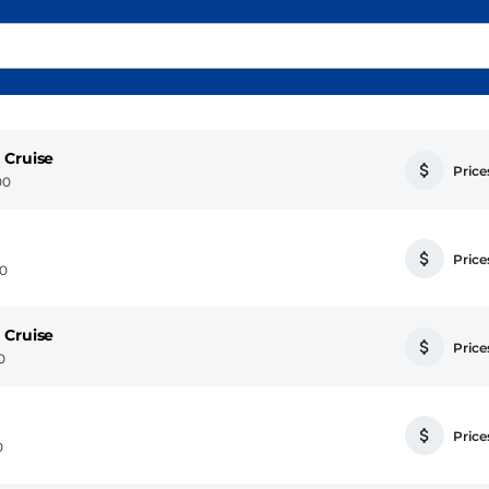
 Cruise
Prices
00
Prices
00
 Cruise
Prices
0
Prices
0