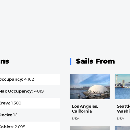
ons
Sails From
Occupancy
4.162
Max Occupancy
4.819
Crew
1.300
Los Angeles,
Seattl
California
Washi
Decks
16
USA
USA
Cabins
2.095