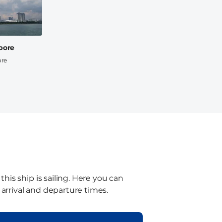
pore
ore
is ship is sailing. Here you can
 arrival and departure times.