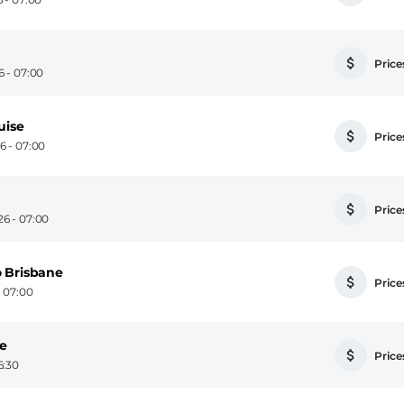
Prices
6 - 07:00
uise
Prices
6 - 07:00
Prices
6 - 07:00
o Brisbane
Prices
- 07:00
se
Prices
6:30