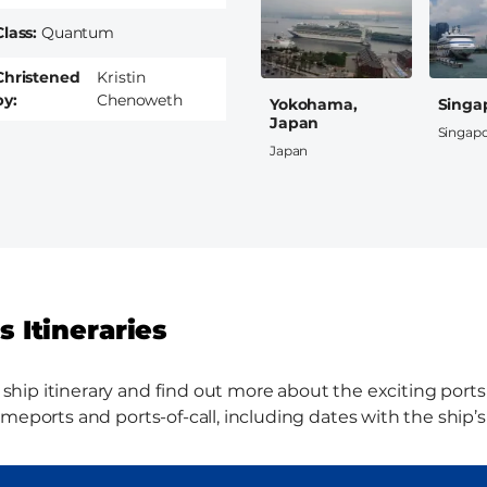
Class
Quantum
Christened
Kristin
by
Chenoweth
Yokohama,
Singa
Japan
Singap
Japan
 Itineraries
ip itinerary and find out more about the exciting ports th
meports and ports-of-call, including dates with the ship’s