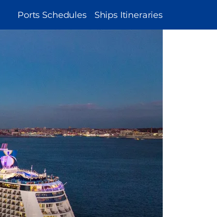
MAIN
Ports Schedules
Ships Itineraries
NAVIGATION