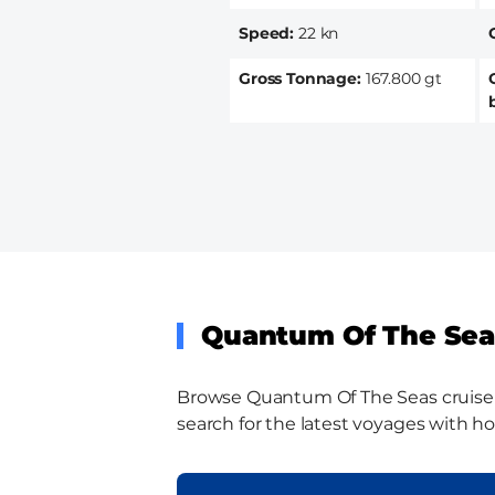
Speed
22 kn
Gross Tonnage
167.800 gt
Quantum Of The Seas
Browse Quantum Of The Seas cruise sh
search for the latest voyages with ho