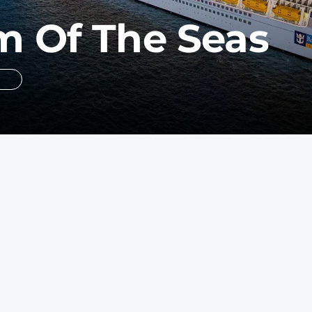
 Of The Seas