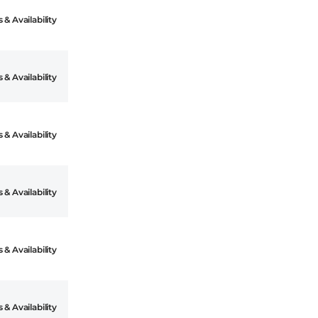
 & Availability
 & Availability
 & Availability
 & Availability
 & Availability
 & Availability