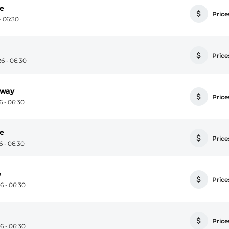
se
Prices
 06:30
Prices
6 - 06:30
away
Prices
 - 06:30
se
Prices
 - 06:30
e
Prices
 - 06:30
Prices
 - 06:30