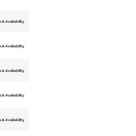
 & Availability
 & Availability
 & Availability
 & Availability
 & Availability