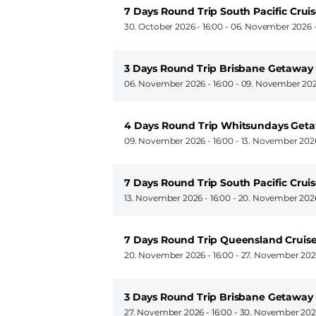
7 Days Round Trip South Pacific Crui
30. October 2026 - 16:00
-
06. November 2026 -
3 Days Round Trip Brisbane Getaway
06. November 2026 - 16:00
-
09. November 202
4 Days Round Trip Whitsundays Get
09. November 2026 - 16:00
-
13. November 2026
7 Days Round Trip South Pacific Crui
13. November 2026 - 16:00
-
20. November 2026
7 Days Round Trip Queensland Cruis
20. November 2026 - 16:00
-
27. November 2026
3 Days Round Trip Brisbane Getaway
27. November 2026 - 16:00
-
30. November 2026