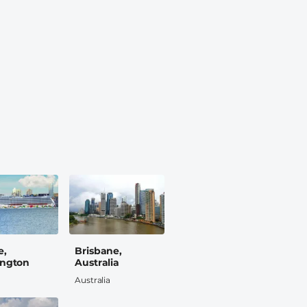
e,
Brisbane,
ngton
Australia
Australia