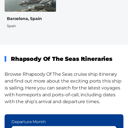
Barcelona, Spain
Spain
Rhapsody Of The Seas Itineraries
Browse Rhapsody Of The Seas cruise ship itinerary
and find out more about the exciting ports this ship
is sailing. Here you can search for the latest voyages
with homeports and ports-of-call, including dates
with the ship’s arrival and departure times.
Departure Month