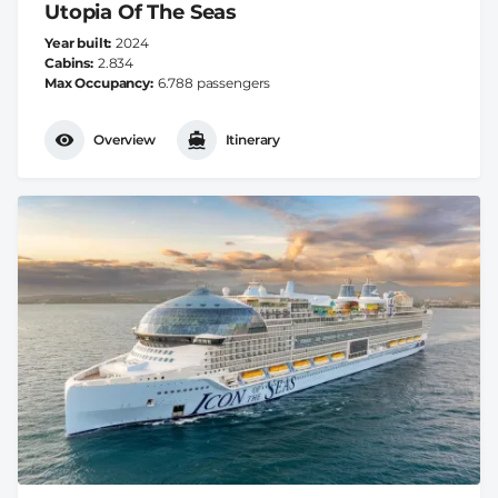
Utopia Of The Seas
Year built
2024
Cabins
2.834
Max Occupancy
6.788 passengers
Overview
Itinerary