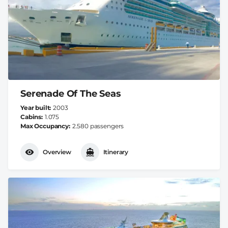
Serenade Of The Seas
Year built
2003
Cabins
1.075
Max Occupancy
2.580 passengers
Overview
Itinerary