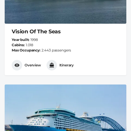
Vision Of The Seas
Year built
1998
Cabins
1.018
Max Occupancy
2.443 passengers
Overview
Itinerary