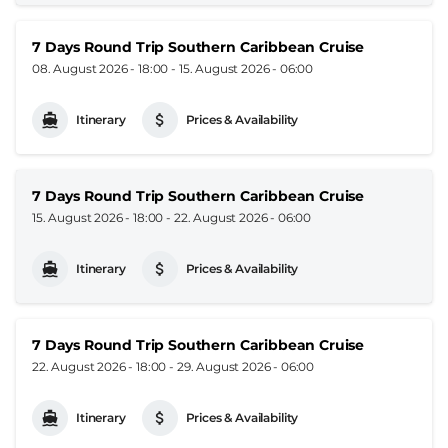
7 Days Round Trip Southern Caribbean Cruise
08. August 2026 - 18:00
-
15. August 2026 - 06:00
Itinerary
Prices & Availability
7 Days Round Trip Southern Caribbean Cruise
15. August 2026 - 18:00
-
22. August 2026 - 06:00
Itinerary
Prices & Availability
7 Days Round Trip Southern Caribbean Cruise
22. August 2026 - 18:00
-
29. August 2026 - 06:00
Itinerary
Prices & Availability