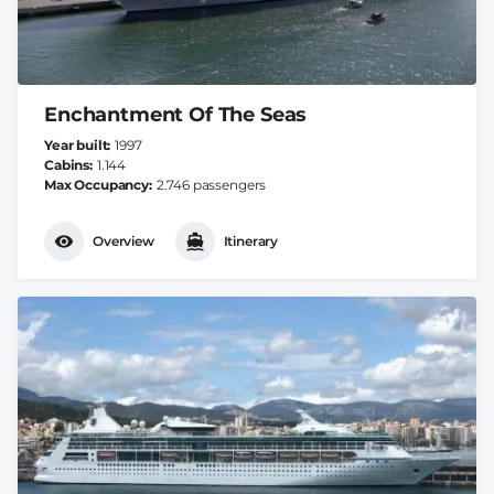
Enchantment Of The Seas
Year built
1997
Cabins
1.144
Max Occupancy
2.746 passengers
Overview
Itinerary