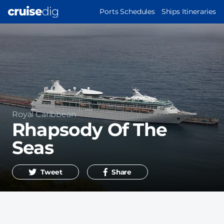
Skip
MAIN
Ports Schedules
Ships Itineraries
to
NAVIGATION
main
content
Operator
Royal Caribbean
Rhapsody Of The
Seas
Tweet
Share