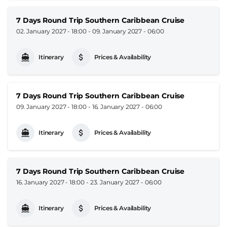
7 Days Round Trip Southern Caribbean Cruise
02. January 2027 - 18:00
-
09. January 2027 - 06:00
Itinerary
Prices & Availability
7 Days Round Trip Southern Caribbean Cruise
09. January 2027 - 18:00
-
16. January 2027 - 06:00
Itinerary
Prices & Availability
7 Days Round Trip Southern Caribbean Cruise
16. January 2027 - 18:00
-
23. January 2027 - 06:00
Itinerary
Prices & Availability