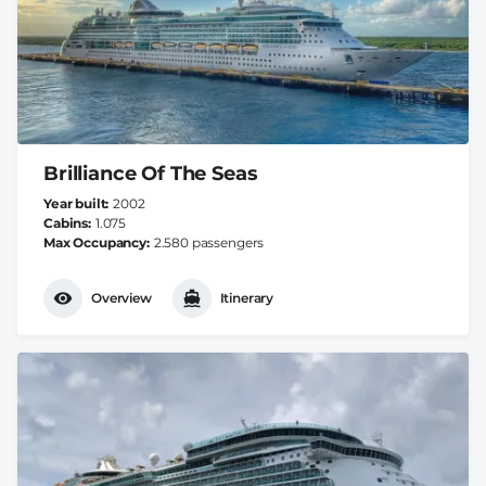
Brilliance Of The Seas
Year built
2002
Cabins
1.075
Max Occupancy
2.580 passengers
Overview
Itinerary