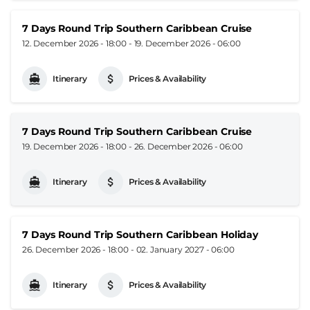
7 Days Round Trip Southern Caribbean Cruise
12. December 2026 - 18:00
-
19. December 2026 - 06:00
Itinerary
Prices & Availability
7 Days Round Trip Southern Caribbean Cruise
19. December 2026 - 18:00
-
26. December 2026 - 06:00
Itinerary
Prices & Availability
7 Days Round Trip Southern Caribbean Holiday
26. December 2026 - 18:00
-
02. January 2027 - 06:00
Itinerary
Prices & Availability