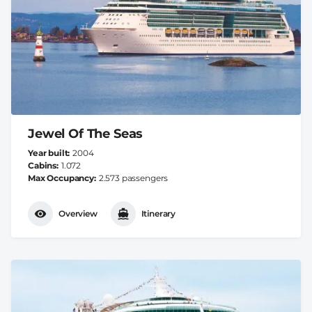
Jewel Of The Seas
Year built
2004
Cabins
1.072
Max Occupancy
2.573 passengers
Overview
Itinerary