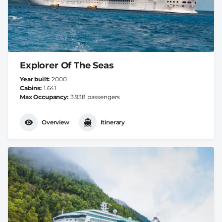
Explorer Of The Seas
Year built
2000
Cabins
1.641
Max Occupancy
3.938 passengers
Overview
Itinerary