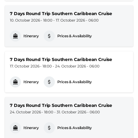
7 Days Round Trip Southern Caribbean Cruise
10. October 2026 - 18:00
-
17. October 2026 - 06:00
Itinerary
Prices & Availability
7 Days Round Trip Southern Caribbean Cruise
17. October 2026 - 18:00
-
24. October 2026 - 06:00
Itinerary
Prices & Availability
7 Days Round Trip Southern Caribbean Cruise
24. October 2026 - 18:00
-
31. October 2026 - 06:00
Itinerary
Prices & Availability