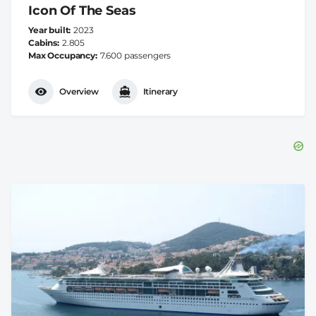
Icon Of The Seas
Year built
2023
Cabins
2.805
Max Occupancy
7.600 passengers
Overview
Itinerary