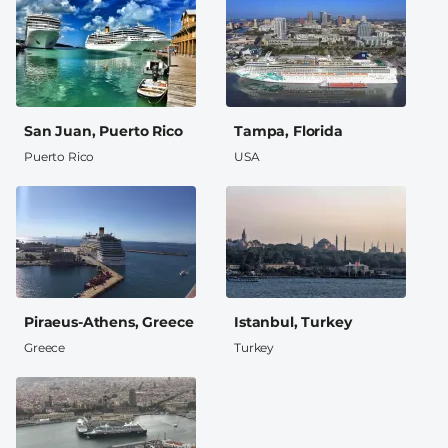
San Juan, Puerto Rico
Tampa, Florida
Puerto Rico
USA
Piraeus-Athens, Greece
Istanbul, Turkey
Greece
Turkey