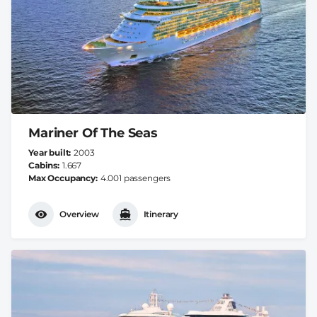
Mariner Of The Seas
Year built
2003
Cabins
1.667
Max Occupancy
4.001 passengers
Overview
Itinerary