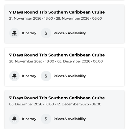
7 Days Round Trip Southern Caribbean Cruise
21. November 2026 - 18:00
-
28. November 2026 - 06:00
Itinerary
Prices & Availability
7 Days Round Trip Southern Caribbean Cruise
28. November 2026 - 18:00
-
05. December 2026 - 06:00
Itinerary
Prices & Availability
7 Days Round Trip Southern Caribbean Cruise
05. December 2026 - 18:00
-
12. December 2026 - 06:00
Itinerary
Prices & Availability