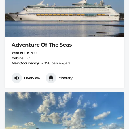
Adventure Of The Seas
Year built
2001
Cabins
1.691
Max Occupancy
4.058 passengers
Overview
Itinerary