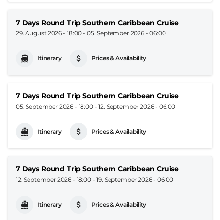
7 Days Round Trip Southern Caribbean Cruise
29. August 2026 - 18:00
-
05. September 2026 - 06:00
Itinerary
Prices & Availability
7 Days Round Trip Southern Caribbean Cruise
05. September 2026 - 18:00
-
12. September 2026 - 06:00
Itinerary
Prices & Availability
7 Days Round Trip Southern Caribbean Cruise
12. September 2026 - 18:00
-
19. September 2026 - 06:00
Itinerary
Prices & Availability