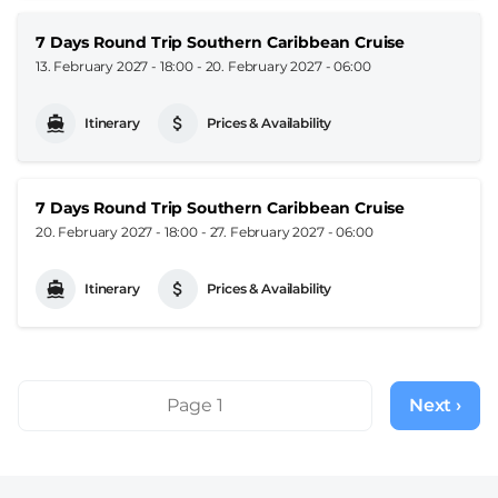
7 Days Round Trip Southern Caribbean Cruise
13. February 2027 - 18:00
-
20. February 2027 - 06:00
Itinerary
Prices & Availability
7 Days Round Trip Southern Caribbean Cruise
20. February 2027 - 18:00
-
27. February 2027 - 06:00
Itinerary
Prices & Availability
Pagination
Page 1
Next ›
Next
page