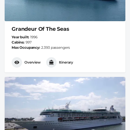
Grandeur Of The Seas
Year built
1996
Cabins
997
Max Occupancy
2.393 passengers
Overview
Itinerary