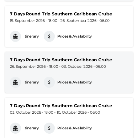
7 Days Round Trip Southern Caribbean Cruise
19. September 2026 - 18:00
-
26. September 2026 - 06:00
Itinerary
Prices & Availability
7 Days Round Trip Southern Caribbean Cruise
26. September 2026 - 18:00
-
03. October 2026 - 06:00
Itinerary
Prices & Availability
7 Days Round Trip Southern Caribbean Cruise
03. October 2026 - 18:00
-
10. October 2026 - 06:00
Itinerary
Prices & Availability