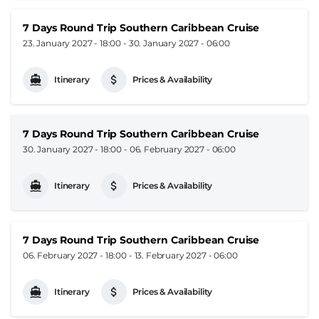
7 Days Round Trip Southern Caribbean Cruise
23. January 2027 - 18:00
-
30. January 2027 - 06:00
Itinerary
Prices & Availability
7 Days Round Trip Southern Caribbean Cruise
30. January 2027 - 18:00
-
06. February 2027 - 06:00
Itinerary
Prices & Availability
7 Days Round Trip Southern Caribbean Cruise
06. February 2027 - 18:00
-
13. February 2027 - 06:00
Itinerary
Prices & Availability