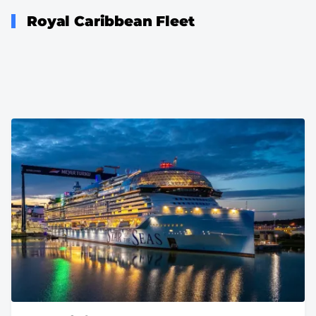
Royal Caribbean Fleet