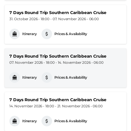
7 Days Round Trip Southern Caribbean Cruise
31. October 2026 - 18:00
-
07. November 2026 - 06:00
Itinerary
Prices & Availability
7 Days Round Trip Southern Caribbean Cruise
07. November 2026 - 18:00
-
14. November 2026 - 06:00
Itinerary
Prices & Availability
7 Days Round Trip Southern Caribbean Cruise
14. November 2026 - 18:00
-
21. November 2026 - 06:00
Itinerary
Prices & Availability