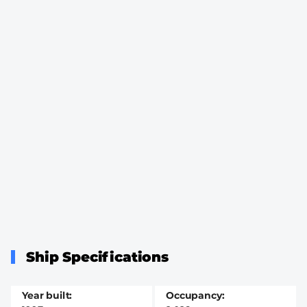
Ship Specifications
Year built
Occupancy