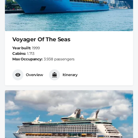
Voyager Of The Seas
Year built
1999
Cabins
1.713
Max Occupancy
3.938 passengers
Overview
Itinerary