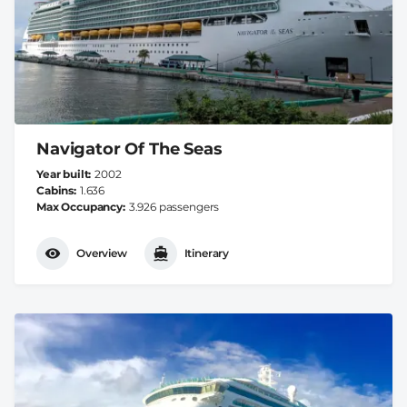
Navigator Of The Seas
Year built
2002
Cabins
1.636
Max Occupancy
3.926 passengers
Overview
Itinerary