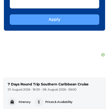
7 Days Round Trip Southern Caribbean Cruise
01. August 2026 - 18:00
-
08. August 2026 - 06:00
Itinerary
Prices & Availability