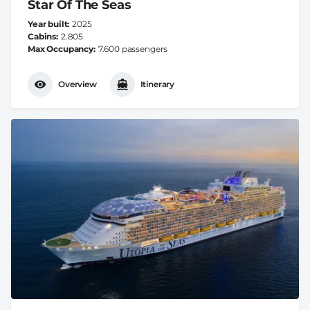
Star Of The Seas
Year built
2025
Cabins
2.805
Max Occupancy
7.600 passengers
Overview
Itinerary