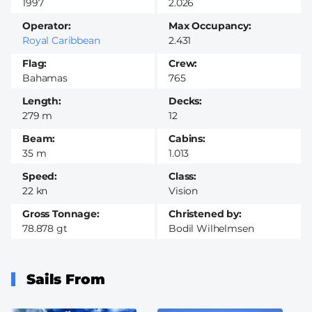
1997
2.026
Operator
Max Occupancy
Royal Caribbean
2.431
Flag
Crew
Bahamas
765
Length
Decks
279 m
12
Beam
Cabins
35 m
1.013
Speed
Class
22 kn
Vision
Gross Tonnage
Christened by
78.878 gt
Bodil Wilhelmsen
Sails From