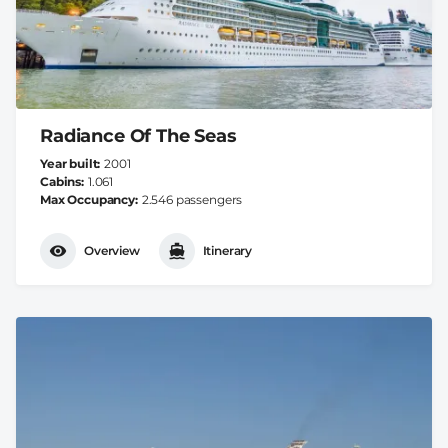
Radiance Of The Seas
Year built
2001
Cabins
1.061
Max Occupancy
2.546 passengers
Overview
Itinerary