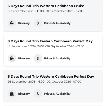
6 Days Round Trip Western Caribbean Cruise
12. September 2026 - 16:00
-
18. September 2026 - 07:00
Itinerary
Prices & Availability
8 Days Round Trip Eastern Caribbean Perfect Day
18. September 2026 - 16:00
-
26. September 2026 - 07:00
Itinerary
Prices & Availability
6 Days Round Trip Western Caribbean Perfect Day
26. September 2026 - 16:00
-
02. October 2026 - 07:00
Itinerary
Prices & Availability