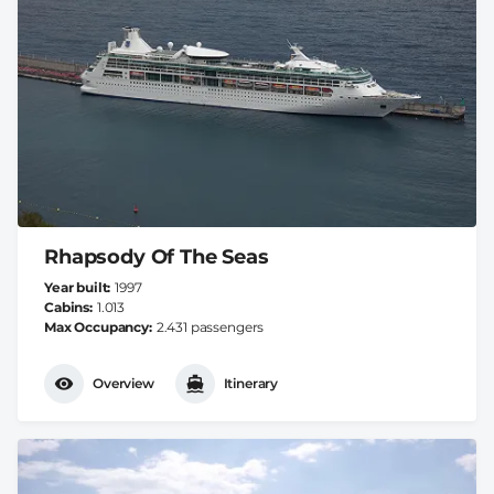
Rhapsody Of The Seas
Year built
1997
Cabins
1.013
Max Occupancy
2.431 passengers
Overview
Itinerary