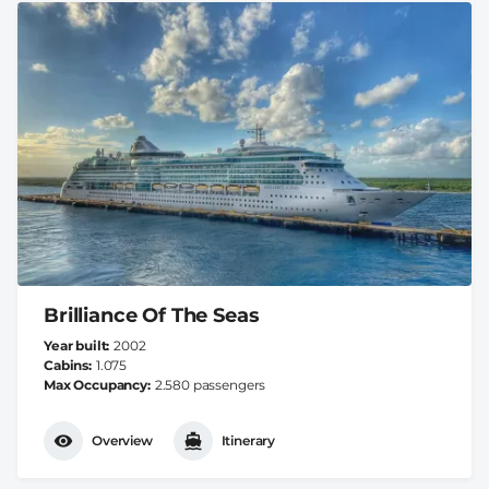
Brilliance Of The Seas
Year built
2002
Cabins
1.075
Max Occupancy
2.580 passengers
Overview
Itinerary