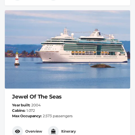
Jewel Of The Seas
Year built
2004
Cabins
1.072
Max Occupancy
2.573 passengers
Overview
Itinerary