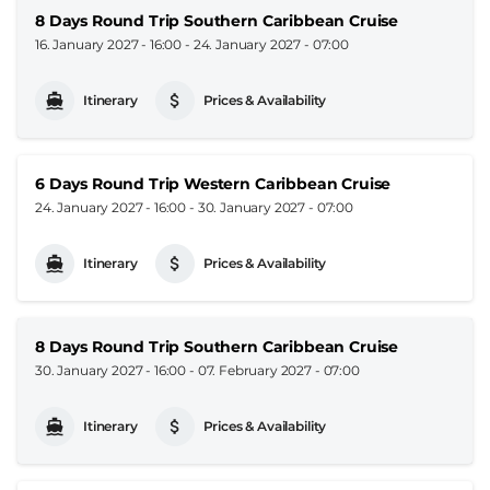
8 Days Round Trip Southern Caribbean Cruise
16. January 2027 - 16:00
-
24. January 2027 - 07:00
Itinerary
Prices & Availability
6 Days Round Trip Western Caribbean Cruise
24. January 2027 - 16:00
-
30. January 2027 - 07:00
Itinerary
Prices & Availability
8 Days Round Trip Southern Caribbean Cruise
30. January 2027 - 16:00
-
07. February 2027 - 07:00
Itinerary
Prices & Availability