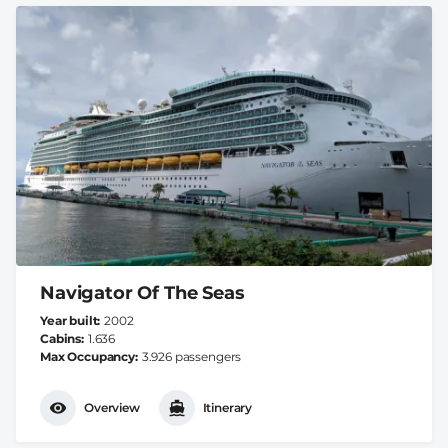
Navigator Of The Seas
Year built
2002
Cabins
1.636
Max Occupancy
3.926 passengers
Overview
Itinerary