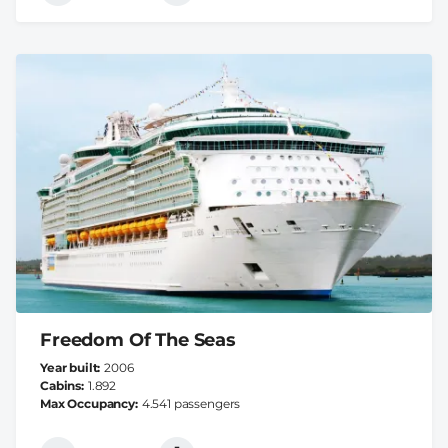
Freedom Of The Seas
Year built
2006
Cabins
1.892
Max Occupancy
4.541 passengers