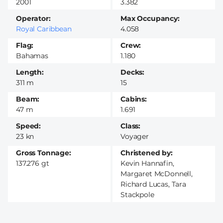
2001
3.382
Operator
Max Occupancy
Royal Caribbean
4.058
Flag
Crew
Bahamas
1.180
Length
Decks
311 m
15
Beam
Cabins
47 m
1.691
Speed
Class
23 kn
Voyager
Gross Tonnage
Christened by
137.276 gt
Kevin Hannafin,
Margaret McDonnell,
Richard Lucas, Tara
Stackpole