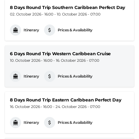
8 Days Round Trip Southern Caribbean Perfect Day
02. October 2026 - 16:00
-
10. October 2026 - 07:00
Itinerary
Prices & Availability
6 Days Round Trip Western Caribbean Cruise
10. October 2026 - 16:00
-
16. October 2026 - 07:00
Itinerary
Prices & Availability
8 Days Round Trip Eastern Caribbean Perfect Day
16. October 2026 - 16:00
-
24. October 2026 - 07:00
Itinerary
Prices & Availability