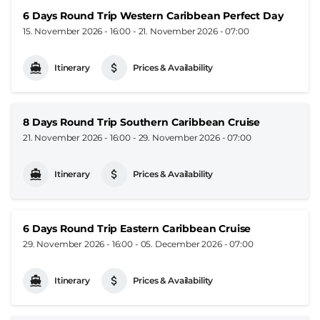
6 Days Round Trip Western Caribbean Perfect Day
15. November 2026 - 16:00
-
21. November 2026 - 07:00
Itinerary
Prices & Availability
8 Days Round Trip Southern Caribbean Cruise
21. November 2026 - 16:00
-
29. November 2026 - 07:00
Itinerary
Prices & Availability
6 Days Round Trip Eastern Caribbean Cruise
29. November 2026 - 16:00
-
05. December 2026 - 07:00
Itinerary
Prices & Availability