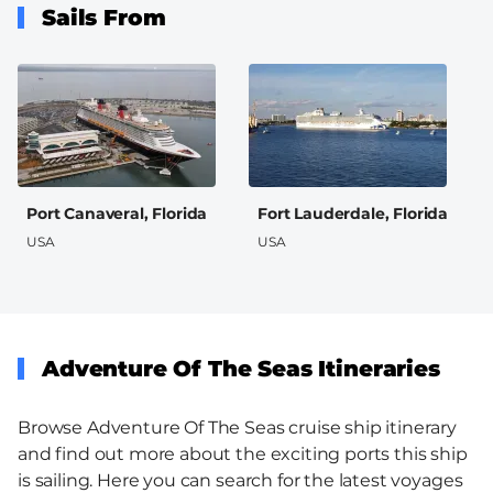
Sails From
Port Canaveral, Florida
Fort Lauderdale, Florida
USA
USA
Adventure Of The Seas Itineraries
Browse Adventure Of The Seas cruise ship itinerary
and find out more about the exciting ports this ship
is sailing. Here you can search for the latest voyages