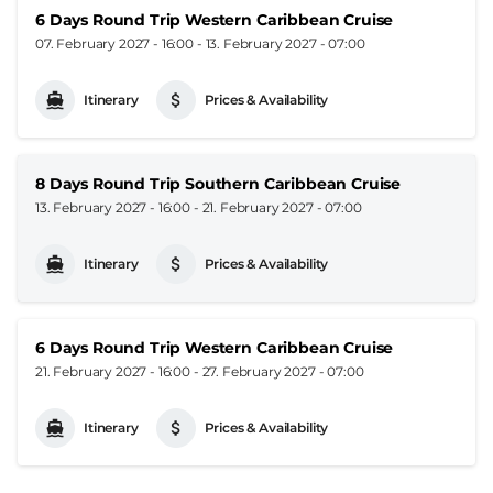
6 Days Round Trip Western Caribbean Cruise
07. February 2027 - 16:00
-
13. February 2027 - 07:00
Itinerary
Prices & Availability
8 Days Round Trip Southern Caribbean Cruise
13. February 2027 - 16:00
-
21. February 2027 - 07:00
Itinerary
Prices & Availability
6 Days Round Trip Western Caribbean Cruise
21. February 2027 - 16:00
-
27. February 2027 - 07:00
Itinerary
Prices & Availability