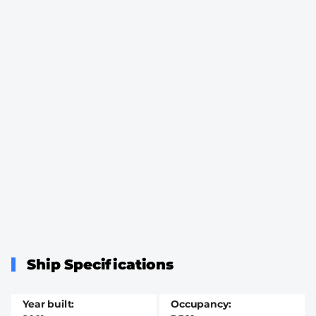
Ship Specifications
Year built
Occupancy