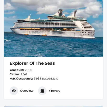
Explorer Of The Seas
Year built
2000
Cabins
1.641
Max Occupancy
3.938 passengers
Overview
Itinerary