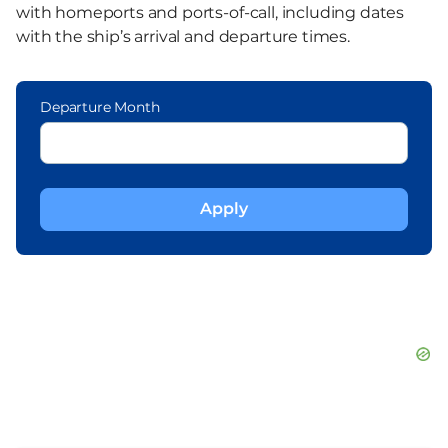
with homeports and ports-of-call, including dates
with the ship’s arrival and departure times.
Departure Month