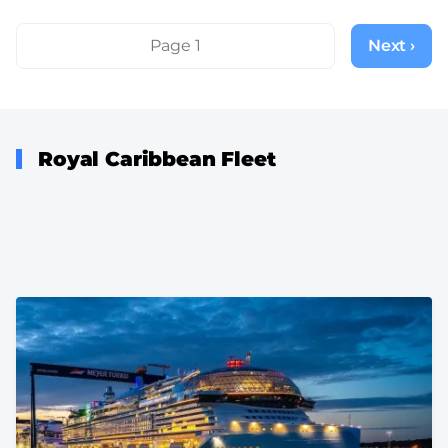
Pagination
Page 1
Next ›
Next
page
Royal Caribbean Fleet