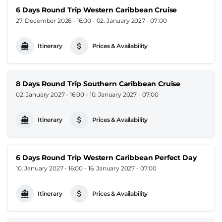
6 Days Round Trip Western Caribbean Cruise
27. December 2026 - 16:00
-
02. January 2027 - 07:00
Itinerary
Prices & Availability
8 Days Round Trip Southern Caribbean Cruise
02. January 2027 - 16:00
-
10. January 2027 - 07:00
Itinerary
Prices & Availability
6 Days Round Trip Western Caribbean Perfect Day
10. January 2027 - 16:00
-
16. January 2027 - 07:00
Itinerary
Prices & Availability