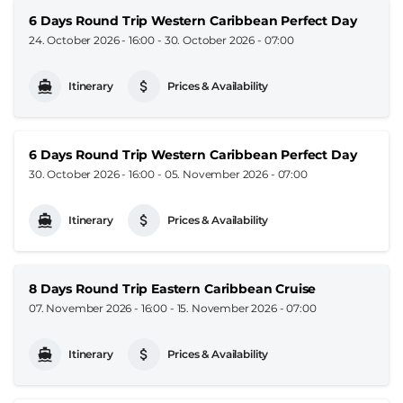
6 Days Round Trip Western Caribbean Perfect Day
24. October 2026 - 16:00
-
30. October 2026 - 07:00
Itinerary
Prices & Availability
6 Days Round Trip Western Caribbean Perfect Day
30. October 2026 - 16:00
-
05. November 2026 - 07:00
Itinerary
Prices & Availability
8 Days Round Trip Eastern Caribbean Cruise
07. November 2026 - 16:00
-
15. November 2026 - 07:00
Itinerary
Prices & Availability