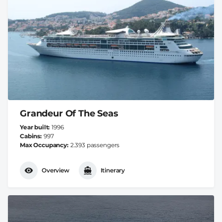
Grandeur Of The Seas
Year built
1996
Cabins
997
Max Occupancy
2.393 passengers
Overview
Itinerary