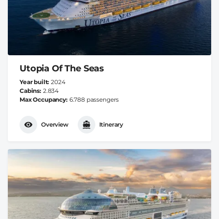
Utopia Of The Seas
Year built
2024
Cabins
2.834
Max Occupancy
6.788 passengers
Overview
Itinerary