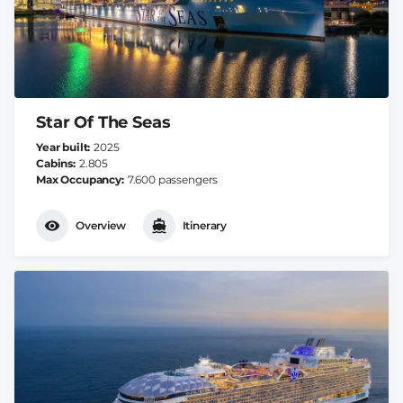
Star Of The Seas
Year built
2025
Cabins
2.805
Max Occupancy
7.600 passengers
Overview
Itinerary