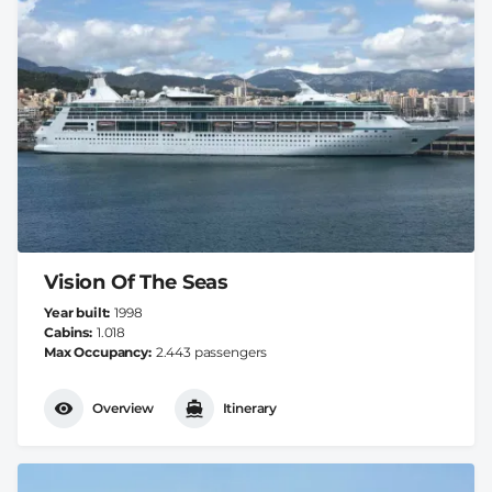
Vision Of The Seas
Year built
1998
Cabins
1.018
Max Occupancy
2.443 passengers
Overview
Itinerary