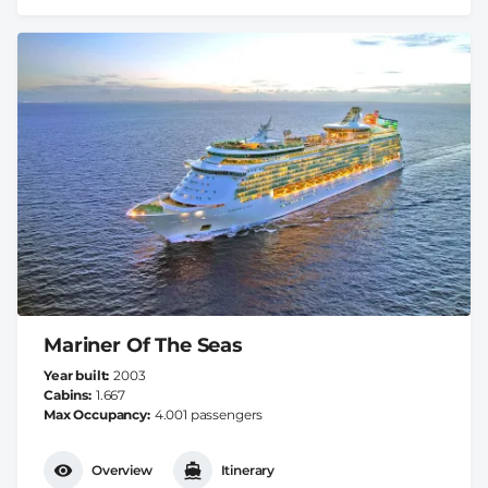
Mariner Of The Seas
Year built
2003
Cabins
1.667
Max Occupancy
4.001 passengers
Overview
Itinerary