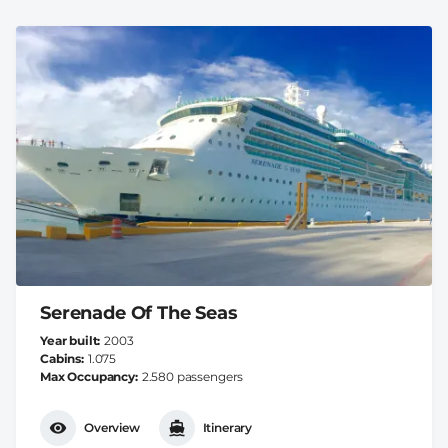
Serenade Of The Seas
Year built
2003
Cabins
1.075
Max Occupancy
2.580 passengers
Overview
Itinerary