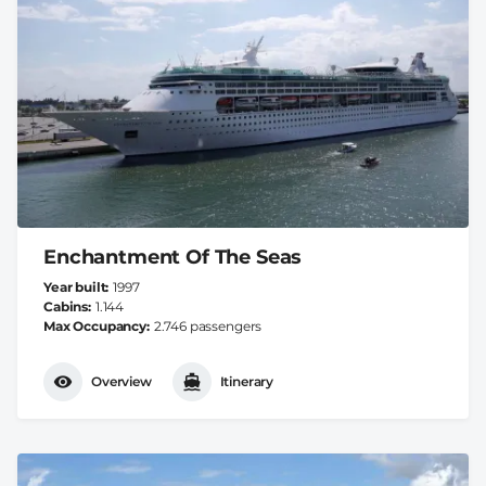
Enchantment Of The Seas
Year built
1997
Cabins
1.144
Max Occupancy
2.746 passengers
Overview
Itinerary