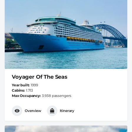
Voyager Of The Seas
Year built
1999
Cabins
1.713
Max Occupancy
3.938 passengers
Overview
Itinerary