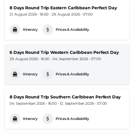
8 Days Round Trip Eastern Caribbean Perfect Day
21. August 2026 - 16:00
-
29. August 2026 - 07:00
Itinerary
Prices & Availability
6 Days Round Trip Western Caribbean Perfect Day
29. August 2026 - 16:00
-
04. September 2026 - 07:00
Itinerary
Prices & Availability
8 Days Round Trip Southern Caribbean Perfect Day
04. September 2026 - 16:00
-
12. September 2026 - 07:00
Itinerary
Prices & Availability