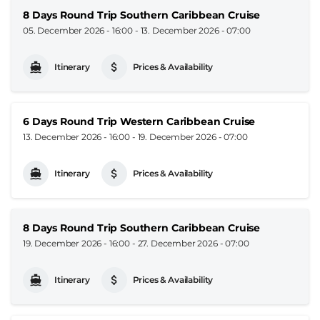
8 Days Round Trip Southern Caribbean Cruise
05. December 2026 - 16:00
-
13. December 2026 - 07:00
Itinerary
Prices & Availability
6 Days Round Trip Western Caribbean Cruise
13. December 2026 - 16:00
-
19. December 2026 - 07:00
Itinerary
Prices & Availability
8 Days Round Trip Southern Caribbean Cruise
19. December 2026 - 16:00
-
27. December 2026 - 07:00
Itinerary
Prices & Availability