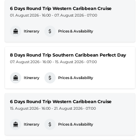
6 Days Round Trip Western Caribbean Cruise
01. August 2026 - 16:00
-
07. August 2026 - 07:00
Itinerary
Prices & Availability
8 Days Round Trip Southern Caribbean Perfect Day
07. August 2026 - 16:00
-
15. August 2026 - 07:00
Itinerary
Prices & Availability
6 Days Round Trip Western Caribbean Cruise
15. August 2026 - 16:00
-
21. August 2026 - 07:00
Itinerary
Prices & Availability