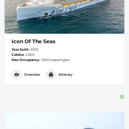
Icon Of The Seas
Year built
2023
Cabins
2.805
Max Occupancy
7.600 passengers
Overview
Itinerary