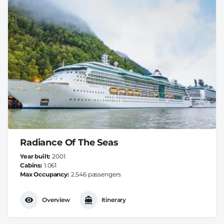
Radiance Of The Seas
Year built
2001
Cabins
1.061
Max Occupancy
2.546 passengers
Overview
Itinerary