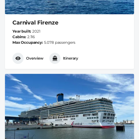
Carnival Firenze
Year built
2021
Cabins
2.116
Max Occupancy
5.078 passengers
Overview
Itinerary