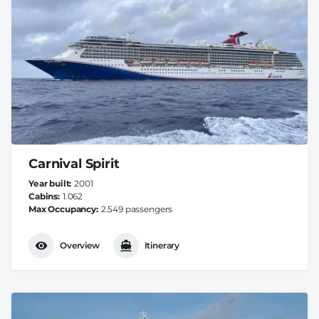
Carnival Spirit
Year built
2001
Cabins
1.062
Max Occupancy
2.549 passengers
Overview
Itinerary