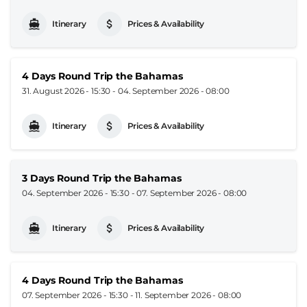
Itinerary
Prices & Availability
4 Days Round Trip the Bahamas
31. August 2026 - 15:30
-
04. September 2026 - 08:00
Itinerary
Prices & Availability
3 Days Round Trip the Bahamas
04. September 2026 - 15:30
-
07. September 2026 - 08:00
Itinerary
Prices & Availability
4 Days Round Trip the Bahamas
07. September 2026 - 15:30
-
11. September 2026 - 08:00