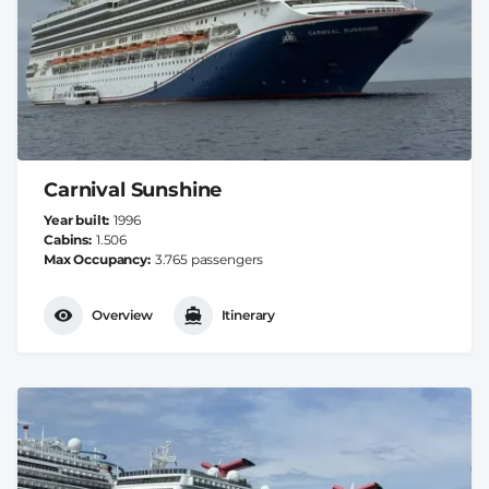
Carnival Sunshine
Year built
1996
Cabins
1.506
Max Occupancy
3.765 passengers
Overview
Itinerary