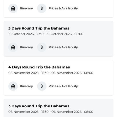
Itinerary
Prices & Availability
3 Days Round Trip the Bahamas
16. October 2026 - 15:30
-
19. October 2026 - 08:00
Itinerary
Prices & Availability
4 Days Round Trip the Bahamas
02. November 2026 - 15:30
-
06. November 2026 - 08:00
Itinerary
Prices & Availability
3 Days Round Trip the Bahamas
06. November 2026 - 15:30
-
09. November 2026 - 08:00