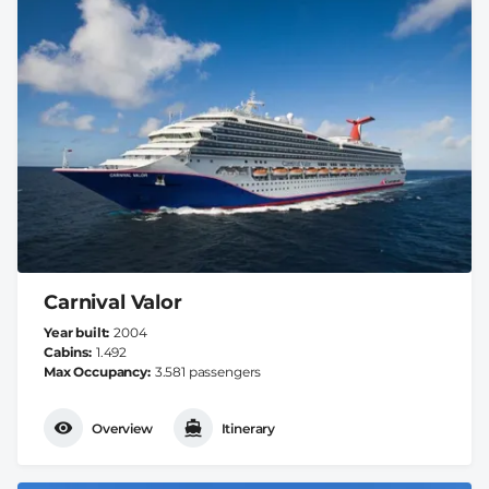
Carnival Valor
Year built
2004
Cabins
1.492
Max Occupancy
3.581 passengers
Overview
Itinerary