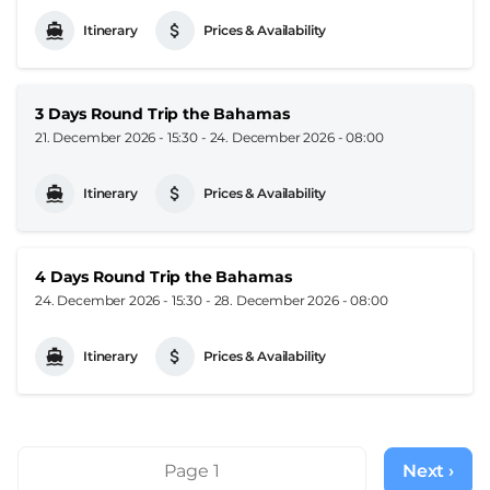
Itinerary
Prices & Availability
3 Days Round Trip the Bahamas
21. December 2026 - 15:30
-
24. December 2026 - 08:00
Itinerary
Prices & Availability
4 Days Round Trip the Bahamas
24. December 2026 - 15:30
-
28. December 2026 - 08:00
Itinerary
Prices & Availability
Pagination
Page 1
Next ›
Next