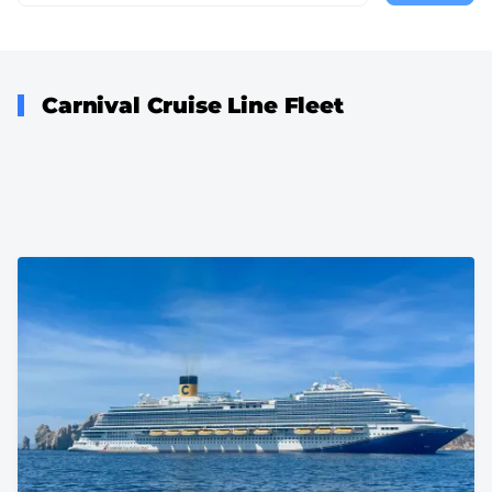
page
Carnival Cruise Line Fleet