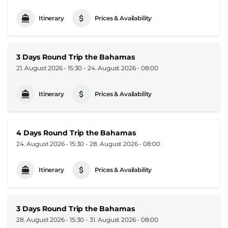
Itinerary
Prices & Availability
3 Days Round Trip the Bahamas
21. August 2026 - 15:30
-
24. August 2026 - 08:00
Itinerary
Prices & Availability
4 Days Round Trip the Bahamas
24. August 2026 - 15:30
-
28. August 2026 - 08:00
Itinerary
Prices & Availability
3 Days Round Trip the Bahamas
28. August 2026 - 15:30
-
31. August 2026 - 08:00