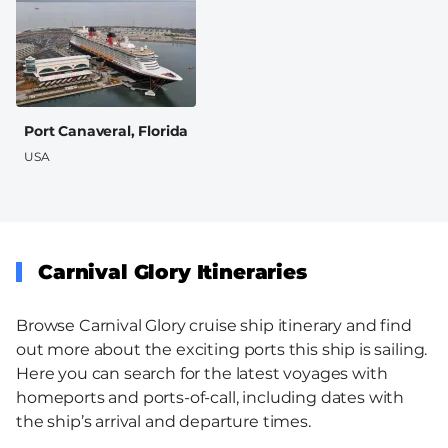
Port Canaveral, Florida
USA
Carnival Glory Itineraries
Browse Carnival Glory cruise ship itinerary and find
out more about the exciting ports this ship is sailing.
Here you can search for the latest voyages with
homeports and ports-of-call, including dates with
the ship’s arrival and departure times.