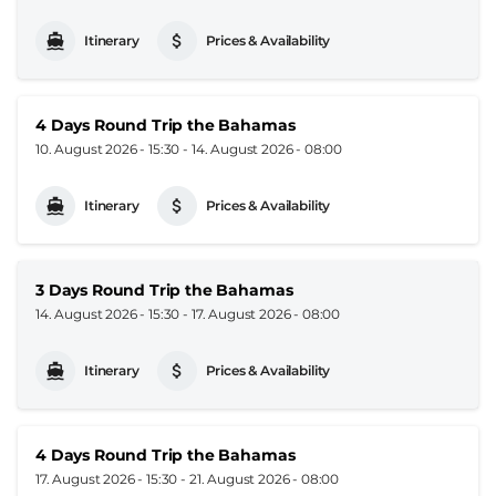
Itinerary
Prices & Availability
4 Days Round Trip the Bahamas
10. August 2026 - 15:30
-
14. August 2026 - 08:00
Itinerary
Prices & Availability
3 Days Round Trip the Bahamas
14. August 2026 - 15:30
-
17. August 2026 - 08:00
Itinerary
Prices & Availability
4 Days Round Trip the Bahamas
17. August 2026 - 15:30
-
21. August 2026 - 08:00