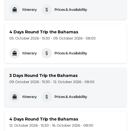
Itinerary
Prices & Availability
4 Days Round Trip the Bahamas
05. October 2026 - 15:30
-
09. October 2026 - 08:00
Itinerary
Prices & Availability
3 Days Round Trip the Bahamas
09. October 2026 - 15:30
-
12. October 2026 - 08:00
Itinerary
Prices & Availability
4 Days Round Trip the Bahamas
12. October 2026 - 15:30
-
16. October 2026 - 08:00