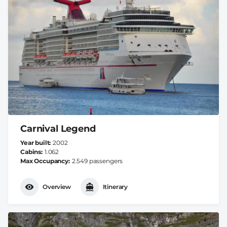
Carnival Legend
Year built
2002
Cabins
1.062
Max Occupancy
2.549 passengers
Overview
Itinerary