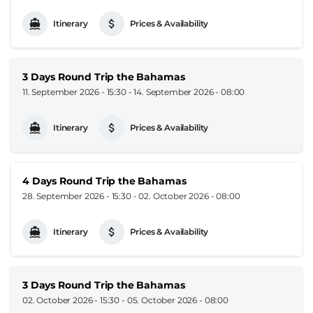
Itinerary
Prices & Availability
3 Days Round Trip the Bahamas
11. September 2026 - 15:30
-
14. September 2026 - 08:00
Itinerary
Prices & Availability
4 Days Round Trip the Bahamas
28. September 2026 - 15:30
-
02. October 2026 - 08:00
Itinerary
Prices & Availability
3 Days Round Trip the Bahamas
02. October 2026 - 15:30
-
05. October 2026 - 08:00