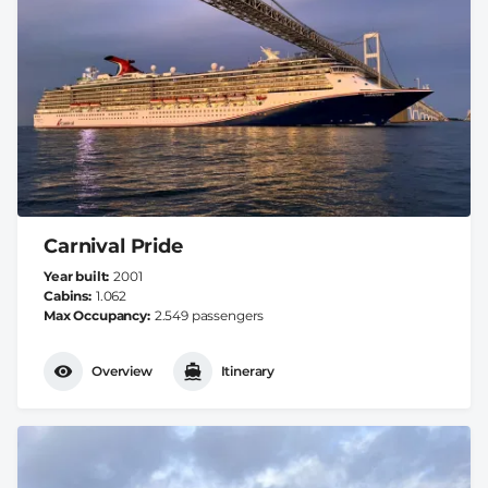
Carnival Pride
Year built
2001
Cabins
1.062
Max Occupancy
2.549 passengers
Overview
Itinerary