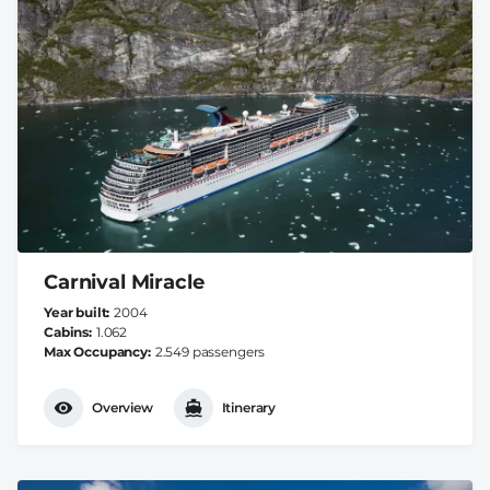
Carnival Miracle
Year built
2004
Cabins
1.062
Max Occupancy
2.549 passengers
Overview
Itinerary