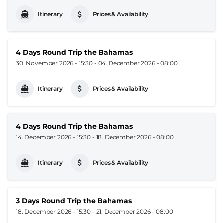
Itinerary
Prices & Availability
4 Days Round Trip the Bahamas
30. November 2026 - 15:30
-
04. December 2026 - 08:00
Itinerary
Prices & Availability
4 Days Round Trip the Bahamas
14. December 2026 - 15:30
-
18. December 2026 - 08:00
Itinerary
Prices & Availability
3 Days Round Trip the Bahamas
18. December 2026 - 15:30
-
21. December 2026 - 08:00