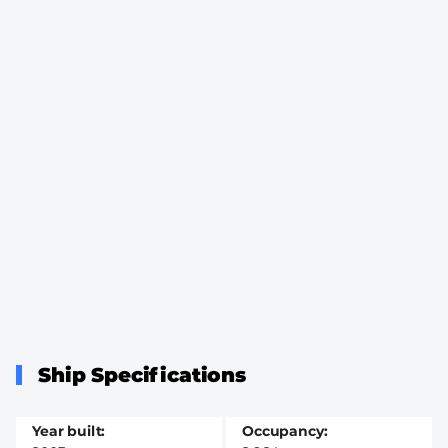
Ship Specifications
Year built
Occupancy