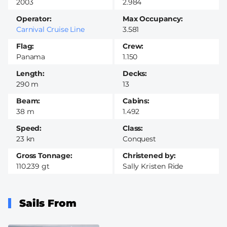
2003
2.984
Operator
Max Occupancy
Carnival Cruise Line
3.581
Flag
Crew
Panama
1.150
Length
Decks
290 m
13
Beam
Cabins
38 m
1.492
Speed
Class
23 kn
Conquest
Gross Tonnage
Christened by
110.239 gt
Sally Kristen Ride
Sails From