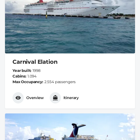
Carnival Elation
Year built
1998
Cabins
1.094
Max Occupancy
2.554 passengers
Overview
Itinerary