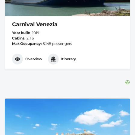
Carnival Venezia
Year built
2019
Cabins
2.116
Max Occupancy
5.145 passengers
Overview
Itinerary