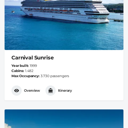
Carnival Sunrise
Year built
1999
Cabins
1.482
Max Occupancy
3.730 passengers
Overview
Itinerary