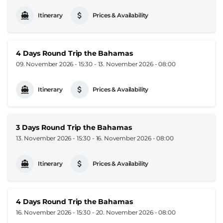
Itinerary
Prices & Availability
4 Days Round Trip the Bahamas
09. November 2026 - 15:30
-
13. November 2026 - 08:00
Itinerary
Prices & Availability
3 Days Round Trip the Bahamas
13. November 2026 - 15:30
-
16. November 2026 - 08:00
Itinerary
Prices & Availability
4 Days Round Trip the Bahamas
16. November 2026 - 15:30
-
20. November 2026 - 08:00