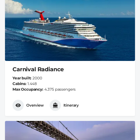
Carnival Radiance
Year built
2000
Cabins
1.448
Max Occupancy
4.375 passengers
Overview
Itinerary