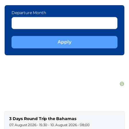
Departure Month
3 Days Round Trip the Bahamas
07. August 2026 - 15:30
-
10. August 2026 - 08:00