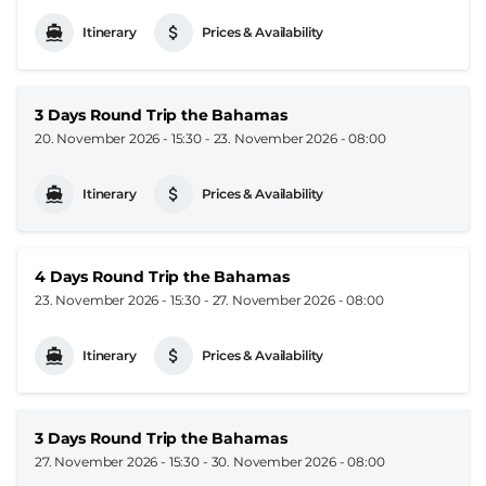
Itinerary
Prices & Availability
3 Days Round Trip the Bahamas
20. November 2026 - 15:30
-
23. November 2026 - 08:00
Itinerary
Prices & Availability
4 Days Round Trip the Bahamas
23. November 2026 - 15:30
-
27. November 2026 - 08:00
Itinerary
Prices & Availability
3 Days Round Trip the Bahamas
27. November 2026 - 15:30
-
30. November 2026 - 08:00