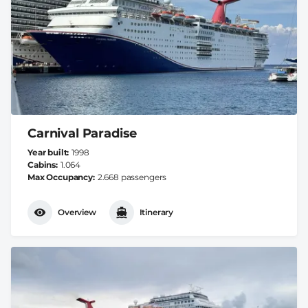
Carnival Paradise
Year built
1998
Cabins
1.064
Max Occupancy
2.668 passengers
Overview
Itinerary