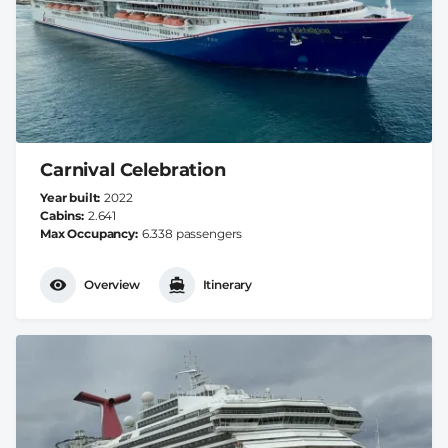
Carnival Celebration
Year built
2022
Cabins
2.641
Max Occupancy
6.338 passengers
Overview
Itinerary