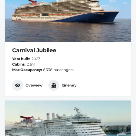
Carnival Jubilee
Year built
2023
Cabins
2.641
Max Occupancy
6.338 passengers
Overview
Itinerary