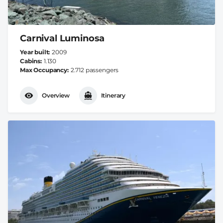
Carnival Luminosa
Year built
2009
Cabins
1.130
Max Occupancy
2.712 passengers
Overview
Itinerary