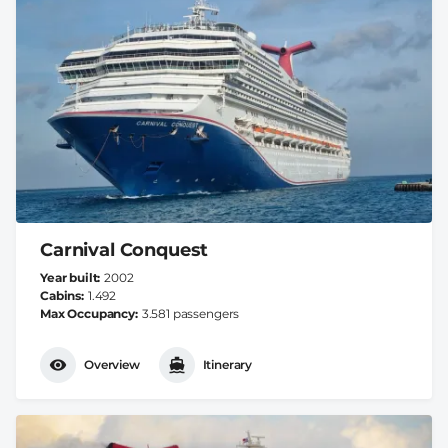
Carnival Conquest
Year built
2002
Cabins
1.492
Max Occupancy
3.581 passengers
Overview
Itinerary