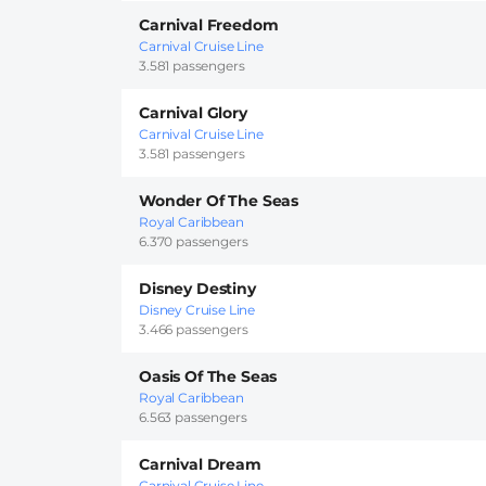
Carnival Freedom
Carnival Cruise Line
3.581 passengers
Carnival Glory
Carnival Cruise Line
3.581 passengers
Wonder Of The Seas
Royal Caribbean
6.370 passengers
Disney Destiny
Disney Cruise Line
3.466 passengers
Oasis Of The Seas
Royal Caribbean
6.563 passengers
Carnival Dream
Carnival Cruise Line