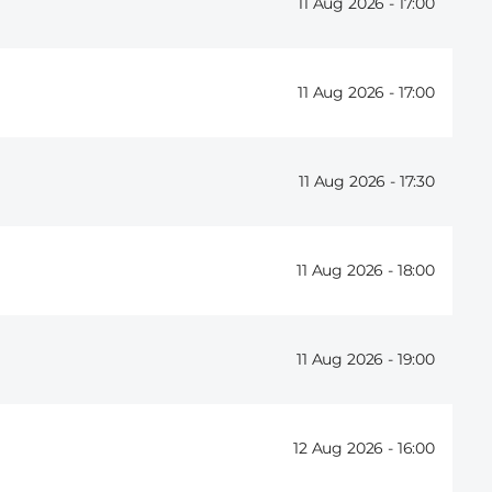
11 Aug 2026 -
17:00
11 Aug 2026 -
17:00
11 Aug 2026 -
17:30
11 Aug 2026 -
18:00
11 Aug 2026 -
19:00
12 Aug 2026 -
16:00