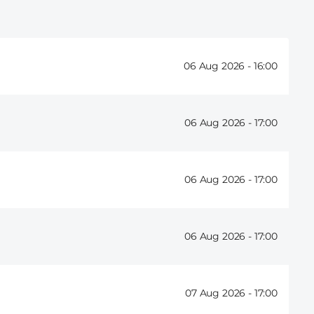
06 Aug 2026 -
16:00
06 Aug 2026 -
17:00
06 Aug 2026 -
17:00
06 Aug 2026 -
17:00
07 Aug 2026 -
17:00