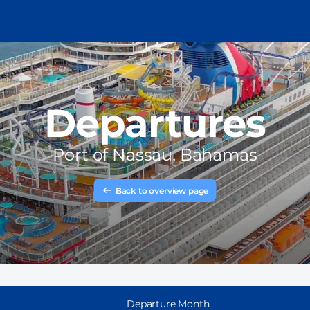
Departures
Port of
Nassau, Bahamas
Back to overview page
Departure Month