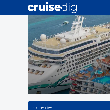
Skip
to
main
content
Cruise Line