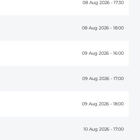
08 Aug 2026 -
17:30
08 Aug 2026 -
18:00
09 Aug 2026 -
16:00
09 Aug 2026 -
17:00
09 Aug 2026 -
18:00
10 Aug 2026 -
17:00