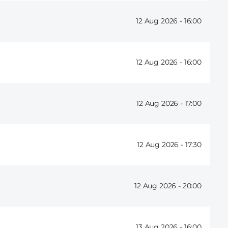
12 Aug 2026 -
16:00
12 Aug 2026 -
16:00
12 Aug 2026 -
17:00
12 Aug 2026 -
17:30
12 Aug 2026 -
20:00
13 Aug 2026 -
16:00