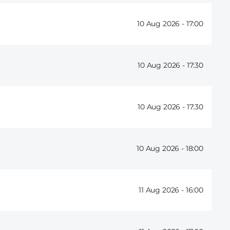
10 Aug 2026 -
17:00
10 Aug 2026 -
17:30
10 Aug 2026 -
17:30
10 Aug 2026 -
18:00
11 Aug 2026 -
16:00