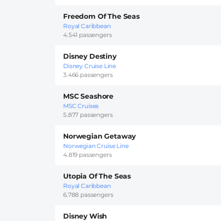
Freedom Of The Seas
Royal Caribbean
4.541 passengers
Disney Destiny
Disney Cruise Line
3.466 passengers
MSC Seashore
MSC Cruises
5.877 passengers
Norwegian Getaway
Norwegian Cruise Line
4.819 passengers
Utopia Of The Seas
Royal Caribbean
6.788 passengers
Disney Wish