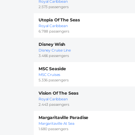
Royal Caribbean
2.573 passengers
Utopia Of The Seas
Royal Caribbean
6.788 passengers
Disney Wish
Disney Cruise Line
3.466 passengers
MSC Seaside
MSC Cruises
5.336 passengers
Vision Of The Seas
Royal Caribbean
2.443 passengers
Margaritaville Paradise
Margaritaville At Sea
1.680 passengers