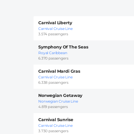
Carnival Liberty
Carnival Cruise Line
3.574 passengers
Symphony Of The Seas
Royal Caribbean
6.370 passengers
Carnival Mardi Gras
Carnival Cruise Line
6.338 passengers
Norwegian Getaway
Norwegian Cruise Line
4.819 passengers
Carnival Sunrise
Carnival Cruise Line
3.730 passengers