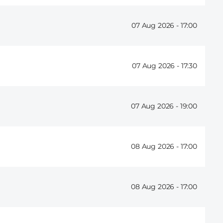
07 Aug 2026 -
17:00
07 Aug 2026 -
17:30
07 Aug 2026 -
19:00
08 Aug 2026 -
17:00
08 Aug 2026 -
17:00