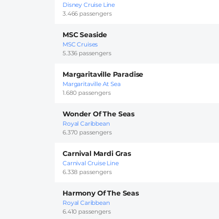
Disney Cruise Line
3.466 passengers
MSC Seaside
MSC Cruises
5.336 passengers
Margaritaville Paradise
Margaritaville At Sea
1.680 passengers
Wonder Of The Seas
Royal Caribbean
6.370 passengers
Carnival Mardi Gras
Carnival Cruise Line
6.338 passengers
Harmony Of The Seas
Royal Caribbean
6.410 passengers