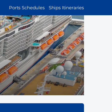
MAIN
Ports Schedules
Ships Itineraries
NAVIGATION