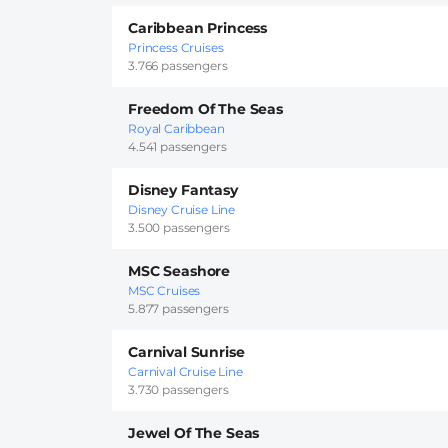
Caribbean Princess
Princess Cruises
3.766 passengers
Freedom Of The Seas
Royal Caribbean
4.541 passengers
Disney Fantasy
Disney Cruise Line
3.500 passengers
MSC Seashore
MSC Cruises
5.877 passengers
Carnival Sunrise
Carnival Cruise Line
3.730 passengers
Jewel Of The Seas