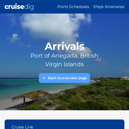
Skip
MAIN
Ports Schedules
Ships Itineraries
to
NAVIGATION
main
content
Arrivals
Port of
Anegada, British
Virgin Islands
Back to overview page
Cruise Line