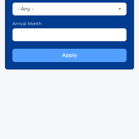
Arrival Month