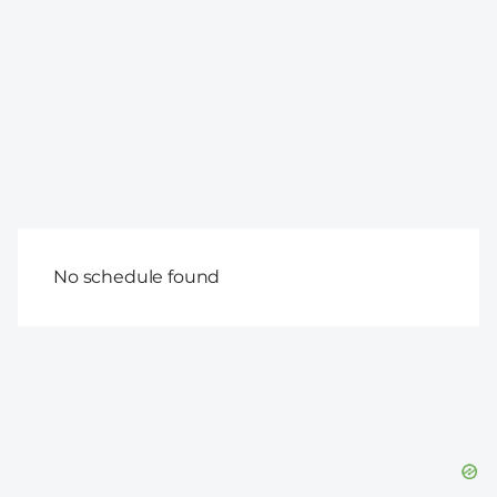
No schedule found