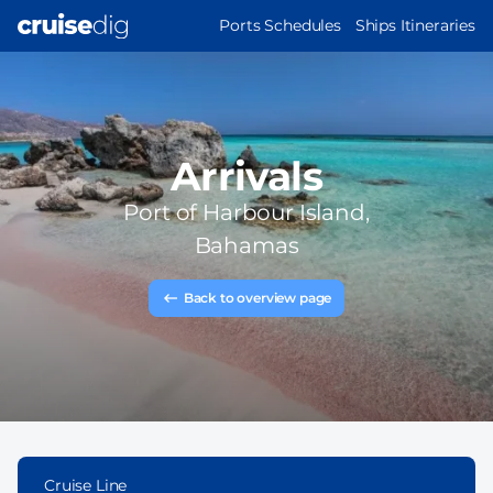
Skip
MAIN
Ports Schedules
Ships Itineraries
to
NAVIGATION
main
content
Arrivals
Port of
Harbour Island,
Bahamas
Back to overview page
Cruise Line