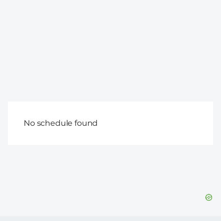
No schedule found