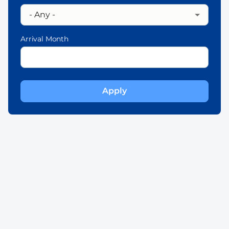
Arrival Month