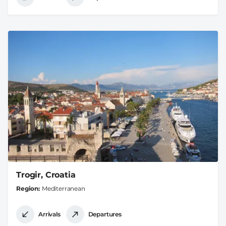
Trogir, Croatia
Region
Mediterranean
Arrivals
Departures