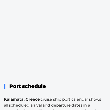
Port schedule
Kalamata, Greece
cruise ship port calendar shows
all scheduled arrival and departure dates in a