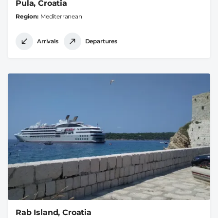
Pula, Croatia
Region
Mediterranean
Arrivals
Departures
Rab Island, Croatia