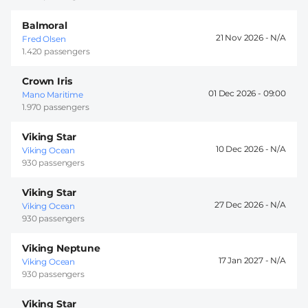
Balmoral
21 Nov 2026 -
Fred Olsen
1.420 passengers
Crown Iris
01 Dec 2026 -
09:00
Mano Maritime
1.970 passengers
Viking Star
10 Dec 2026 -
Viking Ocean
930 passengers
Viking Star
27 Dec 2026 -
Viking Ocean
930 passengers
Viking Neptune
17 Jan 2027 -
Viking Ocean
930 passengers
Viking Star