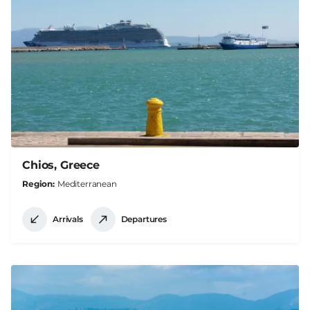
Chios, Greece
Region
Mediterranean
Arrivals
Departures