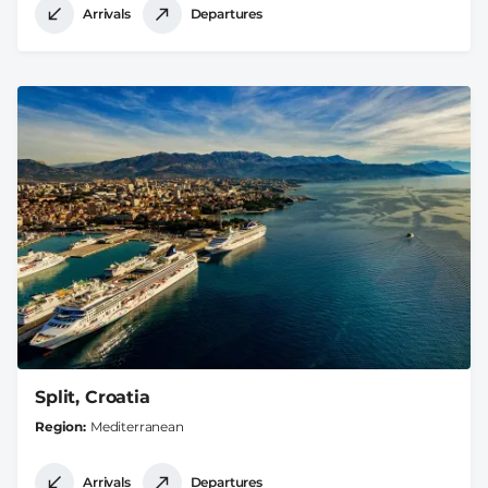
Arrivals
Departures
Split, Croatia
Region
Mediterranean
Arrivals
Departures