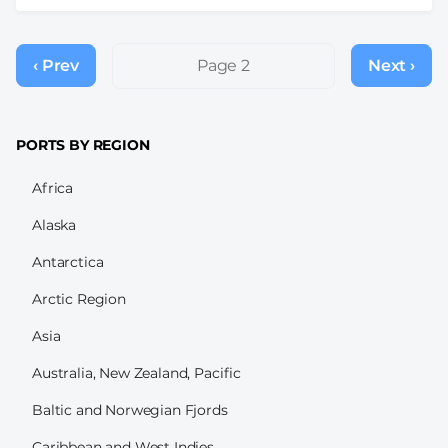
Pagination
‹ Prev
Previous
Page 2
Next ›
Next
page
page
PORTS BY REGION
Africa
Alaska
Antarctica
Arctic Region
Asia
Australia, New Zealand, Pacific
Baltic and Norwegian Fjords
Caribbean and West Indies