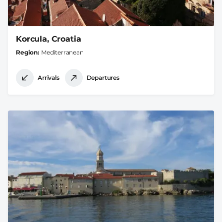
Korcula, Croatia
Region
Mediterranean
Arrivals
Departures