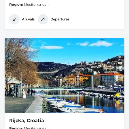
Region
Mediterranean
Arrivals
Departures
Rijeka, Croatia
Region
Mediterranean