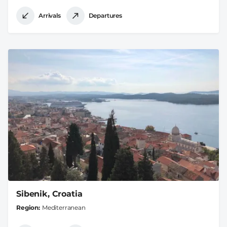
Arrivals
Departures
Sibenik, Croatia
Region
Mediterranean