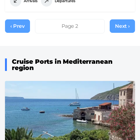
Arrivals
Departures
Pagination
‹ Prev
Previous
Page 2
Next ›
Next
page
page
Cruise Ports in Mediterranean
region