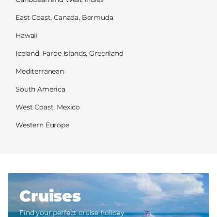
East Coast, Canada, Bermuda
Hawaii
Iceland, Faroe Islands, Greenland
Mediterranean
South America
West Coast, Mexico
Western Europe
Cruises
Find your perfect cruise holiday