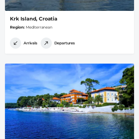
Krk Island, Croatia
Region
Mediterranean
Arrivals
Departures