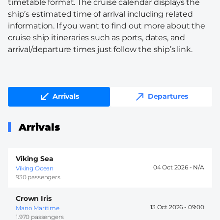
timetable format. The cruise calendar displays the
ship’s estimated time of arrival including related
information. If you want to find out more about the
cruise ship itineraries such as ports, dates, and
arrival/departure times just follow the ship’s link.
Arrivals
Departures
Arrivals
Viking Sea
04 Oct 2026 -
Viking Ocean
930 passengers
Crown Iris
13 Oct 2026 -
09:00
Mano Maritime
1.970 passengers