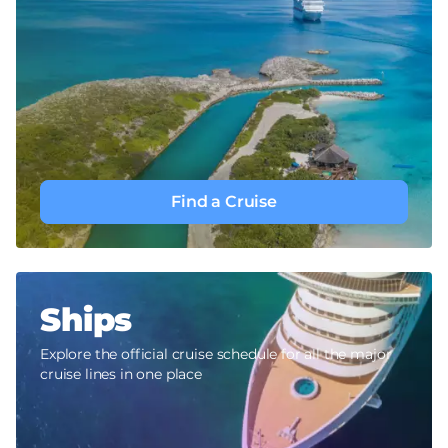
Find a Cruise
Ships
Explore the official cruise schedule for all the major
cruise lines in one place