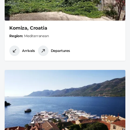
Komiza, Croatia
Region
Mediterranean
Arrivals
Departures