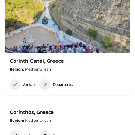
Corinth Canal, Greece
Region
Mediterranean
Arrivals
Departures
Corinthos, Greece
Region
Mediterranean