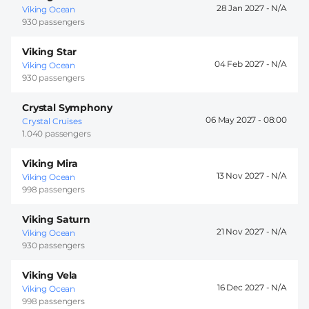
28 Jan 2027 -
Viking Ocean
930 passengers
Viking Star
04 Feb 2027 -
Viking Ocean
930 passengers
Crystal Symphony
06 May 2027 -
08:00
Crystal Cruises
1.040 passengers
Viking Mira
13 Nov 2027 -
Viking Ocean
998 passengers
Viking Saturn
21 Nov 2027 -
Viking Ocean
930 passengers
Viking Vela
16 Dec 2027 -
Viking Ocean
998 passengers