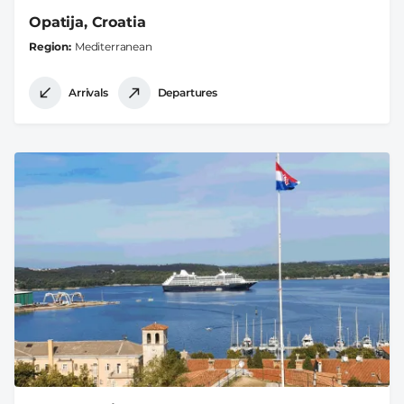
Opatija, Croatia
Region
Mediterranean
Arrivals
Departures