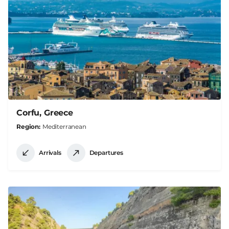
Corfu, Greece
Region
Mediterranean
Arrivals
Departures