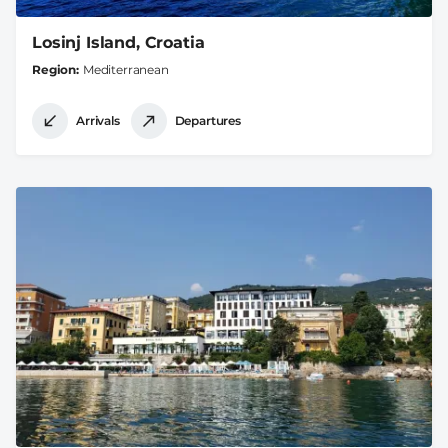
Losinj Island, Croatia
Region
Mediterranean
Arrivals
Departures