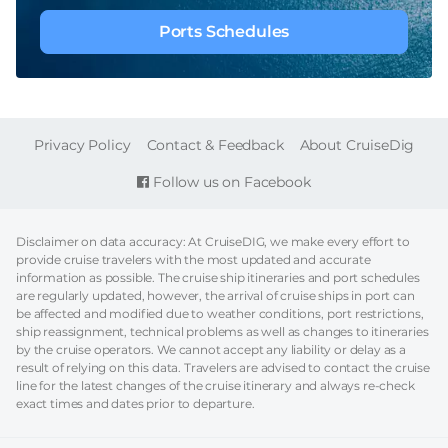
Ports Schedules
FOOTER
Privacy Policy
Contact & Feedback
About CruiseDig
Follow us on Facebook
Disclaimer on data accuracy: At CruiseDIG, we make every effort to
provide cruise travelers with the most updated and accurate
information as possible. The cruise ship itineraries and port schedules
are regularly updated, however, the arrival of cruise ships in port can
be affected and modified due to weather conditions, port restrictions,
ship reassignment, technical problems as well as changes to itineraries
by the cruise operators. We cannot accept any liability or delay as a
result of relying on this data. Travelers are advised to contact the cruise
line for the latest changes of the cruise itinerary and always re-check
exact times and dates prior to departure.