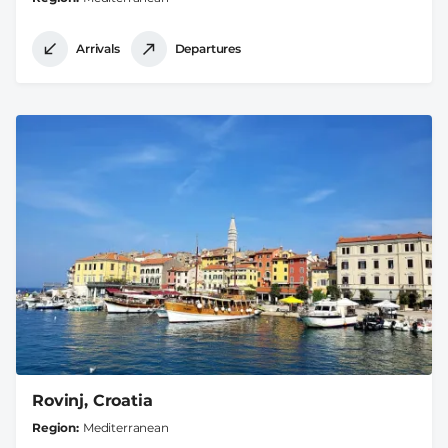
Arrivals
Departures
Rovinj, Croatia
Region
Mediterranean