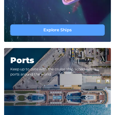
Explore Ships
Ports
Keep up to date with the cruise ship schedules in
ports around the world