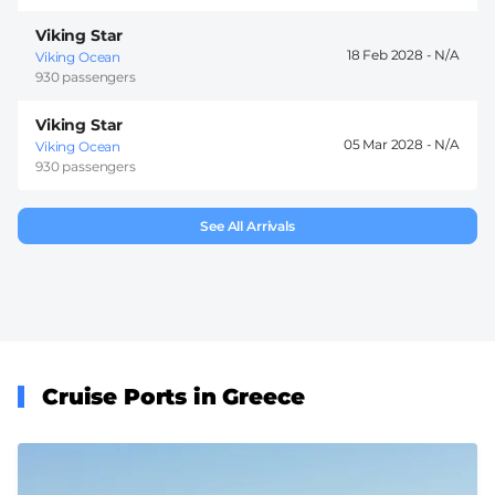
Viking Star
18 Feb 2028 -
Viking Ocean
930 passengers
Viking Star
05 Mar 2028 -
Viking Ocean
930 passengers
See All Arrivals
Cruise Ports in Greece