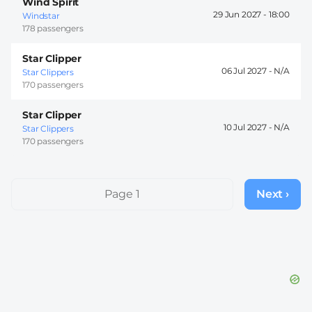
Wind Spirit
29 Jun 2027 -
18:00
Windstar
178 passengers
Star Clipper
06 Jul 2027 -
Star Clippers
170 passengers
Star Clipper
10 Jul 2027 -
Star Clippers
170 passengers
Pagination
Page 1
Next ›
Next
page