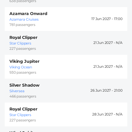
638 passengers
Azamara Onward
17 Jun 2027 -
17:00
Azamara Cruises
781 passengers
Royal Clipper
21 Jun 2027 -
Star Clippers
227 passengers
Viking Jupiter
21 Jun 2027 -
Viking Ocean
930 passengers
Silver Shadow
26 Jun 2027 -
21:00
Silversea
466 passengers
Royal Clipper
28 Jun 2027 -
Star Clippers
227 passengers