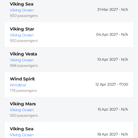
Viking Sea
31 Mar 2027 -
Viking Ocean
930 passengers
Viking Star
04 Apr 2027 -
Viking Ocean
930 passengers
Viking Vesta
10 Apr 2027 -
Viking Ocean
998 passengers
Wind Spirit
12 Apr 2027 -
17:00
Windstar
178 passengers
Viking Mars
15 Apr 2027 -
Viking Ocean
930 passengers
Viking Sea
18 Apr 2027 -
Viking Ocean