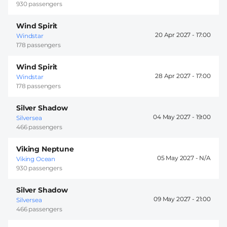
930 passengers
Wind Spirit
20 Apr 2027 -
17:00
Windstar
178 passengers
Wind Spirit
28 Apr 2027 -
17:00
Windstar
178 passengers
Silver Shadow
04 May 2027 -
19:00
Silversea
466 passengers
Viking Neptune
05 May 2027 -
Viking Ocean
930 passengers
Silver Shadow
09 May 2027 -
21:00
Silversea
466 passengers