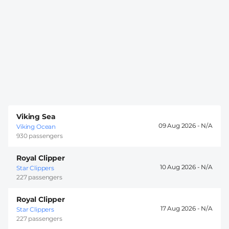
Viking Sea
09 Aug 2026 -
Viking Ocean
930 passengers
Royal Clipper
10 Aug 2026 -
Star Clippers
227 passengers
Royal Clipper
17 Aug 2026 -
Star Clippers
227 passengers