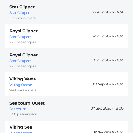
Star Clipper
22 Aug 2026 -
Star Clippers
170 passengers
Royal Clipper
24 Aug 2026 -
Star Clippers
227 passengers
Royal Clipper
31 Aug 2026 -
Star Clippers
227 passengers
Viking Vesta
03 Sep 2026 -
Viking Ocean
998 passengers
Seabourn Quest
07 Sep 2026 -
18:00
Seabourn
540 passengers
Viking Sea
10 Sep 2026 -
Viking Ocean