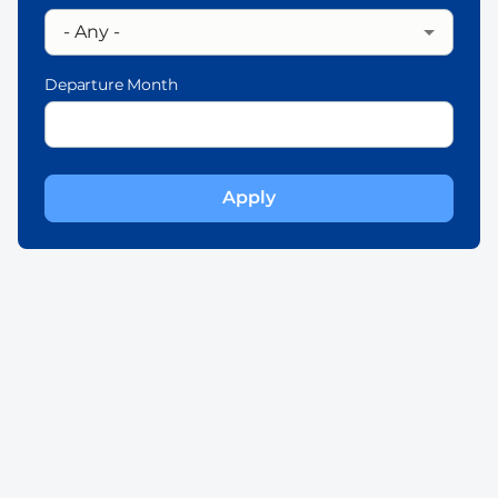
Departure Month