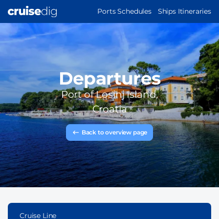
Skip
MAIN
Ports Schedules
Ships Itineraries
to
NAVIGATION
main
content
Departures
Port of
Losinj Island,
Croatia
Back to overview page
Cruise Line