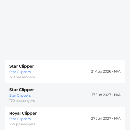
Star Clipper
21 Aug 2026 -
Star Clippers
170 passengers
Star Clipper
17 Jun 2027 -
Star Clippers
170 passengers
Royal Clipper
27 Jun 2027 -
Star Clippers
227 passengers