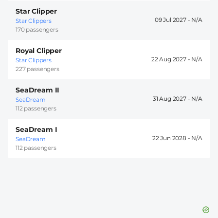
Star Clipper
09 Jul 2027 -
Star Clippers
170 passengers
Royal Clipper
22 Aug 2027 -
Star Clippers
227 passengers
SeaDream II
31 Aug 2027 -
SeaDream
112 passengers
SeaDream I
22 Jun 2028 -
SeaDream
112 passengers