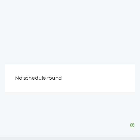
No schedule found