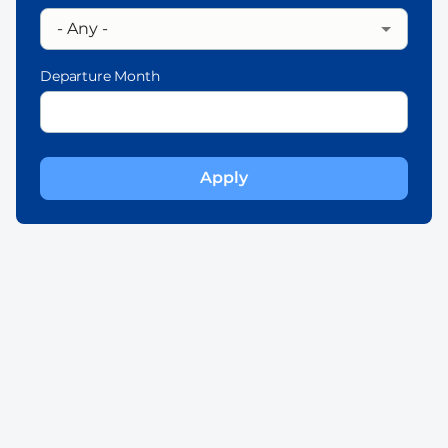
Departure Month