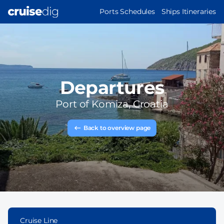
Skip
MAIN
Ports Schedules
Ships Itineraries
to
NAVIGATION
main
content
Departures
Port of
Komiza, Croatia
Back to overview page
Cruise Line