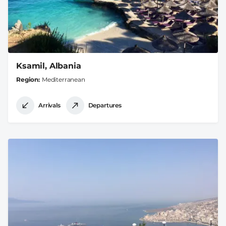
Ksamil, Albania
Region
Mediterranean
Arrivals
Departures