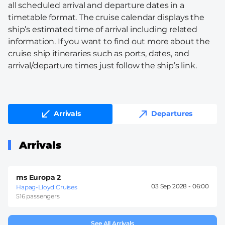
all scheduled arrival and departure dates in a
timetable format. The cruise calendar displays the
ship’s estimated time of arrival including related
information. If you want to find out more about the
cruise ship itineraries such as ports, dates, and
arrival/departure times just follow the ship’s link.
Arrivals
Departures
Arrivals
ms Europa 2
03 Sep 2028 -
06:00
Hapag-Lloyd Cruises
516 passengers
See All Arrivals