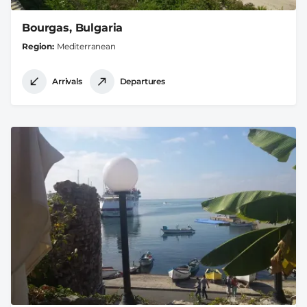
Bourgas, Bulgaria
Region
Mediterranean
Arrivals
Departures