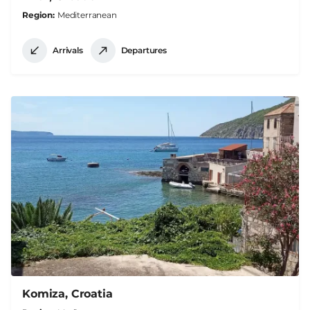
Region
Mediterranean
Arrivals
Departures
Komiza, Croatia