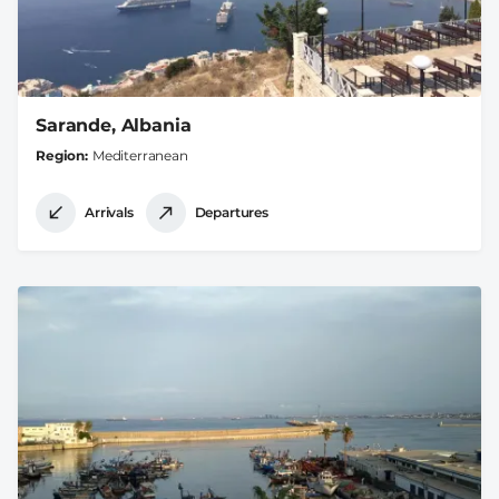
Sarande, Albania
Region
Mediterranean
Arrivals
Departures