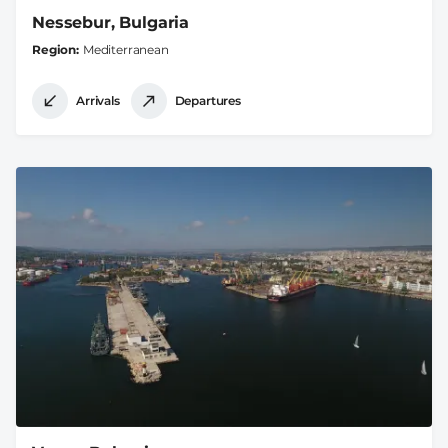
Nessebur, Bulgaria
Region
Mediterranean
Arrivals
Departures