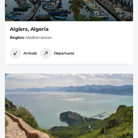
Algiers, Algeria
Region
Mediterranean
Arrivals
Departures