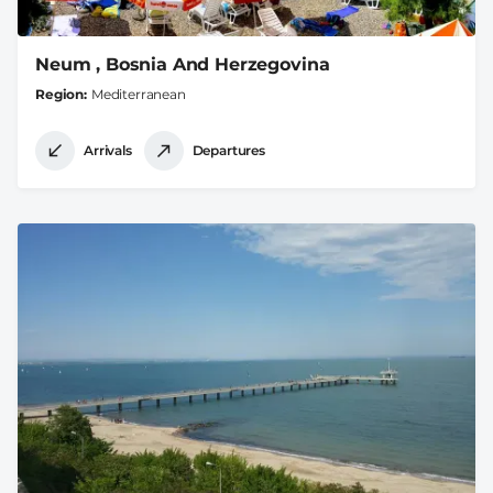
Neum , Bosnia And Herzegovina
Region
Mediterranean
Arrivals
Departures