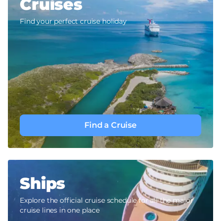
Cruises
Find your perfect cruise holiday
Find a Cruise
Ships
Explore the official cruise schedule for all the major
cruise lines in one place