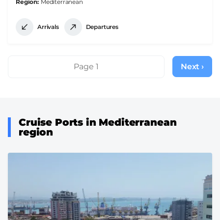
Region
Mediterranean
Arrivals
Departures
Pagination
Page 1
Next ›
Next
page
Cruise Ports in Mediterranean
region