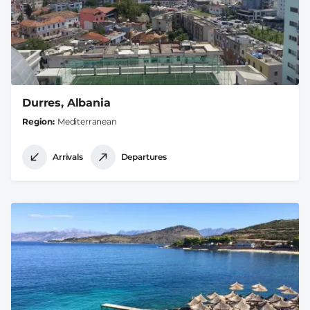
Durres, Albania
Region
Mediterranean
Arrivals
Departures