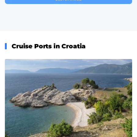
Cruise Ports in Croatia