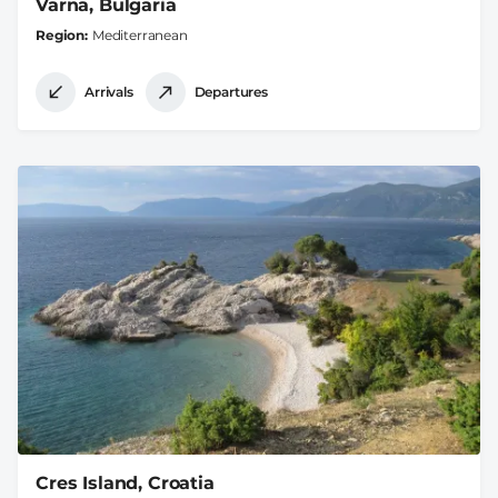
Varna, Bulgaria
Region
Mediterranean
Arrivals
Departures
Cres Island, Croatia