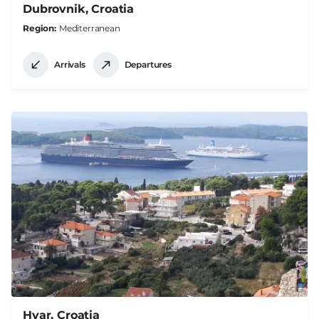
Dubrovnik, Croatia
Region
Mediterranean
Arrivals
Departures
Hvar, Croatia