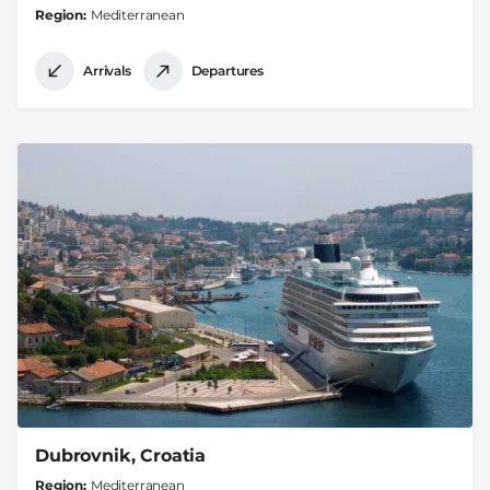
Region
Mediterranean
Arrivals
Departures
Dubrovnik, Croatia
Region
Mediterranean