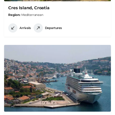
Cres Island, Croatia
Region
Mediterranean
Arrivals
Departures