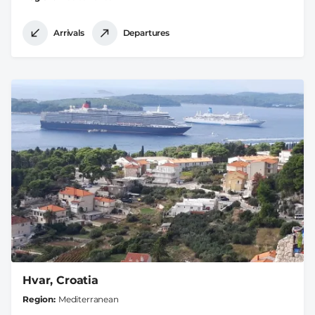
Arrivals
Departures
Hvar, Croatia
Region
Mediterranean