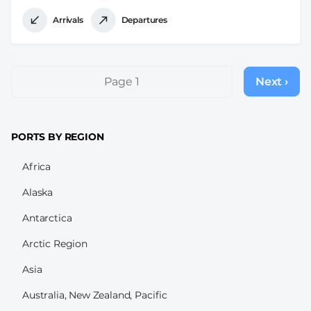
Arrivals
Departures
Pagination
Page 1
Next ›
Next
page
PORTS BY REGION
Africa
Alaska
Antarctica
Arctic Region
Asia
Australia, New Zealand, Pacific