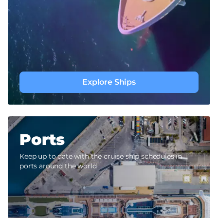
Explore Ships
Ports
Keep up to date with the cruise ship schedules in
ports around the world