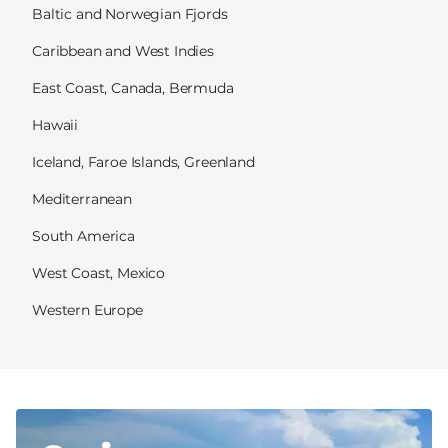
Baltic and Norwegian Fjords
Caribbean and West Indies
East Coast, Canada, Bermuda
Hawaii
Iceland, Faroe Islands, Greenland
Mediterranean
South America
West Coast, Mexico
Western Europe