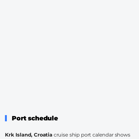
Port schedule
Krk Island, Croatia
cruise ship port calendar shows