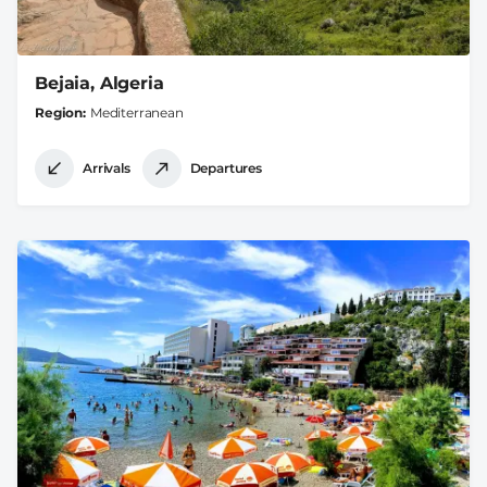
Bejaia, Algeria
Region
Mediterranean
Arrivals
Departures