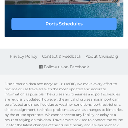
Ports Schedules
FOOTER
Privacy Policy
Contact & Feedback
About CruiseDig
Follow us on Facebook
Disclaimer on data accuracy: At CruiseDIG, we make every effort to
provide cruise travelers with the most updated and accurate
information as possible. The cruise ship itineraries and port schedules
are regularly updated, however, the arrival of cruise ships in port can
be affected and modified due to weather conditions, port restrictions,
ship reassignment, technical problems as well as changes to itineraries
by the cruise operators. We cannot accept any liability or delay as a
result of relying on this data. Travelers are advised to contact the cruise
line for the latest changes of the cruise itinerary and always re-check