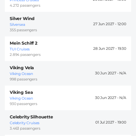
4.272 passengers
Silver Wind
27 Jun 2027 -
12:00
Silversea
355 passengers
Mein Schiff 2
28 Jun 2027 -
19:30
TUI Cruises
2.894 passengers
Viking Vela
30 Jun 2027 -
Viking Ocean
998 passengers
Viking Sea
30 Jun 2027 -
Viking Ocean
930 passengers
Celebrity Silhouette
01 Jul 2027 -
19:00
Celebrity Cruises
3.463 passengers