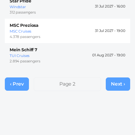
Star Pride
31 Jul 2027 -
16:00
Windstar
312 passengers
MSC Preziosa
31 Jul 2027 -
19:00
MSC Cruises
4.378 passengers
Mein Schiff 7
01 Aug 2027 -
19:00
TUI Cruises
2.894 passengers
Pagination
‹ Prev
Previous
Page 2
Next ›
Next
page
page