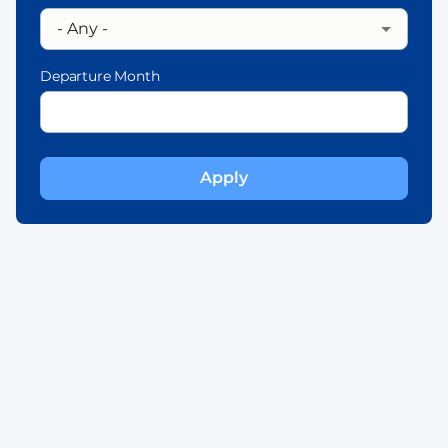
Departure Month