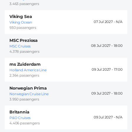
3.463 passengers
Viking Sea
07 Jul 2027 -
Viking Ocean
930 passengers
MSC Preziosa
08 Jul 2027 -
18:00
MSC Cruises
4.378 passengers
ms Zuiderdam
09 Jul 2027 -
17:00
Holland America Line
2.364 passengers
Norwegian Prima
09 Jul 2027 -
18:00
Norwegian Cruise Line
3.950 passengers
Britannia
09 Jul 2027 -
P&O Cruises
4.406 passengers