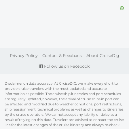
FOOTER
Privacy Policy
Contact & Feedback
About CruiseDig
Follow us on Facebook
Disclaimer on data accuracy: At CruiseDIG, we make every effort to
provide cruise travelers with the most updated and accurate
information as possible. The cruise ship itineraries and port schedules
are regularly updated, however, the arrival of cruise ships in port can
be affected and modified due to weather conditions, port restrictions,
ship reassignment, technical problems as well as changes to itineraries
by the cruise operators. We cannot accept any liability or delay as a
result of relying on this data. Travelers are advised to contact the cruise
line for the latest changes of the cruise itinerary and always re-check