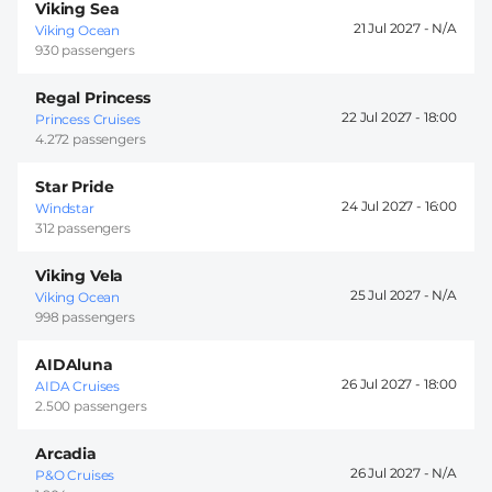
Viking Sea
21 Jul 2027 -
Viking Ocean
930 passengers
Regal Princess
22 Jul 2027 -
18:00
Princess Cruises
4.272 passengers
Star Pride
24 Jul 2027 -
16:00
Windstar
312 passengers
Viking Vela
25 Jul 2027 -
Viking Ocean
998 passengers
AIDAluna
26 Jul 2027 -
18:00
AIDA Cruises
2.500 passengers
Arcadia
26 Jul 2027 -
P&O Cruises