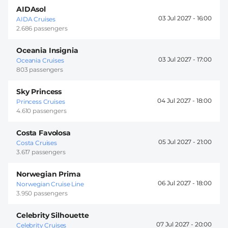
AIDAsol
03 Jul 2027 -
16:00
AIDA Cruises
2.686 passengers
Oceania Insignia
03 Jul 2027 -
17:00
Oceania Cruises
803 passengers
Sky Princess
04 Jul 2027 -
18:00
Princess Cruises
4.610 passengers
Costa Favolosa
05 Jul 2027 -
21:00
Costa Cruises
3.617 passengers
Norwegian Prima
06 Jul 2027 -
18:00
Norwegian Cruise Line
3.950 passengers
Celebrity Silhouette
07 Jul 2027 -
20:00
Celebrity Cruises