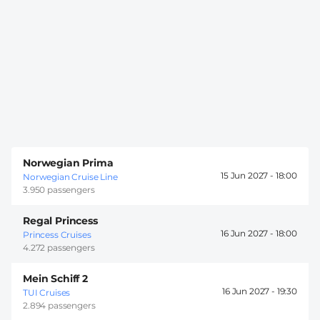
Norwegian Prima
15 Jun 2027 -
18:00
Norwegian Cruise Line
3.950 passengers
Regal Princess
16 Jun 2027 -
18:00
Princess Cruises
4.272 passengers
Mein Schiff 2
16 Jun 2027 -
19:30
TUI Cruises
2.894 passengers