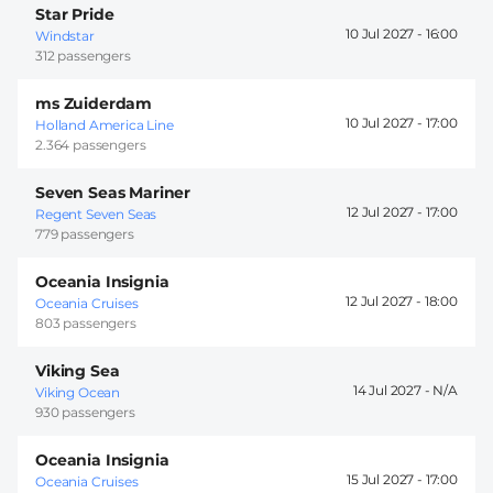
Star Pride
10 Jul 2027 -
16:00
Windstar
312 passengers
ms Zuiderdam
10 Jul 2027 -
17:00
Holland America Line
2.364 passengers
Seven Seas Mariner
12 Jul 2027 -
17:00
Regent Seven Seas
779 passengers
Oceania Insignia
12 Jul 2027 -
18:00
Oceania Cruises
803 passengers
Viking Sea
14 Jul 2027 -
Viking Ocean
930 passengers
Oceania Insignia
15 Jul 2027 -
17:00
Oceania Cruises