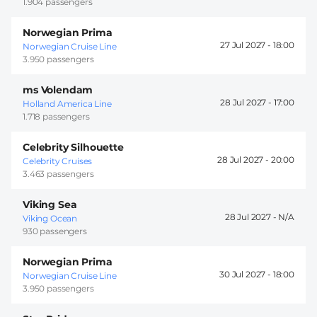
1.904 passengers
Norwegian Prima
27 Jul 2027 -
18:00
Norwegian Cruise Line
3.950 passengers
ms Volendam
28 Jul 2027 -
17:00
Holland America Line
1.718 passengers
Celebrity Silhouette
28 Jul 2027 -
20:00
Celebrity Cruises
3.463 passengers
Viking Sea
28 Jul 2027 -
Viking Ocean
930 passengers
Norwegian Prima
30 Jul 2027 -
18:00
Norwegian Cruise Line
3.950 passengers