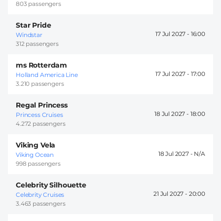
803 passengers
Star Pride
17 Jul 2027 -
16:00
Windstar
312 passengers
ms Rotterdam
17 Jul 2027 -
17:00
Holland America Line
3.210 passengers
Regal Princess
18 Jul 2027 -
18:00
Princess Cruises
4.272 passengers
Viking Vela
18 Jul 2027 -
Viking Ocean
998 passengers
Celebrity Silhouette
21 Jul 2027 -
20:00
Celebrity Cruises
3.463 passengers