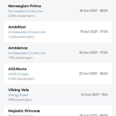
Norwegian Prima
18 Jun 2027 -
18:00
Norwegian Cruise Line
3.950 passengers
Ambition
19 Jun 2027 -
17:00
Ambassador Cruise Line
1.428 passengers
Ambience
20 Jun 2027 -
17:00
Ambassador Cruise Line
1.915 passengers
AIDAluna
22 Jun 2027 -
18:00
AIDA Cruises
2.500 passengers
Viking Vela
24 Jun 2027 -
Viking Ocean
998 passengers
Majestic Princess
26 Jun 2027 -
18:00
Princess Cruises