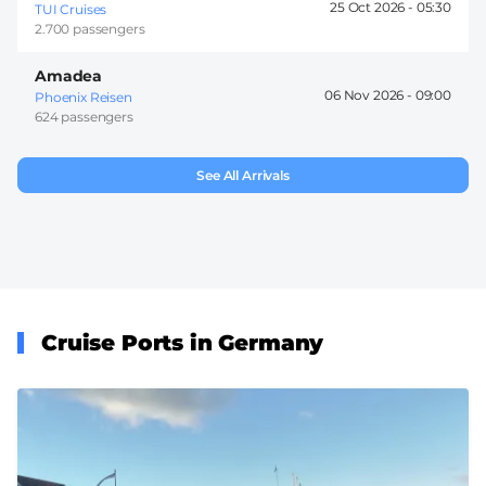
25 Oct 2026 -
05:30
TUI Cruises
2.700 passengers
Amadea
06 Nov 2026 -
09:00
Phoenix Reisen
624 passengers
See All Arrivals
Cruise Ports in Germany