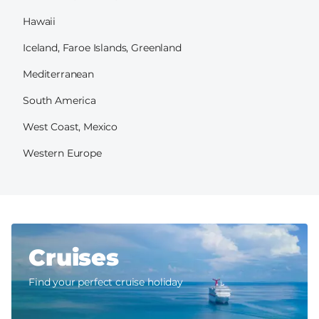
Hawaii
Iceland, Faroe Islands, Greenland
Mediterranean
South America
West Coast, Mexico
Western Europe
Cruises
Find your perfect cruise holiday