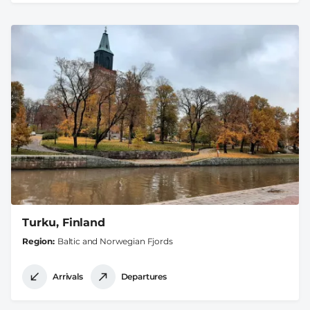
Turku, Finland
Region
Baltic and Norwegian Fjords
Arrivals
Departures