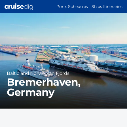
Skip
MAIN
Ports Schedules
Ships Itineraries
to
NAVIGATION
Port
main
Image
content
Region
Baltic and Norwegian Fjords
Bremerhaven,
Germany