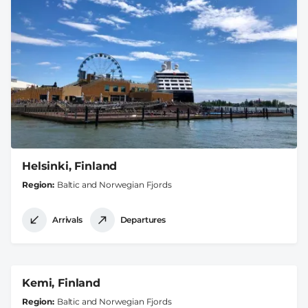
Helsinki, Finland
Region
Baltic and Norwegian Fjords
Arrivals
Departures
Kemi, Finland
Region
Baltic and Norwegian Fjords