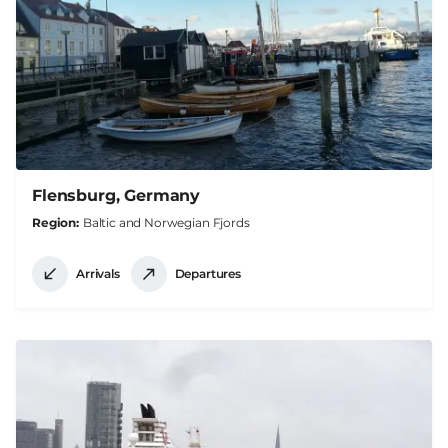
Flensburg, Germany
Region
Baltic and Norwegian Fjords
Arrivals
Departures