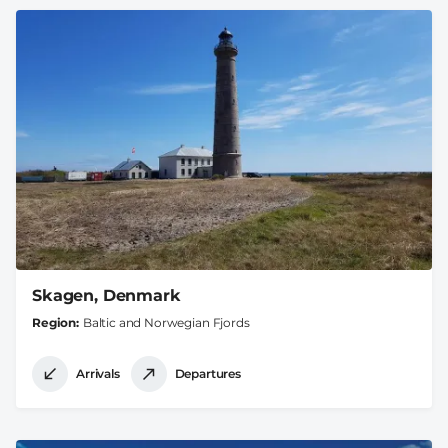
Skagen, Denmark
Region
Baltic and Norwegian Fjords
Arrivals
Departures