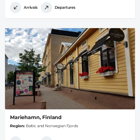
Arrivals
Departures
Mariehamn, Finland
Region
Baltic and Norwegian Fjords