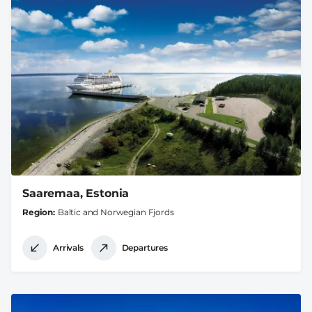
Saaremaa, Estonia
Region
Baltic and Norwegian Fjords
Arrivals
Departures