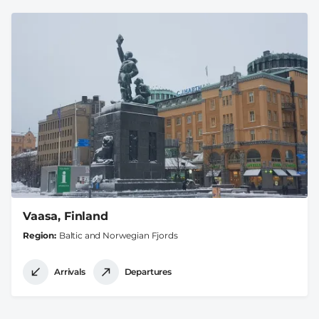
Vaasa, Finland
Region
Baltic and Norwegian Fjords
Arrivals
Departures