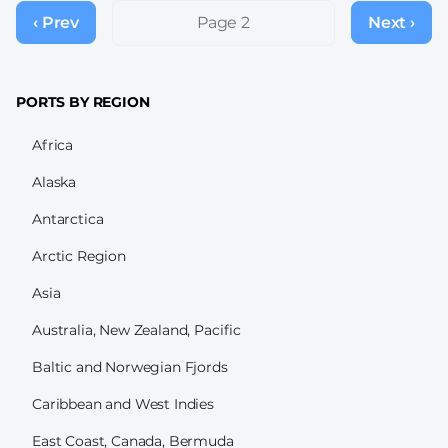
Pagination
‹ Prev
Previous
Page 2
Next ›
Next
page
page
PORTS BY REGION
Africa
Alaska
Antarctica
Arctic Region
Asia
Australia, New Zealand, Pacific
Baltic and Norwegian Fjords
Caribbean and West Indies
East Coast, Canada, Bermuda