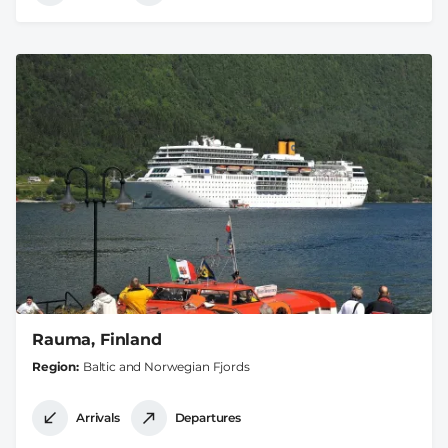
Rauma, Finland
Region
Baltic and Norwegian Fjords
Arrivals
Departures