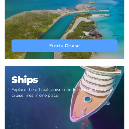
Find a Cruise
Ships
Explore the official cruise schedule for all the major
cruise lines in one place