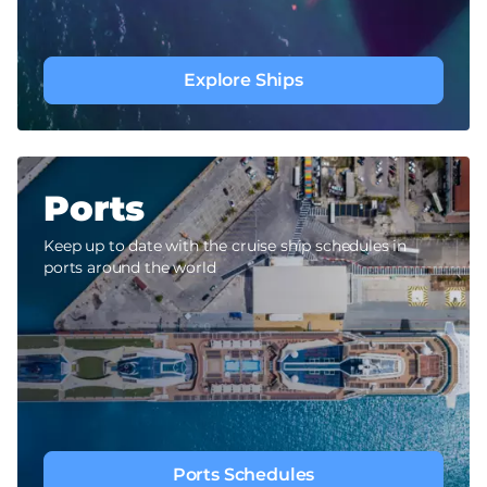
Explore Ships
Ports
Keep up to date with the cruise ship schedules in
ports around the world
Ports Schedules