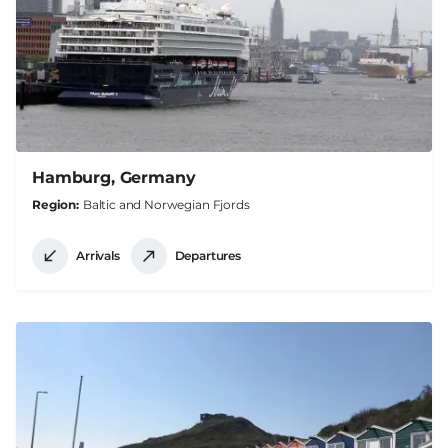
Hamburg, Germany
Region
Baltic and Norwegian Fjords
Arrivals
Departures