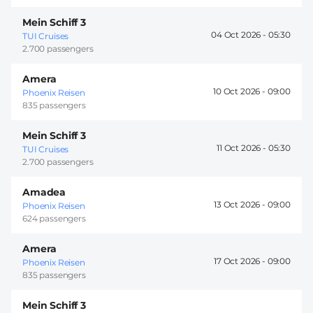
Mein Schiff 3
04 Oct 2026 -
05:30
TUI Cruises
2.700 passengers
Amera
10 Oct 2026 -
09:00
Phoenix Reisen
835 passengers
Mein Schiff 3
11 Oct 2026 -
05:30
TUI Cruises
2.700 passengers
Amadea
13 Oct 2026 -
09:00
Phoenix Reisen
624 passengers
Amera
17 Oct 2026 -
09:00
Phoenix Reisen
835 passengers
Mein Schiff 3