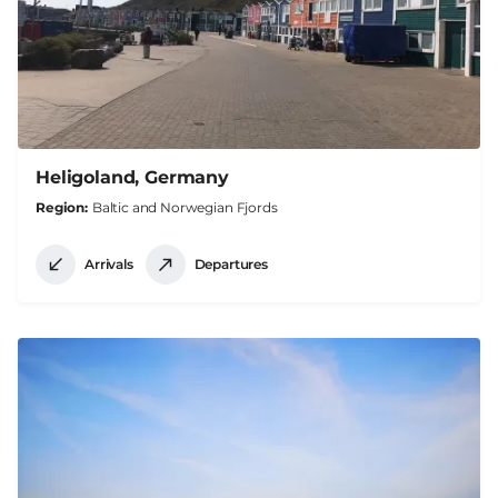
Heligoland, Germany
Region
Baltic and Norwegian Fjords
Arrivals
Departures