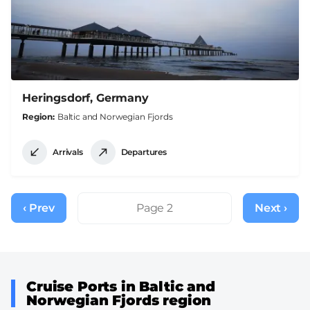
Heringsdorf, Germany
Region
Baltic and Norwegian Fjords
Arrivals
Departures
Pagination
‹ Prev
Previous
Page 2
Next ›
Next
page
page
Cruise Ports in Baltic and
Norwegian Fjords region