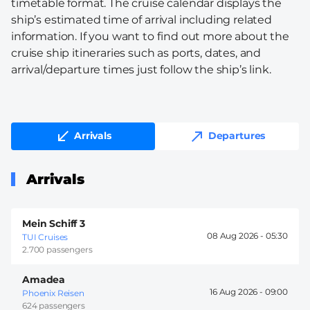
timetable format. The cruise calendar displays the
ship’s estimated time of arrival including related
information. If you want to find out more about the
cruise ship itineraries such as ports, dates, and
arrival/departure times just follow the ship’s link.
Arrivals
Departures
Arrivals
Mein Schiff 3
08 Aug 2026 -
05:30
TUI Cruises
2.700 passengers
Amadea
16 Aug 2026 -
09:00
Phoenix Reisen
624 passengers