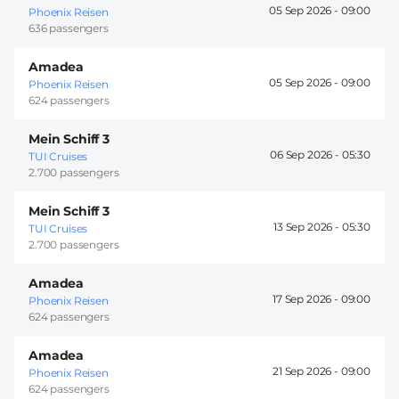
05 Sep 2026 -
09:00
Phoenix Reisen
636 passengers
Amadea
05 Sep 2026 -
09:00
Phoenix Reisen
624 passengers
Mein Schiff 3
06 Sep 2026 -
05:30
TUI Cruises
2.700 passengers
Mein Schiff 3
13 Sep 2026 -
05:30
TUI Cruises
2.700 passengers
Amadea
17 Sep 2026 -
09:00
Phoenix Reisen
624 passengers
Amadea
21 Sep 2026 -
09:00
Phoenix Reisen
624 passengers