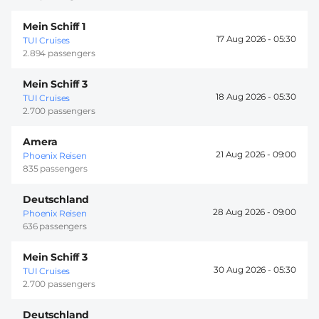
Mein Schiff 1
17 Aug 2026 -
05:30
TUI Cruises
2.894 passengers
Mein Schiff 3
18 Aug 2026 -
05:30
TUI Cruises
2.700 passengers
Amera
21 Aug 2026 -
09:00
Phoenix Reisen
835 passengers
Deutschland
28 Aug 2026 -
09:00
Phoenix Reisen
636 passengers
Mein Schiff 3
30 Aug 2026 -
05:30
TUI Cruises
2.700 passengers
Deutschland