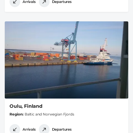
Arrivals
Departures
Oulu, Finland
Region
Baltic and Norwegian Fjords
Arrivals
Departures