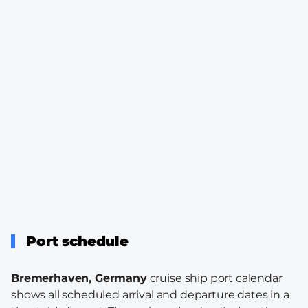
Port schedule
Bremerhaven, Germany
cruise ship port calendar
shows all scheduled arrival and departure dates in a