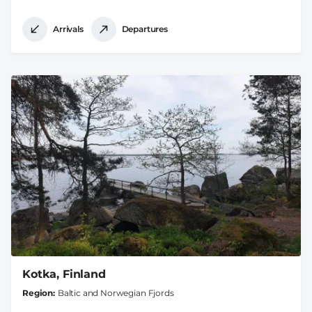
Arrivals
Departures
Kotka, Finland
Region
Baltic and Norwegian Fjords