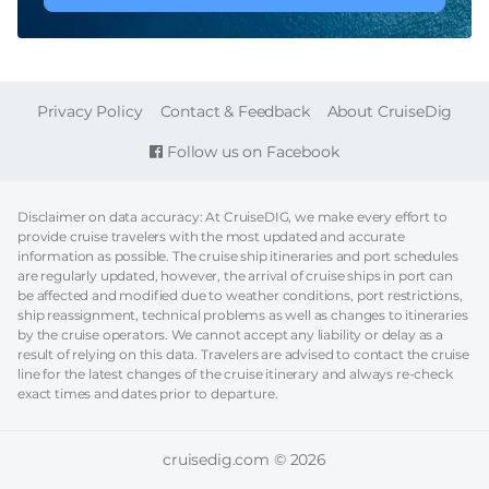
FOOTER
Privacy Policy
Contact & Feedback
About CruiseDig
Follow us on Facebook
Disclaimer on data accuracy: At CruiseDIG, we make every effort to
provide cruise travelers with the most updated and accurate
information as possible. The cruise ship itineraries and port schedules
are regularly updated, however, the arrival of cruise ships in port can
be affected and modified due to weather conditions, port restrictions,
ship reassignment, technical problems as well as changes to itineraries
by the cruise operators. We cannot accept any liability or delay as a
result of relying on this data. Travelers are advised to contact the cruise
line for the latest changes of the cruise itinerary and always re-check
exact times and dates prior to departure.
cruisedig.com © 2026