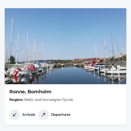
Ronne, Bornholm
Region
Baltic and Norwegian Fjords
Arrivals
Departures