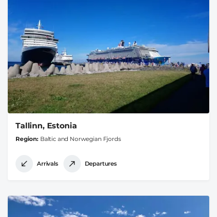
Tallinn, Estonia
Region
Baltic and Norwegian Fjords
Arrivals
Departures