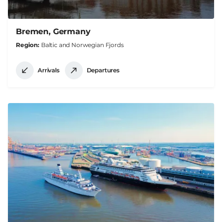
Bremen, Germany
Region
Baltic and Norwegian Fjords
Arrivals
Departures