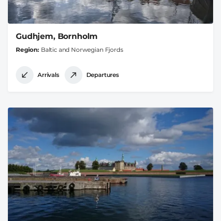
Gudhjem, Bornholm
Region
Baltic and Norwegian Fjords
Arrivals
Departures