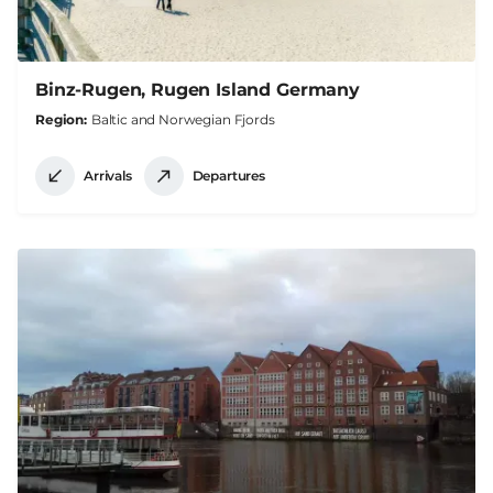
Binz-Rugen, Rugen Island Germany
Region
Baltic and Norwegian Fjords
Arrivals
Departures