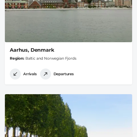
Aarhus, Denmark
Region
Baltic and Norwegian Fjords
Arrivals
Departures