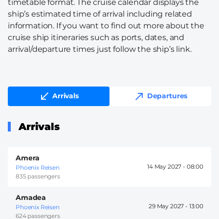
timetable format. The cruise calendar displays the
ship’s estimated time of arrival including related
information. If you want to find out more about the
cruise ship itineraries such as ports, dates, and
arrival/departure times just follow the ship’s link.
Arrivals
Departures
Arrivals
Amera
14 May 2027 -
08:00
Phoenix Reisen
835 passengers
Amadea
29 May 2027 -
13:00
Phoenix Reisen
624 passengers