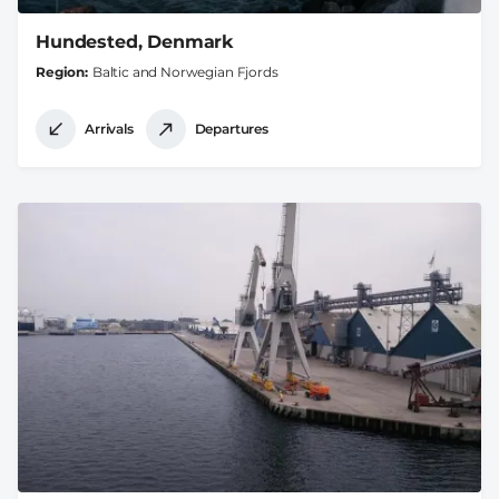
Hundested, Denmark
Region
Baltic and Norwegian Fjords
Arrivals
Departures