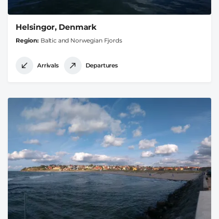
Helsingor, Denmark
Region
Baltic and Norwegian Fjords
Arrivals
Departures