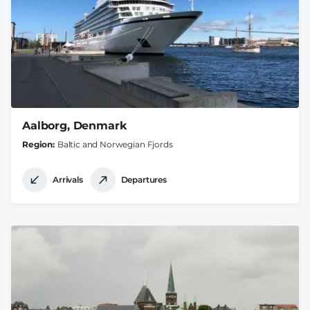
Aalborg, Denmark
Region
Baltic and Norwegian Fjords
Arrivals
Departures