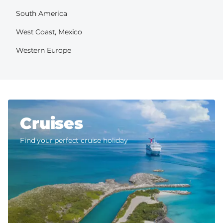
South America
West Coast, Mexico
Western Europe
Cruises
Find your perfect cruise holiday