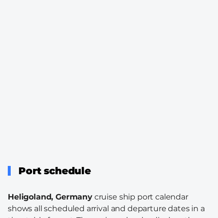
Port schedule
Heligoland, Germany
cruise ship port calendar
shows all scheduled arrival and departure dates in a