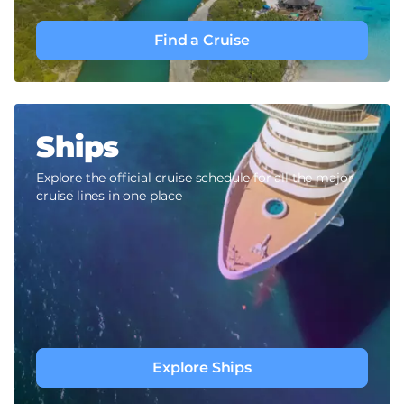
Find a Cruise
Ships
Explore the official cruise schedule for all the major
cruise lines in one place
Explore Ships