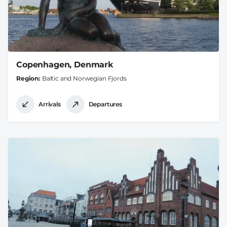
Copenhagen, Denmark
Region
Baltic and Norwegian Fjords
Arrivals
Departures