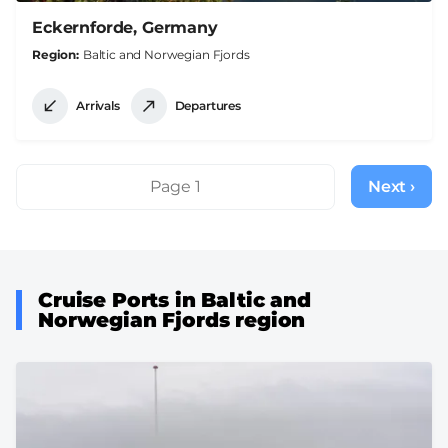
Eckernforde, Germany
Region
Baltic and Norwegian Fjords
Arrivals
Departures
Pagination
Page 1
Next ›
Next
page
Cruise Ports in Baltic and
Norwegian Fjords region