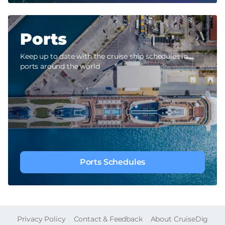
Ports
Keep up to date with the cruise ship schedules in
ports around the world
Ports Schedules
FOOTER
Privacy Policy
Contact & Feedback
About CruiseDig