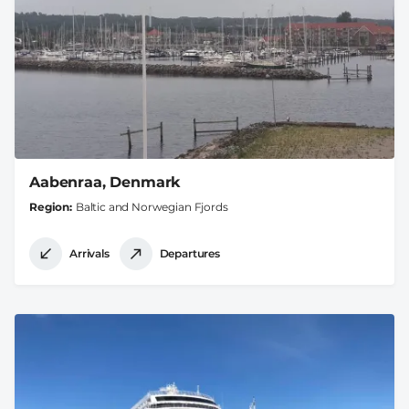
Aabenraa, Denmark
Region
Baltic and Norwegian Fjords
Arrivals
Departures