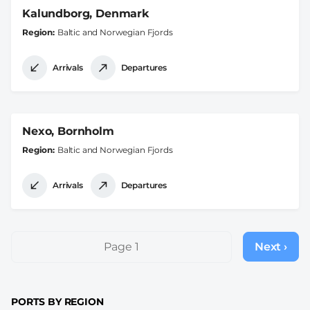
Kalundborg, Denmark
Region
Baltic and Norwegian Fjords
Arrivals
Departures
Nexo, Bornholm
Region
Baltic and Norwegian Fjords
Arrivals
Departures
Pagination
Page 1
Next ›
Next
page
PORTS BY REGION