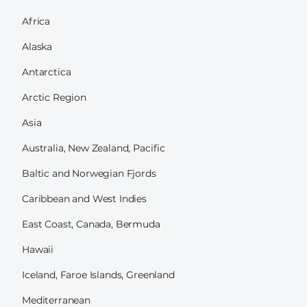
Africa
Alaska
Antarctica
Arctic Region
Asia
Australia, New Zealand, Pacific
Baltic and Norwegian Fjords
Caribbean and West Indies
East Coast, Canada, Bermuda
Hawaii
Iceland, Faroe Islands, Greenland
Mediterranean