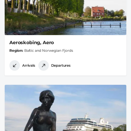
Aeroskobing, Aero
Region
Baltic and Norwegian Fjords
Arrivals
Departures