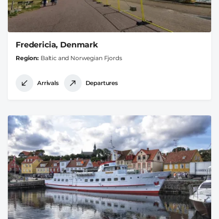
Fredericia, Denmark
Region
Baltic and Norwegian Fjords
Arrivals
Departures