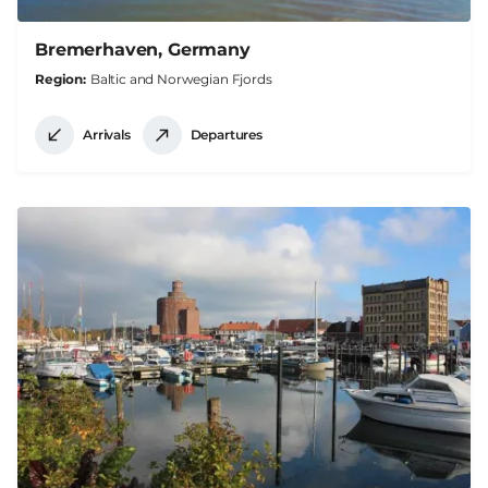
Bremerhaven, Germany
Region
Baltic and Norwegian Fjords
Arrivals
Departures