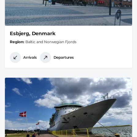
Esbjerg, Denmark
Region
Baltic and Norwegian Fjords
Arrivals
Departures