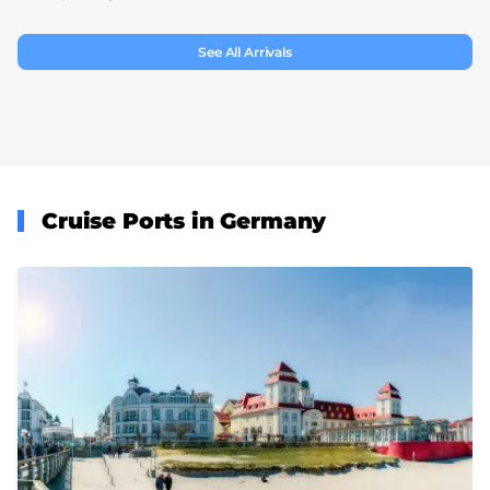
See All Arrivals
Cruise Ports in Germany