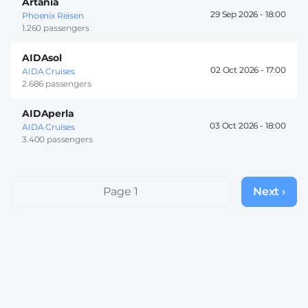
Artania
29 Sep 2026 -
18:00
Phoenix Reisen
1.260 passengers
AIDAsol
02 Oct 2026 -
17:00
AIDA Cruises
2.686 passengers
AIDAperla
03 Oct 2026 -
18:00
AIDA Cruises
3.400 passengers
Pagination
Page 1
Next ›
Next
page