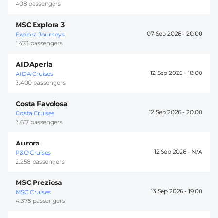
408 passengers
MSC Explora 3
07 Sep 2026 -
20:00
Explora Journeys
1.473 passengers
AIDAperla
12 Sep 2026 -
18:00
AIDA Cruises
3.400 passengers
Costa Favolosa
12 Sep 2026 -
20:00
Costa Cruises
3.617 passengers
Aurora
12 Sep 2026 -
P&O Cruises
2.258 passengers
MSC Preziosa
13 Sep 2026 -
19:00
MSC Cruises
4.378 passengers