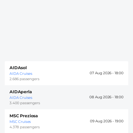
AIDAsol
07 Aug 2026 -
18:00
AIDA Cruises
2.686 passengers
AIDAperla
08 Aug 2026 -
18:00
AIDA Cruises
3.400 passengers
MSC Preziosa
09 Aug 2026 -
19:00
MSC Cruises
4.378 passengers