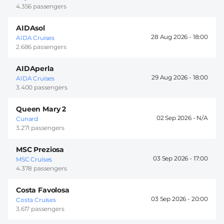
4.356 passengers
AIDAsol
28 Aug 2026 -
18:00
AIDA Cruises
2.686 passengers
AIDAperla
29 Aug 2026 -
18:00
AIDA Cruises
3.400 passengers
Queen Mary 2
02 Sep 2026 -
Cunard
3.271 passengers
MSC Preziosa
03 Sep 2026 -
17:00
MSC Cruises
4.378 passengers
Costa Favolosa
03 Sep 2026 -
20:00
Costa Cruises
3.617 passengers