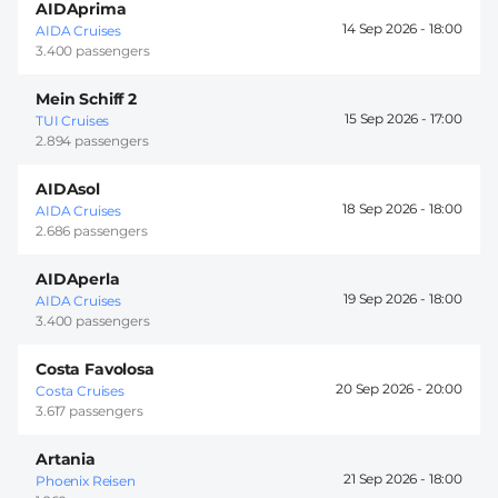
AIDAprima
14 Sep 2026 -
18:00
AIDA Cruises
3.400 passengers
Mein Schiff 2
15 Sep 2026 -
17:00
TUI Cruises
2.894 passengers
AIDAsol
18 Sep 2026 -
18:00
AIDA Cruises
2.686 passengers
AIDAperla
19 Sep 2026 -
18:00
AIDA Cruises
3.400 passengers
Costa Favolosa
20 Sep 2026 -
20:00
Costa Cruises
3.617 passengers
Artania
21 Sep 2026 -
18:00
Phoenix Reisen