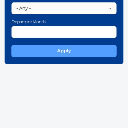
Departure Month