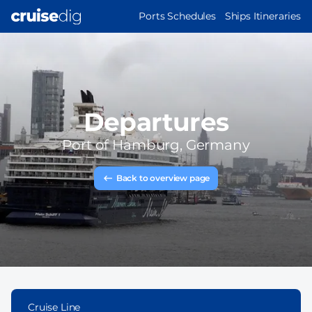
Skip
MAIN
Ports Schedules
Ships Itineraries
to
NAVIGATION
main
content
Departures
Port of
Hamburg, Germany
Back to overview page
Cruise Line