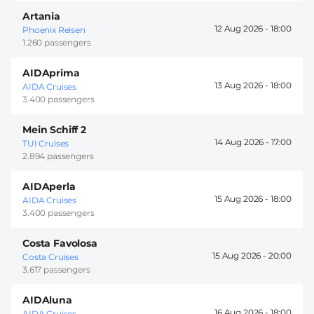
Artania
12 Aug 2026 -
18:00
Phoenix Reisen
1.260 passengers
AIDAprima
13 Aug 2026 -
18:00
AIDA Cruises
3.400 passengers
Mein Schiff 2
14 Aug 2026 -
17:00
TUI Cruises
2.894 passengers
AIDAperla
15 Aug 2026 -
18:00
AIDA Cruises
3.400 passengers
Costa Favolosa
15 Aug 2026 -
20:00
Costa Cruises
3.617 passengers
AIDAluna
16 Aug 2026 -
18:00
AIDA Cruises