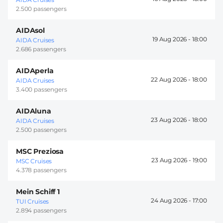
2.500 passengers
AIDAsol
19 Aug 2026 -
18:00
AIDA Cruises
2.686 passengers
AIDAperla
22 Aug 2026 -
18:00
AIDA Cruises
3.400 passengers
AIDAluna
23 Aug 2026 -
18:00
AIDA Cruises
2.500 passengers
MSC Preziosa
23 Aug 2026 -
19:00
MSC Cruises
4.378 passengers
Mein Schiff 1
24 Aug 2026 -
17:00
TUI Cruises
2.894 passengers