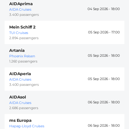
AIDAprima
04 Sep 2026 -
18:00
AIDA Cruises
3.400 passengers
Mein Schiff 2
05 Sep 2026 -
17:00
TUI Cruises
2.894 passengers
Artania
05 Sep 2026 -
18:00
Phoenix Reisen
1.260 passengers
AIDAperla
05 Sep 2026 -
18:00
AIDA Cruises
3.400 passengers
AIDAsol
06 Sep 2026 -
18:00
AIDA Cruises
2.686 passengers
ms Europa
06 Sep 2026 -
18:00
Hapag-Lloyd Cruises