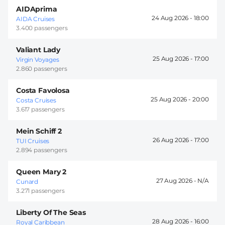
AIDAprima
24 Aug 2026 -
18:00
AIDA Cruises
3.400 passengers
Valiant Lady
25 Aug 2026 -
17:00
Virgin Voyages
2.860 passengers
Costa Favolosa
25 Aug 2026 -
20:00
Costa Cruises
3.617 passengers
Mein Schiff 2
26 Aug 2026 -
17:00
TUI Cruises
2.894 passengers
Queen Mary 2
27 Aug 2026 -
Cunard
3.271 passengers
Liberty Of The Seas
28 Aug 2026 -
16:00
Royal Caribbean