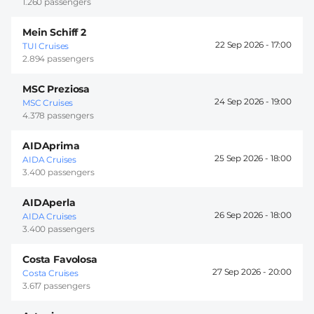
1.260 passengers
Mein Schiff 2
22 Sep 2026 -
17:00
TUI Cruises
2.894 passengers
MSC Preziosa
24 Sep 2026 -
19:00
MSC Cruises
4.378 passengers
AIDAprima
25 Sep 2026 -
18:00
AIDA Cruises
3.400 passengers
AIDAperla
26 Sep 2026 -
18:00
AIDA Cruises
3.400 passengers
Costa Favolosa
27 Sep 2026 -
20:00
Costa Cruises
3.617 passengers