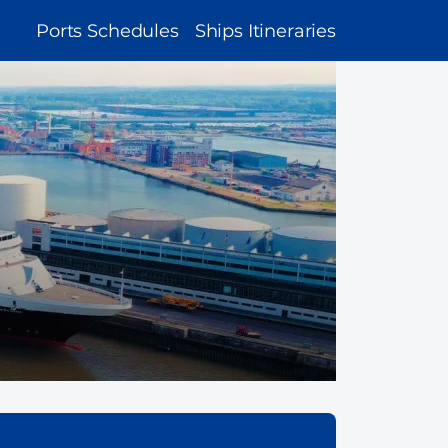
MAIN
Ports Schedules
Ships Itineraries
NAVIGATION