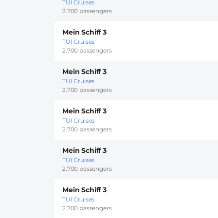
TUI Cruises
2.700 passengers
Mein Schiff 3
TUI Cruises
2.700 passengers
Mein Schiff 3
TUI Cruises
2.700 passengers
Mein Schiff 3
TUI Cruises
2.700 passengers
Mein Schiff 3
TUI Cruises
2.700 passengers
Mein Schiff 3
TUI Cruises
2.700 passengers