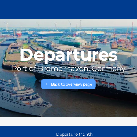
Departures
Port of
Bremerhaven, Germany
Back to overview page
Departure Month