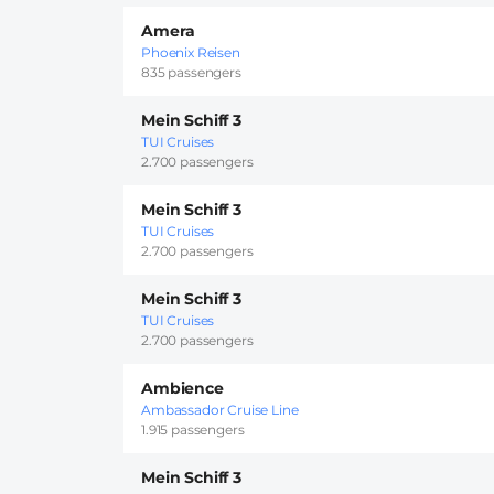
Amera
Phoenix Reisen
835 passengers
Mein Schiff 3
TUI Cruises
2.700 passengers
Mein Schiff 3
TUI Cruises
2.700 passengers
Mein Schiff 3
TUI Cruises
2.700 passengers
Ambience
Ambassador Cruise Line
1.915 passengers
Mein Schiff 3