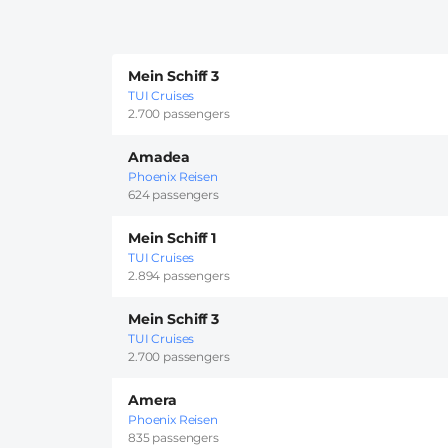
Mein Schiff 3
TUI Cruises
2.700 passengers
Amadea
Phoenix Reisen
624 passengers
Mein Schiff 1
TUI Cruises
2.894 passengers
Mein Schiff 3
TUI Cruises
2.700 passengers
Amera
Phoenix Reisen
835 passengers