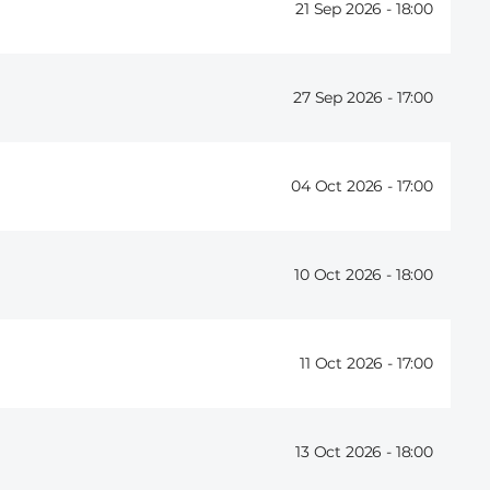
21 Sep 2026 -
18:00
27 Sep 2026 -
17:00
04 Oct 2026 -
17:00
10 Oct 2026 -
18:00
11 Oct 2026 -
17:00
13 Oct 2026 -
18:00