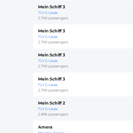
Mein Schiff 3
TUI Cruises
2.700 passengers
Mein Schiff 3
TUI Cruises
2.700 passengers
Mein Schiff 3
TUI Cruises
2.700 passengers
Mein Schiff 3
TUI Cruises
2.700 passengers
Mein Schiff 2
TUI Cruises
2.894 passengers
Amera
Phoenix Reisen