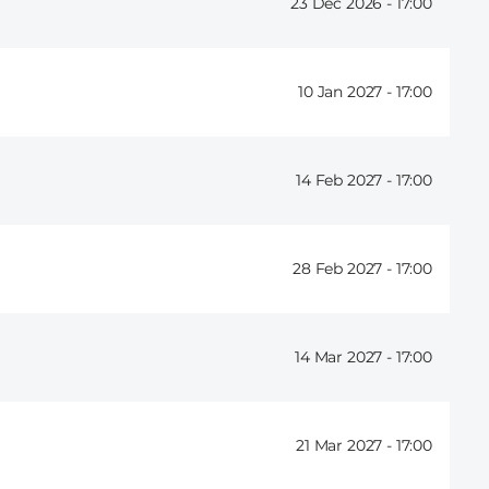
23 Dec 2026 -
17:00
10 Jan 2027 -
17:00
14 Feb 2027 -
17:00
28 Feb 2027 -
17:00
14 Mar 2027 -
17:00
21 Mar 2027 -
17:00