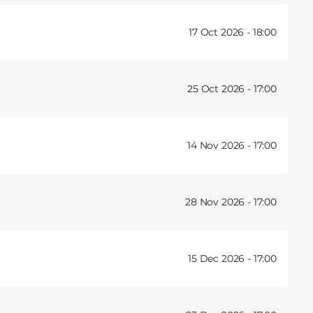
17 Oct 2026 -
18:00
25 Oct 2026 -
17:00
14 Nov 2026 -
17:00
28 Nov 2026 -
17:00
15 Dec 2026 -
17:00