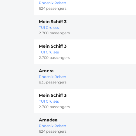
Phoenix Reisen
624 passengers
Mein Schiff 3
TUI Cruises
2.700 passengers
Mein Schiff 3
TUI Cruises
2.700 passengers
Amera
Phoenix Reisen
835 passengers
Mein Schiff 3
TUI Cruises
2.700 passengers
Amadea
Phoenix Reisen
624 passengers