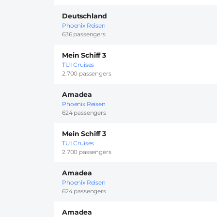
Deutschland
Phoenix Reisen
636 passengers
Mein Schiff 3
TUI Cruises
2.700 passengers
Amadea
Phoenix Reisen
624 passengers
Mein Schiff 3
TUI Cruises
2.700 passengers
Amadea
Phoenix Reisen
624 passengers
Amadea