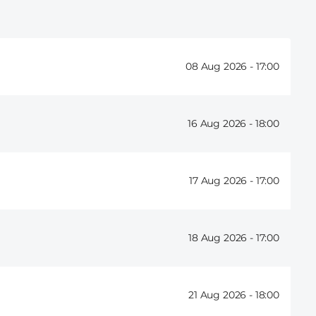
08 Aug 2026 -
17:00
16 Aug 2026 -
18:00
17 Aug 2026 -
17:00
18 Aug 2026 -
17:00
21 Aug 2026 -
18:00