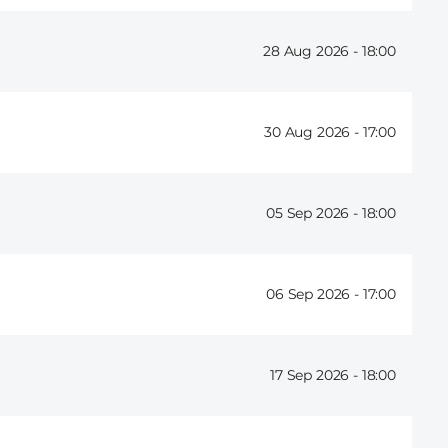
28 Aug 2026 -
18:00
30 Aug 2026 -
17:00
05 Sep 2026 -
18:00
06 Sep 2026 -
17:00
17 Sep 2026 -
18:00