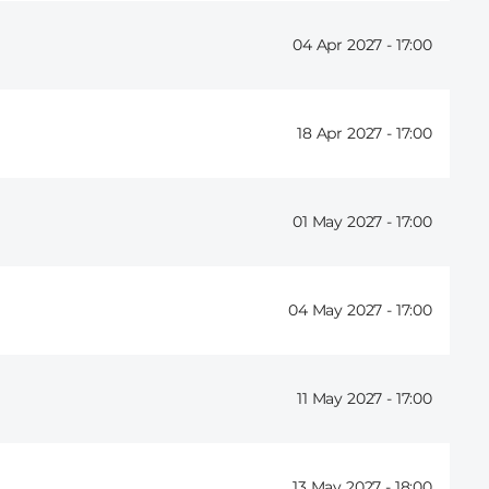
04 Apr 2027 -
17:00
18 Apr 2027 -
17:00
01 May 2027 -
17:00
04 May 2027 -
17:00
11 May 2027 -
17:00
13 May 2027 -
18:00