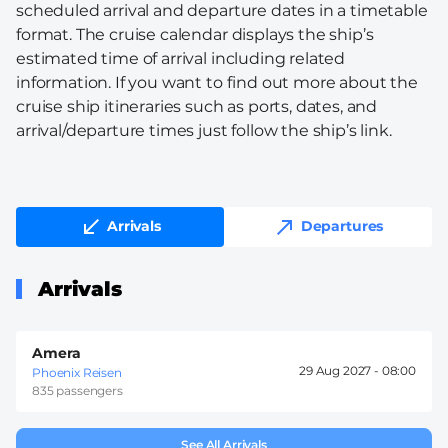
scheduled arrival and departure dates in a timetable
format. The cruise calendar displays the ship’s
estimated time of arrival including related
information. If you want to find out more about the
cruise ship itineraries such as ports, dates, and
arrival/departure times just follow the ship’s link.
Arrivals
Departures
Arrivals
Amera
29 Aug 2027 -
08:00
Phoenix Reisen
835 passengers
See All Arrivals