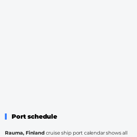
Port schedule
Rauma, Finland
cruise ship port calendar shows all