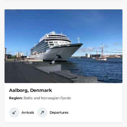
Aalborg, Denmark
Region
Baltic and Norwegian Fjords
Arrivals
Departures