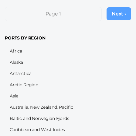
Pagination
Page 1
Next ›
Next
page
PORTS BY REGION
Africa
Alaska
Antarctica
Arctic Region
Asia
Australia, New Zealand, Pacific
Baltic and Norwegian Fjords
Caribbean and West Indies