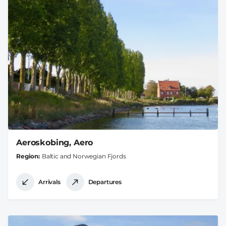
Aeroskobing, Aero
Region
Baltic and Norwegian Fjords
Arrivals
Departures