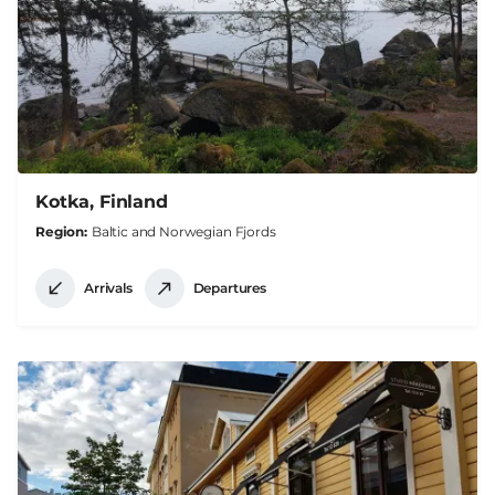
Kotka, Finland
Region
Baltic and Norwegian Fjords
Arrivals
Departures