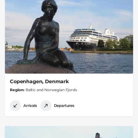
Copenhagen, Denmark
Region
Baltic and Norwegian Fjords
Arrivals
Departures