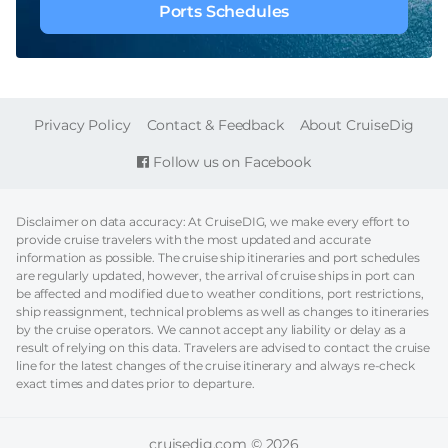
Ports Schedules
FOOTER
Privacy Policy
Contact & Feedback
About CruiseDig
Follow us on Facebook
Disclaimer on data accuracy: At CruiseDIG, we make every effort to
provide cruise travelers with the most updated and accurate
information as possible. The cruise ship itineraries and port schedules
are regularly updated, however, the arrival of cruise ships in port can
be affected and modified due to weather conditions, port restrictions,
ship reassignment, technical problems as well as changes to itineraries
by the cruise operators. We cannot accept any liability or delay as a
result of relying on this data. Travelers are advised to contact the cruise
line for the latest changes of the cruise itinerary and always re-check
exact times and dates prior to departure.
cruisedig.com © 2026