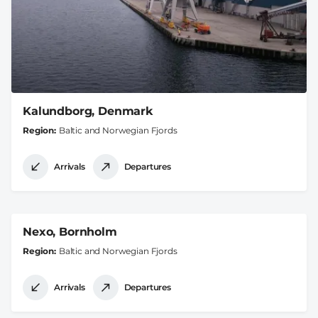
Kalundborg, Denmark
Region
Baltic and Norwegian Fjords
Arrivals
Departures
Nexo, Bornholm
Region
Baltic and Norwegian Fjords
Arrivals
Departures