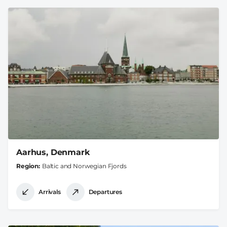
Aarhus, Denmark
Region
Baltic and Norwegian Fjords
Arrivals
Departures