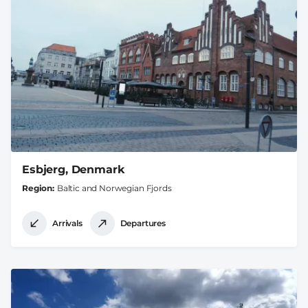
Esbjerg, Denmark
Region
Baltic and Norwegian Fjords
Arrivals
Departures