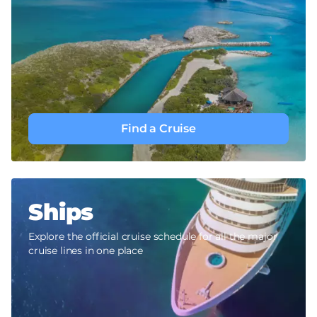
Find a Cruise
Ships
Explore the official cruise schedule for all the major
cruise lines in one place