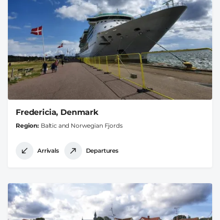
Fredericia, Denmark
Region
Baltic and Norwegian Fjords
Arrivals
Departures