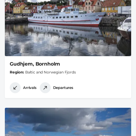
Gudhjem, Bornholm
Region
Baltic and Norwegian Fjords
Arrivals
Departures