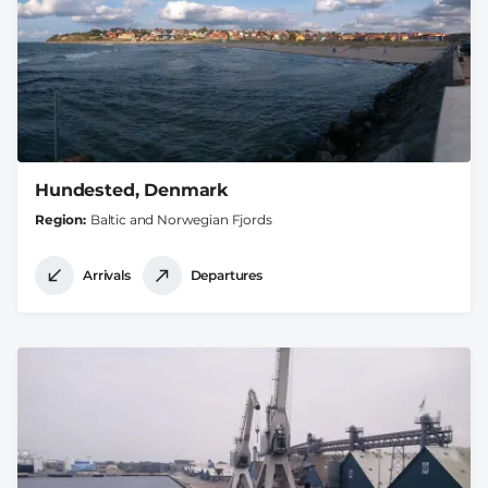
Hundested, Denmark
Region
Baltic and Norwegian Fjords
Arrivals
Departures