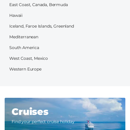
East Coast, Canada, Bermuda
Hawaii
Iceland, Faroe Islands, Greenland
Mediterranean
South America
West Coast, Mexico
Western Europe
Cruises
Find your perfect cruise holiday