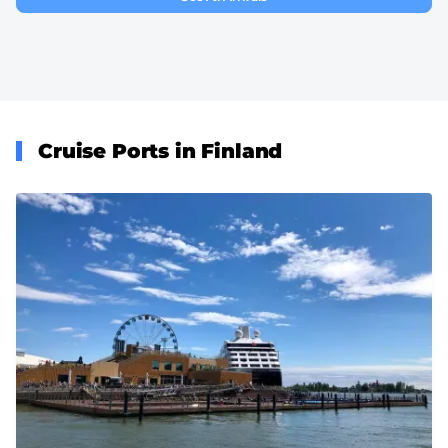
Cruise Ports in Finland