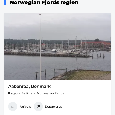
Norwegian Fjords region
Aabenraa, Denmark
Region
Baltic and Norwegian Fjords
Arrivals
Departures