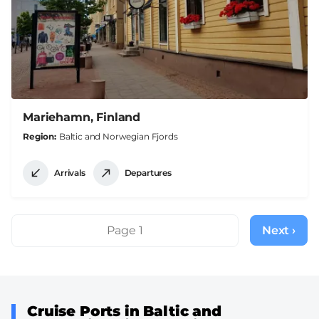
Mariehamn, Finland
Region
Baltic and Norwegian Fjords
Arrivals
Departures
Pagination
Page 1
Next ›
Next
page
Cruise Ports in Baltic and