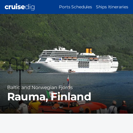
Skip
MAIN
Ports Schedules
Ships Itineraries
to
NAVIGATION
Port
main
Image
content
Region
Baltic and Norwegian Fjords
Rauma, Finland