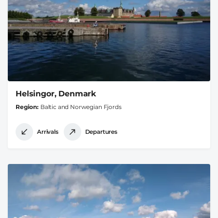
Helsingor, Denmark
Region
Baltic and Norwegian Fjords
Arrivals
Departures