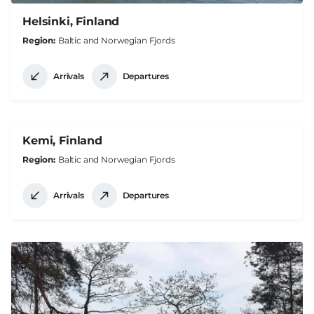
Helsinki, Finland
Region
Baltic and Norwegian Fjords
Arrivals
Departures
Kemi, Finland
Region
Baltic and Norwegian Fjords
Arrivals
Departures