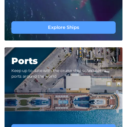
Explore Ships
Ports
Keep up to date with the cruise ship schedules in
ports around the world