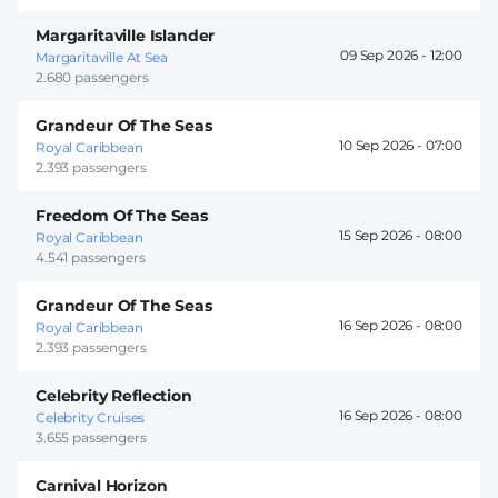
Margaritaville Islander
09 Sep 2026 -
12:00
Margaritaville At Sea
2.680 passengers
Grandeur Of The Seas
10 Sep 2026 -
07:00
Royal Caribbean
2.393 passengers
Freedom Of The Seas
15 Sep 2026 -
08:00
Royal Caribbean
4.541 passengers
Grandeur Of The Seas
16 Sep 2026 -
08:00
Royal Caribbean
2.393 passengers
Celebrity Reflection
16 Sep 2026 -
08:00
Celebrity Cruises
3.655 passengers
Carnival Horizon