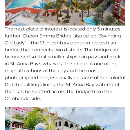
The next place of interest is located only 5 minutes
further: Queen Emma Bridge, also called “Swinging
Old Lady” – the 19th-century pontoon pedestrian
bridge that connects two districts. The bridge can
be opened so that smaller ships can pass and dock
in St. Anna Bay’s wharves. The bridge is one of the
main attractions of the city and the most
photographed one, especially because of the colorful
Dutch buildings lining the St. Anna Bay waterfront
that can be spotted across the bridge from the
Otrobanda side.