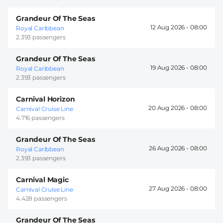
Grandeur Of The Seas
12 Aug 2026 -
08:00
Royal Caribbean
2.393 passengers
Grandeur Of The Seas
19 Aug 2026 -
08:00
Royal Caribbean
2.393 passengers
Carnival Horizon
20 Aug 2026 -
08:00
Carnival Cruise Line
4.716 passengers
Grandeur Of The Seas
26 Aug 2026 -
08:00
Royal Caribbean
2.393 passengers
Carnival Magic
27 Aug 2026 -
08:00
Carnival Cruise Line
4.428 passengers
Grandeur Of The Seas