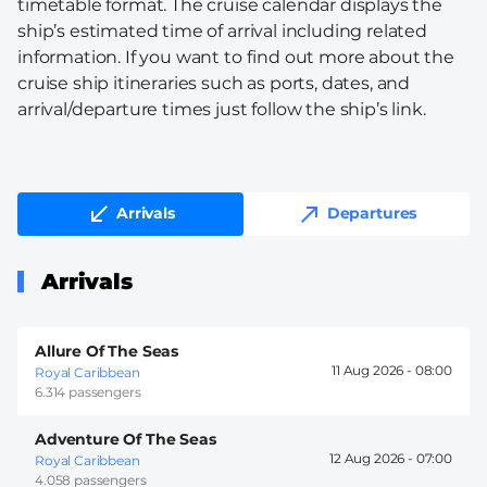
timetable format. The cruise calendar displays the
ship’s estimated time of arrival including related
information. If you want to find out more about the
cruise ship itineraries such as ports, dates, and
arrival/departure times just follow the ship’s link.
Arrivals
Departures
Arrivals
Allure Of The Seas
11 Aug 2026 -
08:00
Royal Caribbean
6.314 passengers
Adventure Of The Seas
12 Aug 2026 -
07:00
Royal Caribbean
4.058 passengers