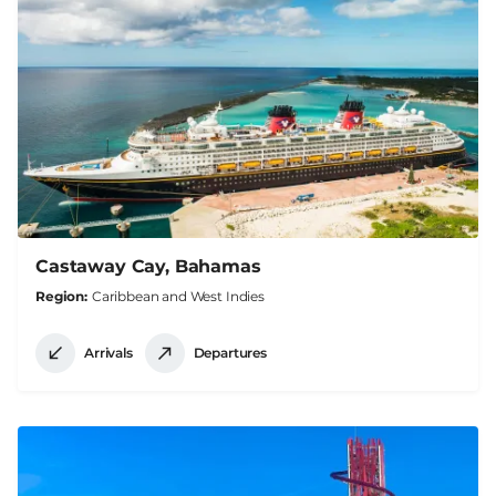
Castaway Cay, Bahamas
Region
Caribbean and West Indies
Arrivals
Departures