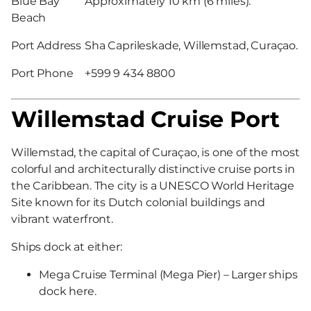
Blue Bay
Approximately 10 km (6 miles).
Beach
Port Address
Sha Caprileskade, Willemstad, Curaçao.
Port Phone
+599 9 434 8800
Willemstad Cruise Port
Willemstad, the capital of Curaçao, is one of the most
colorful and architecturally distinctive cruise ports in
the Caribbean. The city is a UNESCO World Heritage
Site known for its Dutch colonial buildings and
vibrant waterfront.
Ships dock at either:
Mega Cruise Terminal (Mega Pier) – Larger ships
dock here.