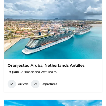
Oranjestad Aruba, Netherlands Antilles
Region
Caribbean and West Indies
Arrivals
Departures