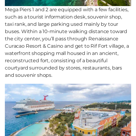
Mega Piers 1 and 2 are equipped with a few facilities,
such as a tourist information desk, souvenir shop,
taxi rank, and large parking used mainly by tour
buses. Within a 10-minute walking distance toward
the city center, you’ll pass through Renaissance
Curacao Resort & Casino and get to Rif Fort village, a
waterfront shopping mall housed in an ancient,
reconstructed fort, consisting of a beautiful
courtyard surrounded by stores, restaurants, bars
and souvenir shops.