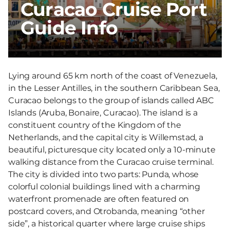
Curacao Cruise Port
Guide Info
Lying around 65 km north of the coast of Venezuela,
in the Lesser Antilles, in the southern Caribbean Sea,
Curacao belongs to the group of islands called ABC
Islands (Aruba, Bonaire, Curacao). The island is a
constituent country of the Kingdom of the
Netherlands, and the capital city is Willemstad, a
beautiful, picturesque city located only a 10-minute
walking distance from the Curacao cruise terminal.
The city is divided into two parts: Punda, whose
colorful colonial buildings lined with a charming
waterfront promenade are often featured on
postcard covers, and Otrobanda, meaning “other
side”, a historical quarter where large cruise ships