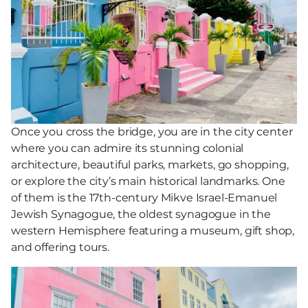
Once you cross the bridge, you are in the city center
where you can admire its stunning colonial
architecture, beautiful parks, markets, go shopping,
or explore the city’s main historical landmarks. One
of them is the 17th-century Mikve Israel-Emanuel
Jewish Synagogue, the oldest synagogue in the
western Hemisphere featuring a museum, gift shop,
and offering tours.