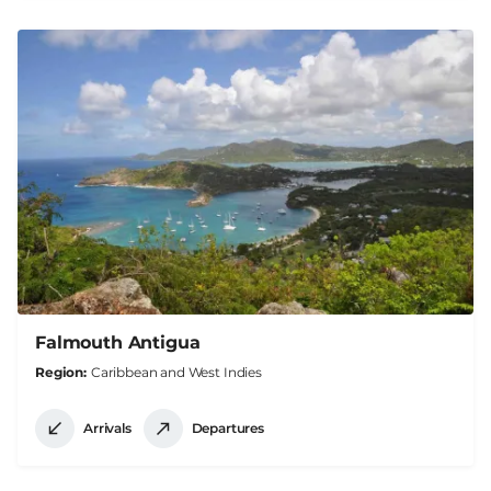
Falmouth Antigua
Region
Caribbean and West Indies
Arrivals
Departures