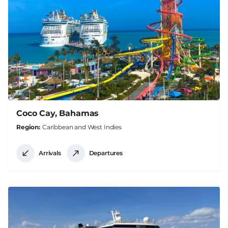
Coco Cay, Bahamas
Region
Caribbean and West Indies
Arrivals
Departures