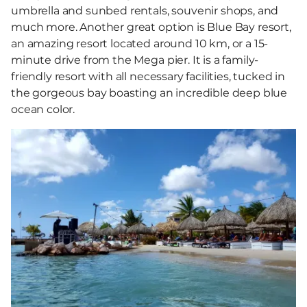
umbrella and sunbed rentals, souvenir shops, and
much more. Another great option is Blue Bay resort,
an amazing resort located around 10 km, or a 15-
minute drive from the Mega pier. It is a family-
friendly resort with all necessary facilities, tucked in
the gorgeous bay boasting an incredible deep blue
ocean color.