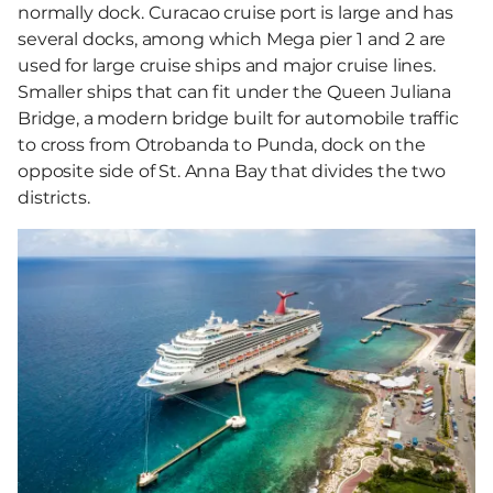
normally dock. Curacao cruise port is large and has
several docks, among which Mega pier 1 and 2 are
used for large cruise ships and major cruise lines.
Smaller ships that can fit under the Queen Juliana
Bridge, a modern bridge built for automobile traffic
to cross from Otrobanda to Punda, dock on the
opposite side of St. Anna Bay that divides the two
districts.