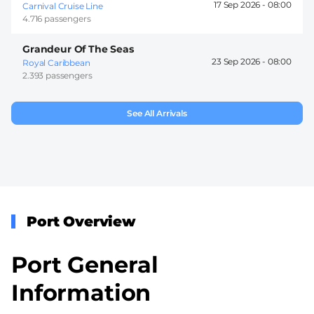
17 Sep 2026 -
08:00
Carnival Cruise Line
4.716 passengers
Grandeur Of The Seas
23 Sep 2026 -
08:00
Royal Caribbean
2.393 passengers
See All Arrivals
Port Overview
Port General
Information