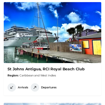
St Johns Antigua, RCI Royal Beach Club
Region
Caribbean and West Indies
Arrivals
Departures