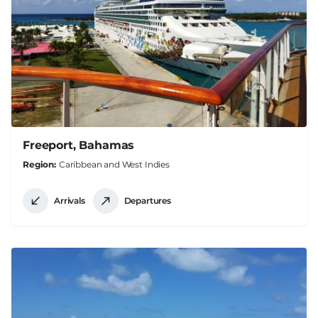
Freeport, Bahamas
Region
Caribbean and West Indies
Arrivals
Departures