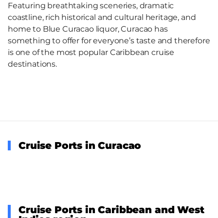
Featuring breathtaking sceneries, dramatic
coastline, rich historical and cultural heritage, and
home to Blue Curacao liquor, Curacao has
something to offer for everyone’s taste and therefore
is one of the most popular Caribbean cruise
destinations.
Cruise Ports in Curacao
Cruise Ports in Caribbean and West