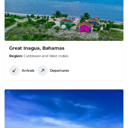
Great Inagua, Bahamas
Region
Caribbean and West Indies
Arrivals
Departures