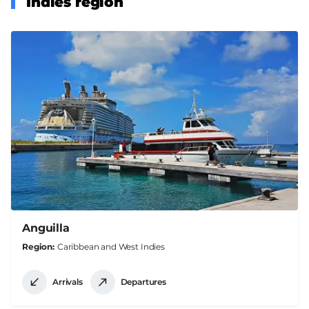
Indies region
Anguilla
Region
Caribbean and West Indies
Arrivals
Departures