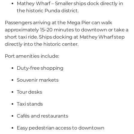
Mathey Wharf – Smaller ships dock directly in
the historic Punda district.
Passengers arriving at the Mega Pier can walk
approximately 15–20 minutes to downtown or take a
short taxi ride. Ships docking at Mathey Wharf step
directly into the historic center.
Port amenities include:
Duty-free shopping
Souvenir markets
Tour desks
Taxi stands
Cafés and restaurants
Easy pedestrian access to downtown