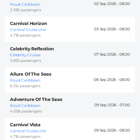
02 Sep 2026 -
08:00
Royal Caribbean
2.393 passengers
Carnival Horizon
03 Sep 2026 -
08:00
Carnival Cruise Line
4.716 passengers
Celebrity Reflection
07 Sep 2026 -
08:00
Celebrity Cruises
3.655 passengers
Allure Of The Seas
08 Sep 2026 -
08:00
Royal Caribbean
6.314 passengers
Adventure Of The Seas
09 Sep 2026 -
07:00
Royal Caribbean
4.058 passengers
Carnival Vista
09 Sep 2026 -
08:00
Carnival Cruise Line
4.716 passengers