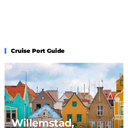
Cruise Port Guide
Willemstad,