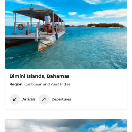
Bimini Islands, Bahamas
Region
Caribbean and West Indies
Arrivals
Departures