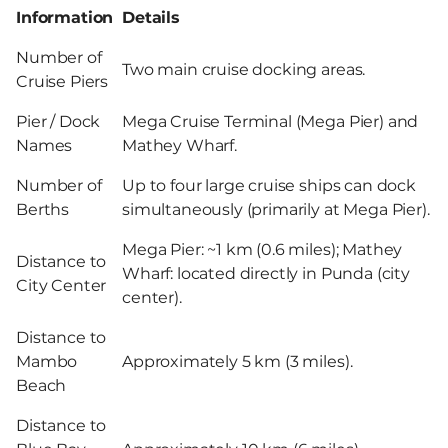
Information
Details
Number of
Two main cruise docking areas.
Cruise Piers
Pier / Dock
Mega Cruise Terminal (Mega Pier) and
Names
Mathey Wharf.
Number of
Up to four large cruise ships can dock
Berths
simultaneously (primarily at Mega Pier).
Mega Pier: ~1 km (0.6 miles); Mathey
Distance to
Wharf: located directly in Punda (city
City Center
center).
Distance to
Mambo
Approximately 5 km (3 miles).
Beach
Distance to