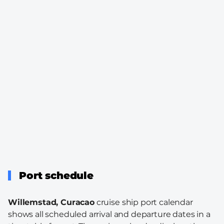
Port schedule
Willemstad, Curacao
cruise ship port calendar
shows all scheduled arrival and departure dates in a