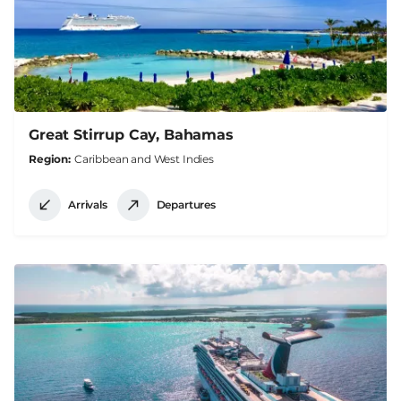
Great Stirrup Cay, Bahamas
Region
Caribbean and West Indies
Arrivals
Departures