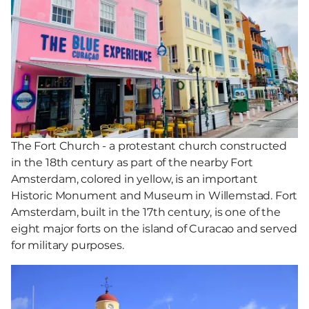
The Fort Church - a protestant church constructed
in the 18th century as part of the nearby Fort
Amsterdam, colored in yellow, is an important
Historic Monument and Museum in Willemstad. Fort
Amsterdam, built in the 17th century, is one of the
eight major forts on the island of Curacao and served
for military purposes.