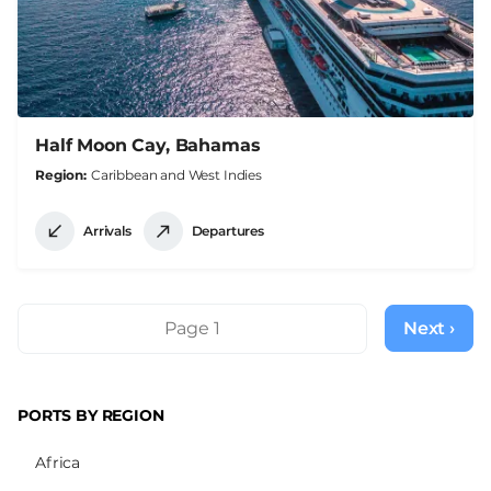
Half Moon Cay, Bahamas
Region
Caribbean and West Indies
Arrivals
Departures
Pagination
Page 1
Next ›
Next
page
PORTS BY REGION
Africa