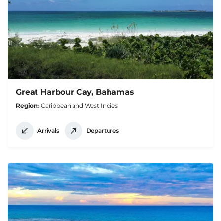
Great Harbour Cay, Bahamas
Region
Caribbean and West Indies
Arrivals
Departures