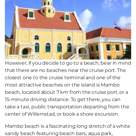
However, if you decide to go to a beach, bear in mind
that there are no beaches near the cruise port. The
closest one to the cruise terminal and one of the
most attractive beaches on the island is Mambo
beach, located about 7 km from the cruise port, or a
15-minute driving distance. To get there, you can
take a taxi, public transportation departing from the
center of Willemstad, or book a shore excursion.
Mambo beach is a fascinating long stretch of a white
sandy beach featuring beach bars, aqua park,