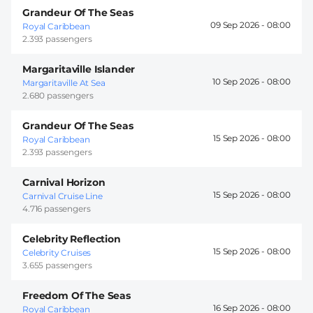
Grandeur Of The Seas
09 Sep 2026 -
08:00
Royal Caribbean
2.393 passengers
Margaritaville Islander
10 Sep 2026 -
08:00
Margaritaville At Sea
2.680 passengers
Grandeur Of The Seas
15 Sep 2026 -
08:00
Royal Caribbean
2.393 passengers
Carnival Horizon
15 Sep 2026 -
08:00
Carnival Cruise Line
4.716 passengers
Celebrity Reflection
15 Sep 2026 -
08:00
Celebrity Cruises
3.655 passengers
Freedom Of The Seas
16 Sep 2026 -
08:00
Royal Caribbean