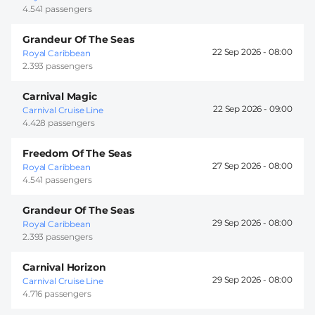
4.541 passengers
Grandeur Of The Seas
22 Sep 2026 -
08:00
Royal Caribbean
2.393 passengers
Carnival Magic
22 Sep 2026 -
09:00
Carnival Cruise Line
4.428 passengers
Freedom Of The Seas
27 Sep 2026 -
08:00
Royal Caribbean
4.541 passengers
Grandeur Of The Seas
29 Sep 2026 -
08:00
Royal Caribbean
2.393 passengers
Carnival Horizon
29 Sep 2026 -
08:00
Carnival Cruise Line
4.716 passengers