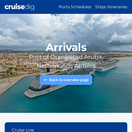
Skip
MAIN
Ports Schedules
Ships Itineraries
to
NAVIGATION
main
content
Arrivals
Port of
Oranjestad Aruba,
Netherlands Antilles
Back to overview page
Cruise Line