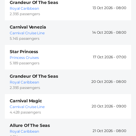
Grandeur Of The Seas
13 Oct 2026 -
08:00
Royal Caribbean
2.393 passengers
Carnival Venezia
14 Oct 2026 -
08:00
Carnival Cruise Line
5.145 passengers
Star Princess
17 Oct 2026 -
07:00
Princess Cruises
5.189 passengers
Grandeur Of The Seas
20 Oct 2026 -
08:00
Royal Caribbean
2.393 passengers
Carnival Magic
20 Oct 2026 -
09:00
Carnival Cruise Line
4.428 passengers
Allure Of The Seas
21 Oct 2026 -
08:00
Royal Caribbean