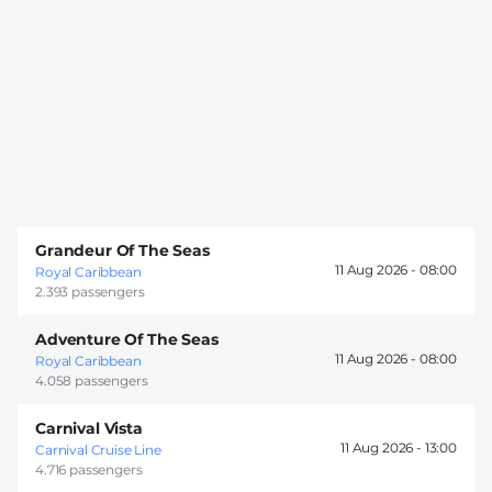
Grandeur Of The Seas
11 Aug 2026 -
08:00
Royal Caribbean
2.393 passengers
Adventure Of The Seas
11 Aug 2026 -
08:00
Royal Caribbean
4.058 passengers
Carnival Vista
11 Aug 2026 -
13:00
Carnival Cruise Line
4.716 passengers