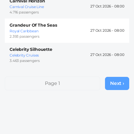
Carnival Horizon
27 Oct 2026 -
08:00
Carnival Cruise Line
4.716 passengers
Grandeur Of The Seas
27 Oct 2026 -
08:00
Royal Caribbean
2.393 passengers
Celebrity Silhouette
27 Oct 2026 -
08:00
Celebrity Cruises
3.463 passengers
Pagination
Page 1
Next ›
Next
page