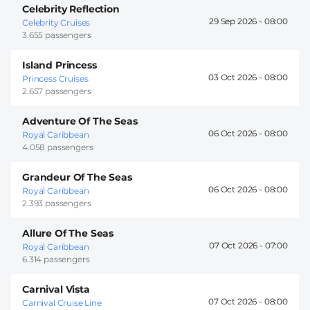
Celebrity Reflection
29 Sep 2026 -
08:00
Celebrity Cruises
3.655 passengers
Island Princess
03 Oct 2026 -
08:00
Princess Cruises
2.657 passengers
Adventure Of The Seas
06 Oct 2026 -
08:00
Royal Caribbean
4.058 passengers
Grandeur Of The Seas
06 Oct 2026 -
08:00
Royal Caribbean
2.393 passengers
Allure Of The Seas
07 Oct 2026 -
07:00
Royal Caribbean
6.314 passengers
Carnival Vista
07 Oct 2026 -
08:00
Carnival Cruise Line