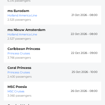
6.314 passengers
ms Eurodam
21 Oct 2026 -
08:00
Holland America Line
2.525 passengers
ms Nieuw Amsterdam
22 Oct 2026 -
08:00
Holland America Line
2.527 passengers
Caribbean Princess
22 Oct 2026 -
09:00
Princess Cruises
3.766 passengers
Coral Princess
25 Oct 2026 -
10:00
Princess Cruises
2.400 passengers
MSC Poesia
26 Oct 2026 -
08:00
MSC Cruises
3.060 passengers