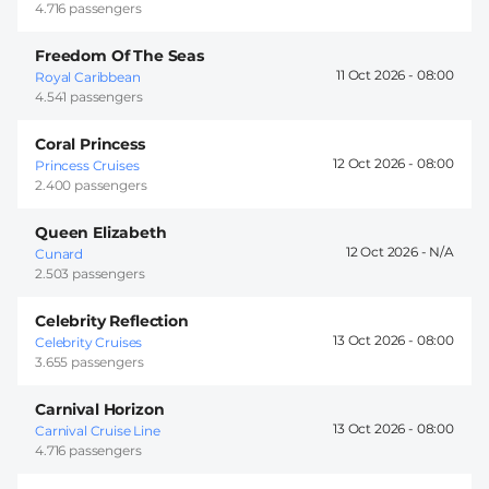
4.716 passengers
Freedom Of The Seas
11 Oct 2026 -
08:00
Royal Caribbean
4.541 passengers
Coral Princess
12 Oct 2026 -
08:00
Princess Cruises
2.400 passengers
Queen Elizabeth
12 Oct 2026 -
Cunard
2.503 passengers
Celebrity Reflection
13 Oct 2026 -
08:00
Celebrity Cruises
3.655 passengers
Carnival Horizon
13 Oct 2026 -
08:00
Carnival Cruise Line
4.716 passengers