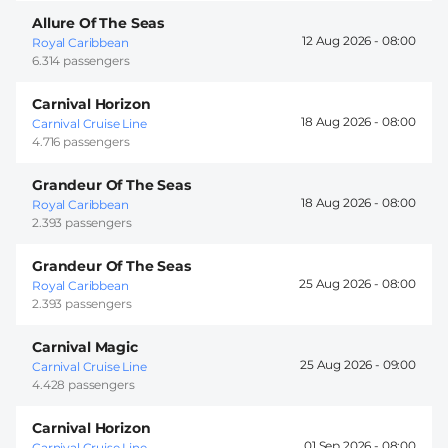
Allure Of The Seas
12 Aug 2026 -
08:00
Royal Caribbean
6.314 passengers
Carnival Horizon
18 Aug 2026 -
08:00
Carnival Cruise Line
4.716 passengers
Grandeur Of The Seas
18 Aug 2026 -
08:00
Royal Caribbean
2.393 passengers
Grandeur Of The Seas
25 Aug 2026 -
08:00
Royal Caribbean
2.393 passengers
Carnival Magic
25 Aug 2026 -
09:00
Carnival Cruise Line
4.428 passengers
Carnival Horizon
01 Sep 2026 -
08:00
Carnival Cruise Line