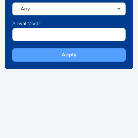
Arrival Month