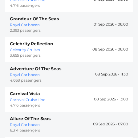
4.716 passengers
Grandeur Of The Seas
01 Sep 2026 -
08:00
Royal Caribbean
2.393 passengers
Celebrity Reflection
08 Sep 2026 -
08:00
Celebrity Cruises
3.655 passengers
Adventure Of The Seas
08 Sep 2026 -
11:30
Royal Caribbean
4.058 passengers
Carnival Vista
08 Sep 2026 -
13:00
Carnival Cruise Line
4.716 passengers
Allure Of The Seas
09 Sep 2026 -
07:00
Royal Caribbean
6.314 passengers