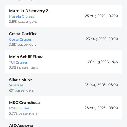
Marella Discovery 2
25 Aug 2026 -
06:00
Marella Cruises
2.198 passengers
Costa Pacifica
25 Aug 2026 -
10:00
Costa Cruises
3.617 passengers
Mein Schiff Flow
26 Aug 2026 -
TUI Cruises
3.984 passengers
Silver Muse
28 Aug 2026 -
08:00
Silversea
691 passengers
MSC Grandiosa
28 Aug 2026 -
09:00
MSC Cruises
5.772 passengers
AIDAcosma