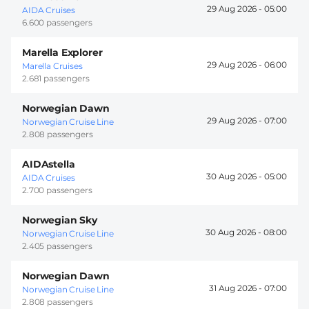
29 Aug 2026 -
05:00
AIDA Cruises
6.600 passengers
Marella Explorer
29 Aug 2026 -
06:00
Marella Cruises
2.681 passengers
Norwegian Dawn
29 Aug 2026 -
07:00
Norwegian Cruise Line
2.808 passengers
AIDAstella
30 Aug 2026 -
05:00
AIDA Cruises
2.700 passengers
Norwegian Sky
30 Aug 2026 -
08:00
Norwegian Cruise Line
2.405 passengers
Norwegian Dawn
31 Aug 2026 -
07:00
Norwegian Cruise Line
2.808 passengers