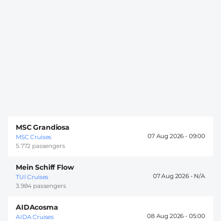
MSC Grandiosa
07 Aug 2026 -
09:00
MSC Cruises
5.772 passengers
Mein Schiff Flow
07 Aug 2026 -
TUI Cruises
3.984 passengers
AIDAcosma
08 Aug 2026 -
05:00
AIDA Cruises