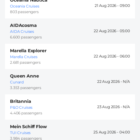
21 Aug 2026 -
09:00
Oceania Cruises
803 passengers
AIDAcosma
22 Aug 2026 -
05:00
AIDA Cruises
6.600 passengers
Marella Explorer
22 Aug 2026 -
06:00
Marella Cruises
2.681 passengers
Queen Anne
22 Aug 2026 -
Cunard
3.353 passengers
Britannia
23 Aug 2026 -
P&O Cruises
4.406 passengers
Mein Schiff Flow
25 Aug 2026 -
04:00
TUI Cruises
3.984 passengers