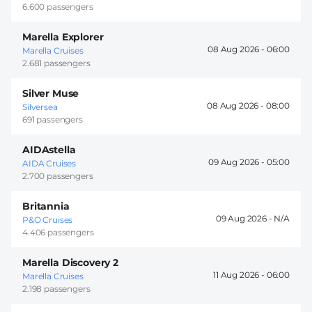
6.600 passengers
Marella Explorer
08 Aug 2026 -
06:00
Marella Cruises
2.681 passengers
Silver Muse
08 Aug 2026 -
08:00
Silversea
691 passengers
AIDAstella
09 Aug 2026 -
05:00
AIDA Cruises
2.700 passengers
Britannia
09 Aug 2026 -
P&O Cruises
4.406 passengers
Marella Discovery 2
11 Aug 2026 -
06:00
Marella Cruises
2.198 passengers