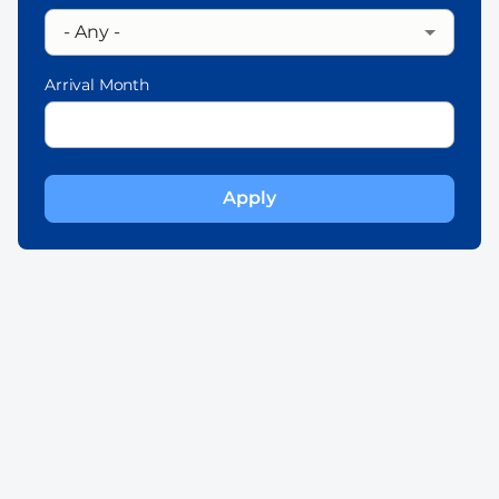
Arrival Month