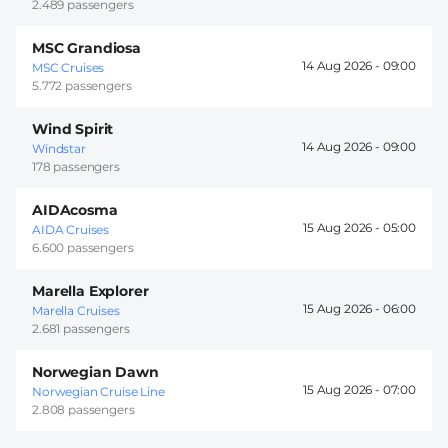
2.489 passengers
MSC Grandiosa
14 Aug 2026 -
09:00
MSC Cruises
5.772 passengers
Wind Spirit
14 Aug 2026 -
09:00
Windstar
178 passengers
AIDAcosma
15 Aug 2026 -
05:00
AIDA Cruises
6.600 passengers
Marella Explorer
15 Aug 2026 -
06:00
Marella Cruises
2.681 passengers
Norwegian Dawn
15 Aug 2026 -
07:00
Norwegian Cruise Line
2.808 passengers