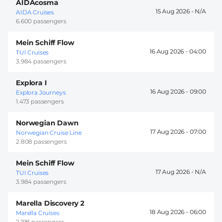
AIDAcosma
15 Aug 2026 -
AIDA Cruises
6.600 passengers
Mein Schiff Flow
16 Aug 2026 -
04:00
TUI Cruises
3.984 passengers
Explora I
16 Aug 2026 -
09:00
Explora Journeys
1.473 passengers
Norwegian Dawn
17 Aug 2026 -
07:00
Norwegian Cruise Line
2.808 passengers
Mein Schiff Flow
17 Aug 2026 -
TUI Cruises
3.984 passengers
Marella Discovery 2
18 Aug 2026 -
06:00
Marella Cruises
2.198 passengers