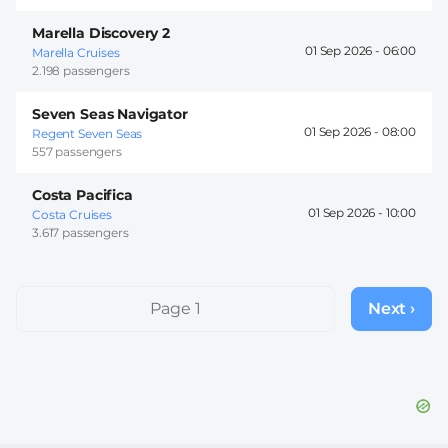
Marella Discovery 2
01 Sep 2026 -
06:00
Marella Cruises
2.198 passengers
Seven Seas Navigator
01 Sep 2026 -
08:00
Regent Seven Seas
557 passengers
Costa Pacifica
01 Sep 2026 -
10:00
Costa Cruises
3.617 passengers
Pagination
Page 1
Next ›
Next
page