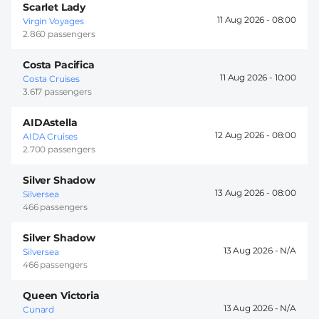
Scarlet Lady
11 Aug 2026 -
08:00
Virgin Voyages
2.860 passengers
Costa Pacifica
11 Aug 2026 -
10:00
Costa Cruises
3.617 passengers
AIDAstella
12 Aug 2026 -
08:00
AIDA Cruises
2.700 passengers
Silver Shadow
13 Aug 2026 -
08:00
Silversea
466 passengers
Silver Shadow
13 Aug 2026 -
Silversea
466 passengers
Queen Victoria
13 Aug 2026 -
Cunard