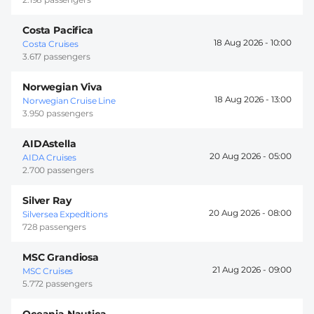
Costa Pacifica
18 Aug 2026 -
10:00
Costa Cruises
3.617 passengers
Norwegian Viva
18 Aug 2026 -
13:00
Norwegian Cruise Line
3.950 passengers
AIDAstella
20 Aug 2026 -
05:00
AIDA Cruises
2.700 passengers
Silver Ray
20 Aug 2026 -
08:00
Silversea Expeditions
728 passengers
MSC Grandiosa
21 Aug 2026 -
09:00
MSC Cruises
5.772 passengers
Oceania Nautica