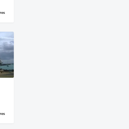
res
res