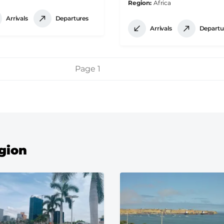
Region
Africa
Arrivals
Departures
Arrivals
Departu
Page 1
egion