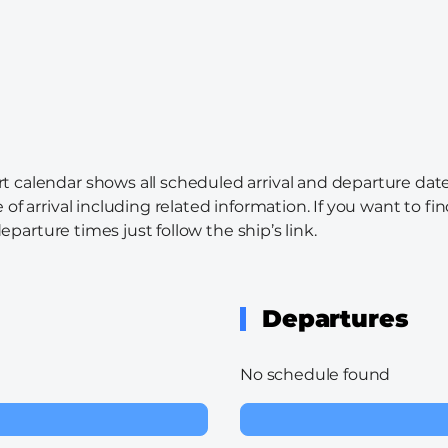
rt calendar shows all scheduled arrival and departure date
 of arrival including related information. If you want to f
departure times just follow the ship’s link.
Departures
No schedule found