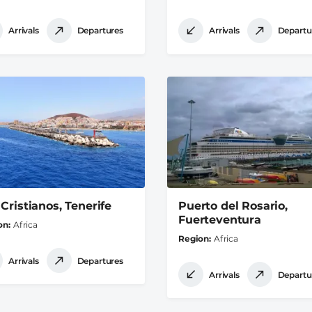
Arrivals
Departures
Arrivals
Departu
 Cristianos, Tenerife
Puerto del Rosario,
Fuerteventura
on
Africa
Region
Africa
Arrivals
Departures
Arrivals
Departu