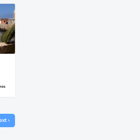
res
xt ›
Next
page