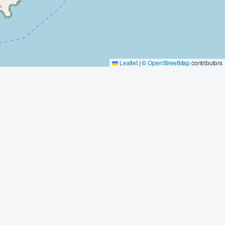
Leaflet
|
©
OpenStreetMap
contributors