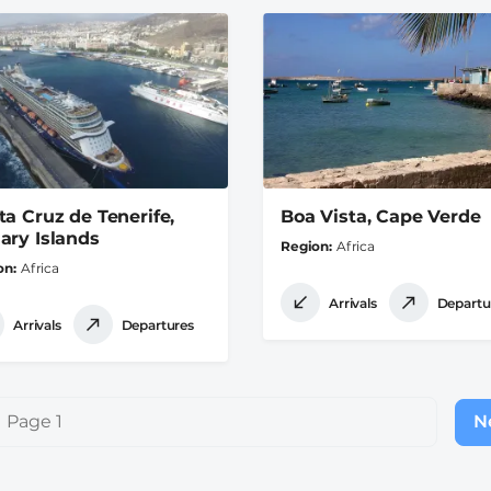
ta Cruz de Tenerife,
Boa Vista, Cape Verde
ary Islands
Region
Africa
on
Africa
Arrivals
Departu
Arrivals
Departures
Page 1
Ne