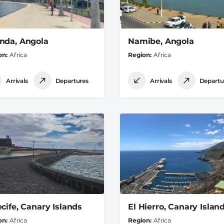
nda, Angola
Namibe, Angola
on
Africa
Region
Africa
Arrivals
Departures
Arrivals
Departu
ecife, Canary Islands
El Hierro, Canary Islan
on
Africa
Region
Africa