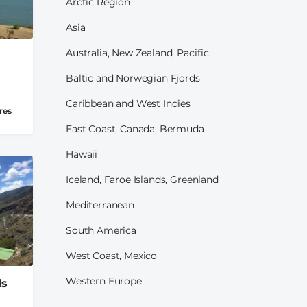
Arctic Region
Asia
Australia, New Zealand, Pacific
Baltic and Norwegian Fjords
Caribbean and West Indies
res
East Coast, Canada, Bermuda
Hawaii
Iceland, Faroe Islands, Greenland
Mediterranean
South America
West Coast, Mexico
Western Europe
ds