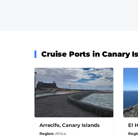
Cruise Ports in Canary I
Arrecife, Canary Islands
El 
Region
Africa
Regi