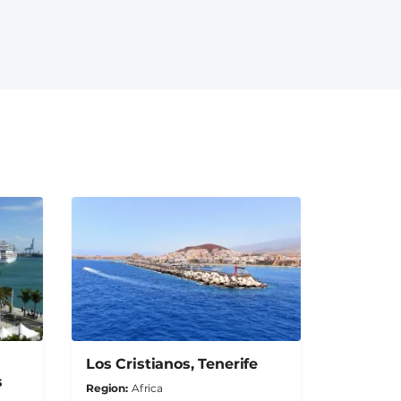
Los Cristianos, Tenerife
s
Region
Africa