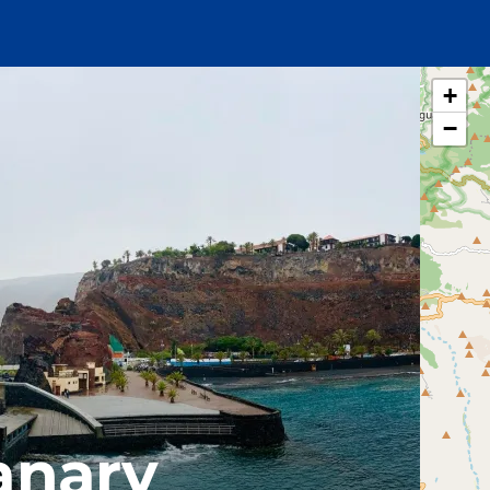
+
−
anary