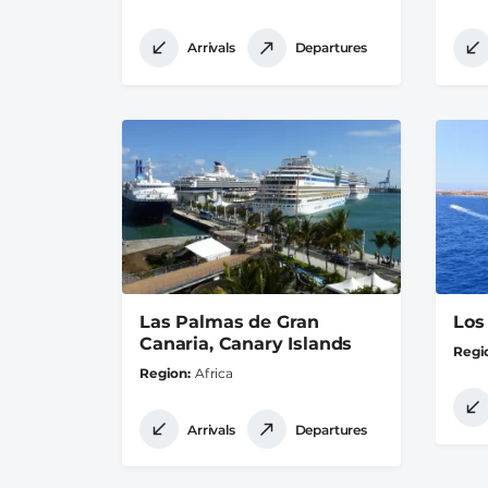
Arrivals
Departures
Las Palmas de Gran
Los
Canaria, Canary Islands
Regi
Region
Africa
Arrivals
Departures