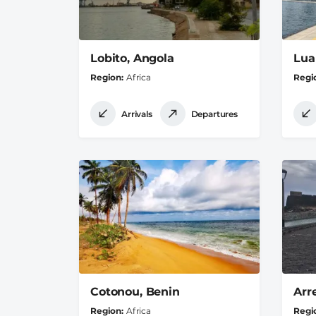
Lobito, Angola
Lua
Region
Africa
Regi
Arrivals
Departures
Cotonou, Benin
Arr
Region
Africa
Regi