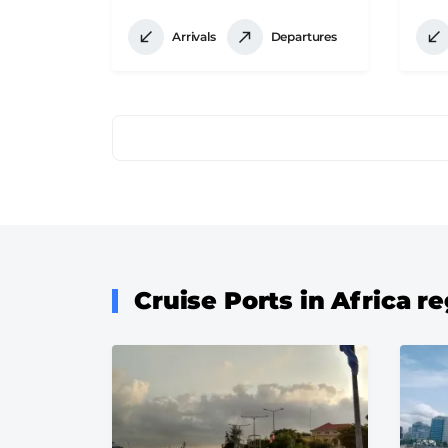
Arrivals
Departures
Pagination
Cruise Ports in Africa r