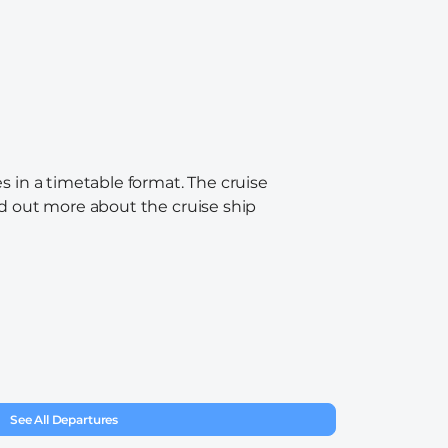
s in a timetable format. The cruise
ind out more about the cruise ship
See All Departures