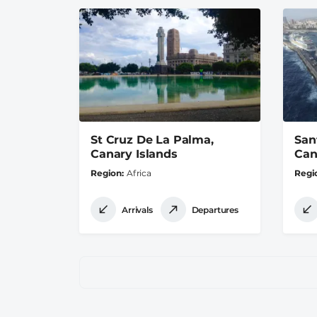
St Cruz De La Palma,
San
Canary Islands
Can
Region
Africa
Regi
Arrivals
Departures
Pagination