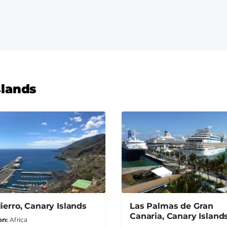
slands
Hierro, Canary Islands
Las Palmas de Gran
Canaria, Canary Island
on
Africa