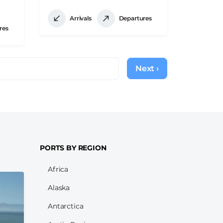
Arrivals
Departures
res
Next ›
Next
page
PORTS BY REGION
Africa
Alaska
Antarctica