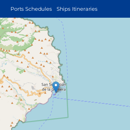
MAIN
Ports Schedules
Ships Itineraries
NAVIGATION