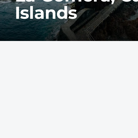
Islands