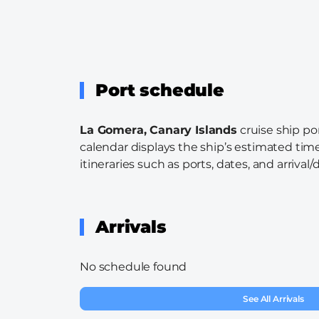
Port schedule
La Gomera, Canary Islands
cruise ship po
calendar displays the ship’s estimated time
itineraries such as ports, dates, and arrival/
Arrivals
No schedule found
See All Arrivals