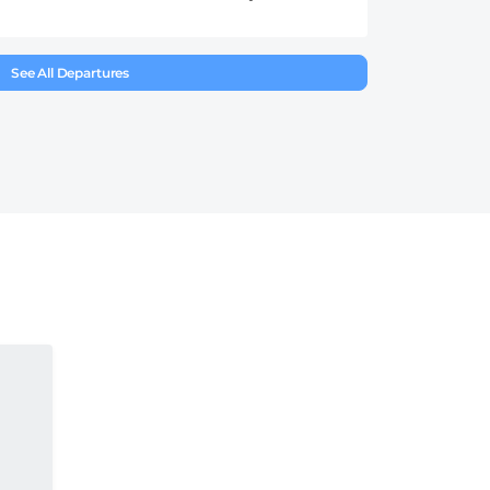
See All Departures