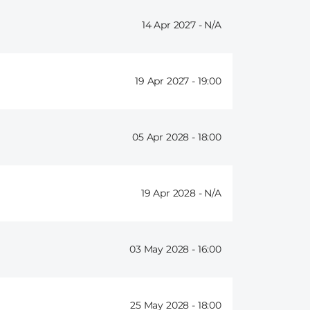
14 Apr 2027 -
19 Apr 2027 -
19:00
05 Apr 2028 -
18:00
19 Apr 2028 -
03 May 2028 -
16:00
25 May 2028 -
18:00