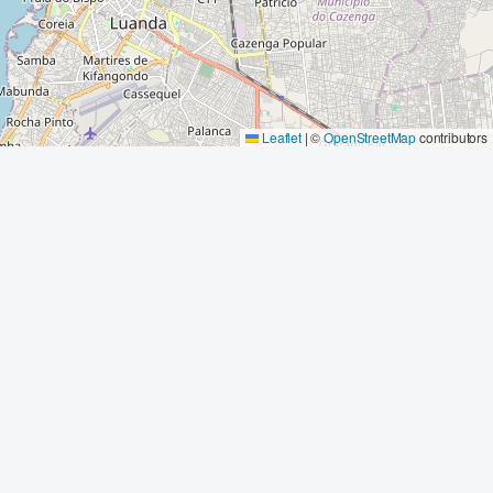
Leaflet
|
©
OpenStreetMap
contributors