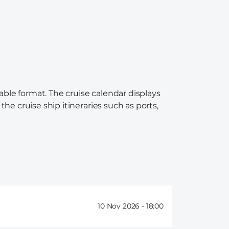
able format. The cruise calendar displays
the cruise ship itineraries such as ports,
10 Nov 2026 -
18:00