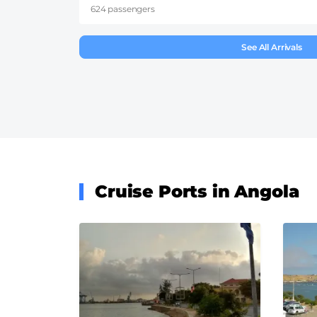
624 passengers
See All Arrivals
Cruise Ports in Angola