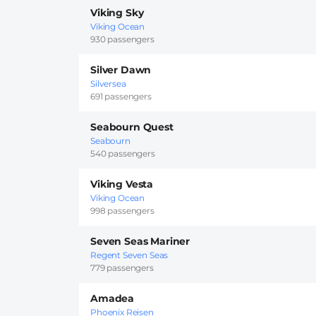
Viking Sky
Viking Ocean
930 passengers
Silver Dawn
Silversea
691 passengers
Seabourn Quest
Seabourn
540 passengers
Viking Vesta
Viking Ocean
998 passengers
Seven Seas Mariner
Regent Seven Seas
779 passengers
Amadea
Phoenix Reisen