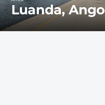
Luanda, Ango