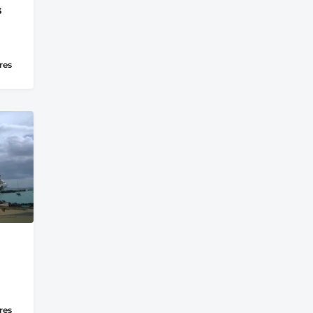
s
res
res