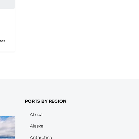
res
PORTS BY REGION
Africa
Alaska
Antarctica