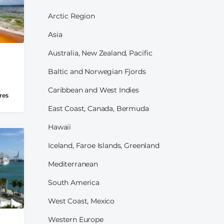
Arctic Region
Asia
Australia, New Zealand, Pacific
Baltic and Norwegian Fjords
Caribbean and West Indies
res
East Coast, Canada, Bermuda
Hawaii
Iceland, Faroe Islands, Greenland
Mediterranean
South America
West Coast, Mexico
Western Europe