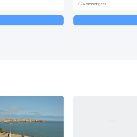
624 passengers