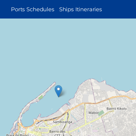
MAIN
Ports Schedules
Ships Itineraries
NAVIGATION