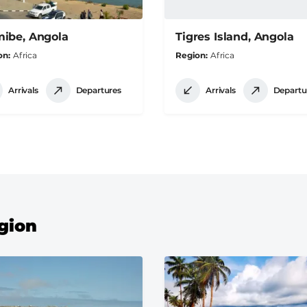
ibe, Angola
Tigres Island, Angola
on
Africa
Region
Africa
Arrivals
Departures
Arrivals
Departu
egion