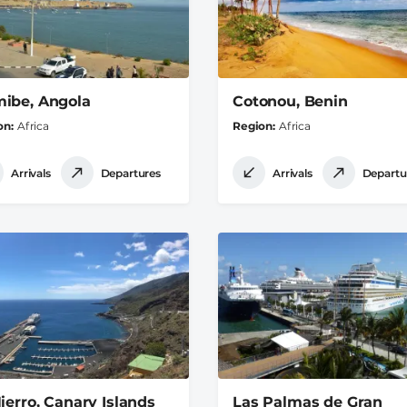
ibe, Angola
Cotonou, Benin
on
Africa
Region
Africa
Arrivals
Departures
Arrivals
Departu
Hierro, Canary Islands
Las Palmas de Gran