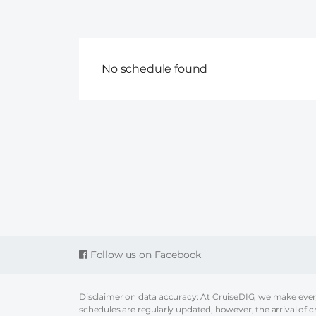
No schedule found
Follow us on Facebook
Disclaimer on data accuracy: At CruiseDIG, we make every 
schedules are regularly updated, however, the arrival of c