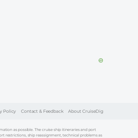
ER
y Policy
Contact & Feedback
About CruiseDig
tion as possible. The cruise ship itineraries and port
ort restrictions, ship reassignment, technical problems as