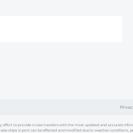
FOOT
Privac
effort to provide cruise travelers with the most updated and accurate informa
ruise ships in port can be affected and modified due to weather conditions, p