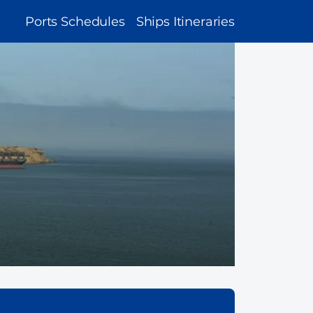
MAIN
Ports Schedules
Ships Itineraries
NAVIGATION