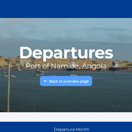
Departures
Port of
Namibe, Angola
Back to overview page
Departure Month