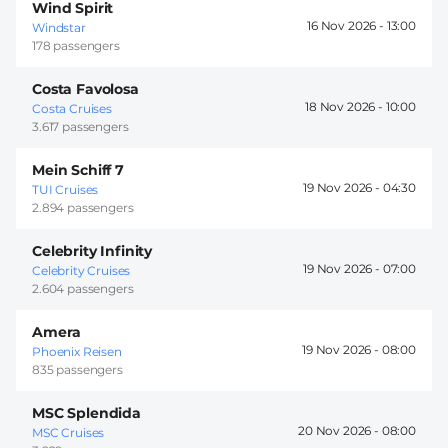
Wind Spirit
16 Nov 2026 -
13:00
Windstar
178 passengers
Costa Favolosa
18 Nov 2026 -
10:00
Costa Cruises
3.617 passengers
Mein Schiff 7
19 Nov 2026 -
04:30
TUI Cruises
2.894 passengers
Celebrity Infinity
19 Nov 2026 -
07:00
Celebrity Cruises
2.604 passengers
Amera
19 Nov 2026 -
08:00
Phoenix Reisen
835 passengers
MSC Splendida
20 Nov 2026 -
08:00
MSC Cruises