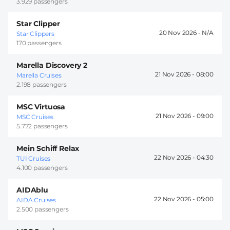
3.929 passengers
Star Clipper
20 Nov 2026 -
Star Clippers
170 passengers
Marella Discovery 2
21 Nov 2026 -
08:00
Marella Cruises
2.198 passengers
MSC Virtuosa
21 Nov 2026 -
09:00
MSC Cruises
5.772 passengers
Mein Schiff Relax
22 Nov 2026 -
04:30
TUI Cruises
4.100 passengers
AIDAblu
22 Nov 2026 -
05:00
AIDA Cruises
2.500 passengers