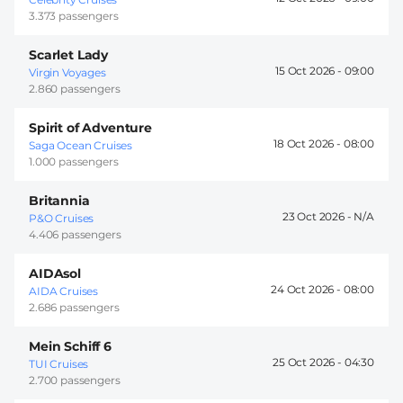
3.373 passengers
Scarlet Lady
15 Oct 2026 -
09:00
Virgin Voyages
2.860 passengers
Spirit of Adventure
18 Oct 2026 -
08:00
Saga Ocean Cruises
1.000 passengers
Britannia
23 Oct 2026 -
P&O Cruises
4.406 passengers
AIDAsol
24 Oct 2026 -
08:00
AIDA Cruises
2.686 passengers
Mein Schiff 6
25 Oct 2026 -
04:30
TUI Cruises
2.700 passengers