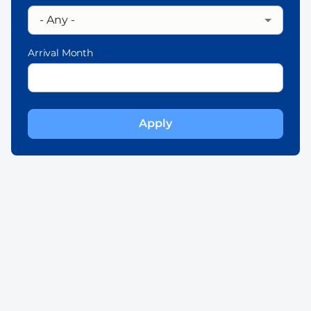
Arrival Month