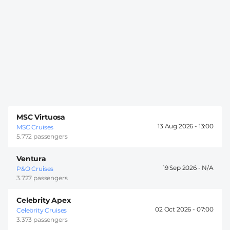
MSC Virtuosa
13 Aug 2026 -
13:00
MSC Cruises
5.772 passengers
Ventura
19 Sep 2026 -
P&O Cruises
3.727 passengers
Celebrity Apex
02 Oct 2026 -
07:00
Celebrity Cruises
3.373 passengers