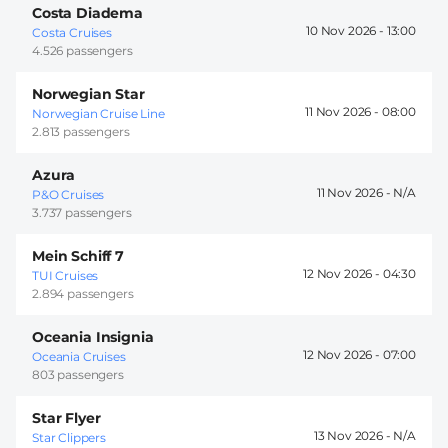
Costa Diadema
10 Nov 2026 -
13:00
Costa Cruises
4.526 passengers
Norwegian Star
11 Nov 2026 -
08:00
Norwegian Cruise Line
2.813 passengers
Azura
11 Nov 2026 -
P&O Cruises
3.737 passengers
Mein Schiff 7
12 Nov 2026 -
04:30
TUI Cruises
2.894 passengers
Oceania Insignia
12 Nov 2026 -
07:00
Oceania Cruises
803 passengers
Star Flyer
13 Nov 2026 -
Star Clippers