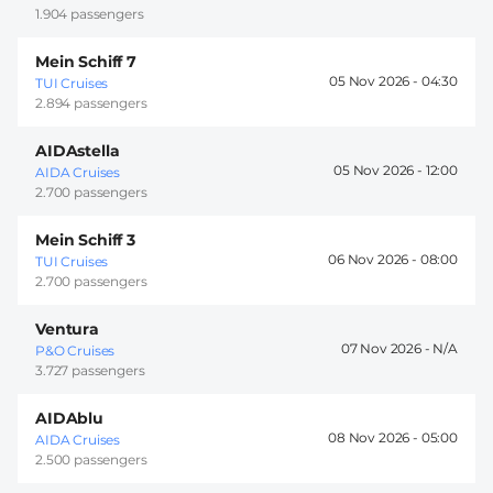
1.904 passengers
Mein Schiff 7
05 Nov 2026 -
04:30
TUI Cruises
2.894 passengers
AIDAstella
05 Nov 2026 -
12:00
AIDA Cruises
2.700 passengers
Mein Schiff 3
06 Nov 2026 -
08:00
TUI Cruises
2.700 passengers
Ventura
07 Nov 2026 -
P&O Cruises
3.727 passengers
AIDAblu
08 Nov 2026 -
05:00
AIDA Cruises
2.500 passengers