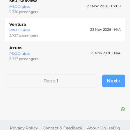
MSC Seaview
22 Nov 2026 -
07:00
MSC Cruises
5.336 passengers
Ventura
23 Nov 2026 -
P&O Cruises
3.727 passengers
Azura
25 Nov 2026 -
P&O Cruises
3.737 passengers
Pagination
Page 1
Next ›
Next
page
FOOTER
Privacy Policy
Contact & Feedback
About CruiseDig