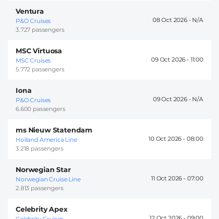
Ventura
08 Oct 2026 -
P&O Cruises
3.727 passengers
MSC Virtuosa
09 Oct 2026 -
11:00
MSC Cruises
5.772 passengers
Iona
09 Oct 2026 -
P&O Cruises
6.600 passengers
ms Nieuw Statendam
10 Oct 2026 -
08:00
Holland America Line
3.218 passengers
Norwegian Star
11 Oct 2026 -
07:00
Norwegian Cruise Line
2.813 passengers
Celebrity Apex
12 Oct 2026 -
09:00
Celebrity Cruises