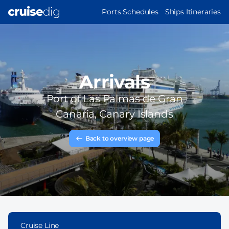
Skip
MAIN
Ports Schedules
Ships Itineraries
to
NAVIGATION
main
content
Arrivals
Port of
Las Palmas de Gran
Canaria, Canary Islands
Back to overview page
Cruise Line