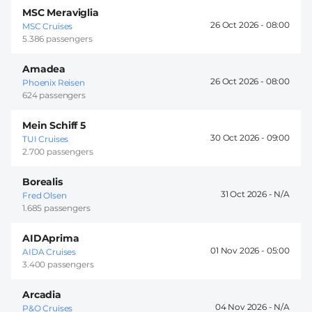
MSC Meraviglia
26 Oct 2026 -
08:00
MSC Cruises
5.386 passengers
Amadea
26 Oct 2026 -
08:00
Phoenix Reisen
624 passengers
Mein Schiff 5
30 Oct 2026 -
09:00
TUI Cruises
2.700 passengers
Borealis
31 Oct 2026 -
Fred Olsen
1.685 passengers
AIDAprima
01 Nov 2026 -
05:00
AIDA Cruises
3.400 passengers
Arcadia
04 Nov 2026 -
P&O Cruises