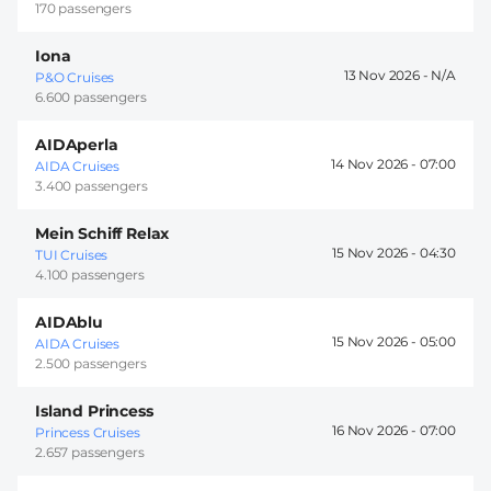
170 passengers
Iona
13 Nov 2026 -
P&O Cruises
6.600 passengers
AIDAperla
14 Nov 2026 -
07:00
AIDA Cruises
3.400 passengers
Mein Schiff Relax
15 Nov 2026 -
04:30
TUI Cruises
4.100 passengers
AIDAblu
15 Nov 2026 -
05:00
AIDA Cruises
2.500 passengers
Island Princess
16 Nov 2026 -
07:00
Princess Cruises
2.657 passengers