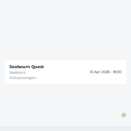
Seabourn Quest
10 Apr 2028 -
18:00
Seabourn
540 passengers