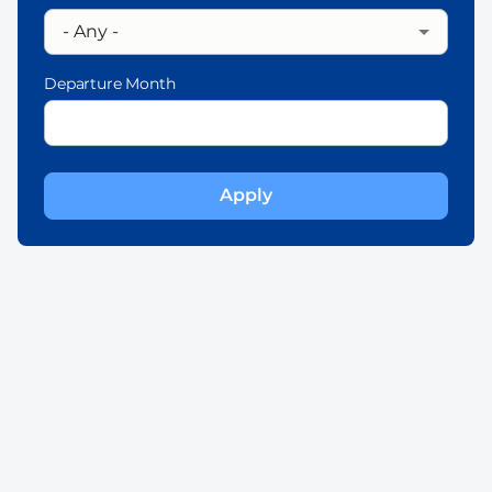
Departure Month