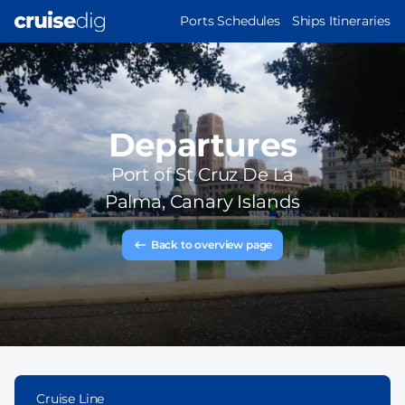
Skip
MAIN
Ports Schedules
Ships Itineraries
to
NAVIGATION
main
content
Departures
Port of
St Cruz De La
Palma, Canary Islands
Back to overview page
Cruise Line