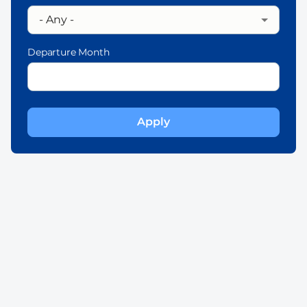
Departure Month