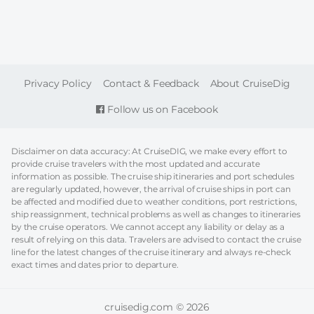
FOOTER
Privacy Policy
Contact & Feedback
About CruiseDig
Follow us on Facebook
Disclaimer on data accuracy: At CruiseDIG, we make every effort to
provide cruise travelers with the most updated and accurate
information as possible. The cruise ship itineraries and port schedules
are regularly updated, however, the arrival of cruise ships in port can
be affected and modified due to weather conditions, port restrictions,
ship reassignment, technical problems as well as changes to itineraries
by the cruise operators. We cannot accept any liability or delay as a
result of relying on this data. Travelers are advised to contact the cruise
line for the latest changes of the cruise itinerary and always re-check
exact times and dates prior to departure.
cruisedig.com © 2026