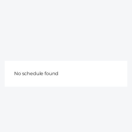
No schedule found