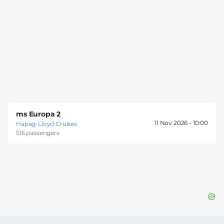
ms Europa 2
11 Nov 2026 -
10:00
Hapag-Lloyd Cruises
516 passengers