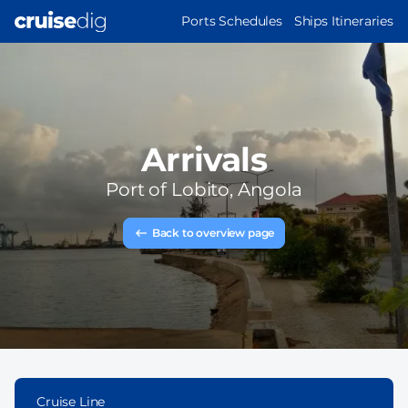
Skip
MAIN
Ports Schedules
Ships Itineraries
to
NAVIGATION
main
content
Arrivals
Port of
Lobito, Angola
Back to overview page
Cruise Line