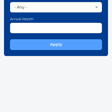
Arrival Month