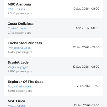
MSC Armonia
10 Sep 2026 -
08:00
MSC Cruises
2.340 passengers
Costa Deliziosa
10 Sep 2026 -
08:00
Costa Cruises
2.712 passengers
Enchanted Princess
12 Sep 2026 -
07:00
Princess Cruises
4.402 passengers
Scarlet Lady
12 Sep 2026 -
08:00
Virgin Voyages
2.860 passengers
Explorer Of The Seas
13 Sep 2026 -
11:59
Royal Caribbean
3.938 passengers
MSC Lirica
13 Sep 2026 -
15:00
MSC Cruises