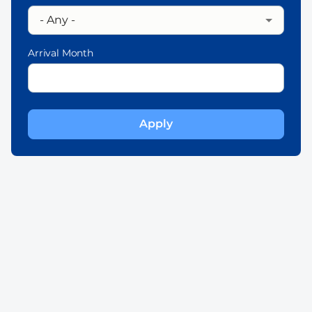
Arrival Month