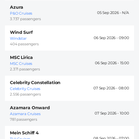
Azura
05 Sep 2026 -
P&O Cruises
3.737 passengers
Wind Surf
06 Sep 2026 -
09:00
Windstar
404 passengers
MSC Lirica
06 Sep 2026 -
15:00
MSC Cruises
2.371 passengers
Celebrity Constellation
07 Sep 2026 -
08:00
Celebrity Cruises
2.556 passengers
Azamara Onward
07 Sep 2026 -
10:00
Azamara Cruises
781 passengers
Mein Schiff 4
08 Sep 2026 -
07:00
TUI Cruises