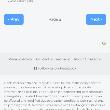
2.340 passengers
Pagination
‹ Prev
Previous
Page 2
Next ›
Next
page
page
FOOTER
Privacy Policy
Contact & Feedback
About CruiseDig
Follow us on Facebook
Disclaimer on data accuracy: At CruiseDIG, we make every effort to
provide cruise travelers with the most updated and accurate
information as possible. The cruise ship itineraries and port schedules
are regularly updated, however, the arrival of cruise ships in port can
be affected and modified due to weather conditions, port restrictions,
ship reassignment, technical problems as well as changes to itineraries
by the cruise operators. We cannot accept any liability or delay as a