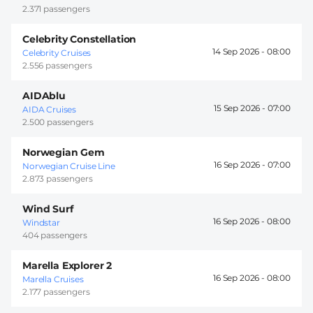
2.371 passengers
Celebrity Constellation
14 Sep 2026 -
08:00
Celebrity Cruises
2.556 passengers
AIDAblu
15 Sep 2026 -
07:00
AIDA Cruises
2.500 passengers
Norwegian Gem
16 Sep 2026 -
07:00
Norwegian Cruise Line
2.873 passengers
Wind Surf
16 Sep 2026 -
08:00
Windstar
404 passengers
Marella Explorer 2
16 Sep 2026 -
08:00
Marella Cruises
2.177 passengers