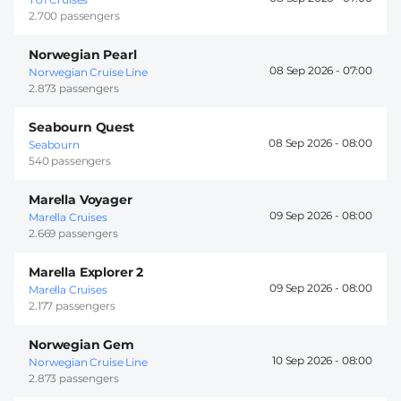
2.700 passengers
Norwegian Pearl
08 Sep 2026 -
07:00
Norwegian Cruise Line
2.873 passengers
Seabourn Quest
08 Sep 2026 -
08:00
Seabourn
540 passengers
Marella Voyager
09 Sep 2026 -
08:00
Marella Cruises
2.669 passengers
Marella Explorer 2
09 Sep 2026 -
08:00
Marella Cruises
2.177 passengers
Norwegian Gem
10 Sep 2026 -
08:00
Norwegian Cruise Line
2.873 passengers