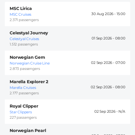
MSC Lirica
30 Aug 2026 -
15:00
MSC Cruises
2.371 passengers
Celestyal Journey
01 Sep 2026 -
08:00
Celestyal Cruises
1.512 passengers
Norwegian Gem
02 Sep 2026 -
07:00
Norwegian Cruise Line
2.873 passengers
Marella Explorer 2
02 Sep 2026 -
08:00
Marella Cruises
2.177 passengers
Royal Clipper
02 Sep 2026 -
Star Clippers
227 passengers
Norwegian Pearl