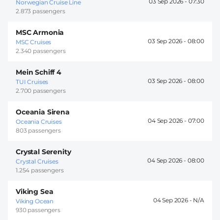
03 Sep 2026 -
07:30
Norwegian Cruise Line
2.873 passengers
MSC Armonia
03 Sep 2026 -
08:00
MSC Cruises
2.340 passengers
Mein Schiff 4
03 Sep 2026 -
08:00
TUI Cruises
2.700 passengers
Oceania Sirena
04 Sep 2026 -
07:00
Oceania Cruises
803 passengers
Crystal Serenity
04 Sep 2026 -
08:00
Crystal Cruises
1.254 passengers
Viking Sea
04 Sep 2026 -
Viking Ocean
930 passengers