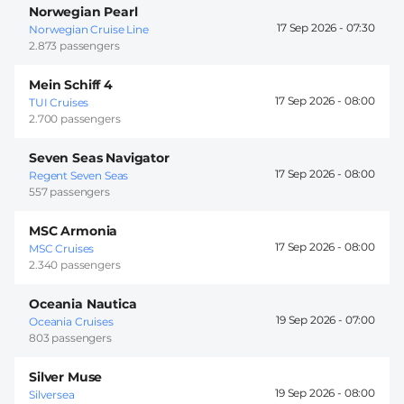
Norwegian Pearl
17 Sep 2026 -
07:30
Norwegian Cruise Line
2.873 passengers
Mein Schiff 4
17 Sep 2026 -
08:00
TUI Cruises
2.700 passengers
Seven Seas Navigator
17 Sep 2026 -
08:00
Regent Seven Seas
557 passengers
MSC Armonia
17 Sep 2026 -
08:00
MSC Cruises
2.340 passengers
Oceania Nautica
19 Sep 2026 -
07:00
Oceania Cruises
803 passengers
Silver Muse
19 Sep 2026 -
08:00
Silversea