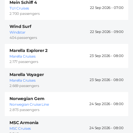
Mein Schiff 4
22 Sep 2026 -
07:00
TUI Cruises
2.700 passengers
Wind Surf
22 Sep 2026 -
09:00
Windstar
404 passengers
Marella Explorer 2
23 Sep 2026 -
08:00
Marella Cruises
2.177 passengers
Marella Voyager
23 Sep 2026 -
08:00
Marella Cruises
2.669 passengers
Norwegian Gem
24 Sep 2026 -
08:00
Norwegian Cruise Line
2.873 passengers
MSC Armonia
24 Sep 2026 -
08:00
MSC Cruises