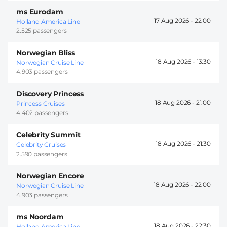
ms Eurodam
17 Aug 2026 -
22:00
Holland America Line
2.525 passengers
Norwegian Bliss
18 Aug 2026 -
13:30
Norwegian Cruise Line
4.903 passengers
Discovery Princess
18 Aug 2026 -
21:00
Princess Cruises
4.402 passengers
Celebrity Summit
18 Aug 2026 -
21:30
Celebrity Cruises
2.590 passengers
Norwegian Encore
18 Aug 2026 -
22:00
Norwegian Cruise Line
4.903 passengers
ms Noordam
18 Aug 2026 -
22:30
Holland America Line