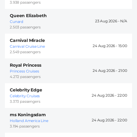
3.938 passengers
Queen Elizabeth
23 Aug 2026 -
Cunard
2.503 passengers
Carnival Miracle
24 Aug 2026 -
15:00
Carnival Cruise Line
2.549 passengers
Royal Princess
24 Aug 2026 -
21:00
Princess Cruises
4.272 passengers
Celebrity Edge
24 Aug 2026 -
22:00
Celebrity Cruises
3.373 passengers
ms Koningsdam
24 Aug 2026 -
22:00
Holland America Line
3.194 passengers