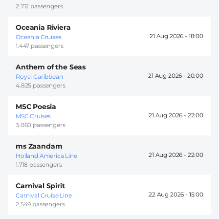
2.712 passengers
Oceania Riviera
21 Aug 2026 -
18:00
Oceania Cruises
1.447 passengers
Anthem of the Seas
21 Aug 2026 -
20:00
Royal Caribbean
4.825 passengers
MSC Poesia
21 Aug 2026 -
22:00
MSC Cruises
3.060 passengers
ms Zaandam
21 Aug 2026 -
22:00
Holland America Line
1.718 passengers
Carnival Spirit
22 Aug 2026 -
15:00
Carnival Cruise Line
2.549 passengers