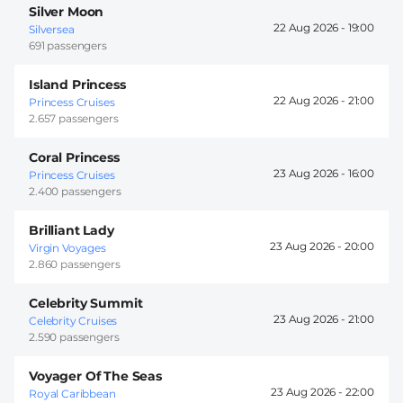
Silver Moon
22 Aug 2026 -
19:00
Silversea
691 passengers
Island Princess
22 Aug 2026 -
21:00
Princess Cruises
2.657 passengers
Coral Princess
23 Aug 2026 -
16:00
Princess Cruises
2.400 passengers
Brilliant Lady
23 Aug 2026 -
20:00
Virgin Voyages
2.860 passengers
Celebrity Summit
23 Aug 2026 -
21:00
Celebrity Cruises
2.590 passengers
Voyager Of The Seas
23 Aug 2026 -
22:00
Royal Caribbean