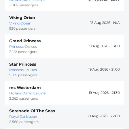
2.366 passengers
Viking Orion
18 Aug 2026 -
Viking Ocean
930 passengers
Grand Princess
19 Aug 2026 -
16:00
Princess Cruises
3.122 passengers
Star Princess
19 Aug 2026 -
21:00
Princess Cruises
5.189 passengers
ms Westerdam
19 Aug 2026 -
21:30
Holland America Line
2.362 passengers
Serenade Of The Seas
19 Aug 2026 -
22:00
Royal Caribbean
2.580 passengers