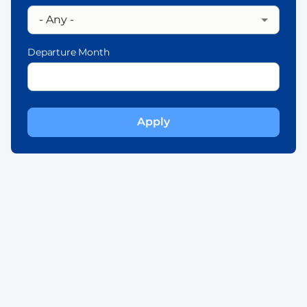
Departure Month