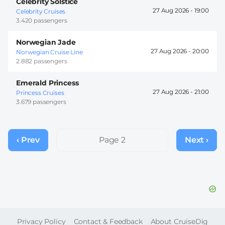
Celebrity Solstice
27 Aug 2026 -
19:00
Celebrity Cruises
3.420 passengers
Norwegian Jade
27 Aug 2026 -
20:00
Norwegian Cruise Line
2.882 passengers
Emerald Princess
27 Aug 2026 -
21:00
Princess Cruises
3.679 passengers
Pagination
‹ Prev
Previous
Page 2
Next ›
Next
page
page
FOOTER
Privacy Policy
Contact & Feedback
About CruiseDig