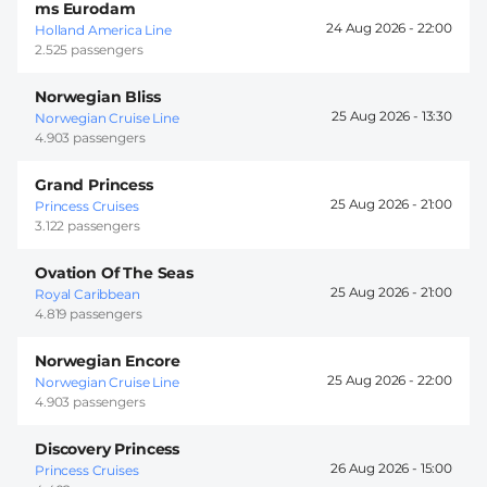
ms Eurodam
24 Aug 2026 -
22:00
Holland America Line
2.525 passengers
Norwegian Bliss
25 Aug 2026 -
13:30
Norwegian Cruise Line
4.903 passengers
Grand Princess
25 Aug 2026 -
21:00
Princess Cruises
3.122 passengers
Ovation Of The Seas
25 Aug 2026 -
21:00
Royal Caribbean
4.819 passengers
Norwegian Encore
25 Aug 2026 -
22:00
Norwegian Cruise Line
4.903 passengers
Discovery Princess
26 Aug 2026 -
15:00
Princess Cruises