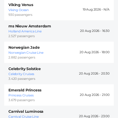
Viking Venus
19 Aug 2026 -
Viking Ocean
930 passengers
ms Nieuw Amsterdam
20 Aug 2026 -
16:30
Holland America Line
2.527 passengers
Norwegian Jade
20 Aug 2026 -
18:00
Norwegian Cruise Line
2.882 passengers
Celebrity Solstice
20 Aug 2026 -
20:30
Celebrity Cruises
3.420 passengers
Emerald Princess
20 Aug 2026 -
21:00
Princess Cruises
3.679 passengers
Carnival Luminosa
20 Aug 2026 -
23:00
Carnival Cruise Line