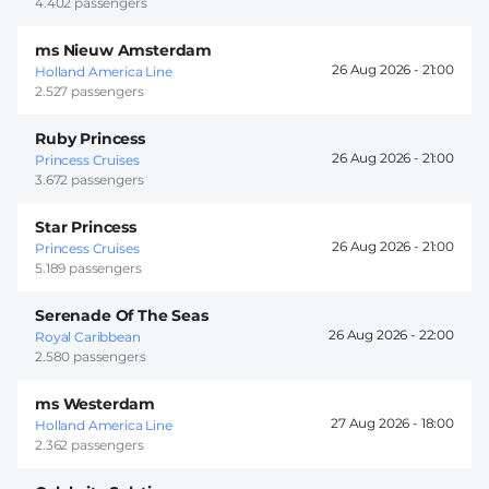
4.402 passengers
ms Nieuw Amsterdam
26 Aug 2026 -
21:00
Holland America Line
2.527 passengers
Ruby Princess
26 Aug 2026 -
21:00
Princess Cruises
3.672 passengers
Star Princess
26 Aug 2026 -
21:00
Princess Cruises
5.189 passengers
Serenade Of The Seas
26 Aug 2026 -
22:00
Royal Caribbean
2.580 passengers
ms Westerdam
27 Aug 2026 -
18:00
Holland America Line
2.362 passengers