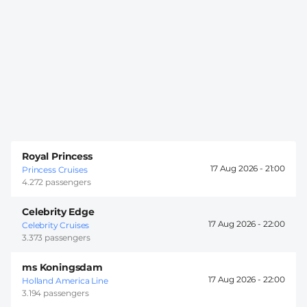
Royal Princess
17 Aug 2026 -
21:00
Princess Cruises
4.272 passengers
Celebrity Edge
17 Aug 2026 -
22:00
Celebrity Cruises
3.373 passengers
ms Koningsdam
17 Aug 2026 -
22:00
Holland America Line
3.194 passengers