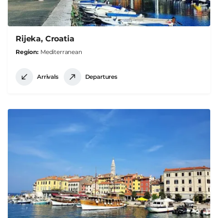
Rijeka, Croatia
Region
Mediterranean
Arrivals
Departures