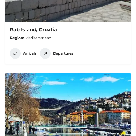
Rab Island, Croatia
Region
Mediterranean
Arrivals
Departures