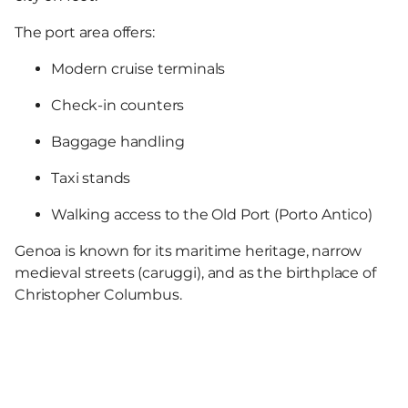
The port area offers:
Modern cruise terminals
Check-in counters
Baggage handling
Taxi stands
Walking access to the Old Port (Porto Antico)
Genoa is known for its maritime heritage, narrow
medieval streets (caruggi), and as the birthplace of
Christopher Columbus.