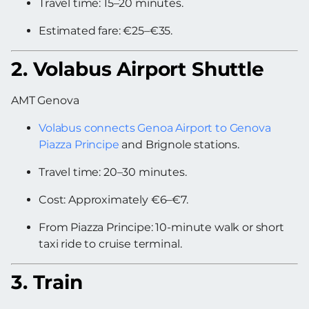
Travel time: 15–20 minutes.
Estimated fare: €25–€35.
2. Volabus Airport Shuttle
AMT Genova
Volabus connects Genoa Airport to Genova
Piazza Principe
and Brignole stations.
Travel time: 20–30 minutes.
Cost: Approximately €6–€7.
From Piazza Principe: 10-minute walk or short
taxi ride to cruise terminal.
3. Train