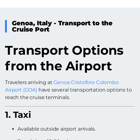
Genoa, Italy - Transport to the
Cruise Port
Transport Options
from the Airport
Travelers arriving at
Genoa Cristoforo Colombo
Airport (GOA)
have several transportation options to
reach the cruise terminals.
1. Taxi
Available outside airport arrivals.