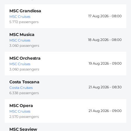
MSC Grandiosa
17 Aug 2026 -
08:00
MSC Cruises
5.772 passengers
MSC Musica
18 Aug 2026 -
08:00
MSC Cruises
3.060 passengers
MSC Orchestra
19 Aug 2026 -
09:00
MSC Cruises
3.060 passengers
Costa Toscana
21 Aug 2026 -
08:30
Costa Cruises
6.338 passengers
MSC Opera
21 Aug 2026 -
09:00
MSC Cruises
2.570 passengers
MSC Seaview