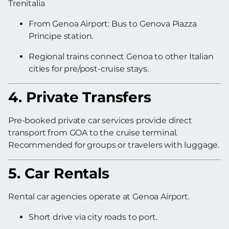
Trenitalia
From Genoa Airport: Bus to Genova Piazza
Principe station.
Regional trains connect Genoa to other Italian
cities for pre/post-cruise stays.
4. Private Transfers
Pre-booked private car services provide direct
transport from GOA to the cruise terminal.
Recommended for groups or travelers with luggage.
5. Car Rentals
Rental car agencies operate at Genoa Airport.
Short drive via city roads to port.