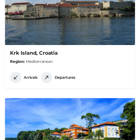
Krk Island, Croatia
Region
Mediterranean
Arrivals
Departures