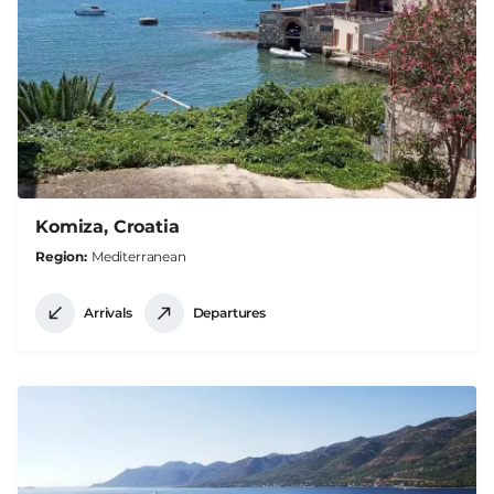
Komiza, Croatia
Region
Mediterranean
Arrivals
Departures