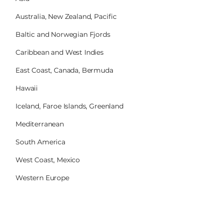
Australia, New Zealand, Pacific
Baltic and Norwegian Fjords
Caribbean and West Indies
East Coast, Canada, Bermuda
Hawaii
Iceland, Faroe Islands, Greenland
Mediterranean
South America
West Coast, Mexico
Western Europe