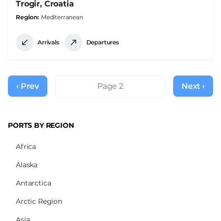
Trogir, Croatia
Region
Mediterranean
Arrivals
Departures
Pagination
‹ Prev
Previous
Page 2
Next ›
Next
page
page
PORTS BY REGION
Africa
Alaska
Antarctica
Arctic Region
Asia