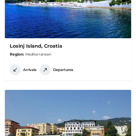
Losinj Island, Croatia
Region
Mediterranean
Arrivals
Departures