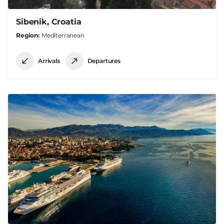
Sibenik, Croatia
Region
Mediterranean
Arrivals
Departures