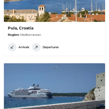
Pula, Croatia
Region
Mediterranean
Arrivals
Departures