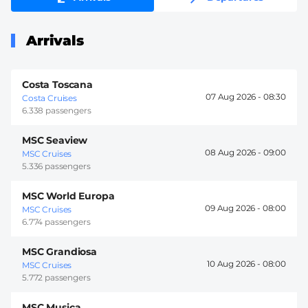
Arrivals
Costa Toscana
07 Aug 2026 -
08:30
Costa Cruises
6.338 passengers
MSC Seaview
08 Aug 2026 -
09:00
MSC Cruises
5.336 passengers
MSC World Europa
09 Aug 2026 -
08:00
MSC Cruises
6.774 passengers
MSC Grandiosa
10 Aug 2026 -
08:00
MSC Cruises
5.772 passengers
MSC Musica