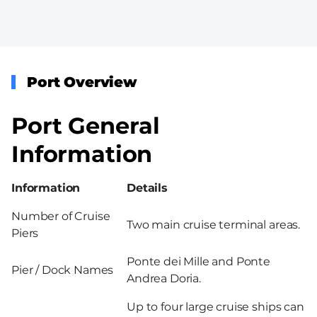
Port Overview
Port General
Information
Information
Details
Number of Cruise
Two main cruise terminal areas.
Piers
Ponte dei Mille and Ponte
Pier / Dock Names
Andrea Doria.
Up to four large cruise ships can