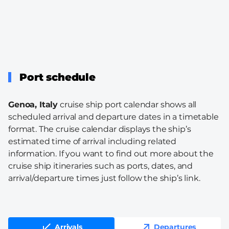
Port schedule
Genoa, Italy
cruise ship port calendar shows all
scheduled arrival and departure dates in a timetable
format. The cruise calendar displays the ship’s
estimated time of arrival including related
information. If you want to find out more about the
cruise ship itineraries such as ports, dates, and
arrival/departure times just follow the ship’s link.
Arrivals
Departures