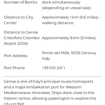
Number of Berths
dock simultaneously
(depending on vessel size).
Distance to City
Approximately 1 km (0.6 miles) –
Center
walking distance.
Distance to Genoa
Cristoforo Colombo
Approximately 8 km (5 miles).
Airport (GOA)
Ponte dei Mille, 16126 Genova,
Port Address
Italy.
Port Phone
+39 010 241 1
Genoa is one of Italy’s principal cruise homeports
and a major embarkation port for Western
Mediterranean itineraries. Ships dock close to the
historic center, allowing passengers to explore the
city on foot.