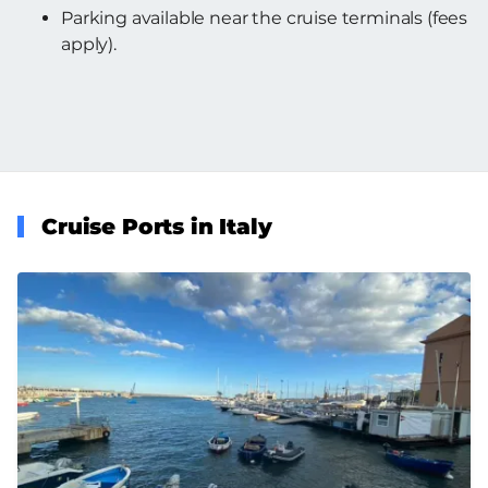
Parking available near the cruise terminals (fees
apply).
Cruise Ports in Italy