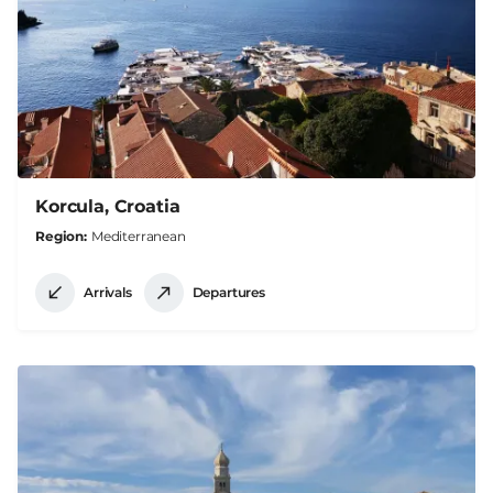
Korcula, Croatia
Region
Mediterranean
Arrivals
Departures