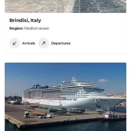
Brindisi, Italy
Region
Mediterranean
Arrivals
Departures