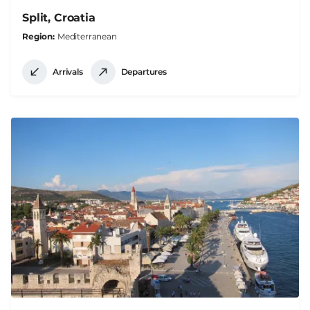
Split, Croatia
Region
Mediterranean
Arrivals
Departures