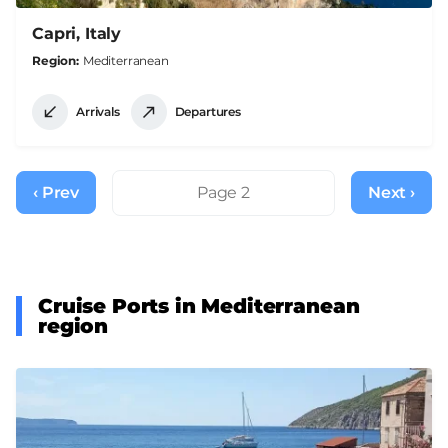
Capri, Italy
Region
Mediterranean
Arrivals
Departures
Pagination
‹ Prev
Previous
Page 2
Next ›
Next
page
page
Cruise Ports in Mediterranean
region