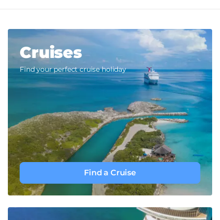
Cruises
Find your perfect cruise holiday
Find a Cruise