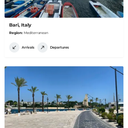
Bari, Italy
Region
Mediterranean
Arrivals
Departures