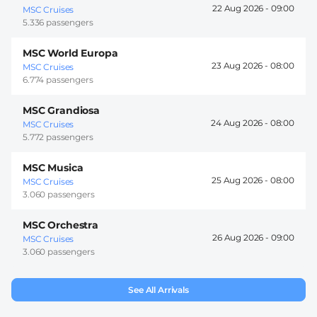
22 Aug 2026 -
09:00
MSC Cruises
5.336 passengers
MSC World Europa
23 Aug 2026 -
08:00
MSC Cruises
6.774 passengers
MSC Grandiosa
24 Aug 2026 -
08:00
MSC Cruises
5.772 passengers
MSC Musica
25 Aug 2026 -
08:00
MSC Cruises
3.060 passengers
MSC Orchestra
26 Aug 2026 -
09:00
MSC Cruises
3.060 passengers
See All Arrivals