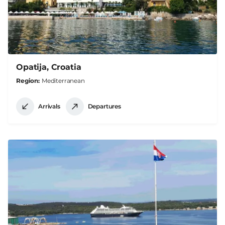
Opatija, Croatia
Region
Mediterranean
Arrivals
Departures