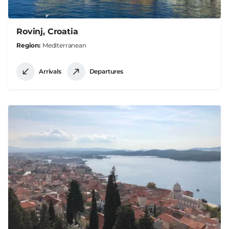
Rovinj, Croatia
Region
Mediterranean
Arrivals
Departures