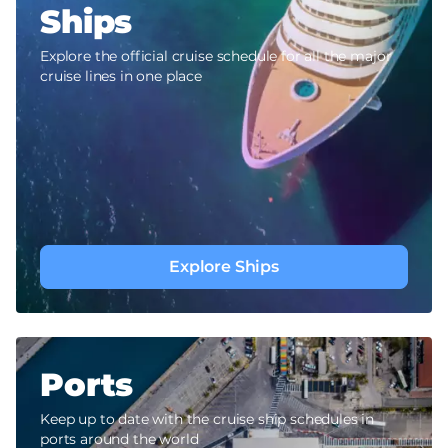
Ships
Explore the official cruise schedule for all the major
cruise lines in one place
Explore Ships
Ports
Keep up to date with the cruise ship schedules in
ports around the world