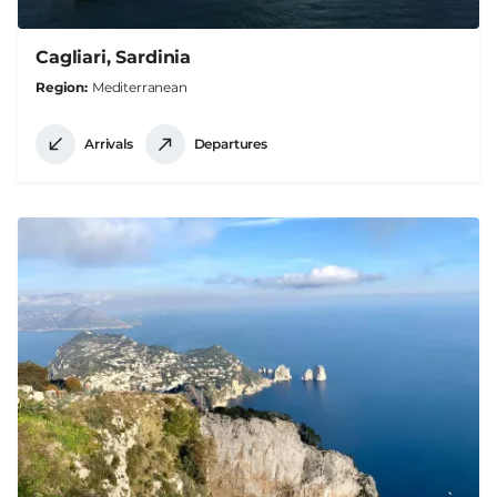
Cagliari, Sardinia
Region
Mediterranean
Arrivals
Departures