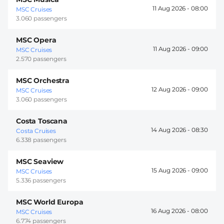
11 Aug 2026 -
08:00
MSC Cruises
3.060 passengers
MSC Opera
11 Aug 2026 -
09:00
MSC Cruises
2.570 passengers
MSC Orchestra
12 Aug 2026 -
09:00
MSC Cruises
3.060 passengers
Costa Toscana
14 Aug 2026 -
08:30
Costa Cruises
6.338 passengers
MSC Seaview
15 Aug 2026 -
09:00
MSC Cruises
5.336 passengers
MSC World Europa
16 Aug 2026 -
08:00
MSC Cruises
6.774 passengers