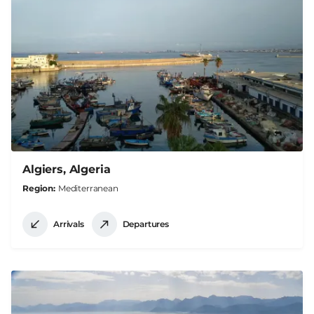
Algiers, Algeria
Region
Mediterranean
Arrivals
Departures