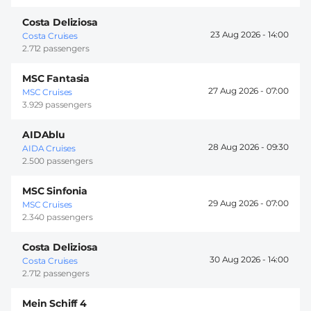
Costa Deliziosa
23 Aug 2026 -
14:00
Costa Cruises
2.712 passengers
MSC Fantasia
27 Aug 2026 -
07:00
MSC Cruises
3.929 passengers
AIDAblu
28 Aug 2026 -
09:30
AIDA Cruises
2.500 passengers
MSC Sinfonia
29 Aug 2026 -
07:00
MSC Cruises
2.340 passengers
Costa Deliziosa
30 Aug 2026 -
14:00
Costa Cruises
2.712 passengers
Mein Schiff 4