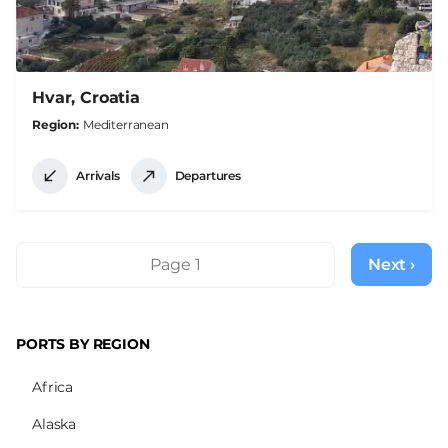
Hvar, Croatia
Region
Mediterranean
Arrivals
Departures
Pagination
Page 1
Next ›
Next
page
PORTS BY REGION
Africa
Alaska