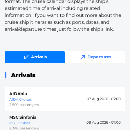
format. The cruise calendar displays the ship’s
estimated time of arrival including related
information. If you want to find out more about the
cruise ship itineraries such as ports, dates, and
arrival/departure times just follow the ship’s link.
Arrivals
Departures
Arrivals
AIDAblu
07 Aug 2026 -
07:00
AIDA Cruises
2.500 passengers
MSC Sinfonia
08 Aug 2026 -
07:00
MSC Cruises
2.340 passengers