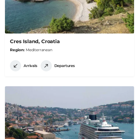
Cres Island, Croatia
Region
Mediterranean
Arrivals
Departures