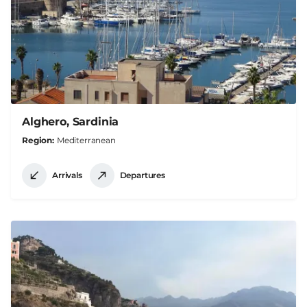
Alghero, Sardinia
Region
Mediterranean
Arrivals
Departures