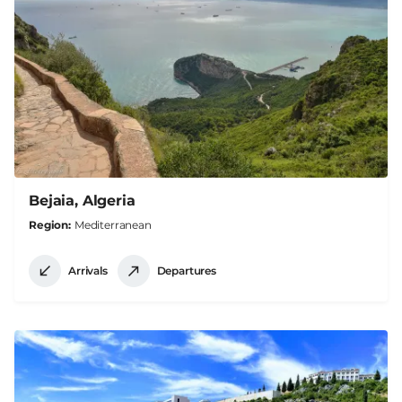
Bejaia, Algeria
Region
Mediterranean
Arrivals
Departures