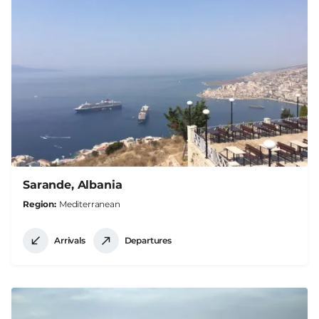
Sarande, Albania
Region
Mediterranean
Arrivals
Departures