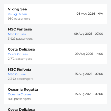
Viking Sea
08 Aug 2026 -
Viking Ocean
930 passengers
MSC Fantasia
09 Aug 2026 -
07:00
MSC Cruises
3.929 passengers
Costa Deliziosa
09 Aug 2026 -
14:00
Costa Cruises
2.712 passengers
MSC Sinfonia
15 Aug 2026 -
07:00
MSC Cruises
2.340 passengers
Oceania Regatta
15 Aug 2026 -
07:00
Oceania Cruises
803 passengers
Costa Deliziosa