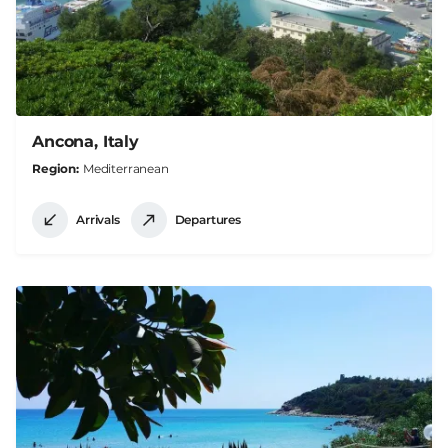
Ancona, Italy
Region
Mediterranean
Arrivals
Departures