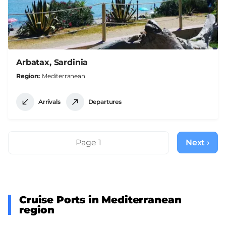
Arbatax, Sardinia
Region
Mediterranean
Arrivals
Departures
Pagination
Page 1
Next ›
Next
page
Cruise Ports in Mediterranean
region