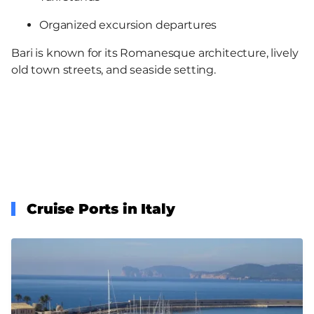
Organized excursion departures
Bari is known for its Romanesque architecture, lively
old town streets, and seaside setting.
Cruise Ports in Italy