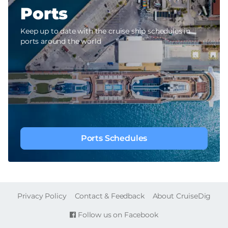
Ports
Keep up to date with the cruise ship schedules in
ports around the world
Ports Schedules
FOOTER
Privacy Policy
Contact & Feedback
About CruiseDig
Follow us on Facebook