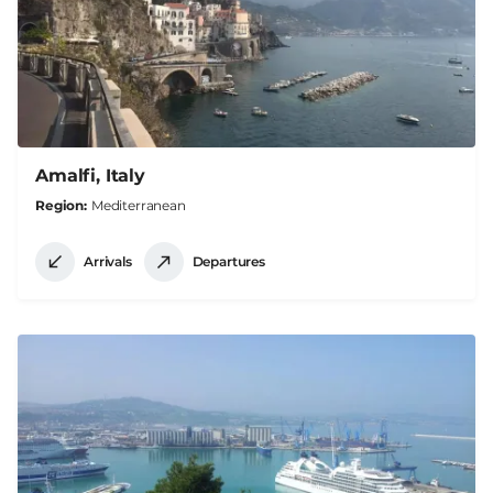
Amalfi, Italy
Region
Mediterranean
Arrivals
Departures