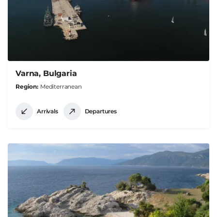
Varna, Bulgaria
Region
Mediterranean
Arrivals
Departures