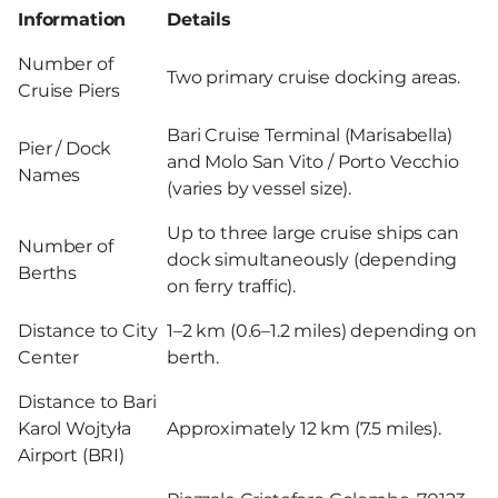
Information
Details
Number of
Two primary cruise docking areas.
Cruise Piers
Bari Cruise Terminal (Marisabella)
Pier / Dock
and Molo San Vito / Porto Vecchio
Names
(varies by vessel size).
Up to three large cruise ships can
Number of
dock simultaneously (depending
Berths
on ferry traffic).
Distance to City
1–2 km (0.6–1.2 miles) depending on
Center
berth.
Distance to Bari
Karol Wojtyła
Approximately 12 km (7.5 miles).
Airport (BRI)