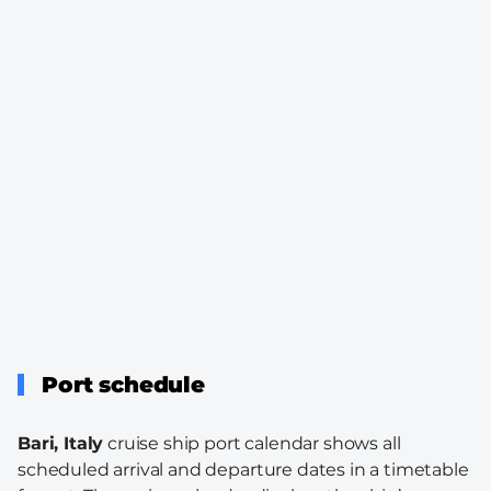
Port schedule
Bari, Italy
cruise ship port calendar shows all
scheduled arrival and departure dates in a timetable