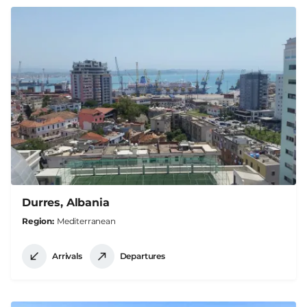
Durres, Albania
Region
Mediterranean
Arrivals
Departures