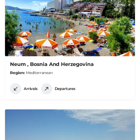
Neum , Bosnia And Herzegovina
Region
Mediterranean
Arrivals
Departures