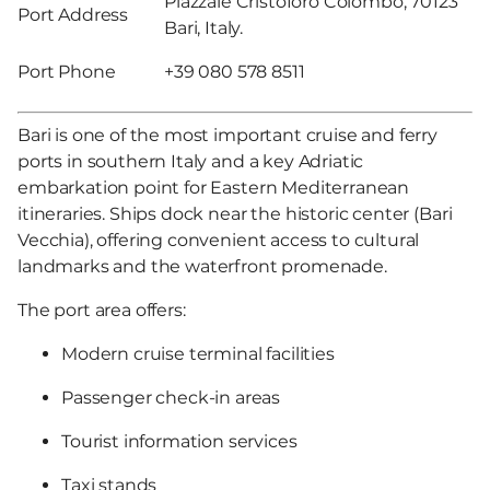
Piazzale Cristoforo Colombo, 70123
Port Address
Bari, Italy.
Port Phone
+39 080 578 8511
Bari is one of the most important cruise and ferry
ports in southern Italy and a key Adriatic
embarkation point for Eastern Mediterranean
itineraries. Ships dock near the historic center (Bari
Vecchia), offering convenient access to cultural
landmarks and the waterfront promenade.
The port area offers:
Modern cruise terminal facilities
Passenger check-in areas
Tourist information services
Taxi stands