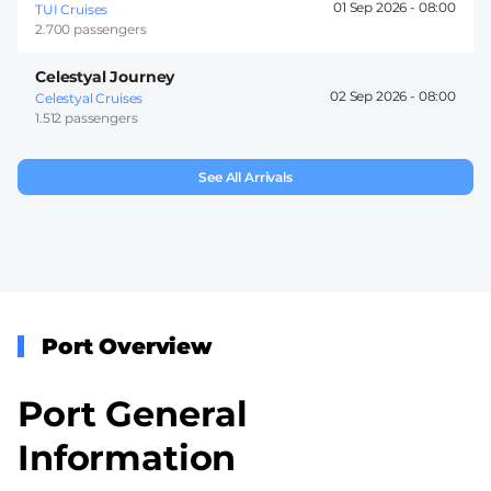
01 Sep 2026 -
08:00
TUI Cruises
2.700 passengers
Celestyal Journey
02 Sep 2026 -
08:00
Celestyal Cruises
1.512 passengers
See All Arrivals
Port Overview
Port General
Information