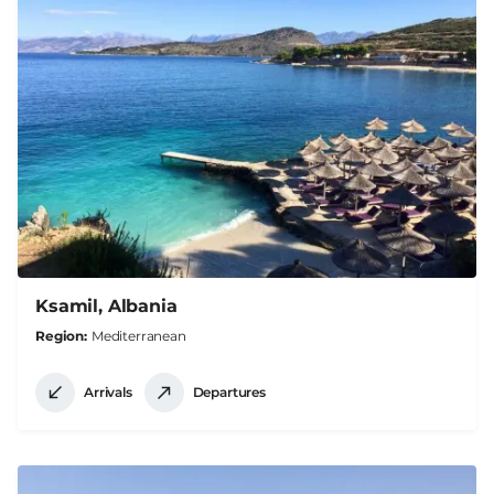
Ksamil, Albania
Region
Mediterranean
Arrivals
Departures