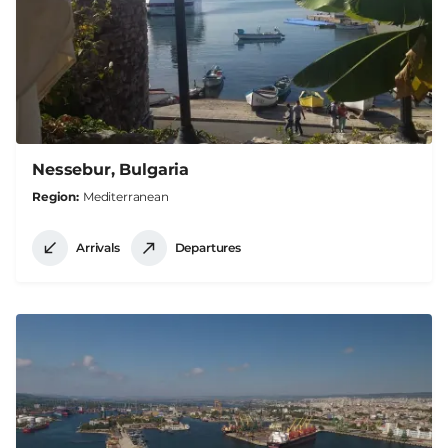
Nessebur, Bulgaria
Region
Mediterranean
Arrivals
Departures