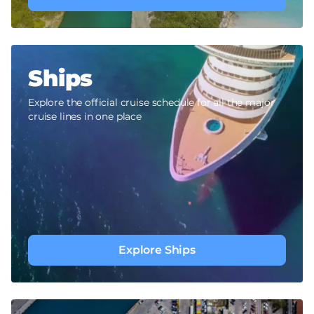
Ships
Explore the official cruise schedule for all the major
cruise lines in one place
Explore Ships