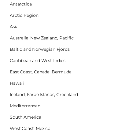
Antarctica
Arctic Region
Asia
Australia, New Zealand, Pacific
Baltic and Norwegian Fjords
Caribbean and West Indies
East Coast, Canada, Bermuda
Hawaii
Iceland, Faroe Islands, Greenland
Mediterranean
South America
West Coast, Mexico