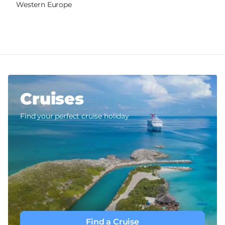
Western Europe
Cruises
Find your perfect cruise holiday
Find a Cruise