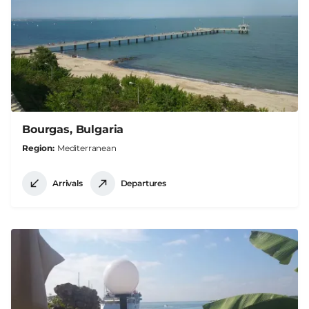
Bourgas, Bulgaria
Region
Mediterranean
Arrivals
Departures