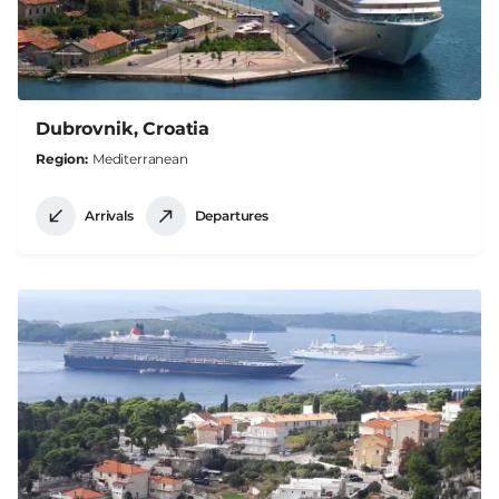
Dubrovnik, Croatia
Region
Mediterranean
Arrivals
Departures