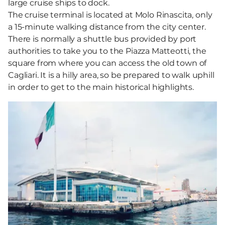
large cruise ships to dock.
The cruise terminal is located at Molo Rinascita, only
a 15-minute walking distance from the city center.
There is normally a shuttle bus provided by port
authorities to take you to the Piazza Matteotti, the
square from where you can access the old town of
Cagliari. It is a hilly area, so be prepared to walk uphill
in order to get to the main historical highlights.