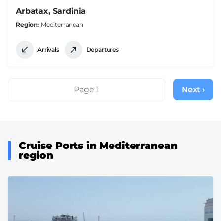
Arbatax, Sardinia
Region
Mediterranean
Arrivals
Departures
Pagination
Page 1
Next ›
Next
page
Cruise Ports in Mediterranean
region