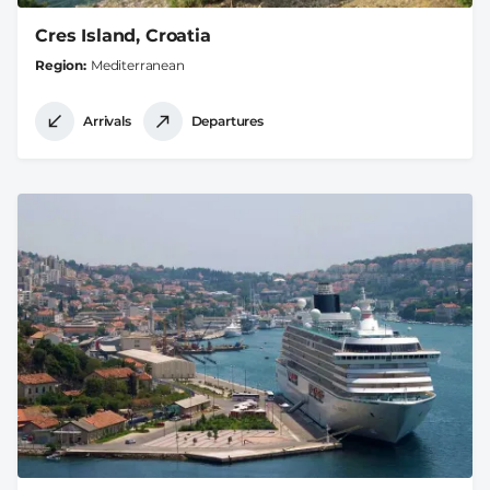
Cres Island, Croatia
Region
Mediterranean
Arrivals
Departures