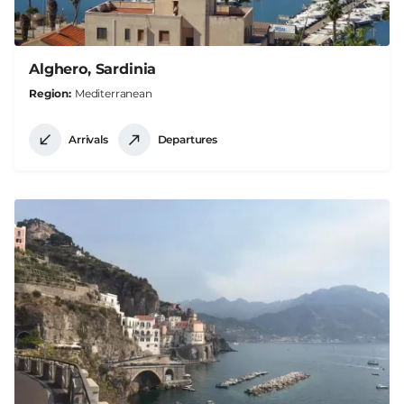
Alghero, Sardinia
Region
Mediterranean
Arrivals
Departures