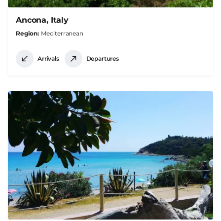
Ancona, Italy
Region
Mediterranean
Arrivals
Departures