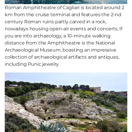
Roman Amphitheatre of Cagliari is located around 2
km from the cruise terminal and features the 2-nd
century Roman ruins partly carved in a rock,
nowadays housing open-air events and concerts. If
you are into archaeology, a 10-minute walking
distance from the Amphitheatre is the National
Archaeological Museum, boasting an impressive
collection of archaeological artifacts and antiques,
including Punic jewelry.