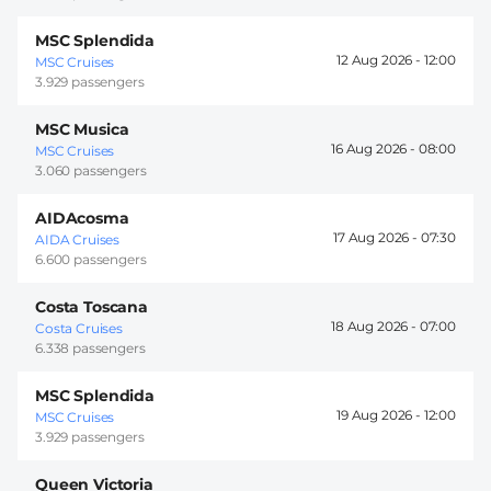
MSC Splendida
12 Aug 2026 -
12:00
MSC Cruises
3.929 passengers
MSC Musica
16 Aug 2026 -
08:00
MSC Cruises
3.060 passengers
AIDAcosma
17 Aug 2026 -
07:30
AIDA Cruises
6.600 passengers
Costa Toscana
18 Aug 2026 -
07:00
Costa Cruises
6.338 passengers
MSC Splendida
19 Aug 2026 -
12:00
MSC Cruises
3.929 passengers
Queen Victoria