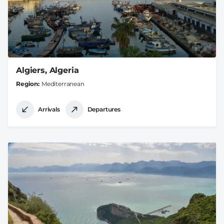
Algiers, Algeria
Region
Mediterranean
Arrivals
Departures