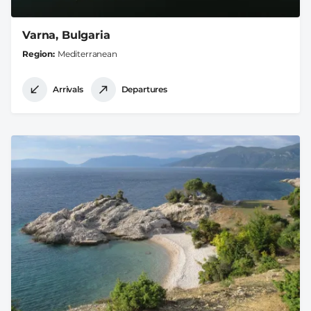
Varna, Bulgaria
Region
Mediterranean
Arrivals
Departures