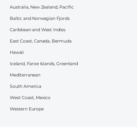
Australia, New Zealand, Pacific
Baltic and Norwegian Fjords
Caribbean and West Indies
East Coast, Canada, Bermuda
Hawaii
Iceland, Faroe Islands, Greenland
Mediterranean
South America
West Coast, Mexico
Western Europe