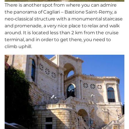
There is another spot from where you can admire
the panorama of Cagliari – Bastione Saint-Remy, a
neo-classical structure with a monumental staircase
and promenade, a very nice place to relax and walk
around. It is located less than 2 km from the cruise
terminal, and in order to get there, you need to
climb uphill.