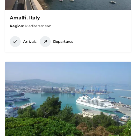
Amalfi, Italy
Region
Mediterranean
Arrivals
Departures