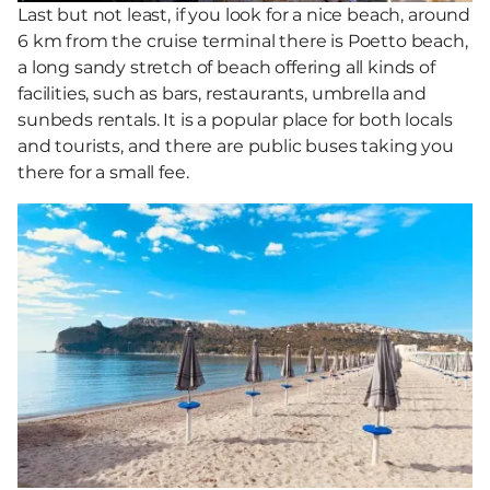
Last but not least, if you look for a nice beach, around
6 km from the cruise terminal there is Poetto beach,
a long sandy stretch of beach offering all kinds of
facilities, such as bars, restaurants, umbrella and
sunbeds rentals. It is a popular place for both locals
and tourists, and there are public buses taking you
there for a small fee.