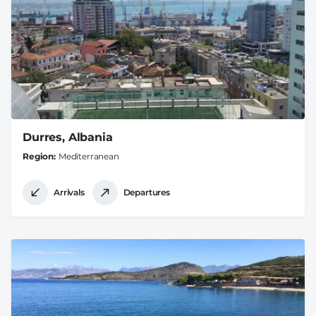
Durres, Albania
Region
Mediterranean
Arrivals
Departures