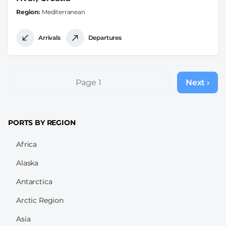
Region
Mediterranean
Arrivals
Departures
Pagination
Page 1
Next ›
Next
page
PORTS BY REGION
Africa
Alaska
Antarctica
Arctic Region
Asia