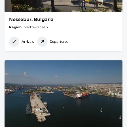
Nessebur, Bulgaria
Region
Mediterranean
Arrivals
Departures