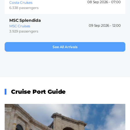
08 Sep 2026 -
07:00
Costa Cruises
6.338 passengers
MSC Splendida
09 Sep 2026 -
12:00
MSC Cruises
3.929 passengers
See All Arrivals
Cruise Port Guide