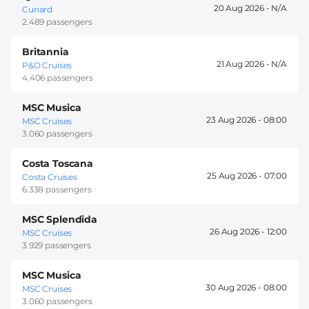
20 Aug 2026 -
Cunard
2.489 passengers
Britannia
21 Aug 2026 -
P&O Cruises
4.406 passengers
MSC Musica
23 Aug 2026 -
08:00
MSC Cruises
3.060 passengers
Costa Toscana
25 Aug 2026 -
07:00
Costa Cruises
6.338 passengers
MSC Splendida
26 Aug 2026 -
12:00
MSC Cruises
3.929 passengers
MSC Musica
30 Aug 2026 -
08:00
MSC Cruises
3.060 passengers