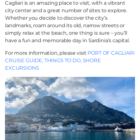
Cagliari is an amazing place to visit, with a vibrant
city center and a great number of sites to explore.
Whether you decide to discover the city’s
landmarks, roam around its old, narrow streets or
simply relax at the beach, one thing is sure – you’ll
have a fun and memorable day in Sardinia’s capital.
For more information, please visit
PORT OF CAGLIARI
CRUISE GUIDE, THINGS TO DO, SHORE
EXCURSIONS