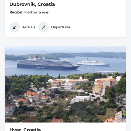
Dubrovnik, Croatia
Region
Mediterranean
Arrivals
Departures
Hvar, Croatia