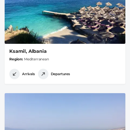
Ksamil, Albania
Region
Mediterranean
Arrivals
Departures