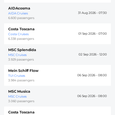
AIDAcosma
31 Aug 2026 -
07:30
AIDA Cruises
6.600 passengers
Costa Toscana
01 Sep 2026 -
07:00
Costa Cruises
6.338 passengers
MSC Splendida
02 Sep 2026 -
12:00
MSC Cruises
3.929 passengers
Mein Schiff Flow
06 Sep 2026 -
08:00
TUI Cruises
3.984 passengers
MSC Musica
06 Sep 2026 -
08:00
MSC Cruises
3.060 passengers
Costa Toscana