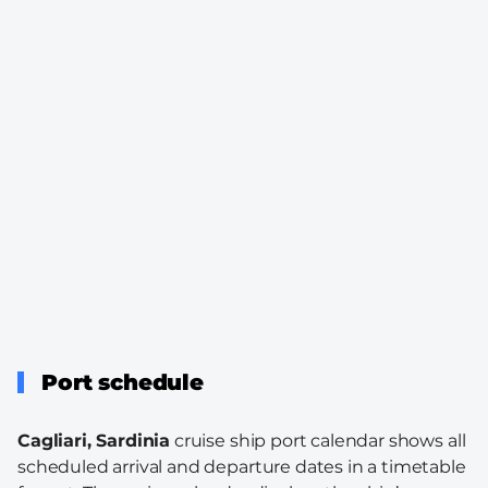
Port schedule
Cagliari, Sardinia
cruise ship port calendar shows all
scheduled arrival and departure dates in a timetable