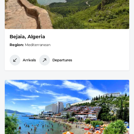
Bejaia, Algeria
Region
Mediterranean
Arrivals
Departures