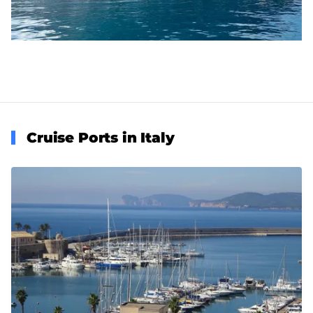
Cruise Ports in Italy