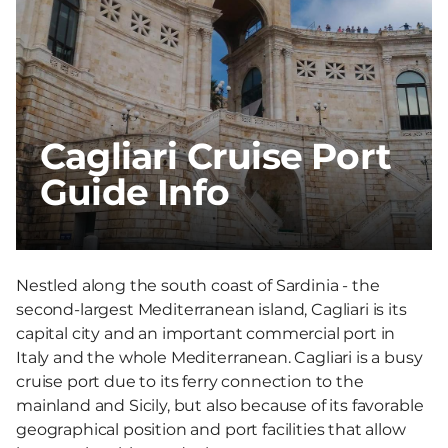
Cagliari Cruise Port
Guide Info
Nestled along the south coast of Sardinia - the
second-largest Mediterranean island, Cagliari is its
capital city and an important commercial port in
Italy and the whole Mediterranean. Cagliari is a busy
cruise port due to its ferry connection to the
mainland and Sicily, but also because of its favorable
geographical position and port facilities that allow