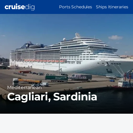
Skip
MAIN
Ports Schedules
Ships Itineraries
to
NAVIGATION
Port
main
Image
content
Region
Mediterranean
Cagliari, Sardinia