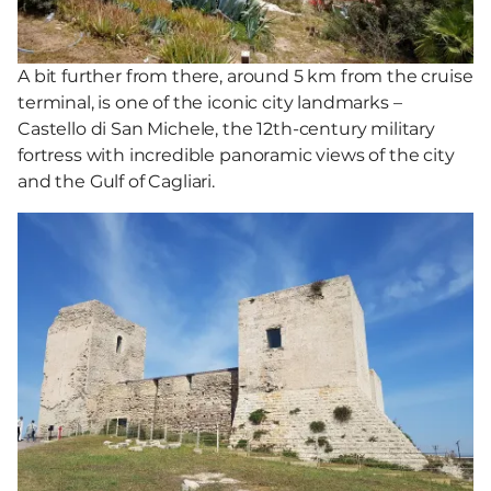
A bit further from there, around 5 km from the cruise
terminal, is one of the iconic city landmarks –
Castello di San Michele, the 12th-century military
fortress with incredible panoramic views of the city
and the Gulf of Cagliari.