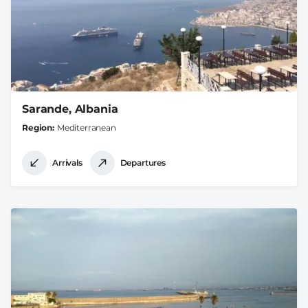
Sarande, Albania
Region
Mediterranean
Arrivals
Departures