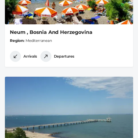
Neum , Bosnia And Herzegovina
Region
Mediterranean
Arrivals
Departures