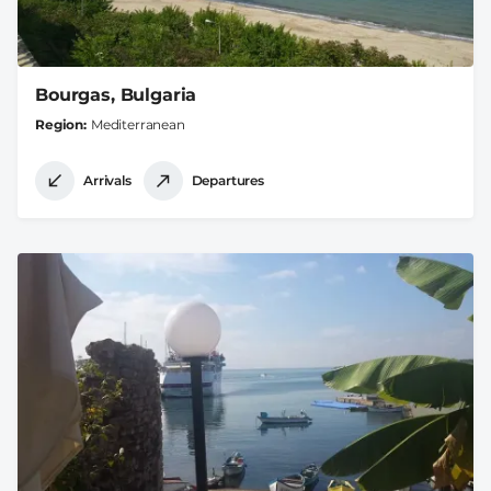
Bourgas, Bulgaria
Region
Mediterranean
Arrivals
Departures