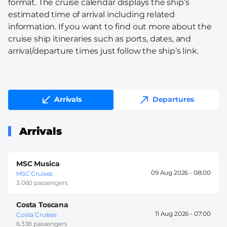
format. The cruise calendar displays the ship’s
estimated time of arrival including related
information. If you want to find out more about the
cruise ship itineraries such as ports, dates, and
arrival/departure times just follow the ship’s link.
Arrivals
Departures
Arrivals
MSC Musica
09 Aug 2026 -
08:00
MSC Cruises
3.060 passengers
Costa Toscana
11 Aug 2026 -
07:00
Costa Cruises
6.338 passengers