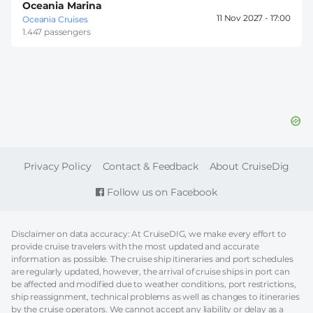
Oceania Marina
11 Nov 2027 -
17:00
Oceania Cruises
1.447 passengers
FOOTER
Privacy Policy
Contact & Feedback
About CruiseDig
Follow us on Facebook
Disclaimer on data accuracy: At CruiseDIG, we make every effort to
provide cruise travelers with the most updated and accurate
information as possible. The cruise ship itineraries and port schedules
are regularly updated, however, the arrival of cruise ships in port can
be affected and modified due to weather conditions, port restrictions,
ship reassignment, technical problems as well as changes to itineraries
by the cruise operators. We cannot accept any liability or delay as a