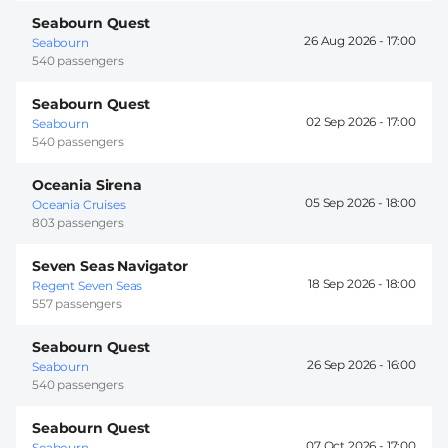
Seabourn Quest
26 Aug 2026 -
17:00
Seabourn
540 passengers
Seabourn Quest
02 Sep 2026 -
17:00
Seabourn
540 passengers
Oceania Sirena
05 Sep 2026 -
18:00
Oceania Cruises
803 passengers
Seven Seas Navigator
18 Sep 2026 -
18:00
Regent Seven Seas
557 passengers
Seabourn Quest
26 Sep 2026 -
16:00
Seabourn
540 passengers
Seabourn Quest
07 Oct 2026 -
17:00
Seabourn