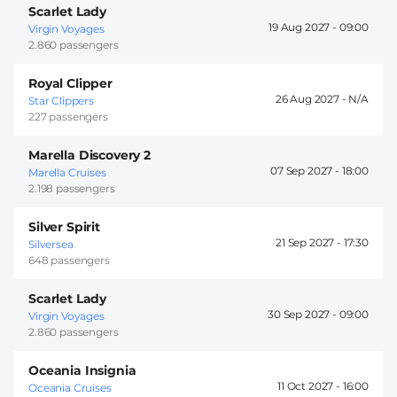
Scarlet Lady
19 Aug 2027 -
09:00
Virgin Voyages
2.860 passengers
Royal Clipper
26 Aug 2027 -
Star Clippers
227 passengers
Marella Discovery 2
07 Sep 2027 -
18:00
Marella Cruises
2.198 passengers
Silver Spirit
21 Sep 2027 -
17:30
Silversea
648 passengers
Scarlet Lady
30 Sep 2027 -
09:00
Virgin Voyages
2.860 passengers
Oceania Insignia
11 Oct 2027 -
16:00
Oceania Cruises