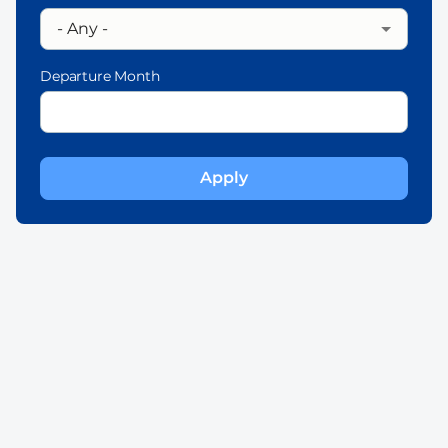
Departure Month