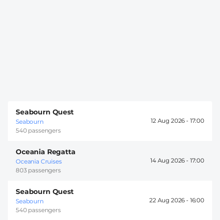
Seabourn Quest
12 Aug 2026 -
17:00
Seabourn
540 passengers
Oceania Regatta
14 Aug 2026 -
17:00
Oceania Cruises
803 passengers
Seabourn Quest
22 Aug 2026 -
16:00
Seabourn
540 passengers