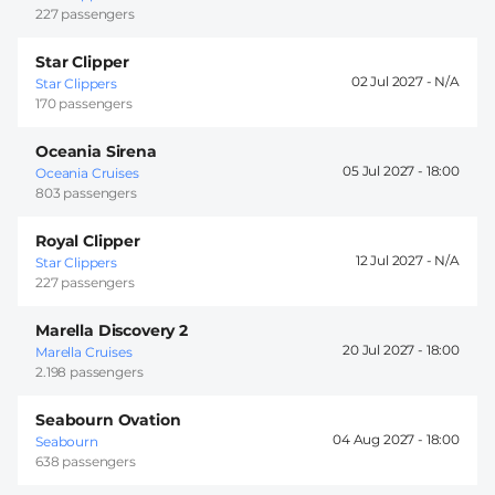
227 passengers
Star Clipper
02 Jul 2027 -
Star Clippers
170 passengers
Oceania Sirena
05 Jul 2027 -
18:00
Oceania Cruises
803 passengers
Royal Clipper
12 Jul 2027 -
Star Clippers
227 passengers
Marella Discovery 2
20 Jul 2027 -
18:00
Marella Cruises
2.198 passengers
Seabourn Ovation
04 Aug 2027 -
18:00
Seabourn
638 passengers