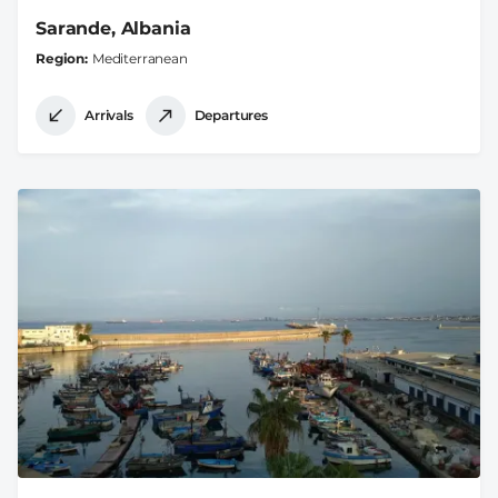
Sarande, Albania
Region
Mediterranean
Arrivals
Departures