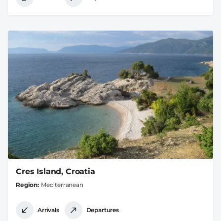
Cres Island, Croatia
Region
Mediterranean
Arrivals
Departures