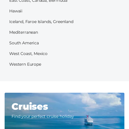
East Coast, Canada, Bermuda
Hawaii
Iceland, Faroe Islands, Greenland
Mediterranean
South America
West Coast, Mexico
Western Europe
Cruises
Find your perfect cruise holiday