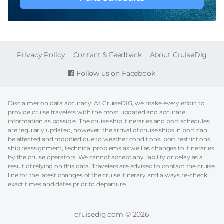
FOOTER
Privacy Policy
Contact & Feedback
About CruiseDig
Follow us on Facebook
Disclaimer on data accuracy: At CruiseDIG, we make every effort to
provide cruise travelers with the most updated and accurate
information as possible. The cruise ship itineraries and port schedules
are regularly updated, however, the arrival of cruise ships in port can
be affected and modified due to weather conditions, port restrictions,
ship reassignment, technical problems as well as changes to itineraries
by the cruise operators. We cannot accept any liability or delay as a
result of relying on this data. Travelers are advised to contact the cruise
line for the latest changes of the cruise itinerary and always re-check
exact times and dates prior to departure.
cruisedig.com © 2026