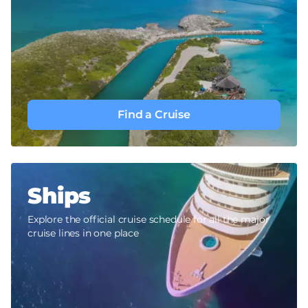
Find a Cruise
Ships
Explore the official cruise schedule for all the major
cruise lines in one place