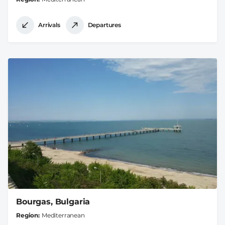
Arrivals
Departures
Bourgas, Bulgaria
Region
Mediterranean