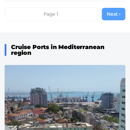
Pagination
Page 1
Next ›
Next
page
Cruise Ports in Mediterranean
region