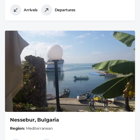
Arrivals
Departures
Nessebur, Bulgaria
Region
Mediterranean