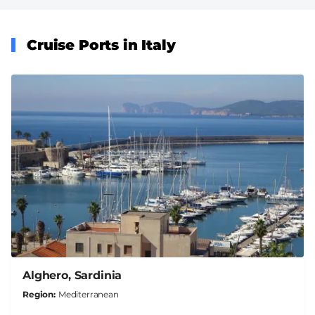
Cruise Ports in Italy
Alghero, Sardinia
Region
Mediterranean