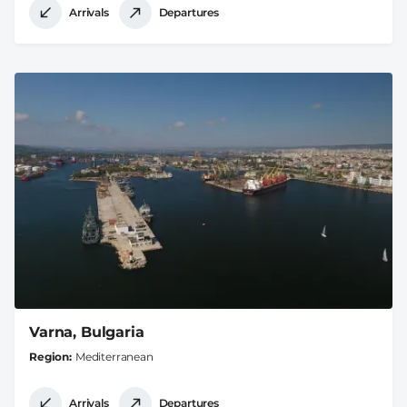
Arrivals
Departures
Varna, Bulgaria
Region
Mediterranean
Arrivals
Departures