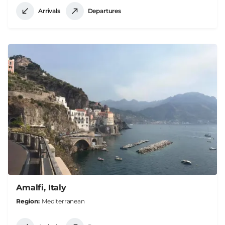
Arrivals
Departures
Amalfi, Italy
Region
Mediterranean