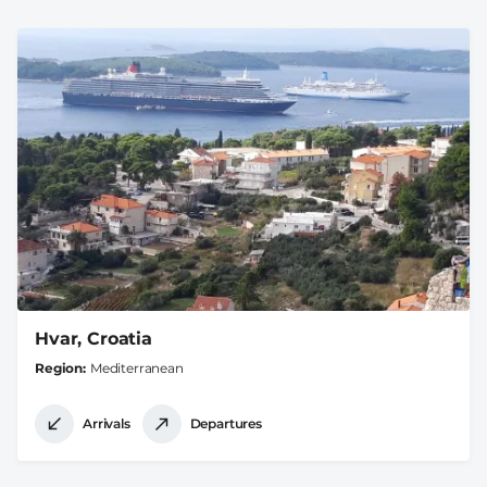
Hvar, Croatia
Region
Mediterranean
Arrivals
Departures