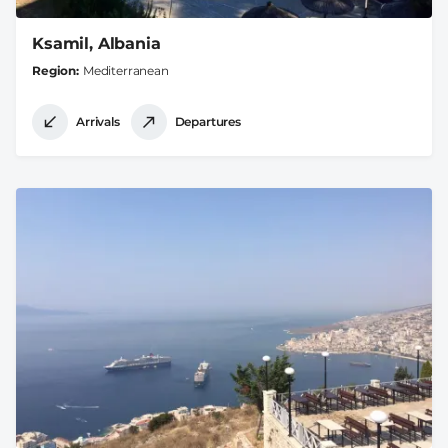
Ksamil, Albania
Region
Mediterranean
Arrivals
Departures