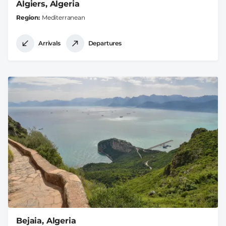
Algiers, Algeria
Region
Mediterranean
Arrivals
Departures
Bejaia, Algeria