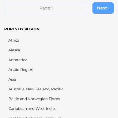
Pagination
Page 1
Next ›
Next
page
PORTS BY REGION
Africa
Alaska
Antarctica
Arctic Region
Asia
Australia, New Zealand, Pacific
Baltic and Norwegian Fjords
Caribbean and West Indies