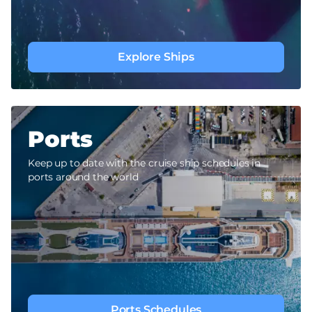
Explore Ships
Ports
Keep up to date with the cruise ship schedules in
ports around the world
Ports Schedules