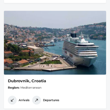
Dubrovnik, Croatia
Region
Mediterranean
Arrivals
Departures