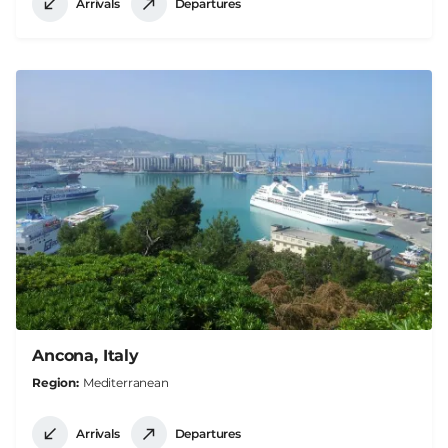
Arrivals
Departures
Ancona, Italy
Region
Mediterranean
Arrivals
Departures