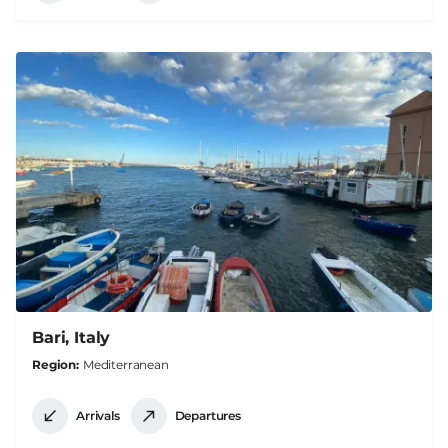
Bari, Italy
Region
Mediterranean
Arrivals
Departures