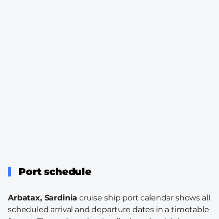
Port schedule
Arbatax, Sardinia
cruise ship port calendar shows all
scheduled arrival and departure dates in a timetable