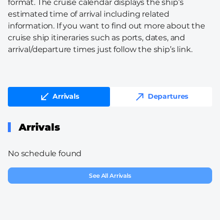
format. The cruise calendar displays the ship’s
estimated time of arrival including related
information. If you want to find out more about the
cruise ship itineraries such as ports, dates, and
arrival/departure times just follow the ship’s link.
Arrivals
Departures
Arrivals
No schedule found
See All Arrivals