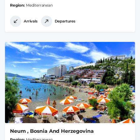
Region
Mediterranean
Arrivals
Departures
Neum , Bosnia And Herzegovina
Region
Mediterranean