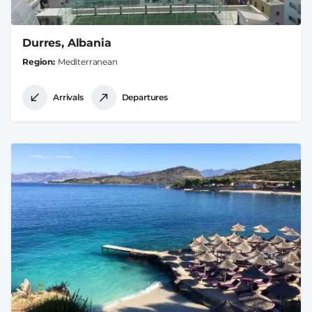
Durres, Albania
Region
Mediterranean
Arrivals
Departures