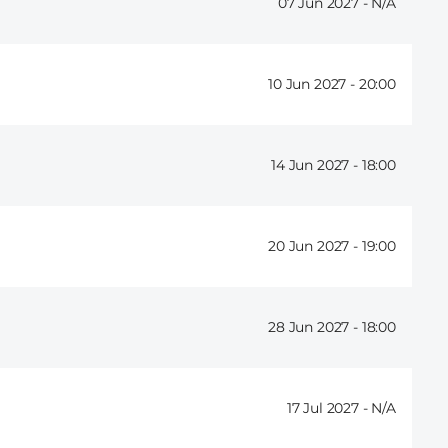
07 Jun 2027 -
10 Jun 2027 -
20:00
14 Jun 2027 -
18:00
20 Jun 2027 -
19:00
28 Jun 2027 -
18:00
17 Jul 2027 -