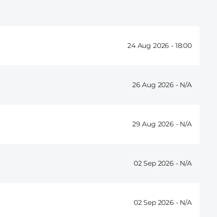
24 Aug 2026 -
18:00
26 Aug 2026 -
29 Aug 2026 -
02 Sep 2026 -
02 Sep 2026 -