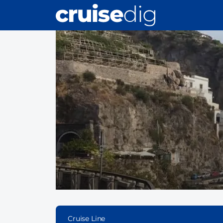
Skip
to
main
content
Cruise Line