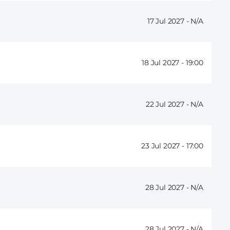
17 Jul 2027 -
18 Jul 2027 -
19:00
22 Jul 2027 -
23 Jul 2027 -
17:00
28 Jul 2027 -
28 Jul 2027 -