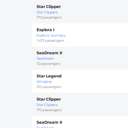
Star Clipper
Star Clippers
170 passengers
Explora I
Explora Journeys
1.473 passengers
SeaDream II
SeaDream
112 passengers
Star Legend
Windstar
312 passengers
Star Clipper
Star Clippers
170 passengers
SeaDream II
SeaDream