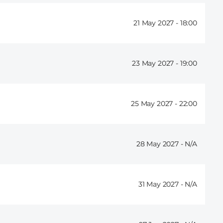
21 May 2027 -
18:00
23 May 2027 -
19:00
25 May 2027 -
22:00
28 May 2027 -
31 May 2027 -