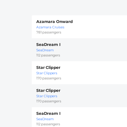
Azamara Onward
Azamara Cruises
781 passengers
SeaDream I
SeaDream
112 passengers
Star Clipper
Star Clippers
170 passengers
Star Clipper
Star Clippers
170 passengers
SeaDream I
SeaDream
112 passengers