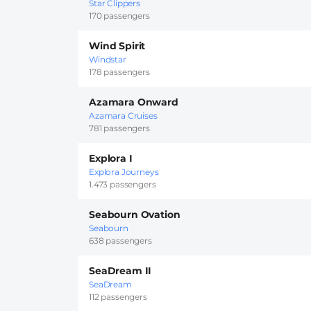
Star Clippers
170 passengers
Wind Spirit
Windstar
178 passengers
Azamara Onward
Azamara Cruises
781 passengers
Explora I
Explora Journeys
1.473 passengers
Seabourn Ovation
Seabourn
638 passengers
SeaDream II
SeaDream
112 passengers