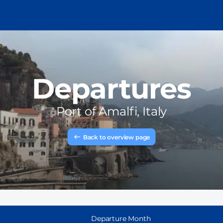
Departures
Port of
Amalfi, Italy
Back to overview page
Departure Month