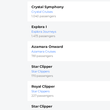
Crystal Symphony
Crystal Cruises
1.040 passengers
Explora I
Explora Journeys
1.473 passengers
Azamara Onward
Azamara Cruises
781 passengers
Star Clipper
Star Clippers
170 passengers
Royal Clipper
Star Clippers
227 passengers
Star Clipper