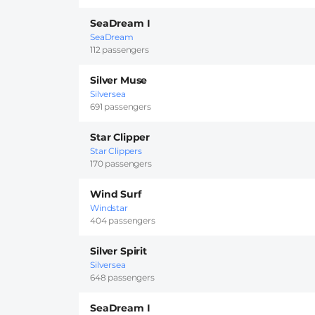
SeaDream I
SeaDream
112 passengers
Silver Muse
Silversea
691 passengers
Star Clipper
Star Clippers
170 passengers
Wind Surf
Windstar
404 passengers
Silver Spirit
Silversea
648 passengers
SeaDream I