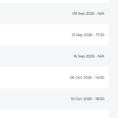
09 Sep 2026 -
13 Sep 2026 -
17:30
16 Sep 2026 -
06 Oct 2026 -
14:00
10 Oct 2026 -
18:00