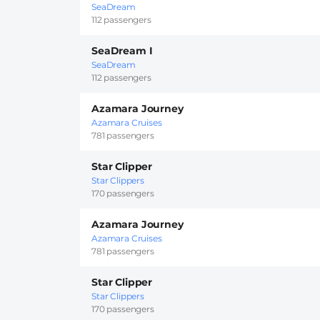
SeaDream
112 passengers
SeaDream I
SeaDream
112 passengers
Azamara Journey
Azamara Cruises
781 passengers
Star Clipper
Star Clippers
170 passengers
Azamara Journey
Azamara Cruises
781 passengers
Star Clipper
Star Clippers
170 passengers