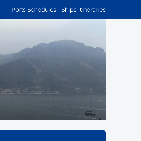
MAIN
Ports Schedules
Ships Itineraries
NAVIGATION