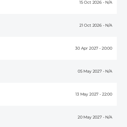
15 Oct 2026 -
21 Oct 2026 -
30 Apr 2027 -
20:00
05 May 2027 -
13 May 2027 -
22:00
20 May 2027 -