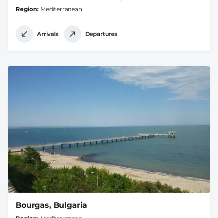
Region
Mediterranean
Arrivals
Departures
Bourgas, Bulgaria