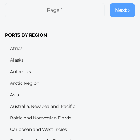
Pagination
Page 1
Next ›
Next
page
PORTS BY REGION
Africa
Alaska
Antarctica
Arctic Region
Asia
Australia, New Zealand, Pacific
Baltic and Norwegian Fjords
Caribbean and West Indies