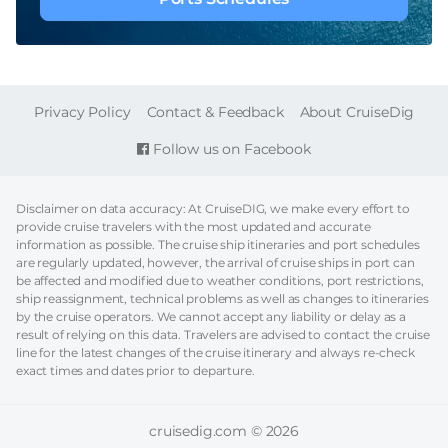
FOOTER
Privacy Policy
Contact & Feedback
About CruiseDig
Follow us on Facebook
Disclaimer on data accuracy: At CruiseDIG, we make every effort to
provide cruise travelers with the most updated and accurate
information as possible. The cruise ship itineraries and port schedules
are regularly updated, however, the arrival of cruise ships in port can
be affected and modified due to weather conditions, port restrictions,
ship reassignment, technical problems as well as changes to itineraries
by the cruise operators. We cannot accept any liability or delay as a
result of relying on this data. Travelers are advised to contact the cruise
line for the latest changes of the cruise itinerary and always re-check
exact times and dates prior to departure.
cruisedig.com © 2026