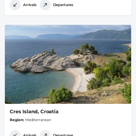
Arrivals
Departures
Cres Island, Croatia
Region
Mediterranean
Arrivals
Departures