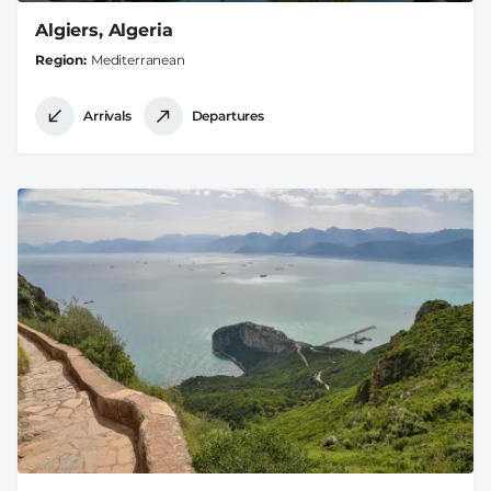
Algiers, Algeria
Region
Mediterranean
Arrivals
Departures