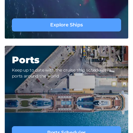
Explore Ships
Ports
Keep up to date with the cruise ship schedules in
ports around the world
Ports Schedules