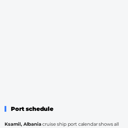
Port schedule
Ksamil, Albania
cruise ship port calendar shows all