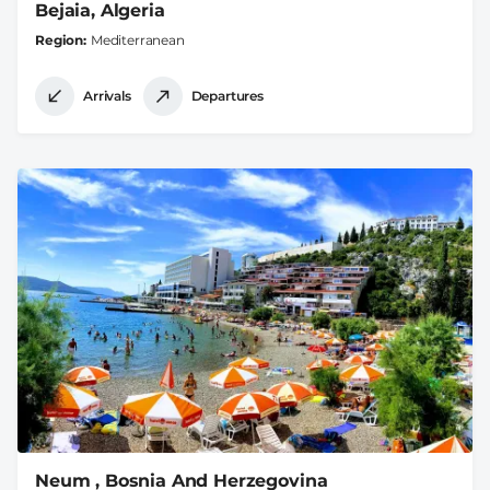
Bejaia, Algeria
Region
Mediterranean
Arrivals
Departures
Neum , Bosnia And Herzegovina