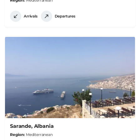
Region
Mediterranean
Arrivals
Departures
Sarande, Albania
Region
Mediterranean