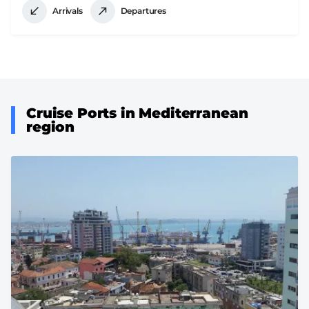
Arrivals
Departures
Cruise Ports in Mediterranean
region