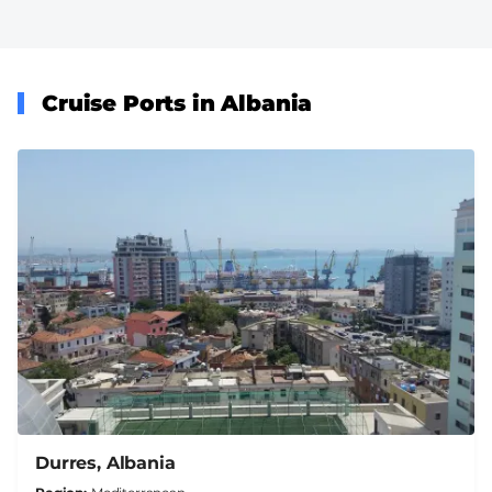
Cruise Ports in Albania
Durres, Albania