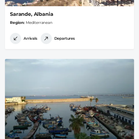
Sarande, Albania
Region
Mediterranean
Arrivals
Departures