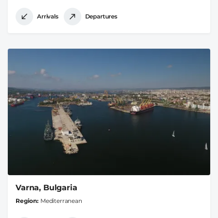
Arrivals
Departures
Varna, Bulgaria
Region
Mediterranean