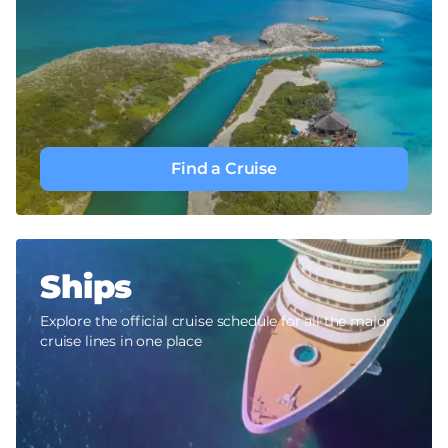
Find a Cruise
Ships
Explore the official cruise schedule for all the major
cruise lines in one place