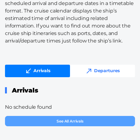
scheduled arrival and departure dates in a timetable
format. The cruise calendar displays the ship’s
estimated time of arrival including related
information. If you want to find out more about the
cruise ship itineraries such as ports, dates, and
arrival/departure times just follow the ship’s link.
Arrivals
Departures
Arrivals
No schedule found
See All Arrivals