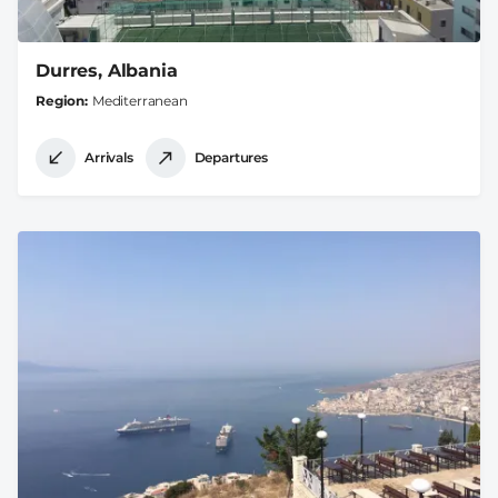
Durres, Albania
Region
Mediterranean
Arrivals
Departures