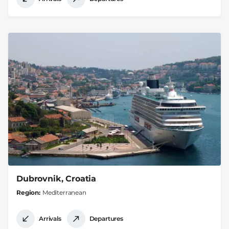
Dubrovnik, Croatia
Region
Mediterranean
Arrivals
Departures