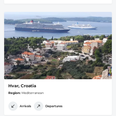
Hvar, Croatia
Region
Mediterranean
Arrivals
Departures