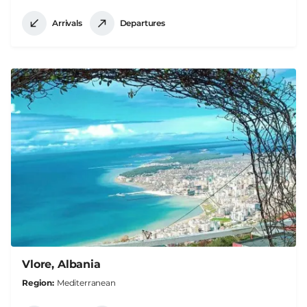
Arrivals
Departures
Vlore, Albania
Region
Mediterranean