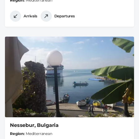
Region
Mediterranean
Arrivals
Departures
Nessebur, Bulgaria
Region
Mediterranean