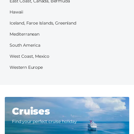
East Coast, Canada, Bermuda
Hawaii
Iceland, Faroe Islands, Greenland
Mediterranean
South America
West Coast, Mexico
Western Europe
Cruises
Find your perfect cruise holiday