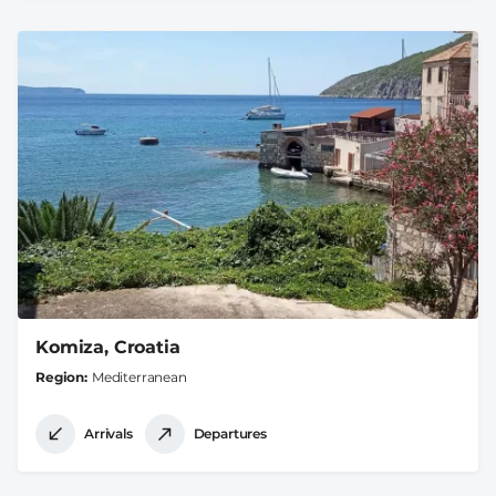
Komiza, Croatia
Region
Mediterranean
Arrivals
Departures