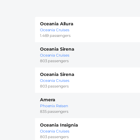
Oceania Allura
Oceania Cruises
1.469 passengers
Oceania Sirena
Oceania Cruises
803 passengers
Oceania Sirena
Oceania Cruises
803 passengers
Amera
Phoenix Reisen
835 passengers
Oceania Insignia
Oceania Cruises
803 passengers