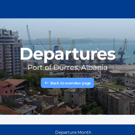
Departures
Port of
Durres, Albania
Back to overview page
Departure Month