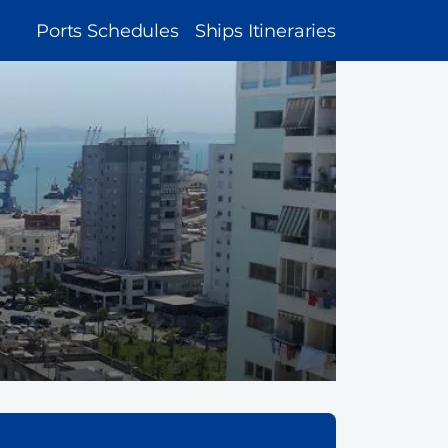
MAIN
Ports Schedules
Ships Itineraries
NAVIGATION