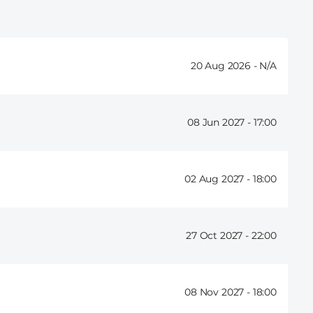
20 Aug 2026 -
08 Jun 2027 -
17:00
02 Aug 2027 -
18:00
27 Oct 2027 -
22:00
08 Nov 2027 -
18:00