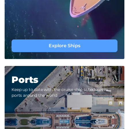
Explore Ships
Ports
Keep up to date with the cruise ship schedules in
ports around the world