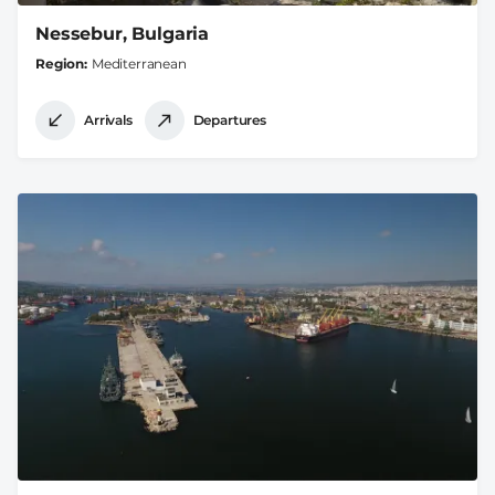
Nessebur, Bulgaria
Region
Mediterranean
Arrivals
Departures