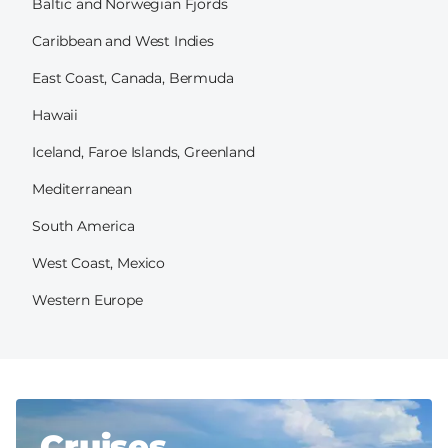
Baltic and Norwegian Fjords
Caribbean and West Indies
East Coast, Canada, Bermuda
Hawaii
Iceland, Faroe Islands, Greenland
Mediterranean
South America
West Coast, Mexico
Western Europe
Cruises