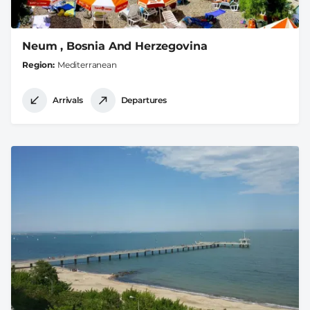
Neum , Bosnia And Herzegovina
Region
Mediterranean
Arrivals
Departures