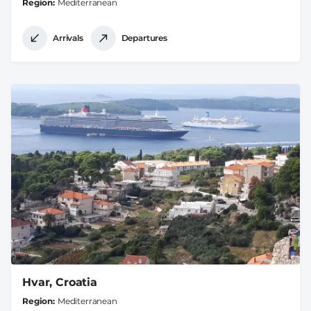
Region
Mediterranean
Arrivals
Departures
Hvar, Croatia
Region
Mediterranean