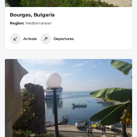
Bourgas, Bulgaria
Region
Mediterranean
Arrivals
Departures