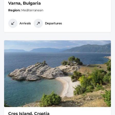
Varna, Bulgaria
Region
Mediterranean
Arrivals
Departures
Cres Island, Croatia