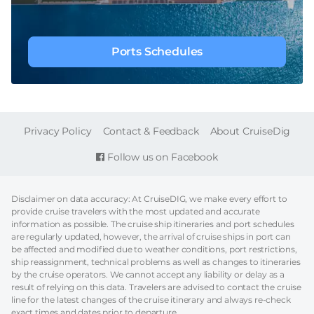
Ports Schedules
FOOTER
Privacy Policy
Contact & Feedback
About CruiseDig
Follow us on Facebook
Disclaimer on data accuracy: At CruiseDIG, we make every effort to
provide cruise travelers with the most updated and accurate
information as possible. The cruise ship itineraries and port schedules
are regularly updated, however, the arrival of cruise ships in port can
be affected and modified due to weather conditions, port restrictions,
ship reassignment, technical problems as well as changes to itineraries
by the cruise operators. We cannot accept any liability or delay as a
result of relying on this data. Travelers are advised to contact the cruise
line for the latest changes of the cruise itinerary and always re-check
exact times and dates prior to departure.