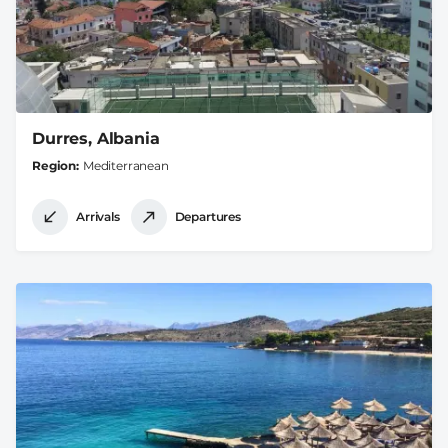
Durres, Albania
Region
Mediterranean
Arrivals
Departures