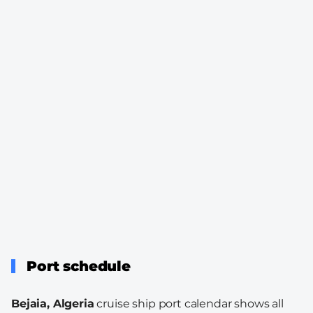
Port schedule
Bejaia, Algeria
cruise ship port calendar shows all