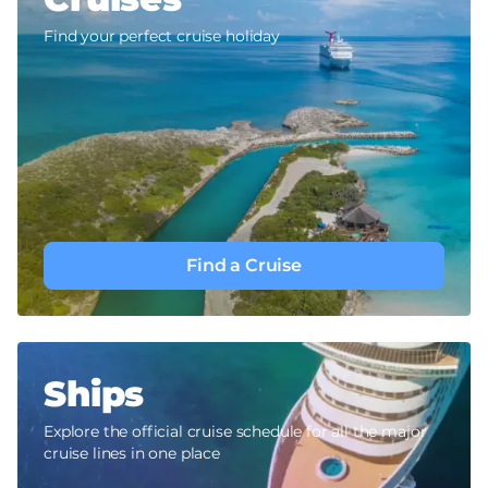
Find your perfect cruise holiday
Find a Cruise
Ships
Explore the official cruise schedule for all the major
cruise lines in one place