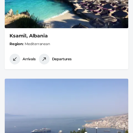
Ksamil, Albania
Region
Mediterranean
Arrivals
Departures