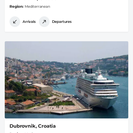
Region
Mediterranean
Arrivals
Departures
Dubrovnik, Croatia