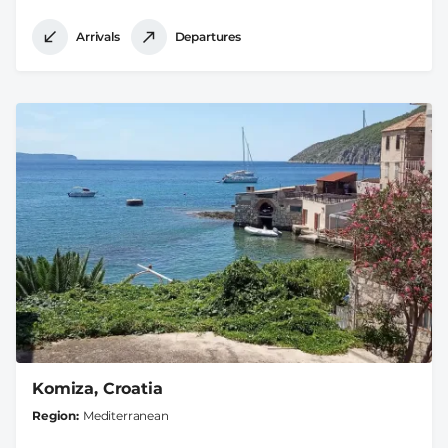
Arrivals
Departures
Komiza, Croatia
Region
Mediterranean