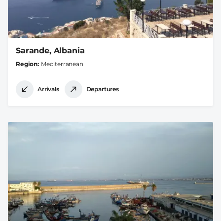
Sarande, Albania
Region
Mediterranean
Arrivals
Departures