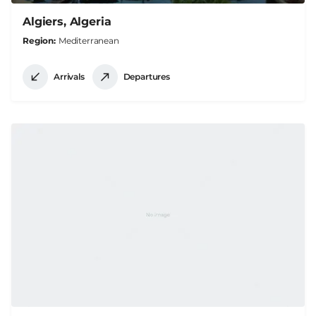
Algiers, Algeria
Region
Mediterranean
Arrivals
Departures