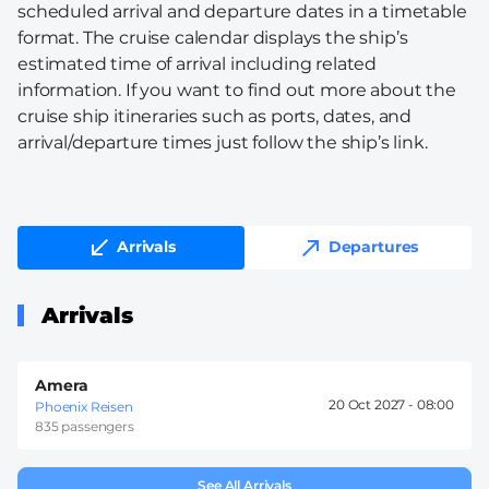
scheduled arrival and departure dates in a timetable
format. The cruise calendar displays the ship’s
estimated time of arrival including related
information. If you want to find out more about the
cruise ship itineraries such as ports, dates, and
arrival/departure times just follow the ship’s link.
Arrivals
Departures
Arrivals
Amera
20 Oct 2027 -
08:00
Phoenix Reisen
835 passengers
See All Arrivals