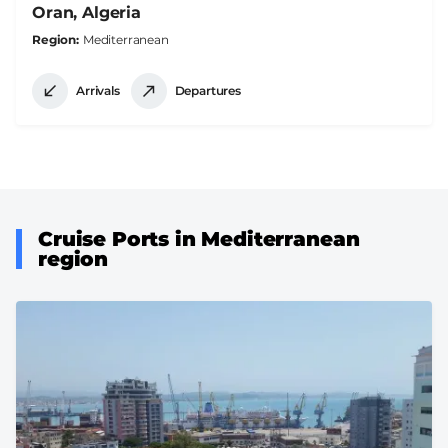
Oran, Algeria
Region
Mediterranean
Arrivals
Departures
Cruise Ports in Mediterranean
region