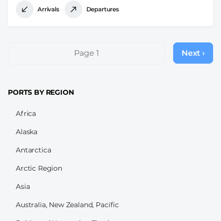
Arrivals
Departures
Pagination
Page 1
Next ›
Next
page
PORTS BY REGION
Africa
Alaska
Antarctica
Arctic Region
Asia
Australia, New Zealand, Pacific