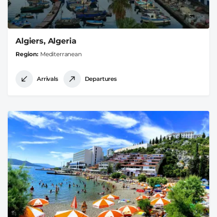
Algiers, Algeria
Region
Mediterranean
Arrivals
Departures