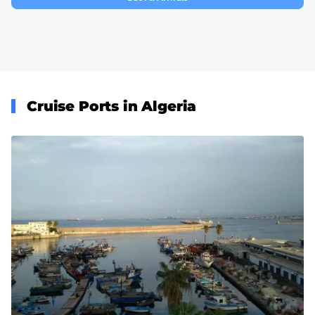
Cruise Ports in Algeria