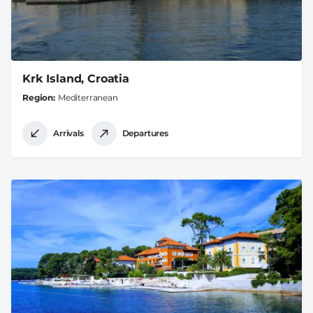
Krk Island, Croatia
Region
Mediterranean
Arrivals
Departures