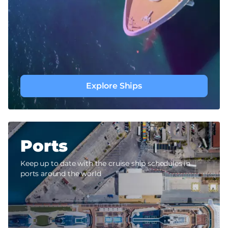
Explore Ships
Ports
Keep up to date with the cruise ship schedules in
ports around the world