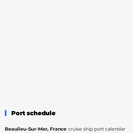
Port schedule
Beaulieu-Sur-Mer, France
cruise ship port calendar