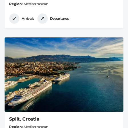
Region
Mediterranean
Arrivals
Departures
Split, Croatia
Region
Mediterranean