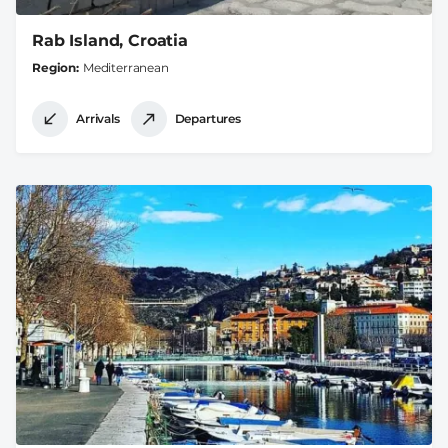
Rab Island, Croatia
Region
Mediterranean
Arrivals
Departures