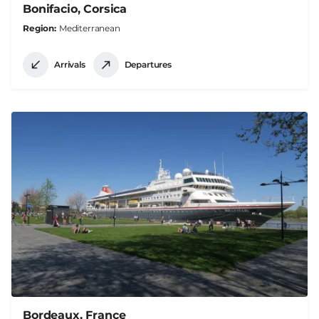
Bonifacio, Corsica
Region
Mediterranean
Arrivals
Departures
Bordeaux, France