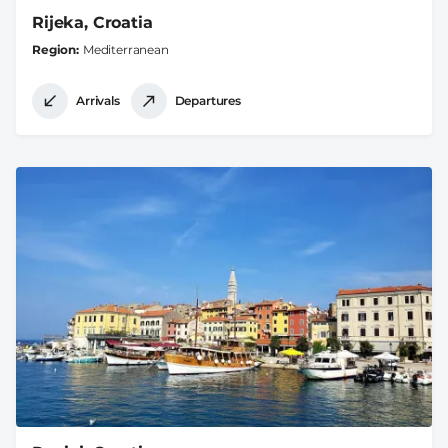
Rijeka, Croatia
Region
Mediterranean
Arrivals
Departures