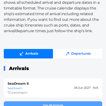
shows all scheduled arrival and departure dates in a
timetable format. The cruise calendar displays the
ship’s estimated time of arrival including related
information. If you want to find out more about the
cruise ship itineraries such as ports, dates, and
arrival/departure times just follow the ship’s link.
Arrivals
Departures
Arrivals
SeaDream II
06 Jun 2027 -
SeaDream
112 passengers
See All Arrivals