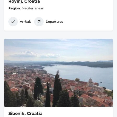
Rovinj, Croatia
Region
Mediterranean
Arrivals
Departures
Sibenik, Croatia