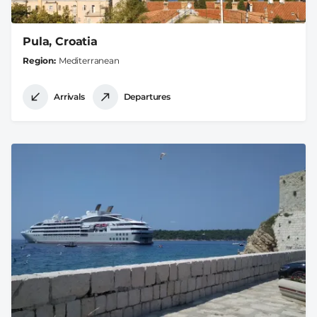
Pula, Croatia
Region
Mediterranean
Arrivals
Departures