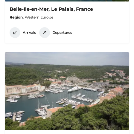
Belle-Ile-en-Mer, Le Palais, France
Region
Western Europe
Arrivals
Departures