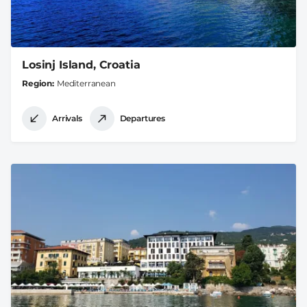
Losinj Island, Croatia
Region
Mediterranean
Arrivals
Departures