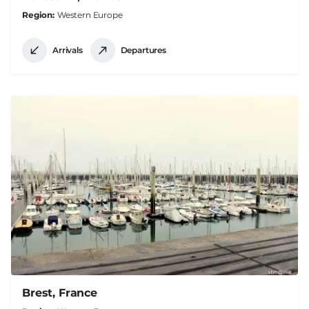
Region
Western Europe
Arrivals
Departures
Brest, France