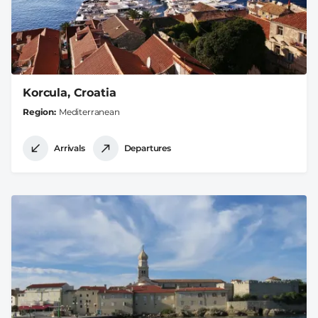
Korcula, Croatia
Region
Mediterranean
Arrivals
Departures