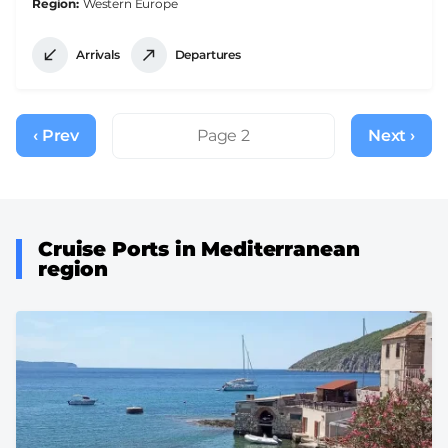
Region
Western Europe
Arrivals
Departures
Pagination
‹ Prev
Previous
Page 2
Next ›
Next
page
page
Cruise Ports in Mediterranean
region