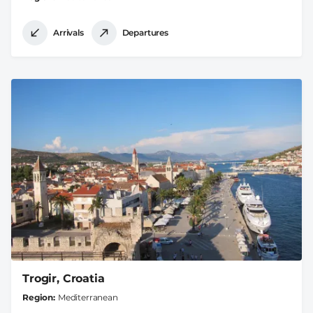
Arrivals
Departures
Trogir, Croatia
Region
Mediterranean