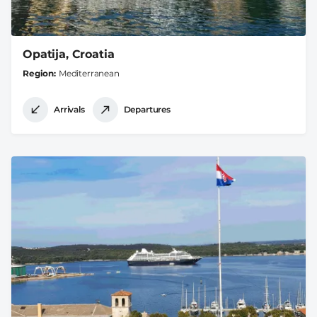
Opatija, Croatia
Region
Mediterranean
Arrivals
Departures