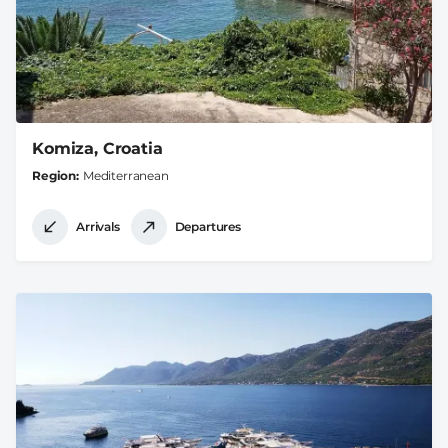
Komiza, Croatia
Region
Mediterranean
Arrivals
Departures