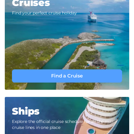
Cruises
Find your perfect cruise holiday
Find a Cruise
Ships
Explore the official cruise schedule for all the major
cruise lines in one place