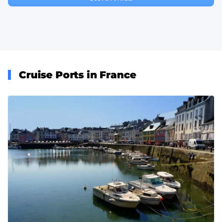
Cruise Ports in France