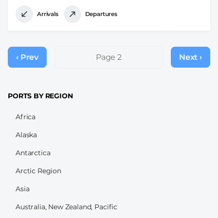
Arrivals
Departures
Pagination
‹ Prev
Previous
Page 2
Next ›
Next
page
page
PORTS BY REGION
Africa
Alaska
Antarctica
Arctic Region
Asia
Australia, New Zealand, Pacific