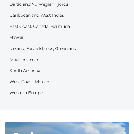
Baltic and Norwegian Fjords
Caribbean and West Indies
East Coast, Canada, Bermuda
Hawaii
Iceland, Faroe Islands, Greenland
Mediterranean
South America
West Coast, Mexico
Western Europe