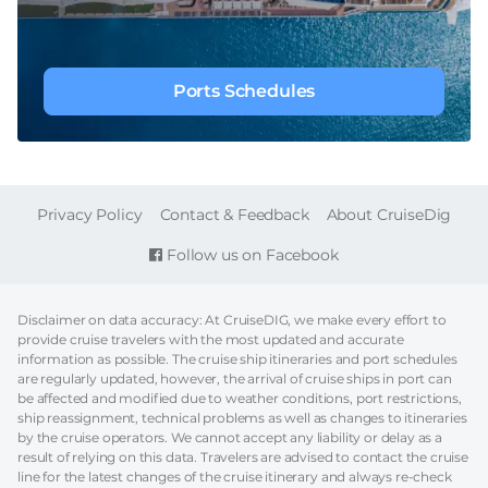
Ports Schedules
FOOTER
Privacy Policy
Contact & Feedback
About CruiseDig
Follow us on Facebook
Disclaimer on data accuracy: At CruiseDIG, we make every effort to
provide cruise travelers with the most updated and accurate
information as possible. The cruise ship itineraries and port schedules
are regularly updated, however, the arrival of cruise ships in port can
be affected and modified due to weather conditions, port restrictions,
ship reassignment, technical problems as well as changes to itineraries
by the cruise operators. We cannot accept any liability or delay as a
result of relying on this data. Travelers are advised to contact the cruise
line for the latest changes of the cruise itinerary and always re-check