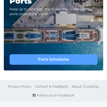
Ports
Keep up to date with the cruise ship schedules in
ports around the world
Ports Schedules
FOOTER
Privacy Policy
Contact & Feedback
About CruiseDig
Follow us on Facebook