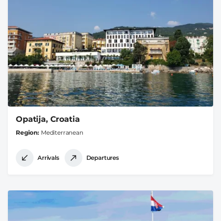
Opatija, Croatia
Region
Mediterranean
Arrivals
Departures