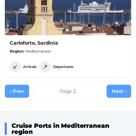
Carloforte, Sardinia
Region
Mediterranean
Arrivals
Departures
Pagination
‹ Prev
Previous
Page 2
Next ›
Next
page
page
Cruise Ports in Mediterranean
region