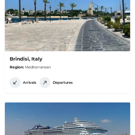
Brindisi, Italy
Region
Mediterranean
Arrivals
Departures