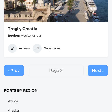
Trogir, Croatia
Region
Mediterranean
Arrivals
Departures
Pagination
‹ Prev
Previous
Page 2
Next ›
Next
page
page
PORTS BY REGION
Africa
Alaska