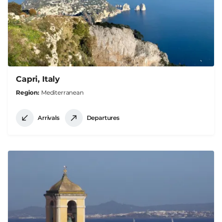
Capri, Italy
Region
Mediterranean
Arrivals
Departures