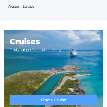
Western Europe
Cruises
Find your perfect cruise holiday
Find a Cruise