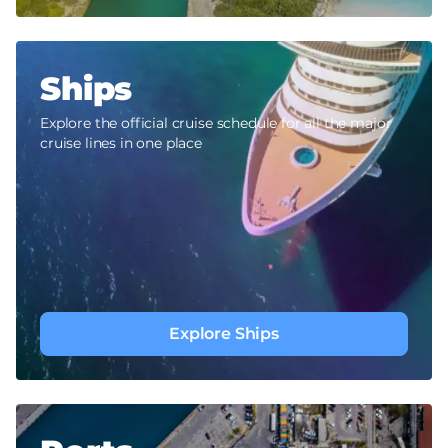
Ships
Explore the official cruise schedule for all the major
cruise lines in one place
Explore Ships