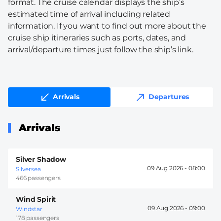
format. The cruise calendar displays the ship’s
estimated time of arrival including related
information. If you want to find out more about the
cruise ship itineraries such as ports, dates, and
arrival/departure times just follow the ship’s link.
Arrivals
Departures
Arrivals
Silver Shadow
09 Aug 2026 -
08:00
Silversea
466 passengers
Wind Spirit
09 Aug 2026 -
09:00
Windstar
178 passengers