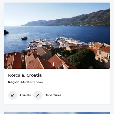
Korcula, Croatia
Region
Mediterranean
Arrivals
Departures