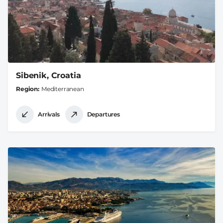
Sibenik, Croatia
Region
Mediterranean
Arrivals
Departures