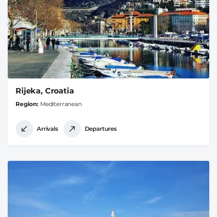
Rijeka, Croatia
Region
Mediterranean
Arrivals
Departures