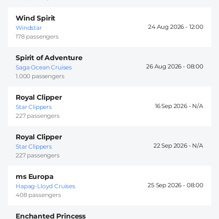
Wind Spirit
24 Aug 2026 -
12:00
Windstar
178 passengers
Spirit of Adventure
26 Aug 2026 -
08:00
Saga Ocean Cruises
1.000 passengers
Royal Clipper
16 Sep 2026 -
Star Clippers
227 passengers
Royal Clipper
22 Sep 2026 -
Star Clippers
227 passengers
ms Europa
25 Sep 2026 -
08:00
Hapag-Lloyd Cruises
408 passengers
Enchanted Princess