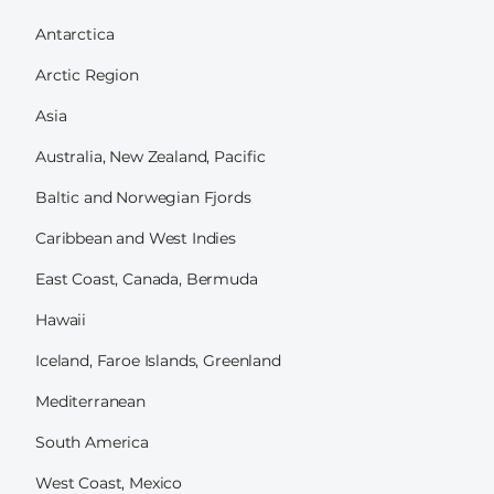
Antarctica
Arctic Region
Asia
Australia, New Zealand, Pacific
Baltic and Norwegian Fjords
Caribbean and West Indies
East Coast, Canada, Bermuda
Hawaii
Iceland, Faroe Islands, Greenland
Mediterranean
South America
West Coast, Mexico