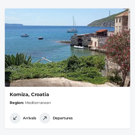
Komiza, Croatia
Region
Mediterranean
Arrivals
Departures