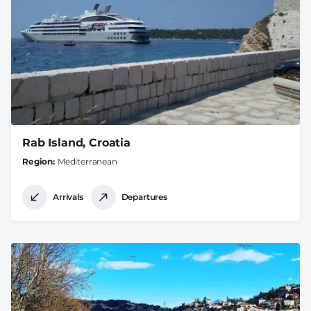
Rab Island, Croatia
Region
Mediterranean
Arrivals
Departures