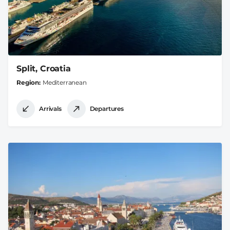
Split, Croatia
Region
Mediterranean
Arrivals
Departures