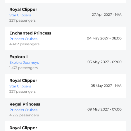
Royal Clipper
27 Apr 2027 -
Star Clippers
227 passengers
Enchanted Princess
04 May 2027 -
08:00
Princess Cruises
4.402 passengers
Explora I
05 May 2027 -
09:00
Explora Journeys
1.473 passengers
Royal Clipper
05 May 2027 -
Star Clippers
227 passengers
Regal Princess
09 May 2027 -
07:00
Princess Cruises
4.272 passengers
Royal Clipper