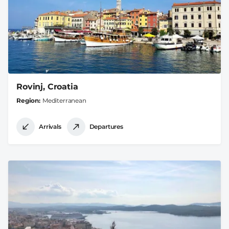
Rovinj, Croatia
Region
Mediterranean
Arrivals
Departures