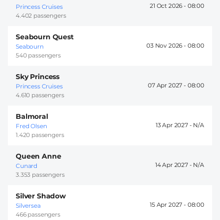
21 Oct 2026 -
08:00
Princess Cruises
4.402 passengers
Seabourn Quest
03 Nov 2026 -
08:00
Seabourn
540 passengers
Sky Princess
07 Apr 2027 -
08:00
Princess Cruises
4.610 passengers
Balmoral
13 Apr 2027 -
Fred Olsen
1.420 passengers
Queen Anne
14 Apr 2027 -
Cunard
3.353 passengers
Silver Shadow
15 Apr 2027 -
08:00
Silversea
466 passengers