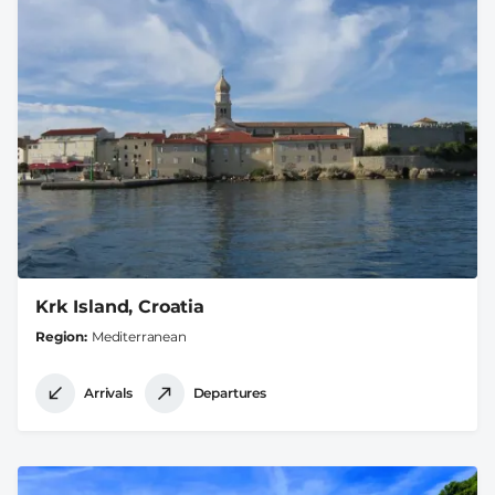
Krk Island, Croatia
Region
Mediterranean
Arrivals
Departures