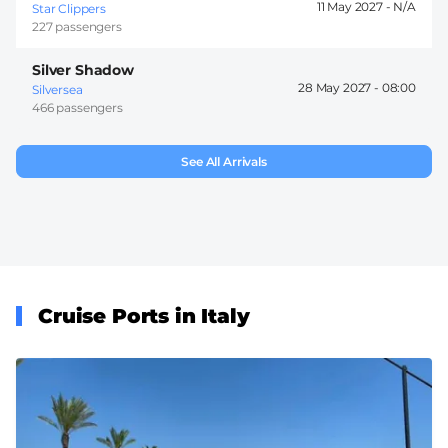
11 May 2027 -
Star Clippers
227 passengers
Silver Shadow
28 May 2027 -
08:00
Silversea
466 passengers
See All Arrivals
Cruise Ports in Italy