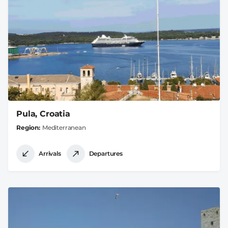
Pula, Croatia
Region
Mediterranean
Arrivals
Departures