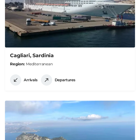
Cagliari, Sardinia
Region
Mediterranean
Arrivals
Departures