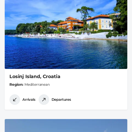
Losinj Island, Croatia
Region
Mediterranean
Arrivals
Departures