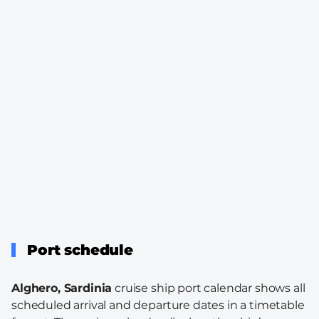
Port schedule
Alghero, Sardinia
cruise ship port calendar shows all
scheduled arrival and departure dates in a timetable