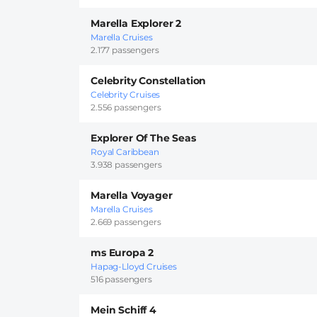
Marella Explorer 2
Marella Cruises
2.177 passengers
Celebrity Constellation
Celebrity Cruises
2.556 passengers
Explorer Of The Seas
Royal Caribbean
3.938 passengers
Marella Voyager
Marella Cruises
2.669 passengers
ms Europa 2
Hapag-Lloyd Cruises
516 passengers
Mein Schiff 4