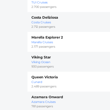
TUI Cruises
2.700 passengers
Costa Deliziosa
Costa Cruises
2.712 passengers
Marella Explorer 2
Marella Cruises
2.177 passengers
Viking Star
Viking Ocean
930 passengers
Queen Victoria
Cunard
2.489 passengers
Azamara Onward
Azamara Cruises
781 passengers