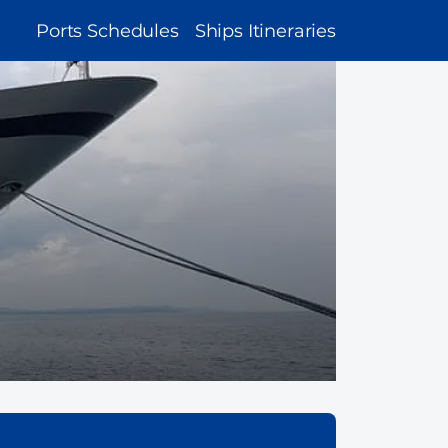
MAIN
Ports Schedules
Ships Itineraries
NAVIGATION