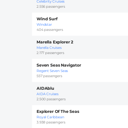
Celebrity Cruises
2.556 passengers
Wind Surf
Windstar
404 passengers
Marella Explorer 2
Marella Cruises
2.177 passengers
Seven Seas Navigator
Regent Seven Seas
557 passengers
AIDAblu
AIDA Cruises
2.500 passengers
Explorer Of The Seas
Royal Caribbean
3.938 passengers