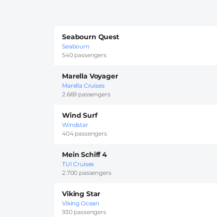
Seabourn Quest
Seabourn
540 passengers
Marella Voyager
Marella Cruises
2.669 passengers
Wind Surf
Windstar
404 passengers
Mein Schiff 4
TUI Cruises
2.700 passengers
Viking Star
Viking Ocean
930 passengers