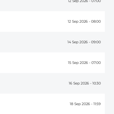
12 Sep 2026 -
07:00
12 Sep 2026 -
08:00
14 Sep 2026 -
09:00
15 Sep 2026 -
07:00
16 Sep 2026 -
10:30
18 Sep 2026 -
11:59