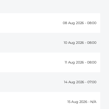
08 Aug 2026 -
08:00
10 Aug 2026 -
08:00
11 Aug 2026 -
08:00
14 Aug 2026 -
07:00
15 Aug 2026 -