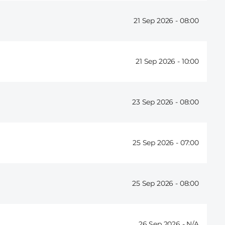
21 Sep 2026 -
08:00
21 Sep 2026 -
10:00
23 Sep 2026 -
08:00
25 Sep 2026 -
07:00
25 Sep 2026 -
08:00
26 Sep 2026 -