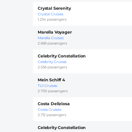
Crystal Serenity
Crystal Cruises
1.254 passengers
Marella Voyager
Marella Cruises
2.669 passengers
Celebrity Constellation
Celebrity Cruises
2.556 passengers
Mein Schiff 4
TUI Cruises
2.700 passengers
Costa Deliziosa
Costa Cruises
2.712 passengers
Celebrity Constellation