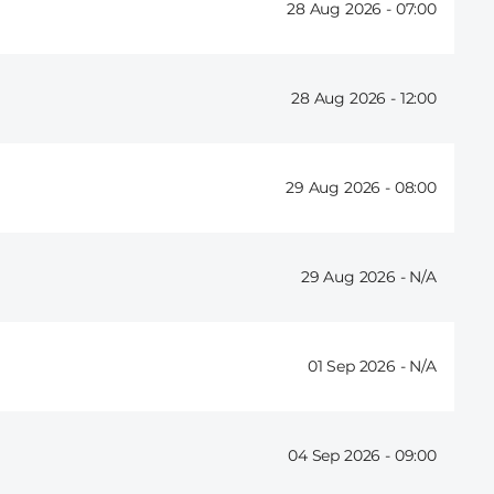
28 Aug 2026 -
07:00
28 Aug 2026 -
12:00
29 Aug 2026 -
08:00
29 Aug 2026 -
01 Sep 2026 -
04 Sep 2026 -
09:00