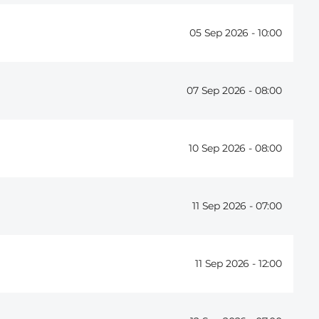
05 Sep 2026 -
10:00
07 Sep 2026 -
08:00
10 Sep 2026 -
08:00
11 Sep 2026 -
07:00
11 Sep 2026 -
12:00