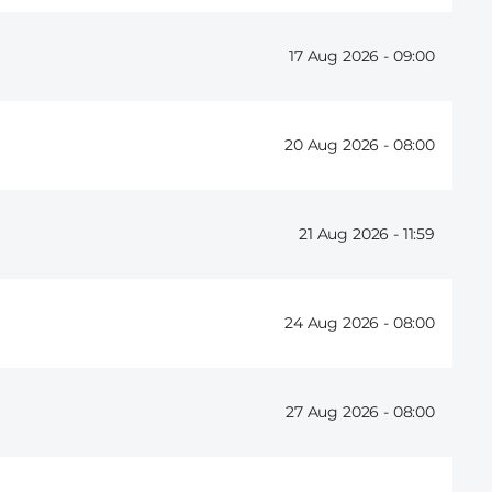
17 Aug 2026 -
09:00
20 Aug 2026 -
08:00
21 Aug 2026 -
11:59
24 Aug 2026 -
08:00
27 Aug 2026 -
08:00