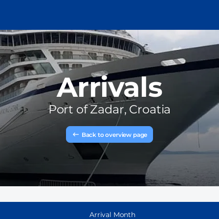
Arrivals
Port of
Zadar, Croatia
Back to overview page
Arrival Month