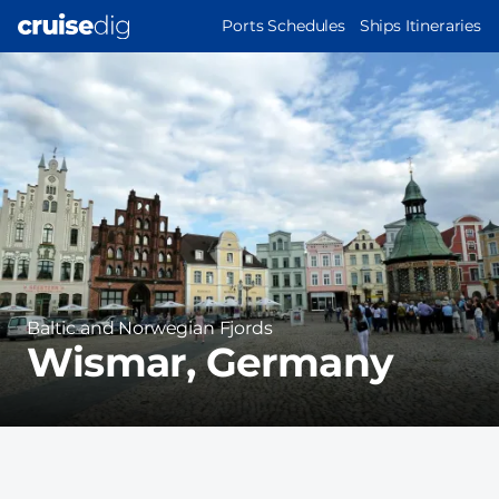
Skip
MAIN
Ports Schedules
Ships Itineraries
to
NAVIGATION
Port
main
Image
content
Region
Baltic and Norwegian Fjords
Wismar, Germany