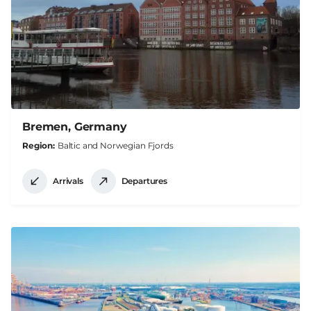
Bremen, Germany
Region
Baltic and Norwegian Fjords
Arrivals
Departures