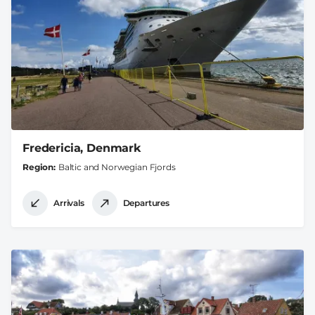
Fredericia, Denmark
Region
Baltic and Norwegian Fjords
Arrivals
Departures