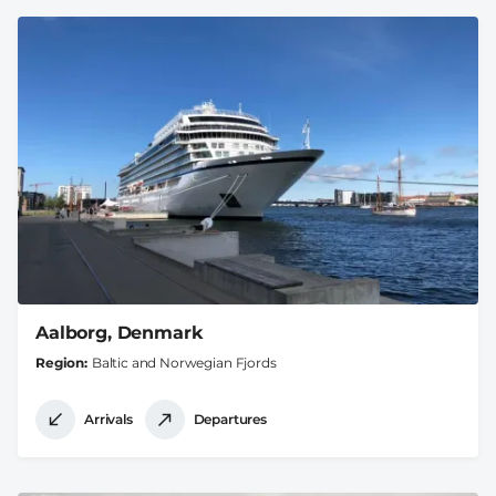
Aalborg, Denmark
Region
Baltic and Norwegian Fjords
Arrivals
Departures