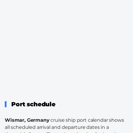
Port schedule
Wismar, Germany
cruise ship port calendar shows
all scheduled arrival and departure dates in a