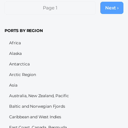
Pagination
Page 1
Next ›
Next
page
PORTS BY REGION
Africa
Alaska
Antarctica
Arctic Region
Asia
Australia, New Zealand, Pacific
Baltic and Norwegian Fjords
Caribbean and West Indies
East Coast, Canada, Bermuda