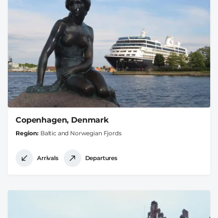
Copenhagen, Denmark
Region
Baltic and Norwegian Fjords
Arrivals
Departures