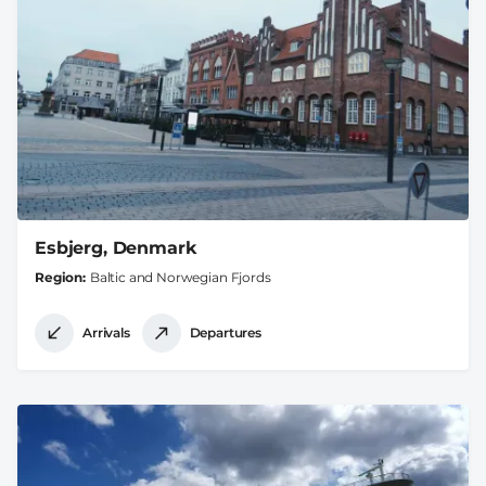
Esbjerg, Denmark
Region
Baltic and Norwegian Fjords
Arrivals
Departures