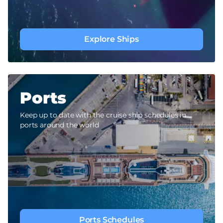
Explore Ships
Ports
Keep up to date with the cruise ship schedules in
ports around the world
Ports Schedules