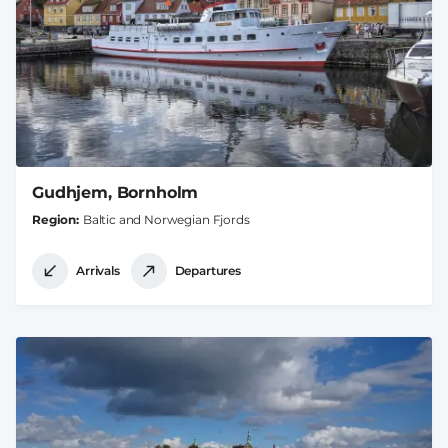
Gudhjem, Bornholm
Region
Baltic and Norwegian Fjords
Arrivals
Departures