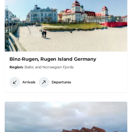
Binz-Rugen, Rugen Island Germany
Region
Baltic and Norwegian Fjords
Arrivals
Departures