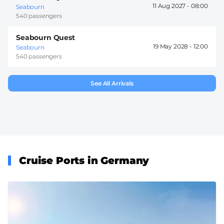
11 Aug 2027 -
08:00
Seabourn
540 passengers
Seabourn Quest
19 May 2028 -
12:00
Seabourn
540 passengers
See All Arrivals
Cruise Ports in Germany