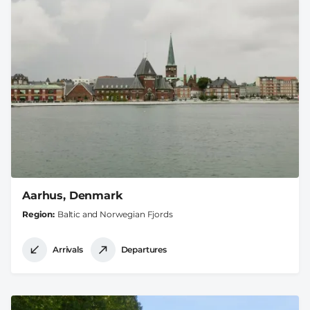
Aarhus, Denmark
Region
Baltic and Norwegian Fjords
Arrivals
Departures