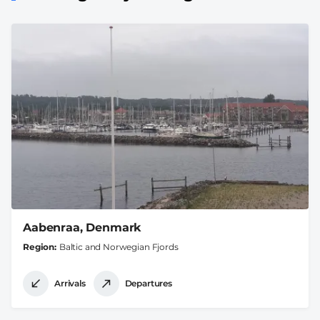
Aabenraa, Denmark
Region
Baltic and Norwegian Fjords
Arrivals
Departures