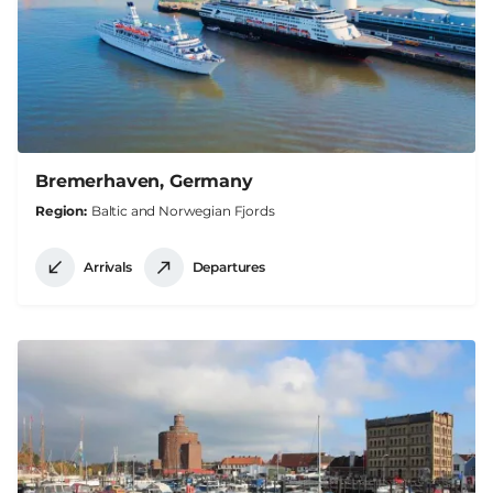
Bremerhaven, Germany
Region
Baltic and Norwegian Fjords
Arrivals
Departures