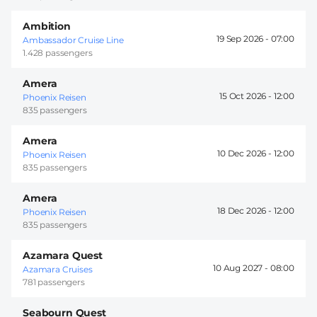
Ambition
19 Sep 2026 -
07:00
Ambassador Cruise Line
1.428 passengers
Amera
15 Oct 2026 -
12:00
Phoenix Reisen
835 passengers
Amera
10 Dec 2026 -
12:00
Phoenix Reisen
835 passengers
Amera
18 Dec 2026 -
12:00
Phoenix Reisen
835 passengers
Azamara Quest
10 Aug 2027 -
08:00
Azamara Cruises
781 passengers
Seabourn Quest