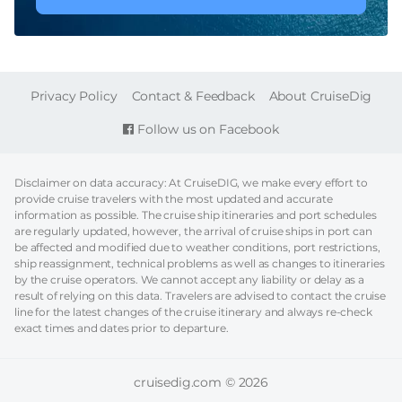
FOOTER
Privacy Policy
Contact & Feedback
About CruiseDig
Follow us on Facebook
Disclaimer on data accuracy: At CruiseDIG, we make every effort to
provide cruise travelers with the most updated and accurate
information as possible. The cruise ship itineraries and port schedules
are regularly updated, however, the arrival of cruise ships in port can
be affected and modified due to weather conditions, port restrictions,
ship reassignment, technical problems as well as changes to itineraries
by the cruise operators. We cannot accept any liability or delay as a
result of relying on this data. Travelers are advised to contact the cruise
line for the latest changes of the cruise itinerary and always re-check
exact times and dates prior to departure.
cruisedig.com © 2026