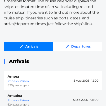
timetable format. The cruise calendar displays the
ship’s estimated time of arrival including related
information. If you want to find out more about the
cruise ship itineraries such as ports, dates, and
arrival/departure times just follow the ship’s link.
Arrivals
Departures
Arrivals
Amera
15 Aug 2026 -
12:00
Phoenix Reisen
835 passengers
Amadea
15 Sep 2026 -
08:00
Phoenix Reisen
624 passengers