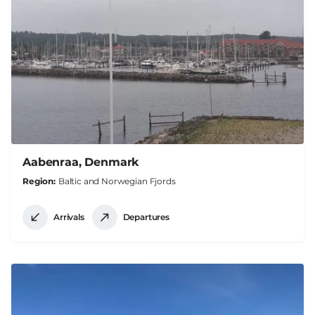
Aabenraa, Denmark
Region
Baltic and Norwegian Fjords
Arrivals
Departures