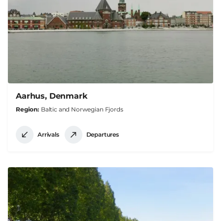
Aarhus, Denmark
Region
Baltic and Norwegian Fjords
Arrivals
Departures