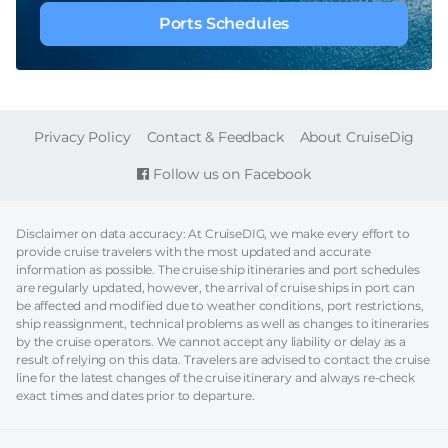
Ports Schedules
FOOTER
Privacy Policy
Contact & Feedback
About CruiseDig
Follow us on Facebook
Disclaimer on data accuracy: At CruiseDIG, we make every effort to
provide cruise travelers with the most updated and accurate
information as possible. The cruise ship itineraries and port schedules
are regularly updated, however, the arrival of cruise ships in port can
be affected and modified due to weather conditions, port restrictions,
ship reassignment, technical problems as well as changes to itineraries
by the cruise operators. We cannot accept any liability or delay as a
result of relying on this data. Travelers are advised to contact the cruise
line for the latest changes of the cruise itinerary and always re-check
exact times and dates prior to departure.