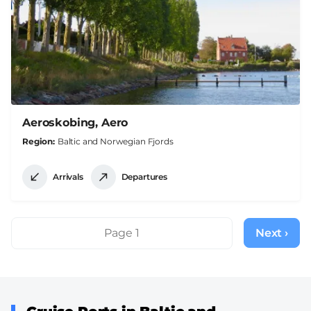
Aeroskobing, Aero
Region
Baltic and Norwegian Fjords
Arrivals
Departures
Pagination
Page 1
Next ›
Next
page