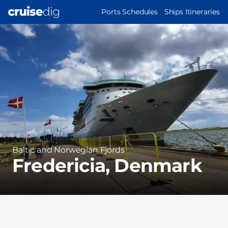
Skip
MAIN
Ports Schedules
Ships Itineraries
to
NAVIGATION
Port
main
Image
content
Region
Baltic and Norwegian Fjords
Fredericia, Denmark