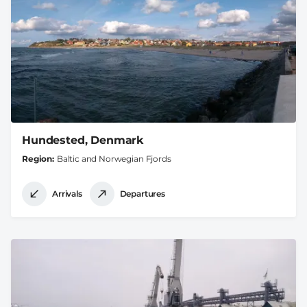
Hundested, Denmark
Region
Baltic and Norwegian Fjords
Arrivals
Departures