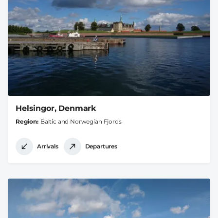
Helsingor, Denmark
Region
Baltic and Norwegian Fjords
Arrivals
Departures