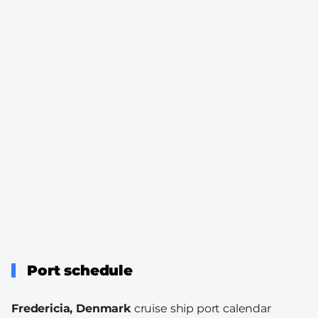
Port schedule
Fredericia, Denmark
cruise ship port calendar