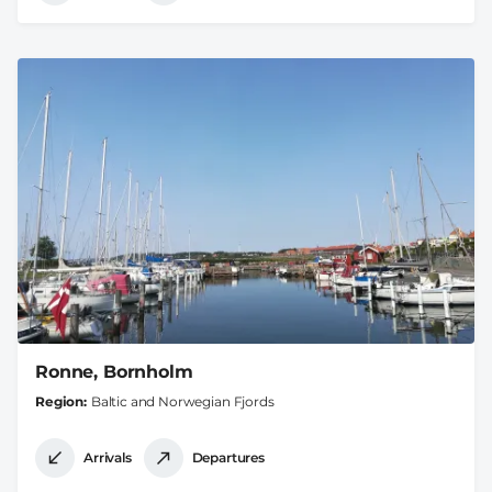
Ronne, Bornholm
Region
Baltic and Norwegian Fjords
Arrivals
Departures