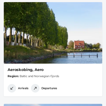
Aeroskobing, Aero
Region
Baltic and Norwegian Fjords
Arrivals
Departures