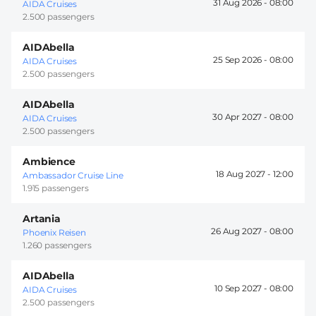
31 Aug 2026 -
08:00
AIDA Cruises
2.500 passengers
AIDAbella
25 Sep 2026 -
08:00
AIDA Cruises
2.500 passengers
AIDAbella
30 Apr 2027 -
08:00
AIDA Cruises
2.500 passengers
Ambience
18 Aug 2027 -
12:00
Ambassador Cruise Line
1.915 passengers
Artania
26 Aug 2027 -
08:00
Phoenix Reisen
1.260 passengers
AIDAbella
10 Sep 2027 -
08:00
AIDA Cruises
2.500 passengers