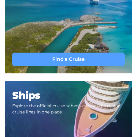
Find a Cruise
Ships
Explore the official cruise schedule for all the major
cruise lines in one place