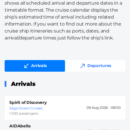
shows all scheduled arrival and departure dates in a
timetable format. The cruise calendar displays the
ship’s estimated time of arrival including related
information. If you want to find out more about the
cruise ship itineraries such as ports, dates, and
arrival/departure times just follow the ship’s link.
Arrivals
Departures
Arrivals
Spirit of Discovery
09 Aug 2026 -
08:00
Saga Ocean Cruises
1.000 passengers
AIDAbella