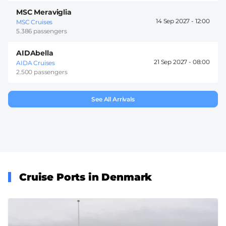
MSC Meraviglia
14 Sep 2027 -
12:00
MSC Cruises
5.386 passengers
AIDAbella
21 Sep 2027 -
08:00
AIDA Cruises
2.500 passengers
See All Arrivals
Cruise Ports in Denmark