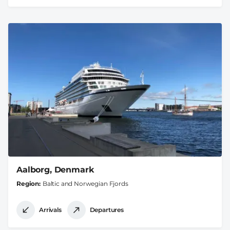
Aalborg, Denmark
Region
Baltic and Norwegian Fjords
Arrivals
Departures