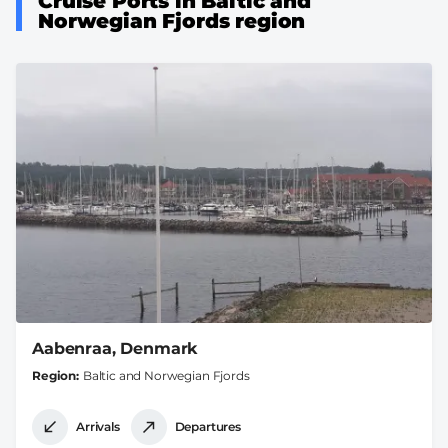
Cruise Ports in Baltic and
Norwegian Fjords region
Aabenraa, Denmark
Region
Baltic and Norwegian Fjords
Arrivals
Departures