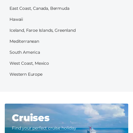
East Coast, Canada, Bermuda
Hawaii
Iceland, Faroe Islands, Greenland
Mediterranean
South America
West Coast, Mexico
Western Europe
Cruises
Find your perfect cruise holiday