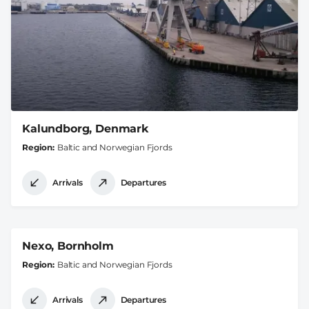
Kalundborg, Denmark
Region
Baltic and Norwegian Fjords
Arrivals
Departures
Nexo, Bornholm
Region
Baltic and Norwegian Fjords
Arrivals
Departures