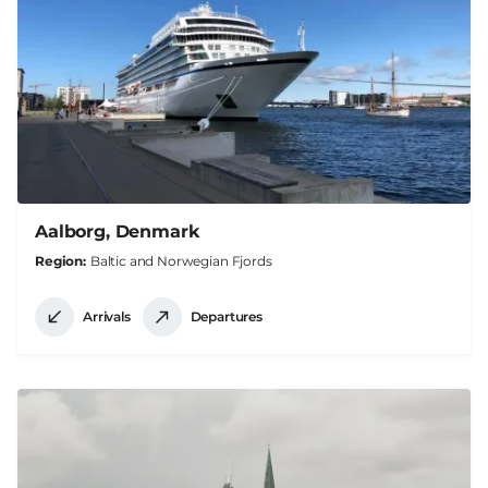
Aalborg, Denmark
Region
Baltic and Norwegian Fjords
Arrivals
Departures