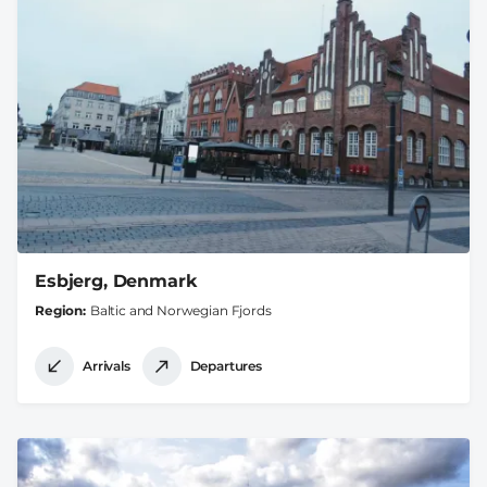
Esbjerg, Denmark
Region
Baltic and Norwegian Fjords
Arrivals
Departures