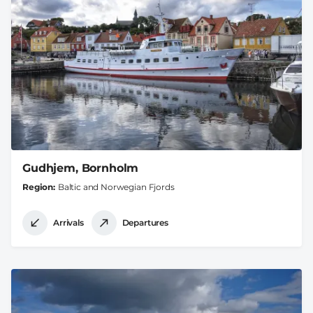
Gudhjem, Bornholm
Region
Baltic and Norwegian Fjords
Arrivals
Departures