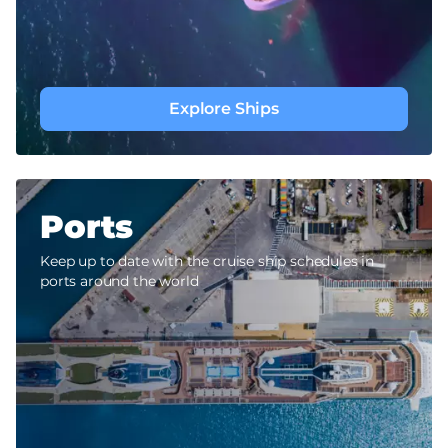
Explore Ships
Ports
Keep up to date with the cruise ship schedules in
ports around the world