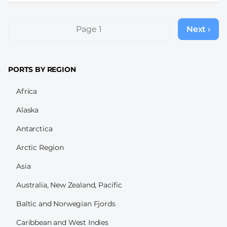
Pagination
Page 1
Next ›
Next
page
PORTS BY REGION
Africa
Alaska
Antarctica
Arctic Region
Asia
Australia, New Zealand, Pacific
Baltic and Norwegian Fjords
Caribbean and West Indies