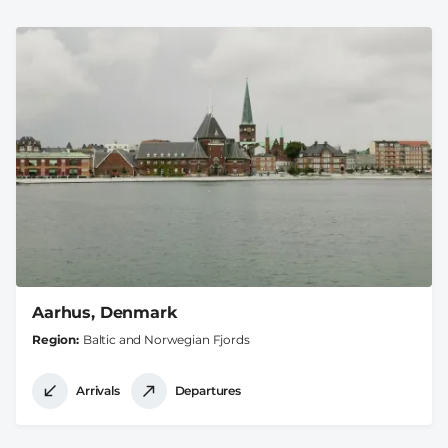
Aarhus, Denmark
Region
Baltic and Norwegian Fjords
Arrivals
Departures