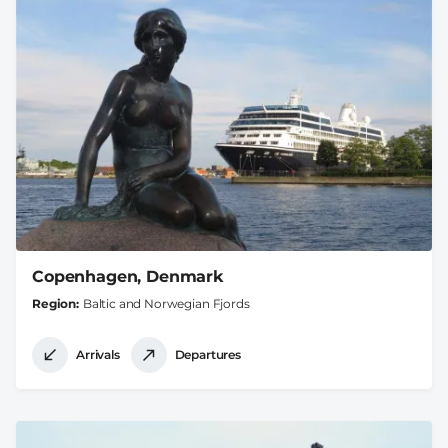
Copenhagen, Denmark
Region
Baltic and Norwegian Fjords
Arrivals
Departures