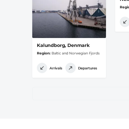
Regi
Kalundborg, Denmark
Region
Baltic and Norwegian Fjords
Arrivals
Departures
Pagination