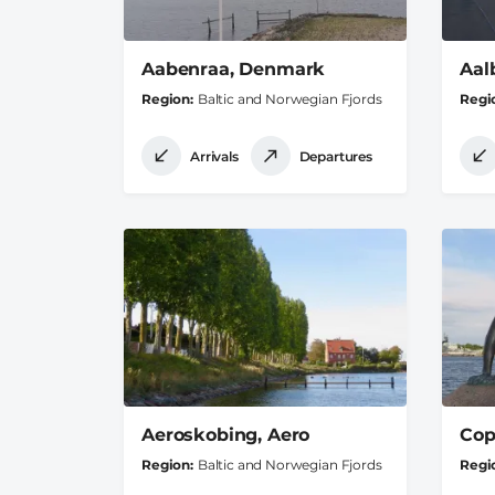
Aabenraa, Denmark
Aal
Region
Baltic and Norwegian Fjords
Regi
Arrivals
Departures
Aeroskobing, Aero
Cop
Region
Baltic and Norwegian Fjords
Regi