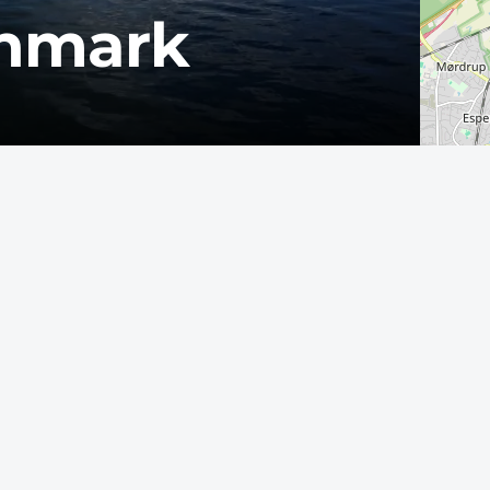
enmark