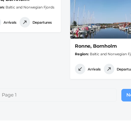
on
Baltic and Norwegian Fjords
Arrivals
Departures
Ronne, Bornholm
Region
Baltic and Norwegian F
Arrivals
Departu
Page 1
Ne