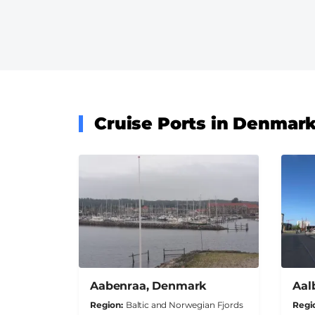
Cruise Ports in Denmar
Aabenraa, Denmark
Aal
Region
Baltic and Norwegian Fjords
Regi