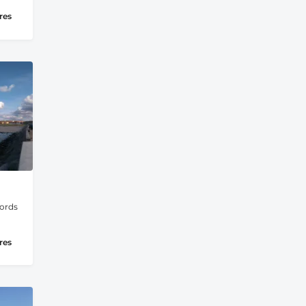
res
jords
res