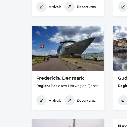
Arrivals
Departures
Fredericia, Denmark
Gud
Region
Baltic and Norwegian Fjords
Regi
Arrivals
Departures
Nex