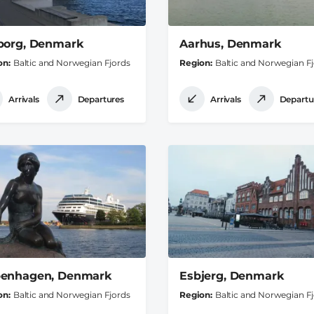
borg, Denmark
Aarhus, Denmark
on
Baltic and Norwegian Fjords
Region
Baltic and Norwegian F
Arrivals
Departures
Arrivals
Departu
enhagen, Denmark
Esbjerg, Denmark
on
Baltic and Norwegian Fjords
Region
Baltic and Norwegian F