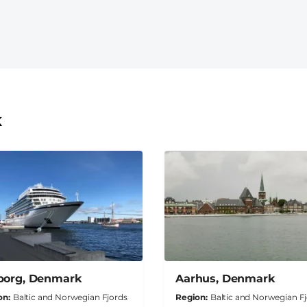
k
borg, Denmark
Aarhus, Denmark
on
Baltic and Norwegian Fjords
Region
Baltic and Norwegian F