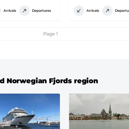
Arrivals
Departures
Arrivals
Departu
Page 1
and Norwegian Fjords region