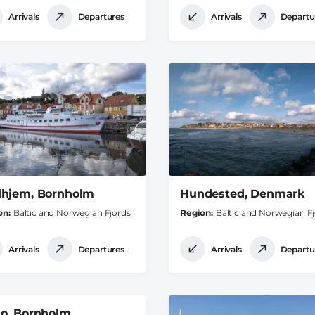
Arrivals
Departures
Arrivals
Departu
hjem, Bornholm
Hundested, Denmark
on
Baltic and Norwegian Fjords
Region
Baltic and Norwegian F
Arrivals
Departures
Arrivals
Departu
o, Bornholm