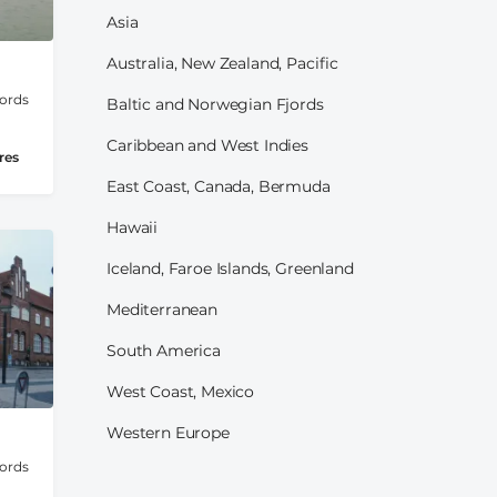
Asia
Australia, New Zealand, Pacific
jords
Baltic and Norwegian Fjords
Caribbean and West Indies
res
East Coast, Canada, Bermuda
Hawaii
Iceland, Faroe Islands, Greenland
Mediterranean
South America
West Coast, Mexico
Western Europe
jords