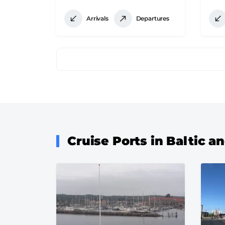
Arrivals
Departures
Pagination
Cruise Ports in Baltic 