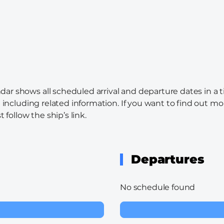
ndar shows all scheduled arrival and departure dates in a 
l including related information. If you want to find out mo
 follow the ship’s link.
Departures
No schedule found