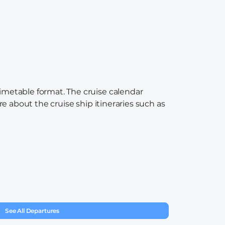
timetable format. The cruise calendar
re about the cruise ship itineraries such as
See All Departures