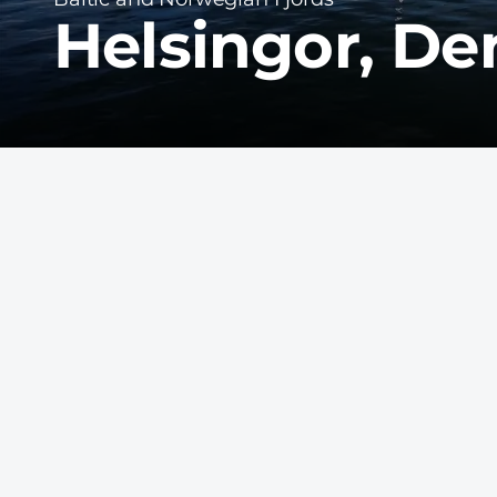
Helsingor, D