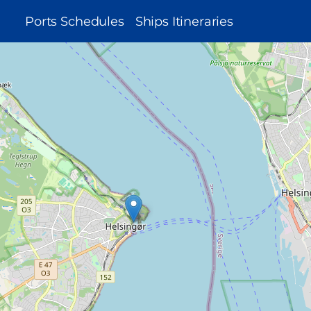
MAIN
Ports Schedules
Ships Itineraries
NAVIGATION