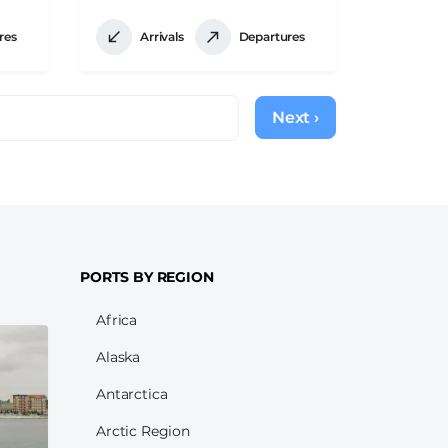
res
Arrivals
Departures
Next ›
Next
page
PORTS BY REGION
Africa
Alaska
Antarctica
Arctic Region