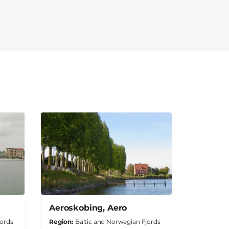
Aeroskobing, Aero
jords
Region
Baltic and Norwegian Fjords