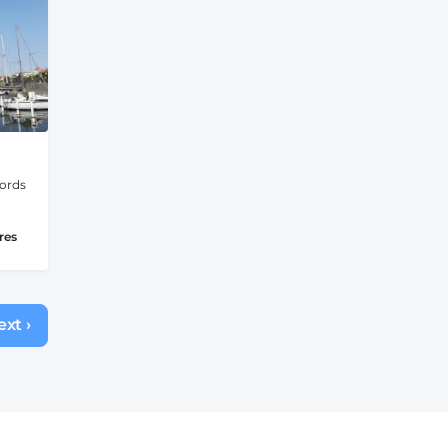
jords
res
xt ›
Next
page