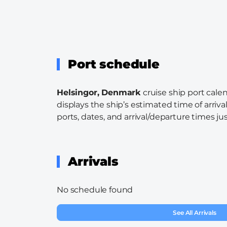
Port schedule
Helsingor, Denmark
cruise ship port cale
displays the ship’s estimated time of arriva
ports, dates, and arrival/departure times just
Arrivals
No schedule found
See All Arrivals