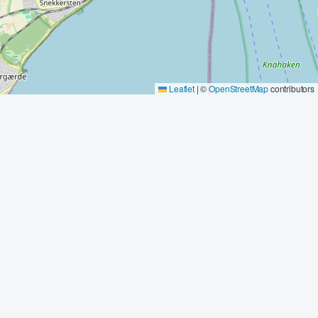
Leaflet
|
©
OpenStreetMap
contributors