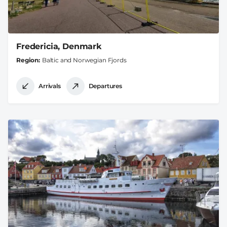
Fredericia, Denmark
Region
Baltic and Norwegian Fjords
Arrivals
Departures