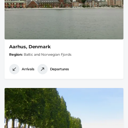
Aarhus, Denmark
Region
Baltic and Norwegian Fjords
Arrivals
Departures