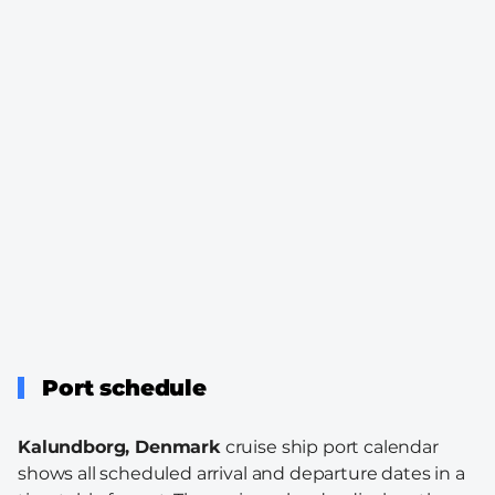
Port schedule
Kalundborg, Denmark
cruise ship port calendar
shows all scheduled arrival and departure dates in a