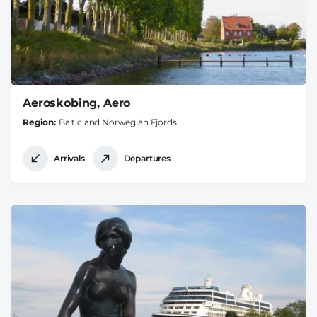
Aeroskobing, Aero
Region
Baltic and Norwegian Fjords
Arrivals
Departures