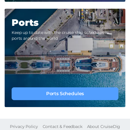
Ports
Keep up to date with the cruise ship schedules in
ports around the world
Ports Schedules
FOOTER
Privacy Policy
Contact & Feedback
About CruiseDig