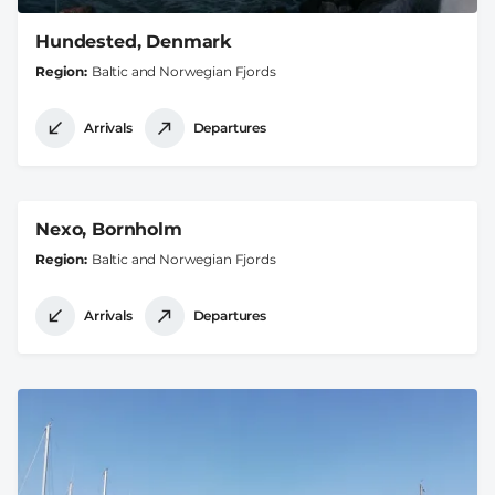
Hundested, Denmark
Region
Baltic and Norwegian Fjords
Arrivals
Departures
Nexo, Bornholm
Region
Baltic and Norwegian Fjords
Arrivals
Departures