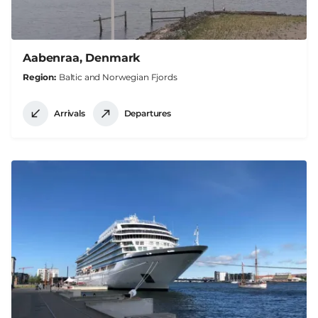
Aabenraa, Denmark
Region
Baltic and Norwegian Fjords
Arrivals
Departures