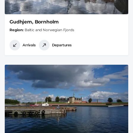
Gudhjem, Bornholm
Region
Baltic and Norwegian Fjords
Arrivals
Departures