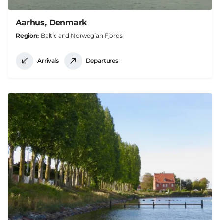
Aarhus, Denmark
Region
Baltic and Norwegian Fjords
Arrivals
Departures