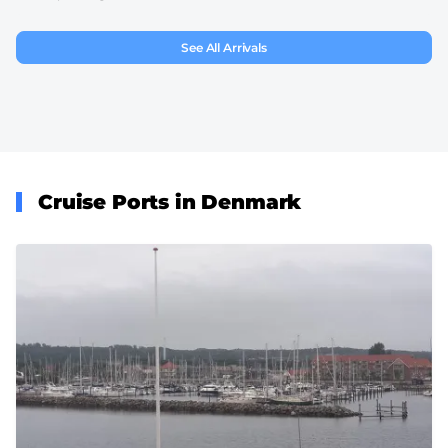
See All Arrivals
Cruise Ports in Denmark