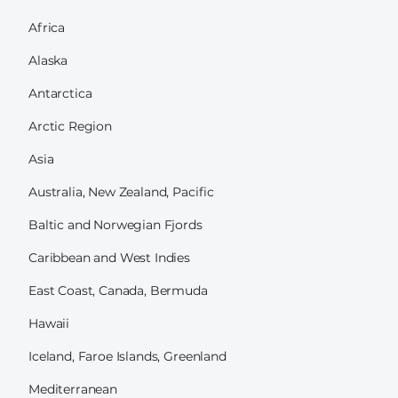
Africa
Alaska
Antarctica
Arctic Region
Asia
Australia, New Zealand, Pacific
Baltic and Norwegian Fjords
Caribbean and West Indies
East Coast, Canada, Bermuda
Hawaii
Iceland, Faroe Islands, Greenland
Mediterranean