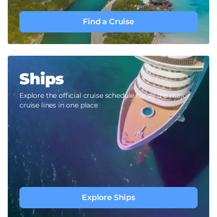
Find a Cruise
Ships
Explore the official cruise schedule for all the major
cruise lines in one place
Explore Ships