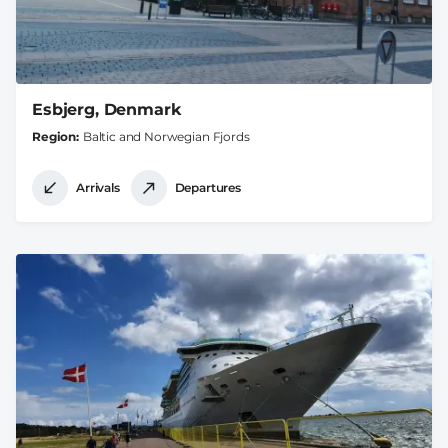
Esbjerg, Denmark
Region
Baltic and Norwegian Fjords
Arrivals
Departures