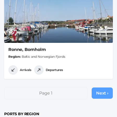
Ronne, Bornholm
Region
Baltic and Norwegian Fjords
Arrivals
Departures
Pagination
Page 1
Next ›
Next
page
PORTS BY REGION