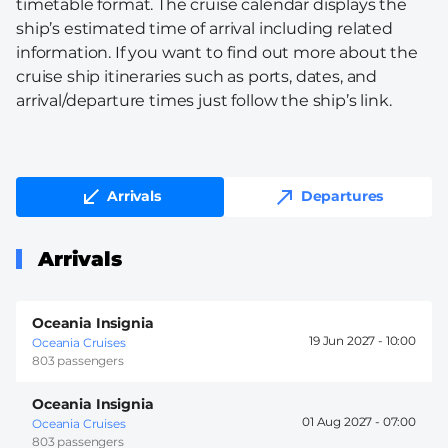
timetable format. The cruise calendar displays the
ship’s estimated time of arrival including related
information. If you want to find out more about the
cruise ship itineraries such as ports, dates, and
arrival/departure times just follow the ship’s link.
Arrivals
Departures
Arrivals
Oceania Insignia
19 Jun 2027 -
10:00
Oceania Cruises
803 passengers
Oceania Insignia
01 Aug 2027 -
07:00
Oceania Cruises
803 passengers