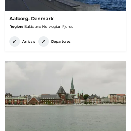
Aalborg, Denmark
Region
Baltic and Norwegian Fjords
Arrivals
Departures