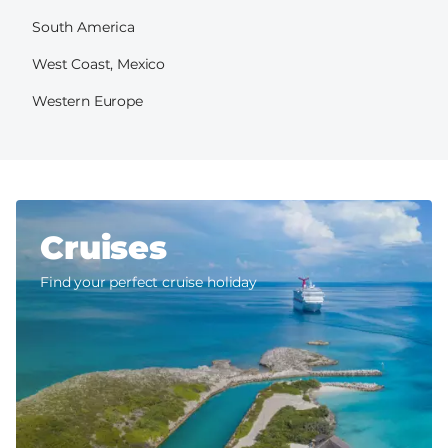
South America
West Coast, Mexico
Western Europe
Cruises
Find your perfect cruise holiday