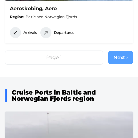
Aeroskobing, Aero
Region
Baltic and Norwegian Fjords
Arrivals
Departures
Pagination
Page 1
Next ›
Next
page
Cruise Ports in Baltic and
Norwegian Fjords region