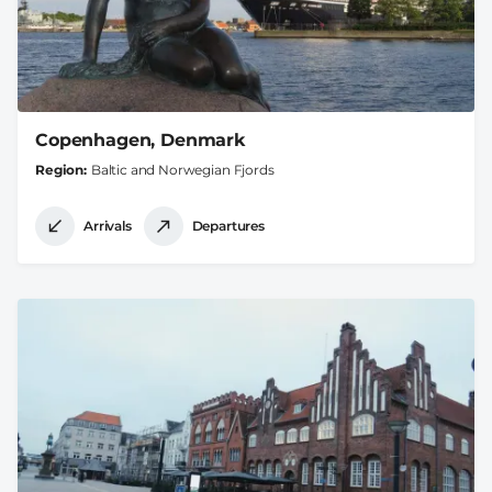
Copenhagen, Denmark
Region
Baltic and Norwegian Fjords
Arrivals
Departures