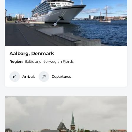
Aalborg, Denmark
Region
Baltic and Norwegian Fjords
Arrivals
Departures