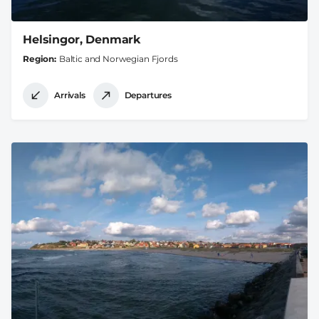
Helsingor, Denmark
Region
Baltic and Norwegian Fjords
Arrivals
Departures