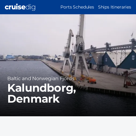
Skip
MAIN
Ports Schedules
Ships Itineraries
to
NAVIGATION
Port
main
Image
content
Region
Baltic and Norwegian Fjords
Kalundborg,
Denmark