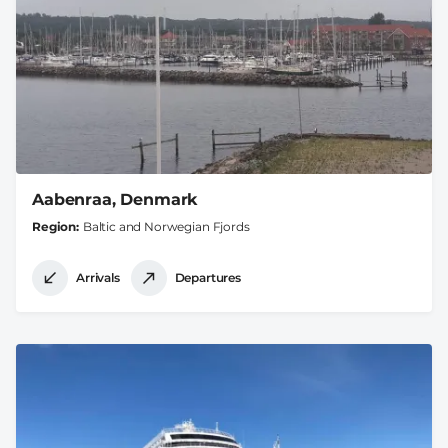
Aabenraa, Denmark
Region
Baltic and Norwegian Fjords
Arrivals
Departures