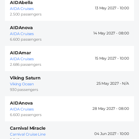
AIDAbella
13 May 2027 -
10:00
AIDA Cruises
2.500 passengers
AIDAnova
14 May 2027 -
08:00
AIDA Cruises
6.600 passengers
AIDAmar
15 May 2027 -
10:00
AIDA Cruises
2.686 passengers
Viking Saturn
25 May 2027 -
Viking Ocean
930 passengers
AIDAnova
28 May 2027 -
08:00
AIDA Cruises
6.600 passengers
Carnival Miracle
04 Jun 2027 -
10:00
Carnival Cruise Line