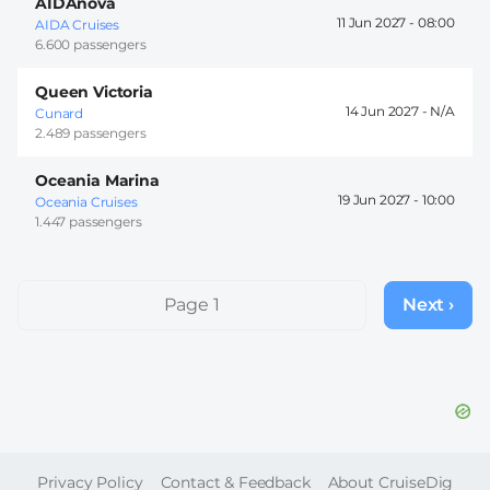
AIDAnova
11 Jun 2027 -
08:00
AIDA Cruises
6.600 passengers
Queen Victoria
14 Jun 2027 -
Cunard
2.489 passengers
Oceania Marina
19 Jun 2027 -
10:00
Oceania Cruises
1.447 passengers
Pagination
Page 1
Next ›
Next
page
FOOTER
Privacy Policy
Contact & Feedback
About CruiseDig