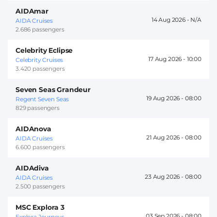
AIDAmar
14 Aug 2026 -
AIDA Cruises
2.686 passengers
Celebrity Eclipse
17 Aug 2026 -
10:00
Celebrity Cruises
3.420 passengers
Seven Seas Grandeur
19 Aug 2026 -
08:00
Regent Seven Seas
829 passengers
AIDAnova
21 Aug 2026 -
08:00
AIDA Cruises
6.600 passengers
AIDAdiva
23 Aug 2026 -
08:00
AIDA Cruises
2.500 passengers
MSC Explora 3
03 Sep 2026 -
08:00
Explora Journeys