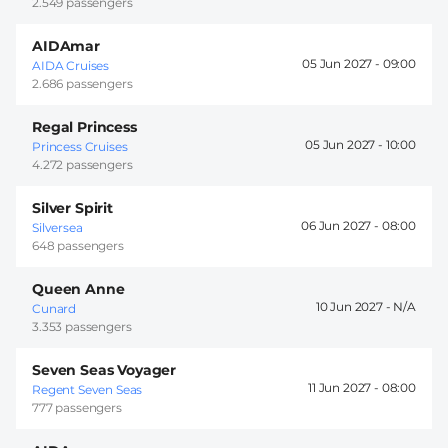
2.549 passengers
AIDAmar
05 Jun 2027 -
09:00
AIDA Cruises
2.686 passengers
Regal Princess
05 Jun 2027 -
10:00
Princess Cruises
4.272 passengers
Silver Spirit
06 Jun 2027 -
08:00
Silversea
648 passengers
Queen Anne
10 Jun 2027 -
Cunard
3.353 passengers
Seven Seas Voyager
11 Jun 2027 -
08:00
Regent Seven Seas
777 passengers