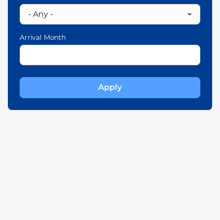
Arrival Month