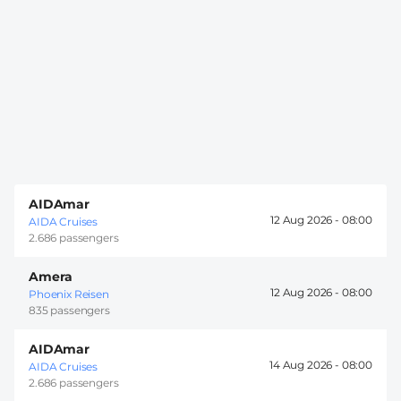
AIDAmar
12 Aug 2026 -
08:00
AIDA Cruises
2.686 passengers
Amera
12 Aug 2026 -
08:00
Phoenix Reisen
835 passengers
AIDAmar
14 Aug 2026 -
08:00
AIDA Cruises
2.686 passengers