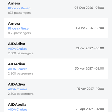
Amera
08 Dec 2026 -
08:00
Phoenix Reisen
835 passengers
Amera
16 Dec 2026 -
08:00
Phoenix Reisen
835 passengers
AIDAdiva
21 Mar 2027 -
08:00
AIDA Cruises
2.500 passengers
AIDAdiva
30 Mar 2027 -
08:00
AIDA Cruises
2.500 passengers
AIDAdiva
15 Apr 2027 -
10:00
AIDA Cruises
2.500 passengers
AIDAbella
26 Apr 2027 -
07:00
AIDA Cruises