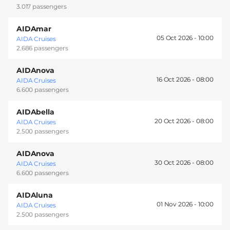
3.017 passengers
AIDAmar
05 Oct 2026 -
10:00
AIDA Cruises
2.686 passengers
AIDAnova
16 Oct 2026 -
08:00
AIDA Cruises
6.600 passengers
AIDAbella
20 Oct 2026 -
08:00
AIDA Cruises
2.500 passengers
AIDAnova
30 Oct 2026 -
08:00
AIDA Cruises
6.600 passengers
AIDAluna
01 Nov 2026 -
10:00
AIDA Cruises
2.500 passengers