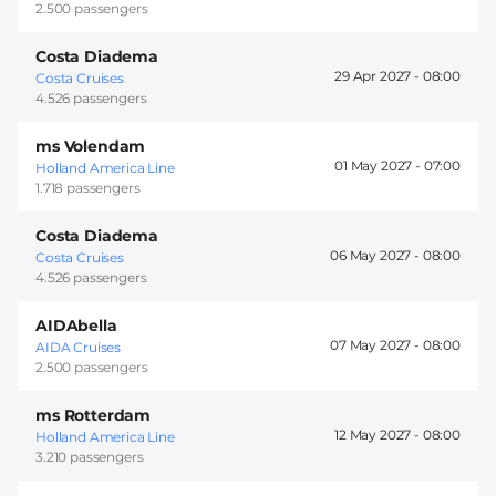
2.500 passengers
Costa Diadema
29 Apr 2027 -
08:00
Costa Cruises
4.526 passengers
ms Volendam
01 May 2027 -
07:00
Holland America Line
1.718 passengers
Costa Diadema
06 May 2027 -
08:00
Costa Cruises
4.526 passengers
AIDAbella
07 May 2027 -
08:00
AIDA Cruises
2.500 passengers
ms Rotterdam
12 May 2027 -
08:00
Holland America Line
3.210 passengers