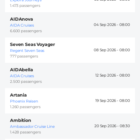
1.473 passengers
AIDAnova
04 Sep 2026 -
08:00
AIDA Cruises
6.600 passengers
Seven Seas Voyager
08 Sep 2026 -
08:00
Regent Seven Seas
777 passengers
AIDAbella
12 Sep 2026 -
08:00
AIDA Cruises
2.500 passengers
Artania
19 Sep 2026 -
08:00
Phoenix Reisen
1.260 passengers
Ambition
20 Sep 2026 -
08:30
Ambassador Cruise Line
1.428 passengers