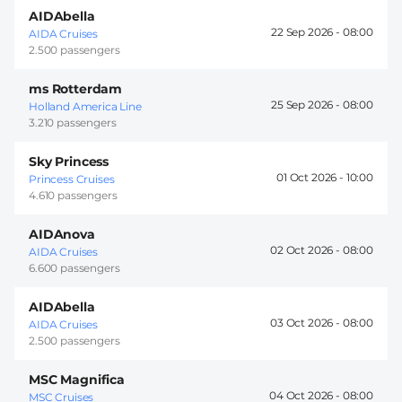
AIDAbella
22 Sep 2026 -
08:00
AIDA Cruises
2.500 passengers
ms Rotterdam
25 Sep 2026 -
08:00
Holland America Line
3.210 passengers
Sky Princess
01 Oct 2026 -
10:00
Princess Cruises
4.610 passengers
AIDAnova
02 Oct 2026 -
08:00
AIDA Cruises
6.600 passengers
AIDAbella
03 Oct 2026 -
08:00
AIDA Cruises
2.500 passengers
MSC Magnifica
04 Oct 2026 -
08:00
MSC Cruises