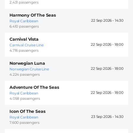
2.431 passengers
Harmony Of The Seas
22 Sep 2026 -
14:30
Royal Caribbean
6.410 passengers
Carnival Vista
22 Sep 2026 -
18:00
Carnival Cruise Line
4.716 passengers
Norwegian Luna
22 Sep 2026 -
18:00
Norwegian Cruise Line
4.224 passengers
Adventure Of The Seas
22 Sep 2026 -
18:00
Royal Caribbean
4.058 passengers
Icon Of The Seas
23 Sep 2026 -
14:30
Royal Caribbean
7.600 passengers