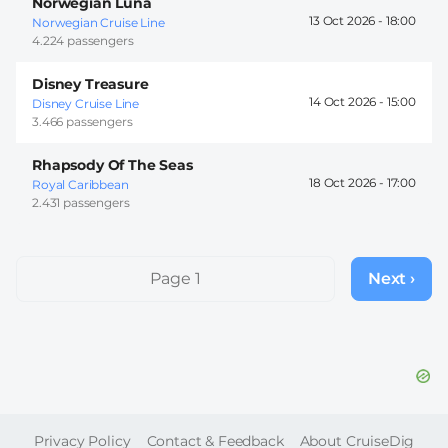
Norwegian Luna
13 Oct 2026 -
18:00
Norwegian Cruise Line
4.224 passengers
Disney Treasure
14 Oct 2026 -
15:00
Disney Cruise Line
3.466 passengers
Rhapsody Of The Seas
18 Oct 2026 -
17:00
Royal Caribbean
2.431 passengers
Pagination
Page 1
Next ›
Next
page
FOOTER
Privacy Policy
Contact & Feedback
About CruiseDig