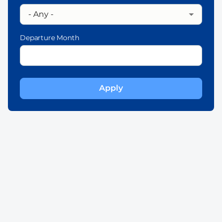
Departure Month