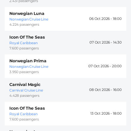
2.431 passengers
Norwegian Luna
06 Oct 2026 -
18:00
Norwegian Cruise Line
4.224 passengers
Icon Of The Seas
07 Oct 2026 -
14:30
Royal Caribbean
7.600 passengers
Norwegian Prima
07 Oct 2026 -
20:00
Norwegian Cruise Line
3.950 passengers
Carnival Magic
08 Oct 2026 -
16:00
Carnival Cruise Line
4.428 passengers
Icon Of The Seas
13 Oct 2026 -
18:00
Royal Caribbean
7.600 passengers