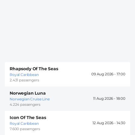
Rhapsody Of The Seas
09 Aug 2026 -
17:00
Royal Caribbean
2.431 passengers
Norwegian Luna
11 Aug 2026 -
18:00
Norwegian Cruise Line
4.224 passengers
Icon Of The Seas
12 Aug 2026 -
14:30
Royal Caribbean
7.600 passengers