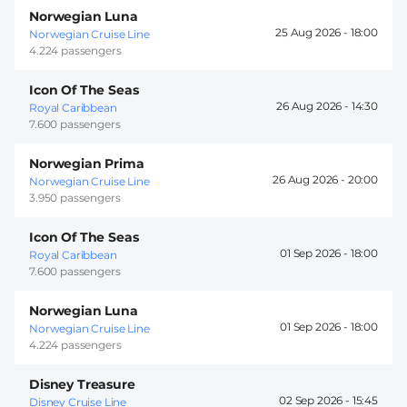
Norwegian Luna
25 Aug 2026 -
18:00
Norwegian Cruise Line
4.224 passengers
Icon Of The Seas
26 Aug 2026 -
14:30
Royal Caribbean
7.600 passengers
Norwegian Prima
26 Aug 2026 -
20:00
Norwegian Cruise Line
3.950 passengers
Icon Of The Seas
01 Sep 2026 -
18:00
Royal Caribbean
7.600 passengers
Norwegian Luna
01 Sep 2026 -
18:00
Norwegian Cruise Line
4.224 passengers
Disney Treasure
02 Sep 2026 -
15:45
Disney Cruise Line