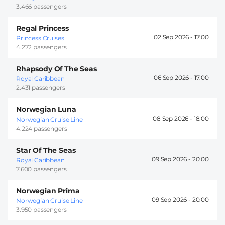
3.466 passengers
Regal Princess
02 Sep 2026 -
17:00
Princess Cruises
4.272 passengers
Rhapsody Of The Seas
06 Sep 2026 -
17:00
Royal Caribbean
2.431 passengers
Norwegian Luna
08 Sep 2026 -
18:00
Norwegian Cruise Line
4.224 passengers
Star Of The Seas
09 Sep 2026 -
20:00
Royal Caribbean
7.600 passengers
Norwegian Prima
09 Sep 2026 -
20:00
Norwegian Cruise Line
3.950 passengers