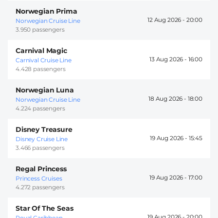
Norwegian Prima
12 Aug 2026 -
20:00
Norwegian Cruise Line
3.950 passengers
Carnival Magic
13 Aug 2026 -
16:00
Carnival Cruise Line
4.428 passengers
Norwegian Luna
18 Aug 2026 -
18:00
Norwegian Cruise Line
4.224 passengers
Disney Treasure
19 Aug 2026 -
15:45
Disney Cruise Line
3.466 passengers
Regal Princess
19 Aug 2026 -
17:00
Princess Cruises
4.272 passengers
Star Of The Seas
19 Aug 2026 -
20:00
Royal Caribbean