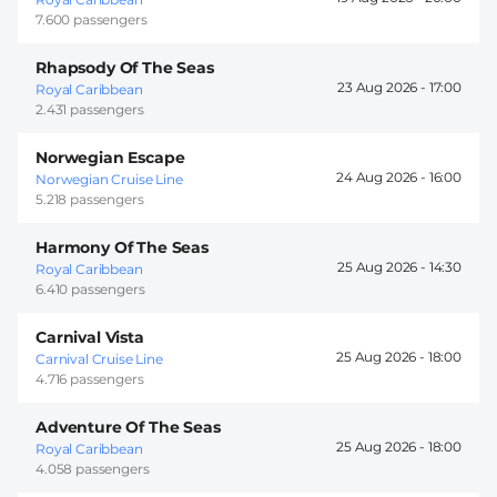
7.600 passengers
Rhapsody Of The Seas
23 Aug 2026 -
17:00
Royal Caribbean
2.431 passengers
Norwegian Escape
24 Aug 2026 -
16:00
Norwegian Cruise Line
5.218 passengers
Harmony Of The Seas
25 Aug 2026 -
14:30
Royal Caribbean
6.410 passengers
Carnival Vista
25 Aug 2026 -
18:00
Carnival Cruise Line
4.716 passengers
Adventure Of The Seas
25 Aug 2026 -
18:00
Royal Caribbean
4.058 passengers