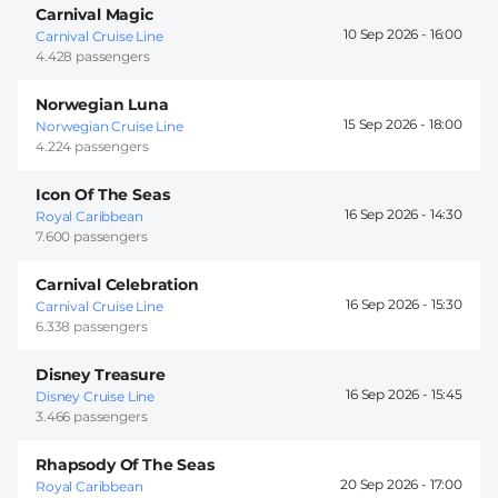
Carnival Magic
10 Sep 2026 -
16:00
Carnival Cruise Line
4.428 passengers
Norwegian Luna
15 Sep 2026 -
18:00
Norwegian Cruise Line
4.224 passengers
Icon Of The Seas
16 Sep 2026 -
14:30
Royal Caribbean
7.600 passengers
Carnival Celebration
16 Sep 2026 -
15:30
Carnival Cruise Line
6.338 passengers
Disney Treasure
16 Sep 2026 -
15:45
Disney Cruise Line
3.466 passengers
Rhapsody Of The Seas
20 Sep 2026 -
17:00
Royal Caribbean