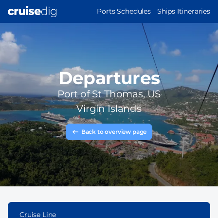
Skip
MAIN
Ports Schedules
Ships Itineraries
to
NAVIGATION
main
content
Departures
Port of
St Thomas, US
Virgin Islands
Back to overview page
Cruise Line