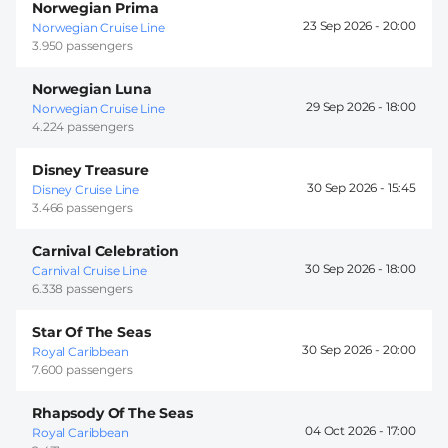
Norwegian Prima
23 Sep 2026 -
20:00
Norwegian Cruise Line
3.950 passengers
Norwegian Luna
29 Sep 2026 -
18:00
Norwegian Cruise Line
4.224 passengers
Disney Treasure
30 Sep 2026 -
15:45
Disney Cruise Line
3.466 passengers
Carnival Celebration
30 Sep 2026 -
18:00
Carnival Cruise Line
6.338 passengers
Star Of The Seas
30 Sep 2026 -
20:00
Royal Caribbean
7.600 passengers
Rhapsody Of The Seas
04 Oct 2026 -
17:00
Royal Caribbean