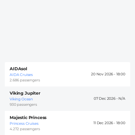
AIDAsol
20 Nov 2026 -
18:00
AIDA Cruises
2.686 passengers
Viking Jupiter
07 Dec 2026 -
Viking Ocean
930 passengers
Majestic Princess
11 Dec 2026 -
18:00
Princess Cruises
4.272 passengers