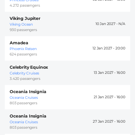
4.272 passengers
Viking Jupiter
10 Jan 2027 -
Viking Ocean
930 passengers
Amadea
12 Jan 2027 -
20:00
Phoenix Reisen
624 passengers
Celebrity Equinox
13 Jan 2027 -
16:00
Celebrity Cruises
3.420 passengers
Oceania Insignia
21 Jan 2027 -
16:00
Oceania Cruises
803 passengers
Oceania Insignia
27 Jan 2027 -
16:00
Oceania Cruises
803 passengers