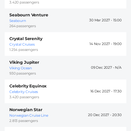
3.420 passengers
Seabourn Venture
30 Mar 2027 -
15:00
Seabourn
264 passengers
Crystal Serenity
14 Nov 2027 -
19:00
Crystal Cruises
1.254 passengers
Viking Jupiter
09 Dec 2027 -
Viking Ocean
930 passengers
Celebrity Equinox
16 Dec 2027 -
17:30
Celebrity Cruises
3.420 passengers
Norwegian Star
20 Dec 2027 -
20:30
Norwegian Cruise Line
2.813 passengers