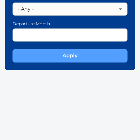
Departure Month