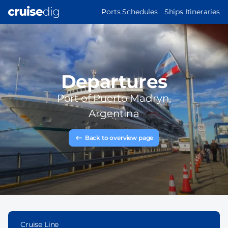
Skip
MAIN
Ports Schedules
Ships Itineraries
to
NAVIGATION
main
content
Departures
Port of
Puerto Madryn,
Argentina
Back to overview page
Cruise Line