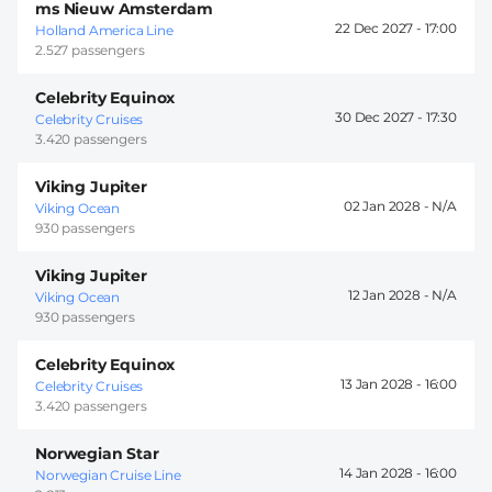
ms Nieuw Amsterdam
22 Dec 2027 -
17:00
Holland America Line
2.527 passengers
Celebrity Equinox
30 Dec 2027 -
17:30
Celebrity Cruises
3.420 passengers
Viking Jupiter
02 Jan 2028 -
Viking Ocean
930 passengers
Viking Jupiter
12 Jan 2028 -
Viking Ocean
930 passengers
Celebrity Equinox
13 Jan 2028 -
16:00
Celebrity Cruises
3.420 passengers
Norwegian Star
14 Jan 2028 -
16:00
Norwegian Cruise Line