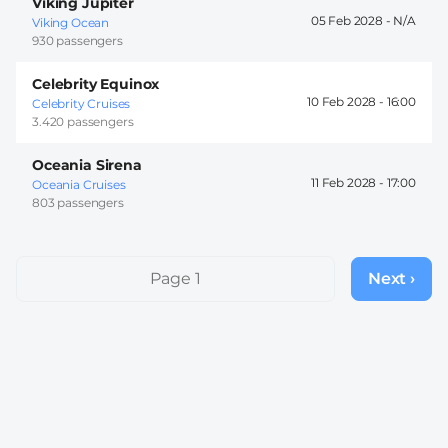
Viking Jupiter
05 Feb 2028 -
Viking Ocean
930 passengers
Celebrity Equinox
10 Feb 2028 -
16:00
Celebrity Cruises
3.420 passengers
Oceania Sirena
11 Feb 2028 -
17:00
Oceania Cruises
803 passengers
Pagination
Page 1
Next ›
Next
page