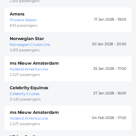
2.813 passengers
Amera
17 Jan 2028 -
19:00
Phoenix Reisen
835 passengers
Norwegian Star
20 Jan 2028 -
20:30
Norwegian Cruise Line
2.813 passengers
ms Nieuw Amsterdam
25 Jan 2028 -
17:00
Holland America Line
2.527 passengers
Celebrity Equinox
27 Jan 2028 -
16:00
Celebrity Cruises
3.420 passengers
ms Nieuw Amsterdam
04 Feb 2028 -
17:00
Holland America Line
2.527 passengers