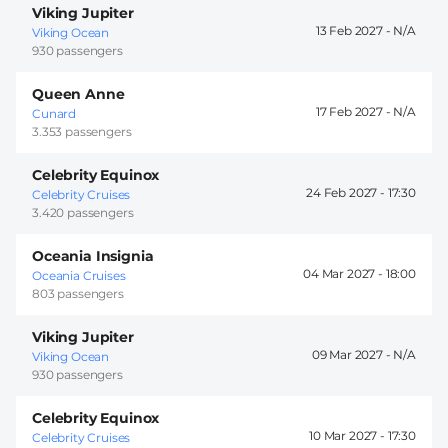
Viking Jupiter
13 Feb 2027 -
Viking Ocean
930 passengers
Queen Anne
17 Feb 2027 -
Cunard
3.353 passengers
Celebrity Equinox
24 Feb 2027 -
17:30
Celebrity Cruises
3.420 passengers
Oceania Insignia
04 Mar 2027 -
18:00
Oceania Cruises
803 passengers
Viking Jupiter
09 Mar 2027 -
Viking Ocean
930 passengers
Celebrity Equinox
10 Mar 2027 -
17:30
Celebrity Cruises