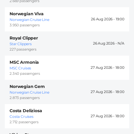
2.669 passengers
Norwegian Viva
26 Aug 2026 -
19:00
Norwegian Cruise Line
3.950 passengers
Royal Clipper
26 Aug 2026 -
Star Clippers
227 passengers
MSC Armonia
27 Aug 2026 -
18:00
MSC Cruises
2.340 passengers
Norwegian Gem
27 Aug 2026 -
18:00
Norwegian Cruise Line
2.873 passengers
Costa Deliziosa
27 Aug 2026 -
18:00
Costa Cruises
2.712 passengers