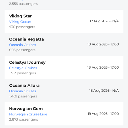
2.556 passengers
Viking Star
17 Aug 2026 -
Viking Ocean
930 passengers
Oceania Regatta
18 Aug 2026 -
17:00
Oceania Cruises
803 passengers
Celestyal Journey
18 Aug 2026 -
17:00
Celestyal Cruises
1.512 passengers
Oceania Allura
18 Aug 2026 -
Oceania Cruises
1.469 passengers
Norwegian Gem
19 Aug 2026 -
17:00
Norwegian Cruise Line
2.873 passengers