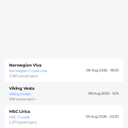
Norwegian Viva
08 Aug 2026 -
18:00
Norwegian Cruise Line
3.950 passengers
Viking Vesta
08 Aug 2026 -
Viking Ocean
998 passengers
MSC Lirica
09 Aug 2026 -
20:30
MSC Cruises
2.371 passengers