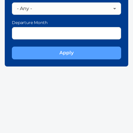
Departure Month