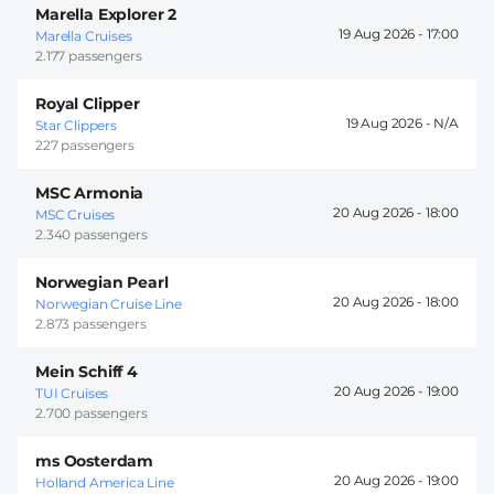
Marella Explorer 2
19 Aug 2026 -
17:00
Marella Cruises
2.177 passengers
Royal Clipper
19 Aug 2026 -
Star Clippers
227 passengers
MSC Armonia
20 Aug 2026 -
18:00
MSC Cruises
2.340 passengers
Norwegian Pearl
20 Aug 2026 -
18:00
Norwegian Cruise Line
2.873 passengers
Mein Schiff 4
20 Aug 2026 -
19:00
TUI Cruises
2.700 passengers
ms Oosterdam
20 Aug 2026 -
19:00
Holland America Line