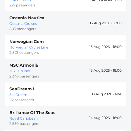
227 passengers
Oceania Nautica
13 Aug 2026 -
16:00
Oceania Cruises
803 passengers
Norwegian Gem
13 Aug 2026 -
18:00
Norwegian Cruise Line
2.873 passengers
MSC Armonia
13 Aug 2026 -
18:00
MSC Cruises
2.340 passengers
SeaDream I
13 Aug 2026 -
SeaDream
112 passengers
Brilliance Of The Seas
14 Aug 2026 -
18:00
Royal Caribbean
2.580 passengers