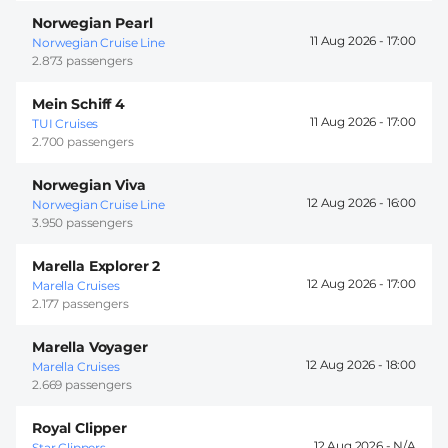
Norwegian Pearl
11 Aug 2026 -
17:00
Norwegian Cruise Line
2.873 passengers
Mein Schiff 4
11 Aug 2026 -
17:00
TUI Cruises
2.700 passengers
Norwegian Viva
12 Aug 2026 -
16:00
Norwegian Cruise Line
3.950 passengers
Marella Explorer 2
12 Aug 2026 -
17:00
Marella Cruises
2.177 passengers
Marella Voyager
12 Aug 2026 -
18:00
Marella Cruises
2.669 passengers
Royal Clipper
12 Aug 2026 -
Star Clippers