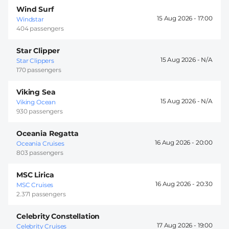
Wind Surf
15 Aug 2026 -
17:00
Windstar
404 passengers
Star Clipper
15 Aug 2026 -
Star Clippers
170 passengers
Viking Sea
15 Aug 2026 -
Viking Ocean
930 passengers
Oceania Regatta
16 Aug 2026 -
20:00
Oceania Cruises
803 passengers
MSC Lirica
16 Aug 2026 -
20:30
MSC Cruises
2.371 passengers
Celebrity Constellation
17 Aug 2026 -
19:00
Celebrity Cruises