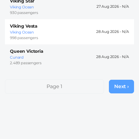
Viking Star
27 Aug 2026 -
Viking Ocean
930 passengers
Viking Vesta
28 Aug 2026 -
Viking Ocean
998 passengers
Queen Victoria
28 Aug 2026 -
Cunard
2.489 passengers
Pagination
Page 1
Next ›
Next
page