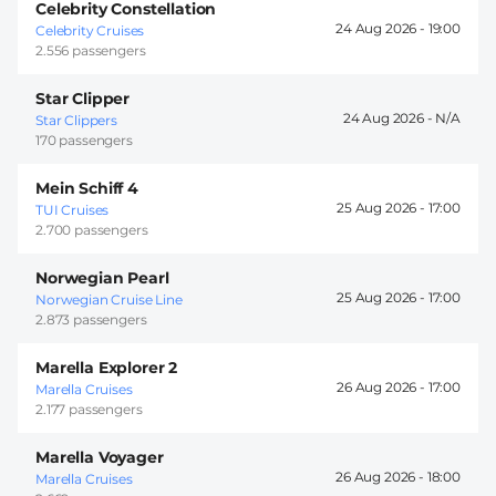
Celebrity Constellation
24 Aug 2026 -
19:00
Celebrity Cruises
2.556 passengers
Star Clipper
24 Aug 2026 -
Star Clippers
170 passengers
Mein Schiff 4
25 Aug 2026 -
17:00
TUI Cruises
2.700 passengers
Norwegian Pearl
25 Aug 2026 -
17:00
Norwegian Cruise Line
2.873 passengers
Marella Explorer 2
26 Aug 2026 -
17:00
Marella Cruises
2.177 passengers
Marella Voyager
26 Aug 2026 -
18:00
Marella Cruises